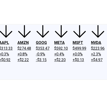
ney
Fool Community Foundation
Reviews
Newsroom
YouTube
Link
AAPL
AMZN
GOOG
META
MSFT
NVDA
$313.33
$274.48
$353.47
$592.10
$499.99
$223.96
+0.3%
+0.8%
-0.9%
+0.4%
+0.0%
+2.3%
+$0.92
+$2.22
-$3.15
+$2.20
+$0.13
+$4.97