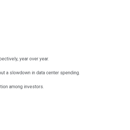
ectively, year over year.
out a slowdown in data center spending.
action among investors.