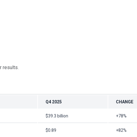
 results.
Q4 2025
CHANGE
$39.3 billion
+78%
$0.89
+82%