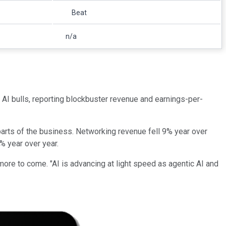
Beat
n/a
 AI bulls, reporting blockbuster revenue and earnings-per-
parts of the business. Networking revenue fell 9% year over
% year over year.
ore to come. "AI is advancing at light speed as agentic AI and