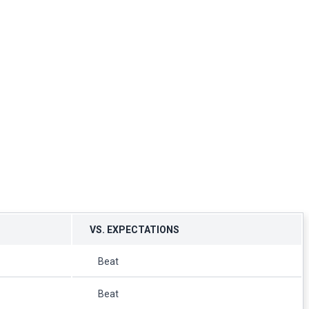
VS. EXPECTATIONS
Beat
Beat