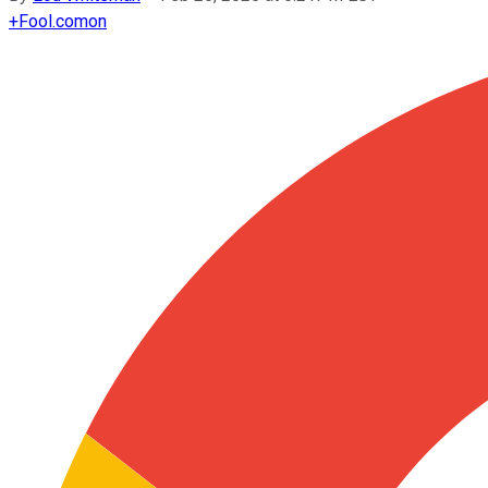
+
Fool.com
on