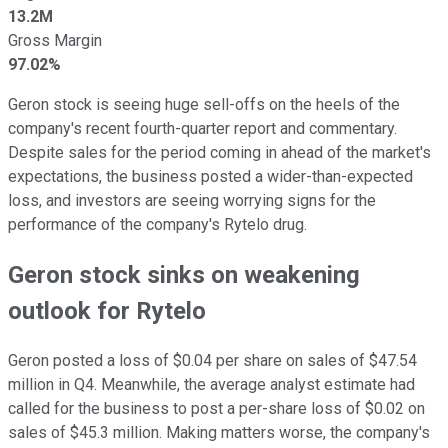
13.2M
Gross Margin
97.02%
Geron stock is seeing huge sell-offs on the heels of the
company's recent fourth-quarter report and commentary.
Despite sales for the period coming in ahead of the market's
expectations, the business posted a wider-than-expected
loss, and investors are seeing worrying signs for the
performance of the company's Rytelo drug.
Geron stock sinks on weakening
outlook for Rytelo
Geron posted a loss of $0.04 per share on sales of $47.54
million in Q4. Meanwhile, the average analyst estimate had
called for the business to post a per-share loss of $0.02 on
sales of $45.3 million. Making matters worse, the company's