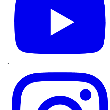
Instagram