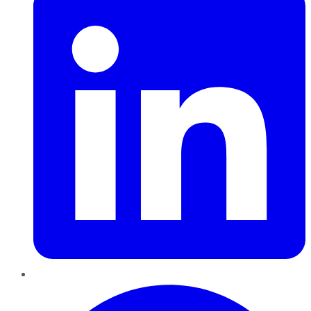
Pinterest