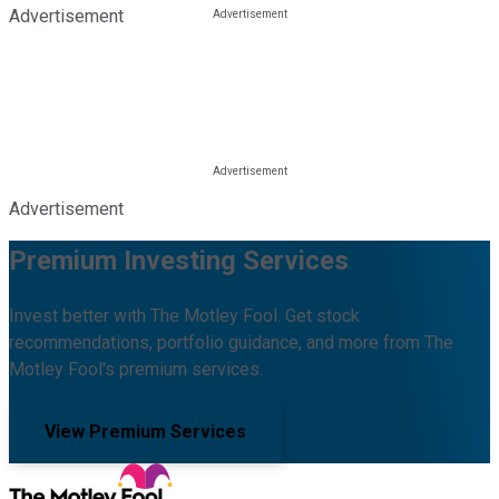
Advertisement
Advertisement
Premium Investing Services
Invest better with The Motley Fool. Get stock
recommendations, portfolio guidance, and more from The
Motley Fool's premium services.
View Premium Services