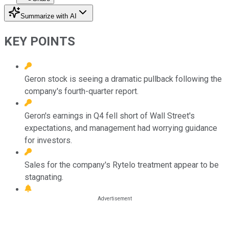
Summarize with AI
KEY POINTS
Geron stock is seeing a dramatic pullback following the
company's fourth-quarter report.
Geron's earnings in Q4 fell short of Wall Street's
expectations, and management had worrying guidance
for investors.
Sales for the company's Rytelo treatment appear to be
stagnating.