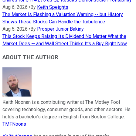
Aug 6, 2026
•
By
Keith Speights
The Market Is Flashing a Valuation Warning -- but History
Shows These Stocks Can Handle the Turbulence
Aug 5, 2026
•
By
Prosper Junior Bakiny
This Stock Keeps Raising Its Dividend No Matter What the
Market Does -- and Wall Street Thinks It's a Buy Right Now
ABOUT THE AUTHOR
Keith Noonan is a contributing writer at The Motley Fool
covering technology, consumer goods, and other sectors. He
holds a bachelor’s degree in English from Boston College.
TMFNoons