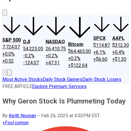
About Us
Contact Us
Investing Philosophy
Motley Fool Mo
SPCX
AAPL
S&P 500
DJI
NASDAQ
Bitcoin
$114.87
$312.30
7,724.07
54,225.05
26,410.75
$64,465.00
+6.1%
+0.4%
+0.0%
-0.2%
+0.2%
+0.2%
+$6.60
+$1.30
+0.52
-124.07
+47.31
+$122.64
Most Active Stocks
Daily Stock Gainers
Daily Stock Losers
FREE ARTICLE
Explore Premium Services
Why Geron Stock Is Plummeting Today
By
Keith Noonan
–
Feb 26, 2025 at 4:02PM EST
+
Fool.com
on