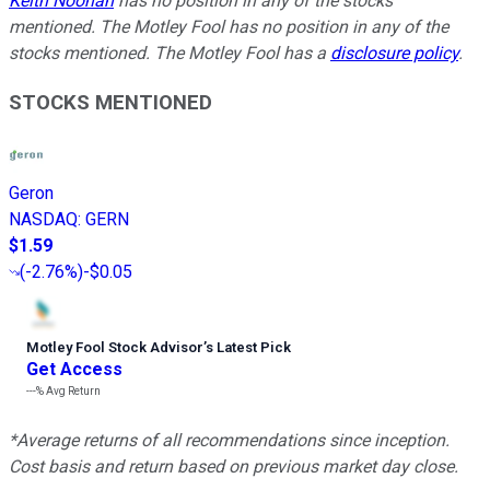
Keith Noonan
has no position in any of the stocks
mentioned. The Motley Fool has no position in any of the
stocks mentioned. The Motley Fool has a
disclosure policy
.
STOCKS MENTIONED
Geron
NASDAQ
:
GERN
$1.59
(
-2.76%
)
-$0.05
Motley Fool Stock Advisor
’
s Latest Pick
Get Access
---%
Avg Return
*Average returns of all recommendations since inception.
Cost basis and return based on previous market day close.