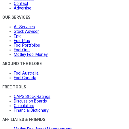
Contact
Advertise
OUR SERVICES
All Services
Stock Advisor
Epic
Epic Plus
Fool Portfolios
Fool One
Motley Fool Money
AROUND THE GLOBE
Fool Australia
Fool Canada
FREE TOOLS
CAPS Stock Ratings
Discussion Boards
Calculators
Financial Dictionary
AFFILIATES & FRIENDS