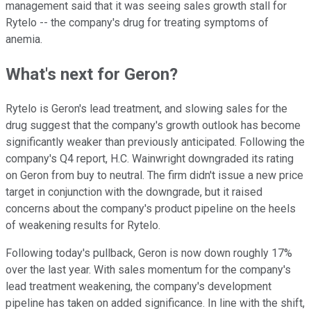
management said that it was seeing sales growth stall for
Rytelo -- the company's drug for treating symptoms of
anemia.
What's next for Geron?
Rytelo is Geron's lead treatment, and slowing sales for the
drug suggest that the company's growth outlook has become
significantly weaker than previously anticipated. Following the
company's Q4 report, H.C. Wainwright downgraded its rating
on Geron from buy to neutral. The firm didn't issue a new price
target in conjunction with the downgrade, but it raised
concerns about the company's product pipeline on the heels
of weakening results for Rytelo.
Following today's pullback, Geron is now down roughly 17%
over the last year. With sales momentum for the company's
lead treatment weakening, the company's development
pipeline has taken on added significance. In line with the shift,