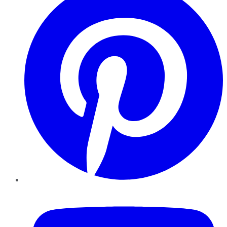
YouTube