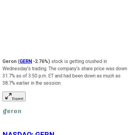
Geron
(
GERN
-2.76%
)
stock is getting crushed in
Wednesday's trading. The company's share price was down
31.7% as of 3:50 p.m. ET and had been down as much as
38.7% earlier in the session.
Expand
NASDAQ
:
GERN