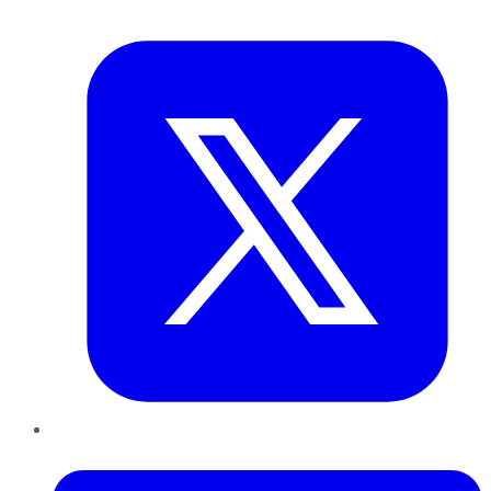
Twitter
LinkedIn