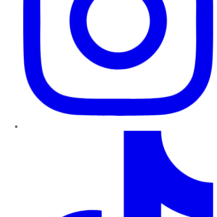
TikTok