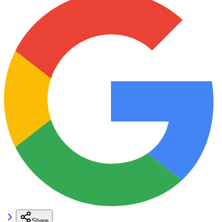
Share