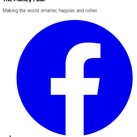
Making the world smarter, happier, and richer.
Facebook