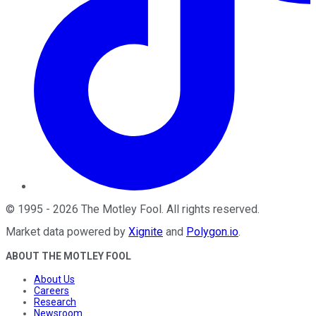
©
1995
-
2026
The Motley Fool
. All rights reserved.
Market data powered by
Xignite
and
Polygon.io
.
ABOUT THE MOTLEY FOOL
About Us
Careers
Research
Newsroom