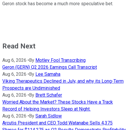
Geron stock has become a much more speculative bet.
Read Next
Aug 6, 2026
•
By
Motley Fool Transcribing
Geron (GERN) Q2 2026 Earnings Call Transcript
Aug 6, 2026
•
By
Lee Samaha
Viking Therapeutics Declined in July, and why its Long-Term
Prospects are Undiminished
Aug 6, 2026
•
By
Brett Schafer
Worried About the Market? These Stocks Have a Track
Record of Helping Investors Sleep at Night.
Aug 6, 2026
•
By
Sarah Sidlow
Arcutis President and CEO Todd Watanabe Sells 4,375
Shares for $114,275 as Q2 Results Demonstrate Profitability