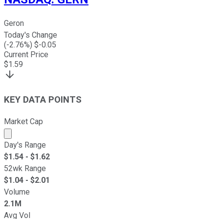
Geron
Today's Change
(
-2.76
%) $
-0.05
Current Price
$
1.59
KEY DATA POINTS
Market Cap
Market cap calculated using publicly traded shares outst
Day's Range
$
1.54
- $
1.62
52wk Range
$
1.04
- $
2.01
Volume
2.1M
Avg Vol