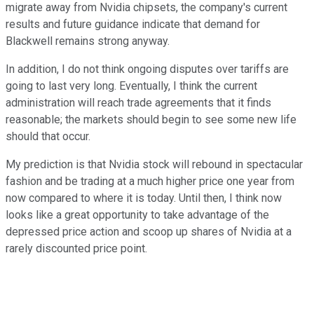
migrate away from Nvidia chipsets, the company's current
results and future guidance indicate that demand for
Blackwell remains strong anyway.
In addition, I do not think ongoing disputes over tariffs are
going to last very long. Eventually, I think the current
administration will reach trade agreements that it finds
reasonable; the markets should begin to see some new life
should that occur.
My prediction is that Nvidia stock will rebound in spectacular
fashion and be trading at a much higher price one year from
now compared to where it is today. Until then, I think now
looks like a great opportunity to take advantage of the
depressed price action and scoop up shares of Nvidia at a
rarely discounted price point.