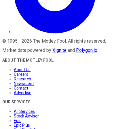
©
1995
-
2026
The Motley Fool
. All rights reserved.
Market data powered by
Xignite
and
Polygon.io
.
ABOUT THE MOTLEY FOOL
About Us
Careers
Research
Newsroom
Contact
Advertise
OUR SERVICES
All Services
Stock Advisor
Epic
Epic Plus