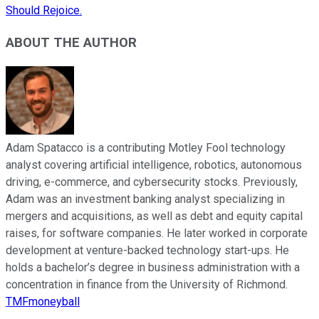
Should Rejoice.
ABOUT THE AUTHOR
Adam Spatacco is a contributing Motley Fool technology
analyst covering artificial intelligence, robotics, autonomous
driving, e-commerce, and cybersecurity stocks. Previously,
Adam was an investment banking analyst specializing in
mergers and acquisitions, as well as debt and equity capital
raises, for software companies. He later worked in corporate
development at venture-backed technology start-ups. He
holds a bachelor’s degree in business administration with a
concentration in finance from the University of Richmond.
TMFmoneyball