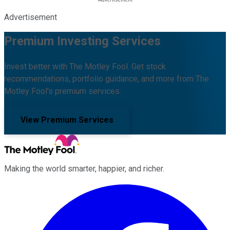
Advertisement
Premium Investing Services
Invest better with The Motley Fool. Get stock
recommendations, portfolio guidance, and more from The
Motley Fool's premium services.
View Premium Services
Making the world smarter, happier, and richer.
Facebook