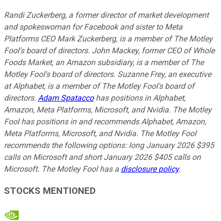
Randi Zuckerberg, a former director of market development
and spokeswoman for Facebook and sister to Meta
Platforms CEO Mark Zuckerberg, is a member of The Motley
Fool's board of directors. John Mackey, former CEO of Whole
Foods Market, an Amazon subsidiary, is a member of The
Motley Fool's board of directors. Suzanne Frey, an executive
at Alphabet, is a member of The Motley Fool's board of
directors.
Adam Spatacco
has positions in Alphabet,
Amazon, Meta Platforms, Microsoft, and Nvidia. The Motley
Fool has positions in and recommends Alphabet, Amazon,
Meta Platforms, Microsoft, and Nvidia. The Motley Fool
recommends the following options: long January 2026 $395
calls on Microsoft and short January 2026 $405 calls on
Microsoft. The Motley Fool has a
disclosure policy
.
STOCKS MENTIONED