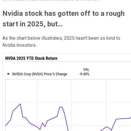
Nvidia stock has gotten off to a rough
start in 2025, but...
As the chart below illustrates, 2025 hasn't been so kind to
Nvidia investors.