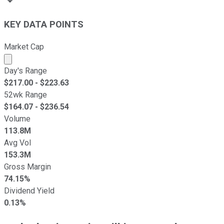
KEY DATA POINTS
Market Cap
Market cap calculated using publicly traded shares outst
Day's Range
$
217.00
- $
223.63
52wk Range
$
164.07
- $
236.54
Volume
113.8M
Avg Vol
153.3M
Gross Margin
74.15%
Dividend Yield
0.13%