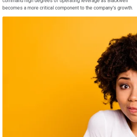
command high degrees of operating leverage as Blackwell
becomes a more critical component to the company's growth.