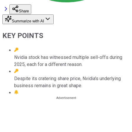
Share
Summarize with AI
KEY POINTS
Nvidia stock has witnessed multiple sell-offs during
2025, each for a different reason.
Despite its cratering share price, Nvidia's underlying
business remains in great shape.