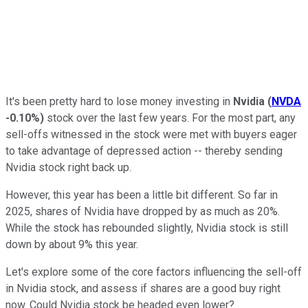
It's been pretty hard to lose money investing in
Nvidia
(
NVDA
-0.10%
)
stock over the last few years. For the most part, any
sell-offs witnessed in the stock were met with buyers eager
to take advantage of depressed action -- thereby sending
Nvidia stock right back up.
However, this year has been a little bit different. So far in
2025, shares of Nvidia have dropped by as much as 20%.
While the stock has rebounded slightly, Nvidia stock is still
down by about 9% this year.
Let's explore some of the core factors influencing the sell-off
in Nvidia stock, and assess if shares are a good buy right
now. Could Nvidia stock be headed even lower?