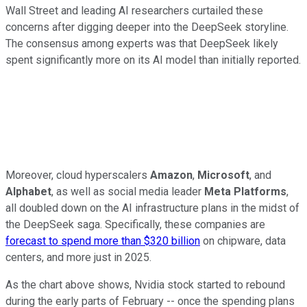
Wall Street and leading AI researchers curtailed these
concerns after digging deeper into the DeepSeek storyline.
The consensus among experts was that DeepSeek likely
spent significantly more on its AI model than initially reported.
Moreover, cloud hyperscalers
Amazon
,
Microsoft
, and
Alphabet
, as well as social media leader
Meta Platforms
,
all doubled down on the AI infrastructure plans in the midst of
the DeepSeek saga. Specifically, these companies are
forecast to spend more than $320 billion
on chipware, data
centers, and more just in 2025.
As the chart above shows, Nvidia stock started to rebound
during the early parts of February -- once the spending plans