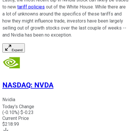
to new
tariff policies
out of the White House. While there are
a lot of unknowns around the specifics of these tariffs and
how they might influence trade, investors have been largely
selling out of growth stocks over the last couple of weeks --
and Nvidia has been no exception.
Expand
NASDAQ
:
NVDA
Nvidia
Today's Change
(
-0.10
%) $
-0.23
Current Price
$
218.99