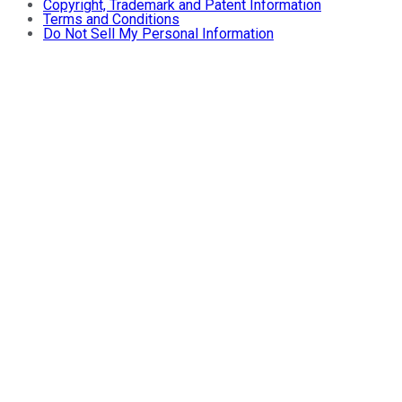
Copyright, Trademark and Patent Information
Terms and Conditions
Do Not Sell My Personal Information