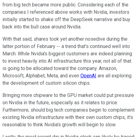
from big tech became more public. Considering each of the
companies I referenced above works with Nvidia, investors
initially started to shake off the DeepSeek narrative and buy
back into the bull case around Nvidia.
With that said, shares took yet another nosedive during the
latter portion of February -- a trend that's continued well into
March. While Nvidia's biggest customers are indeed planning
to invest heavily into AI infrastructure this year, not all of that
is going to be allocated toward the company. Amazon,
Microsoft, Alphabet, Meta, and even
OpenAI
are all exploring
the development of custom silicon chips.
Bringing more chipware to the GPU market could put pressure
on Nvidia in the future, especially as it relates to price.
Furthermore, should big tech companies begin to complement
existing Nvidia infrastructure with their own custom chips, it's
reasonable to think Nvidia's growth will begin to slow.
Lastly, the most recent dip in Nvidia stock can likely be traced