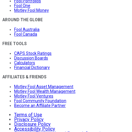
Fool Portfolios
Fool One
Motley Fool Money
AROUND THE GLOBE
Fool Australia
Fool Canada
FREE TOOLS
CAPS Stock Ratings
Discussion Boards
Calculators
Financial Dictionary
AFFILIATES & FRIENDS
Motley Fool Asset Management
Motley Fool Wealth Management
Motley Fool Ventures
Fool Community Foundation
Become an Affiliate Partner
Terms of Use
Privacy Policy
Disclosure Policy
Accessibility Policy