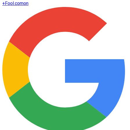
+
Fool.com
on