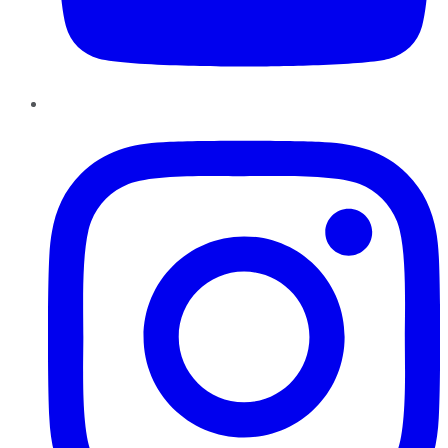
Instagram