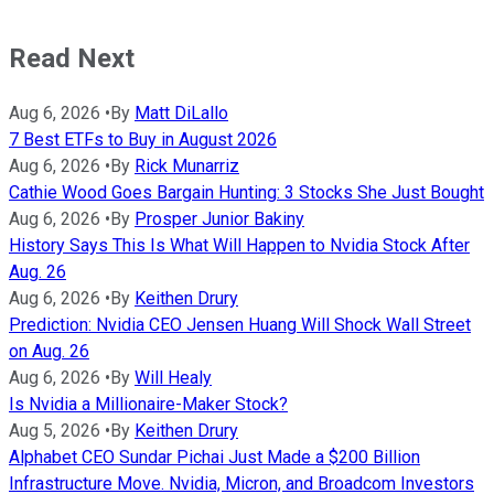
Read Next
Aug 6, 2026
•
By
Matt DiLallo
7 Best ETFs to Buy in August 2026
Aug 6, 2026
•
By
Rick Munarriz
Cathie Wood Goes Bargain Hunting: 3 Stocks She Just Bought
Aug 6, 2026
•
By
Prosper Junior Bakiny
History Says This Is What Will Happen to Nvidia Stock After
Aug. 26
Aug 6, 2026
•
By
Keithen Drury
Prediction: Nvidia CEO Jensen Huang Will Shock Wall Street
on Aug. 26
Aug 6, 2026
•
By
Will Healy
Is Nvidia a Millionaire-Maker Stock?
Aug 5, 2026
•
By
Keithen Drury
Alphabet CEO Sundar Pichai Just Made a $200 Billion
Infrastructure Move. Nvidia, Micron, and Broadcom Investors