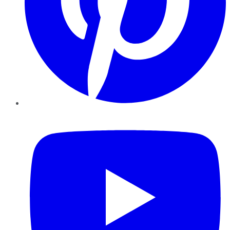
YouTube