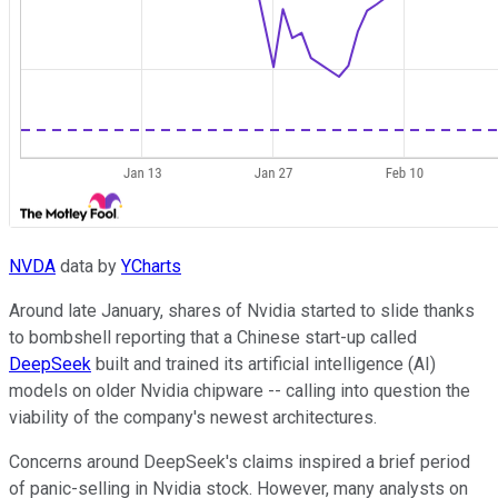
NVDA
data by
YCharts
Around late January, shares of Nvidia started to slide thanks
to bombshell reporting that a Chinese start-up called
DeepSeek
built and trained its artificial intelligence (AI)
models on older Nvidia chipware -- calling into question the
viability of the company's newest architectures.
Concerns around DeepSeek's claims inspired a brief period
of panic-selling in Nvidia stock. However, many analysts on