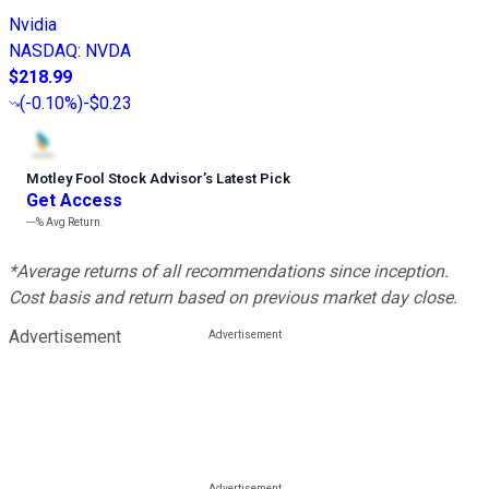
Nvidia
NASDAQ
:
NVDA
$218.99
(
-0.10%
)
-$0.23
Motley Fool Stock Advisor
’
s Latest Pick
Get Access
---%
Avg Return
*Average returns of all recommendations since inception.
Cost basis and return based on previous market day close.
Advertisement