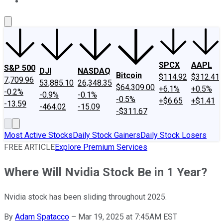
About Us
Contact Us
Investing Philosophy
Motley Fool Mo
SPCX
AAPL
S&P 500
DJI
NASDAQ
Bitcoin
$114.92
$312.41
7,709.96
53,885.10
26,348.35
$64,309.00
+6.1%
+0.5%
-0.2%
-0.9%
-0.1%
-0.5%
+$6.65
+$1.41
-13.59
-464.02
-15.09
-$311.67
Most Active Stocks
Daily Stock Gainers
Daily Stock Losers
FREE ARTICLE
Explore Premium Services
Where Will Nvidia Stock Be in 1 Year?
Nvidia stock has been sliding throughout 2025.
By
Adam Spatacco
–
Mar 19, 2025 at 7:45AM EST