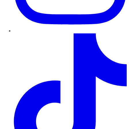
TikTok