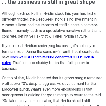
... the business is still in great shape
Although each sell-off in Nvidia stock this year has had a
different trigger, the DeepSeek story, rising investment in
custom silicon, and the impacts of tariffs share a common
theme -- namely, each is a speculative narrative rather than a
concrete, definitive risk that will alter Nvidia's future.
If you look at Nvidia's underlying business, it's actually in
terrific shape. During the company's fourth fiscal quarter, its
new
Blackwell GPU architecture generated $11 billion in
sales
. That's not too shabby for its first full quarter in
business.
On top of that, Nvidia boasted that its gross margin remained
well above 70% despite aggressive development for the
Blackwell launch. What's even more encouraging is that
management is guiding for gross margin to return to the mid-
70s later this year -- indicating that Nvidia should still