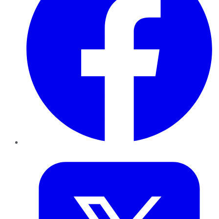
Twitter