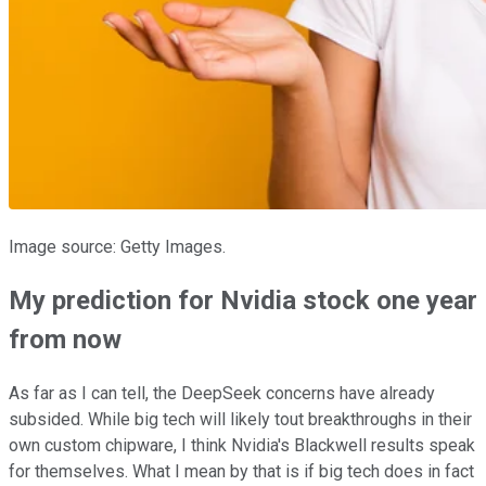
Image source: Getty Images.
My prediction for Nvidia stock one year
from now
As far as I can tell, the DeepSeek concerns have already
subsided. While big tech will likely tout breakthroughs in their
own custom chipware, I think Nvidia's Blackwell results speak
for themselves. What I mean by that is if big tech does in fact