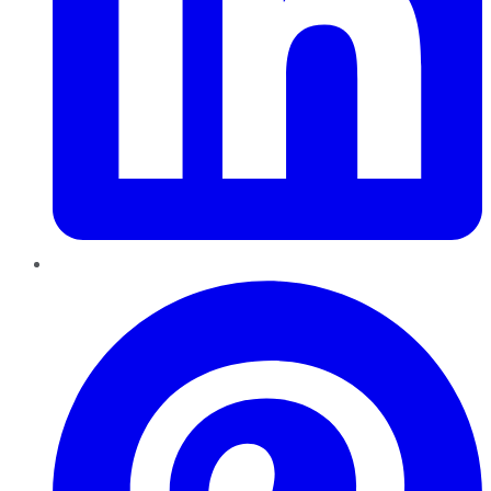
Pinterest