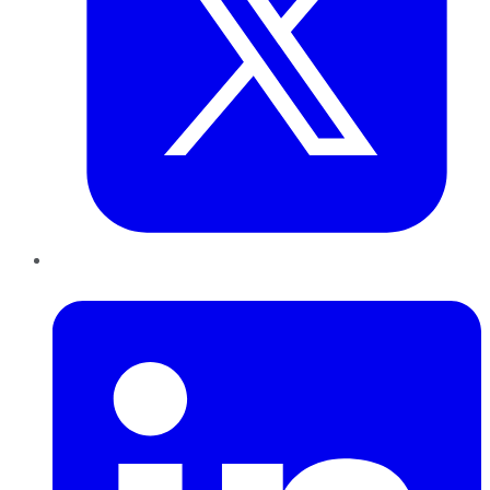
LinkedIn