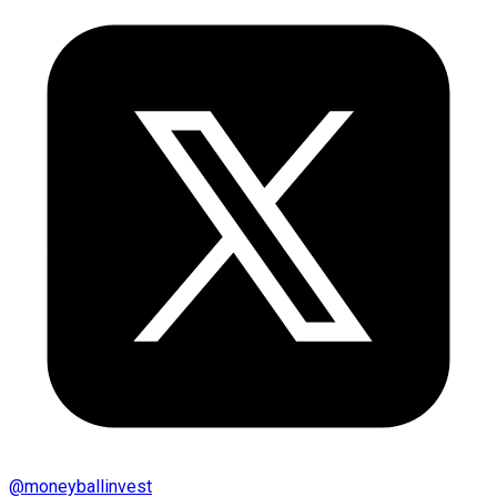
@
moneyballinvest