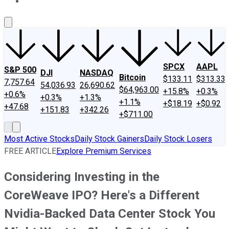
About Us
Contact Us
Investing Philosophy
Motley Fool Mo
SPCX
AAPL
S&P 500
DJI
NASDAQ
Bitcoin
$133.11
$313.33
7,757.64
54,036.93
26,690.62
$64,963.00
+15.8%
+0.3%
+0.6%
+0.3%
+1.3%
+1.1%
+$18.19
+$0.92
+47.68
+151.83
+342.26
+$711.00
Most Active Stocks
Daily Stock Gainers
Daily Stock Losers
FREE ARTICLE
Explore Premium Services
Considering Investing in the
CoreWeave IPO? Here's a Different
Nvidia-Backed Data Center Stock You