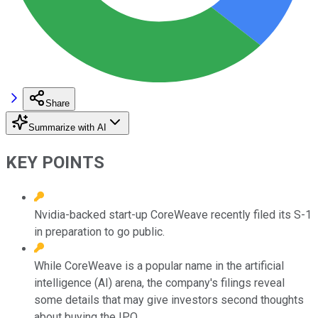
Share
Summarize with AI
KEY POINTS
Nvidia-backed start-up CoreWeave recently filed its S-1
in preparation to go public.
While CoreWeave is a popular name in the artificial
intelligence (AI) arena, the company's filings reveal
some details that may give investors second thoughts
about buying the IPO.