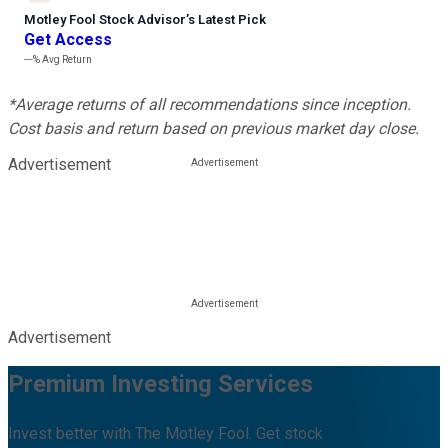
Motley Fool Stock Advisor
’
s Latest Pick
Get Access
---%
Avg Return
*Average returns of all recommendations since inception.
Cost basis and return based on previous market day close.
Advertisement
Advertisement
Premium Investing Services
Invest better with The Motley Fool. Get stock