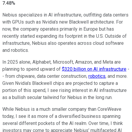
7.48%
Nebius specializes in AI infrastructure, outfitting data centers
with GPUs such as Nvidia's new Blackwell architecture. For
now, the company operates primarily in Europe but has
recently started expanding its footprint in the U.S. Outside of
infrastructure, Nebius also operates across cloud software
and robotics.
In 2025 alone, Alphabet, Microsoft, Amazon, and Meta are
planning to spend upward of
$320 billion on AI infrastructure
-
- from chipware, data center construction,
robotics
, and more.
Given Nvidia's Blackwell chips are projected to capture a
portion of this spend, I see rising interest in AI infrastructure
as a bullish secular tailwind for Nebius in the long run.
While Nebius is a much smaller company than CoreWeave
today, I see it as more of a diversified business spanning
several different pockets of the AI realm. Over time, I think
investors may come to appreciate Nebius' multifaceted AI