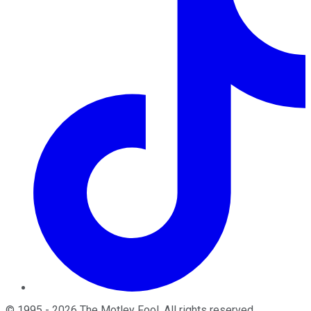
©
1995
-
2026
The Motley Fool
. All rights reserved.