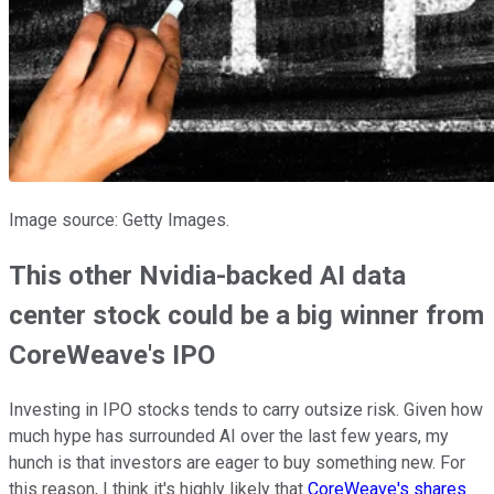
Image source: Getty Images.
This other Nvidia-backed AI data
center stock could be a big winner from
CoreWeave's IPO
Investing in IPO stocks tends to carry outsize risk. Given how
much hype has surrounded AI over the last few years, my
hunch is that investors are eager to buy something new. For
this reason, I think it's highly likely that
CoreWeave's shares