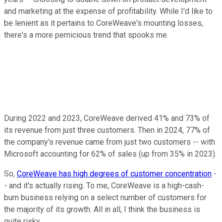
and marketing at the expense of profitability. While I'd like to
be lenient as it pertains to CoreWeave's mounting losses,
there's a more pernicious trend that spooks me.
During 2022 and 2023, CoreWeave derived 41% and 73% of
its revenue from just three customers. Then in 2024, 77% of
the company's revenue came from just two customers -- with
Microsoft accounting for 62% of sales (up from 35% in 2023).
So,
CoreWeave has high degrees of customer concentration
-
- and it's actually rising. To me, CoreWeave is a high-cash-
burn business relying on a select number of customers for
the majority of its growth. All in all, I think the business is
quite risky.