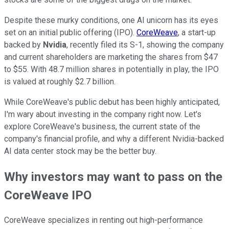
Despite these murky conditions, one AI unicorn has its eyes
set on an initial public offering (IPO).
CoreWeave
, a start-up
backed by
Nvidia
, recently filed its S-1, showing the company
and current shareholders are marketing the shares from $47
to $55. With 48.7 million shares in potentially in play, the IPO
is valued at roughly $2.7 billion.
While CoreWeave's public debut has been highly anticipated,
I'm wary about investing in the company right now. Let's
explore CoreWeave's business, the current state of the
company's financial profile, and why a different Nvidia-backed
AI data center stock may be the better buy.
Why investors may want to pass on the
CoreWeave IPO
CoreWeave specializes in renting out high-performance