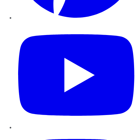
YouTube
Instagram