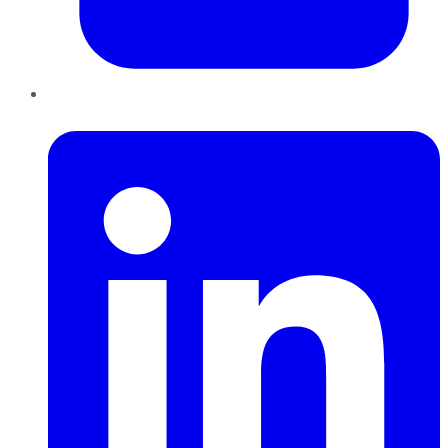
LinkedIn