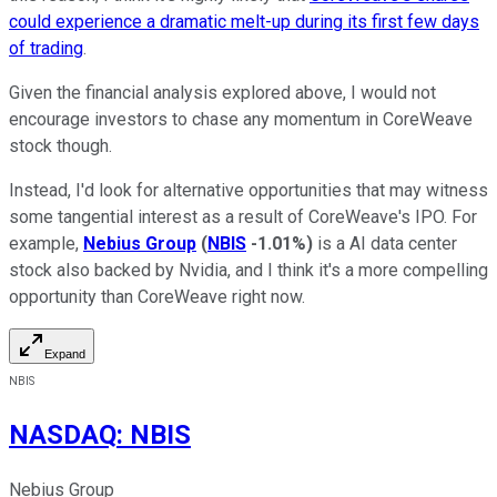
could experience a dramatic melt-up during its first few days
of trading
.
Given the financial analysis explored above, I would not
encourage investors to chase any momentum in CoreWeave
stock though.
Instead, I'd look for alternative opportunities that may witness
some tangential interest as a result of CoreWeave's IPO. For
example,
Nebius Group
(
NBIS
-1.01%
)
is a AI data center
stock also backed by Nvidia, and I think it's a more compelling
opportunity than CoreWeave right now.
Expand
NBIS
NASDAQ
:
NBIS
Nebius Group