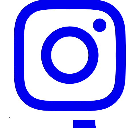
TikTok