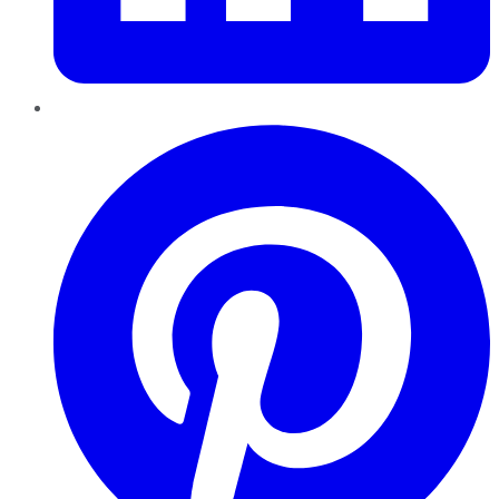
Pinterest