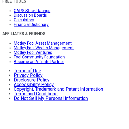
FREE TOOLS
CAPS Stock Ratings
Discussion Boards
Calculators
Financial Dictionary
AFFILIATES & FRIENDS
Motley Fool Asset Management
Motley Fool Wealth Management
Motley Fool Ventures
Fool Community Foundation
Become an Affiliate Partner
Terms of Use
Privacy Policy
Disclosure Policy
Accessibility Policy
Copyright, Trademark and Patent Information
Terms and Conditions
Do Not Sell My Personal Information