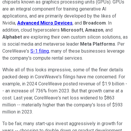
chipsets known as graphics processing units (GPUs). GPUs
are an integral component for training generative AI
applications, and are primarily developed by the likes of
Nvidia,
Advanced Micro Devices
, and
Broadcom
. In
addition, cloud hyperscalers
Microsoft
,
Amazon
, and
Alphabet
are exploring their own custom silicon solutions, as
is social media and metaverse leader
Meta Platforms
. Per
CoreWeave's
S-1 filing
, many of these businesses leverage
the company's compute rental services.
While all of this looks impressive, some of the finer details
packed deep in CoreWeave's filings have me concerned. For
example, in 2024 CoreWeave posted revenue of $1.9 billion -
- an increase of 736% from 2023. But that growth came at a
cost. Last year, CoreWeave's net loss widened to $863
million -- materially higher than the company's loss of $593
million in 2023.
To be fair, many start-ups invest aggressively in growth for
years -- choosing to double down on product development