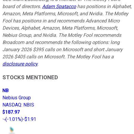
board of directors.
Adam Spatacco
has positions in Alphabet,
Amazon, Meta Platforms, Microsoft, and Nvidia. The Motley
Fool has positions in and recommends Advanced Micro
Devices, Alphabet, Amazon, Meta Platforms, Microsoft,
Nebius Group, and Nvidia. The Motley Fool recommends
Broadcom and recommends the following options: long
January 2026 $395 calls on Microsoft and short January
2026 $405 calls on Microsoft. The Motley Fool has a
disclosure policy
.
STOCKS MENTIONED
NB
Nebius Group
NASDAQ
:
NBIS
$187.97
(
-1.01%
)
-$1.91