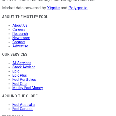
Market data powered by
Xignite
and
Polygon.io
.
ABOUT THE MOTLEY FOOL
About Us
Careers
Research
Newsroom
Contact
Advertise
OUR SERVICES
All Services
Stock Advisor
Epic
Epic Plus
Fool Portfolios
Fool One
Motley Fool Money
AROUND THE GLOBE
Fool Australia
Fool Canada