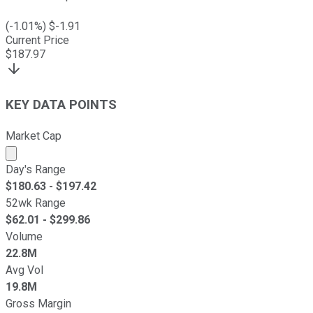
(
-1.01
%) $
-1.91
Current Price
$
187.97
KEY DATA POINTS
Market Cap
Market cap calculated using publicly traded shares outst
Day's Range
$
180.63
- $
197.42
52wk Range
$
62.01
- $
299.86
Volume
22.8M
Avg Vol
19.8M
Gross Margin