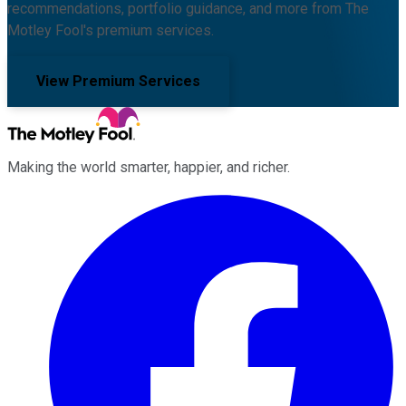
recommendations, portfolio guidance, and more from The
Motley Fool's premium services.
View Premium Services
Making the world smarter, happier, and richer.
Facebook