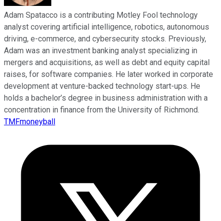
Adam Spatacco is a contributing Motley Fool technology
analyst covering artificial intelligence, robotics, autonomous
driving, e-commerce, and cybersecurity stocks. Previously,
Adam was an investment banking analyst specializing in
mergers and acquisitions, as well as debt and equity capital
raises, for software companies. He later worked in corporate
development at venture-backed technology start-ups. He
holds a bachelor’s degree in business administration with a
concentration in finance from the University of Richmond.
TMFmoneyball