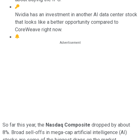
Nvidia has an investment in another AI data center stock
that looks like a better opportunity compared to
CoreWeave right now.
So far this year, the
Nasdaq Composite
dropped by about
8%. Broad sell-offs in mega-cap artificial intelligence (AI)
stocks are some of the biggest drags on the market.