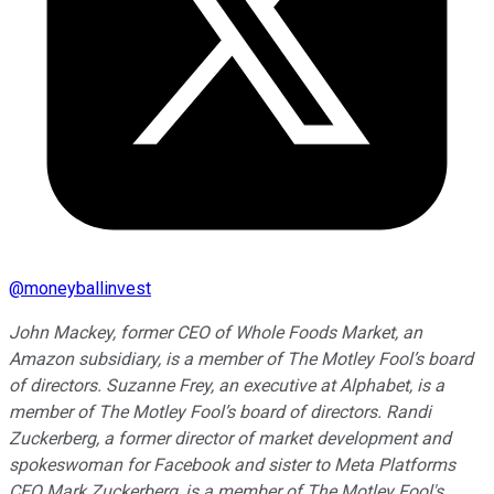
@
moneyballinvest
John Mackey, former CEO of Whole Foods Market, an
Amazon subsidiary, is a member of The Motley Fool’s board
of directors. Suzanne Frey, an executive at Alphabet, is a
member of The Motley Fool’s board of directors. Randi
Zuckerberg, a former director of market development and
spokeswoman for Facebook and sister to Meta Platforms
CEO Mark Zuckerberg, is a member of The Motley Fool's