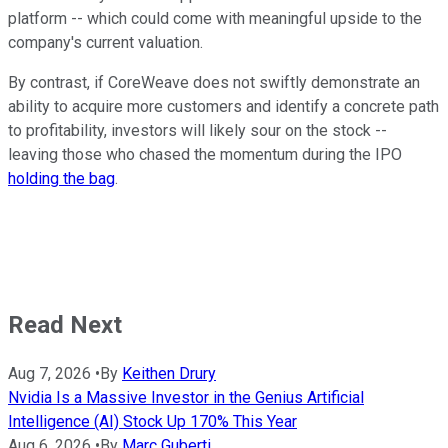
platform -- which could come with meaningful upside to the
company's current valuation.
By contrast, if CoreWeave does not swiftly demonstrate an
ability to acquire more customers and identify a concrete path
to profitability, investors will likely sour on the stock --
leaving those who chased the momentum during the IPO
holding the bag
.
Read Next
Aug 7, 2026
•
By
Keithen Drury
Nvidia Is a Massive Investor in the Genius Artificial
Intelligence (AI) Stock Up 170% This Year
Aug 6, 2026
•
By
Marc Guberti