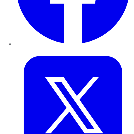
Twitter