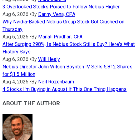
3 Overlooked Stocks Poised to Follow Nebius Higher
Aug 6, 2026
•
By
Danny Vena, CPA
Why Nvidia-Backed Nebius Group Stock Got Crushed on
Thursday
Aug 6, 2026
•
By
Manali Pradhan, CFA
After Surging 298%, Is Nebius Stock Still a Buy? Here's What
History Says.
Aug 6, 2026
•
By
Will Healy
Nebius Director John Wilson Boynton IV Sells 5,812 Shares
for $1.5 Million
Aug 4, 2026
•
By
Neil Rozenbaum
4 Stocks I'm Buying in August If This One Thing Happens
ABOUT THE AUTHOR