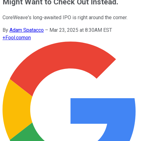
Might Want to Check Out Instead.
CoreWeave's long-awaited IPO is right around the corner.
By
Adam Spatacco
–
Mar 23, 2025 at 8:30AM EST
+
Fool.com
on