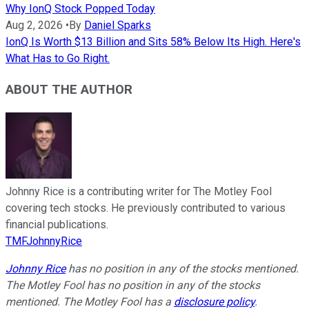
Why IonQ Stock Popped Today
Aug 2, 2026
•
By
Daniel Sparks
IonQ Is Worth $13 Billion and Sits 58% Below Its High. Here's
What Has to Go Right.
ABOUT THE AUTHOR
Johnny Rice is a contributing writer for The Motley Fool
covering tech stocks. He previously contributed to various
financial publications.
TMFJohnnyRice
Johnny Rice
has no position in any of the stocks mentioned.
The Motley Fool has no position in any of the stocks
mentioned. The Motley Fool has a
disclosure policy
.