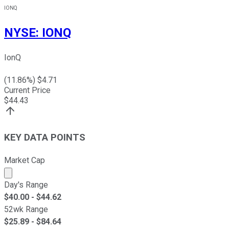
IONQ
NYSE
:
IONQ
IonQ
(
11.86
%) $
4.71
Current Price
$
44.43
KEY DATA POINTS
Market Cap
Market cap calculated using publicly traded shares outst
Day's Range
$
40.00
- $
44.62
52wk Range
$
25.89
- $
84.64