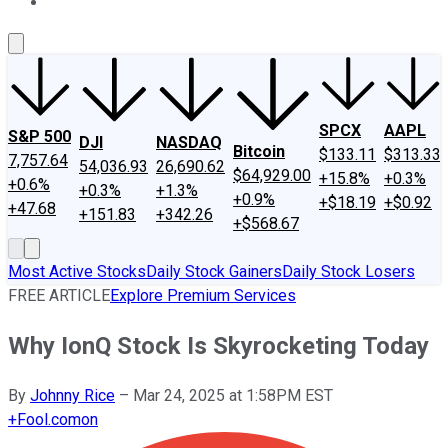
About Us
Contact Us
Investing Philosophy
Motley Fool Mo
SPCX
AAPL
S&P 500
DJI
NASDAQ
Bitcoin
$133.11
$313.33
7,757.64
54,036.93
26,690.62
$64,929.00
+15.8%
+0.3%
+0.6%
+0.3%
+1.3%
+0.9%
+$18.19
+$0.92
+47.68
+151.83
+342.26
+$568.67
Most Active Stocks
Daily Stock Gainers
Daily Stock Losers
FREE ARTICLE
Explore Premium Services
Why IonQ Stock Is Skyrocketing Today
By
Johnny Rice
–
Mar 24, 2025 at 1:58PM EST
+
Fool.com
on