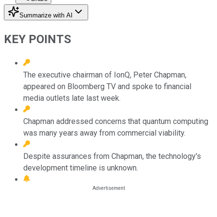
Summarize with AI
KEY POINTS
The executive chairman of IonQ, Peter Chapman,
appeared on Bloomberg TV and spoke to financial
media outlets late last week.
Chapman addressed concerns that quantum computing
was many years away from commercial viability.
Despite assurances from Chapman, the technology's
development timeline is unknown.