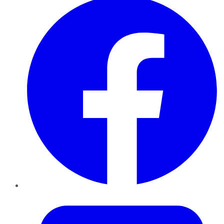
Twitter