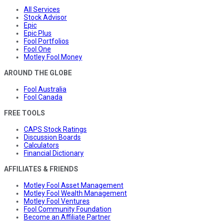
All Services
Stock Advisor
Epic
Epic Plus
Fool Portfolios
Fool One
Motley Fool Money
AROUND THE GLOBE
Fool Australia
Fool Canada
FREE TOOLS
CAPS Stock Ratings
Discussion Boards
Calculators
Financial Dictionary
AFFILIATES & FRIENDS
Motley Fool Asset Management
Motley Fool Wealth Management
Motley Fool Ventures
Fool Community Foundation
Become an Affiliate Partner