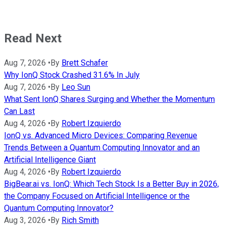
Read Next
Aug 7, 2026
•
By
Brett Schafer
Why IonQ Stock Crashed 31.6% In July
Aug 7, 2026
•
By
Leo Sun
What Sent IonQ Shares Surging and Whether the Momentum
Can Last
Aug 4, 2026
•
By
Robert Izquierdo
IonQ vs. Advanced Micro Devices: Comparing Revenue
Trends Between a Quantum Computing Innovator and an
Artificial Intelligence Giant
Aug 4, 2026
•
By
Robert Izquierdo
BigBear.ai vs. IonQ: Which Tech Stock Is a Better Buy in 2026,
the Company Focused on Artificial Intelligence or the
Quantum Computing Innovator?
Aug 3, 2026
•
By
Rich Smith