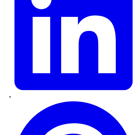
Pinterest