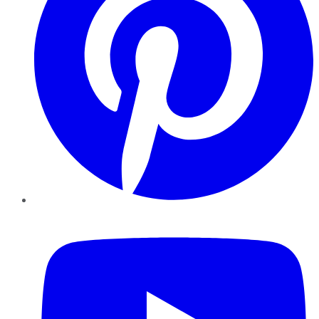
YouTube