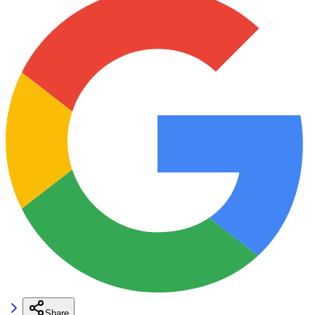
Share