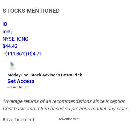
STOCKS MENTIONED
IO
IonQ
NYSE
:
IONQ
$44.43
(
+11.86%
)
+$4.71
Motley Fool Stock Advisor
’
s Latest Pick
Get Access
---%
Avg Return
*Average returns of all recommendations since inception.
Cost basis and return based on previous market day close.
Advertisement