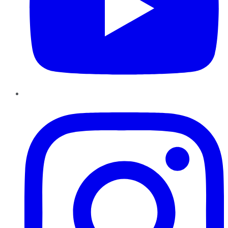
Instagram