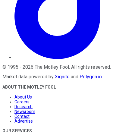
©
1995
-
2026
The Motley Fool
. All rights reserved.
Market data powered by
Xignite
and
Polygon.io
.
ABOUT THE MOTLEY FOOL
About Us
Careers
Research
Newsroom
Contact
Advertise
OUR SERVICES