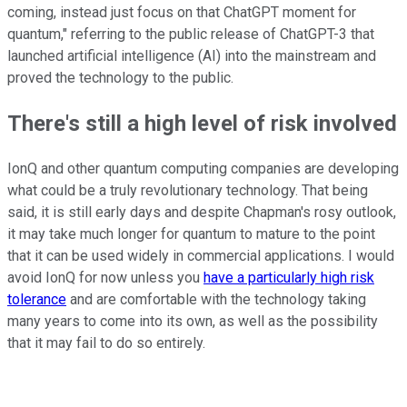
coming, instead just focus on that ChatGPT moment for
quantum," referring to the public release of ChatGPT-3 that
launched artificial intelligence (AI) into the mainstream and
proved the technology to the public.
There's still a high level of risk involved
IonQ and other quantum computing companies are developing
what could be a truly revolutionary technology. That being
said, it is still early days and despite Chapman's rosy outlook,
it may take much longer for quantum to mature to the point
that it can be used widely in commercial applications. I would
avoid IonQ for now unless you
have a particularly high risk
tolerance
and are comfortable with the technology taking
many years to come into its own, as well as the possibility
that it may fail to do so entirely.