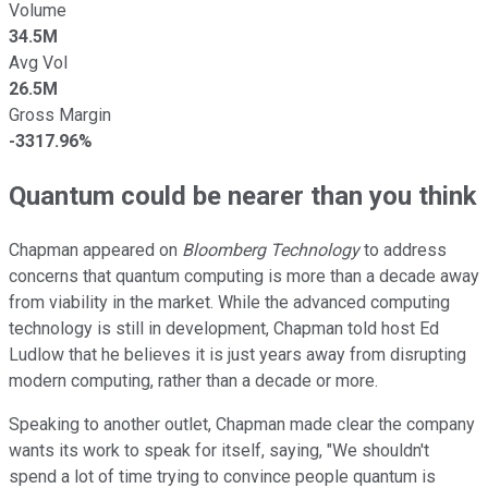
Volume
34.5M
Avg Vol
26.5M
Gross Margin
-3317.96%
Quantum could be nearer than you think
Chapman appeared on
Bloomberg Technology
to address
concerns that quantum computing is more than a decade away
from viability in the market. While the advanced computing
technology is still in development, Chapman told host Ed
Ludlow that he believes it is just years away from disrupting
modern computing, rather than a decade or more.
Speaking to another outlet, Chapman made clear the company
wants its work to speak for itself, saying, "We shouldn't
spend a lot of time trying to convince people quantum is