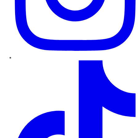
TikTok