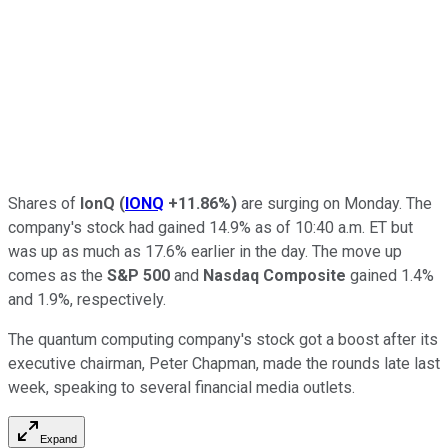
Shares of
IonQ
(
IONQ
+11.86%
)
are surging on Monday. The
company's stock had gained 14.9% as of 10:40 a.m. ET but
was up as much as 17.6% earlier in the day. The move up
comes as the
S&P 500
and
Nasdaq Composite
gained 1.4%
and 1.9%, respectively.
The quantum computing company's stock got a boost after its
executive chairman, Peter Chapman, made the rounds late last
week, speaking to several financial media outlets.
Expand