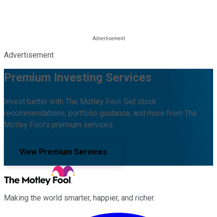
Advertisement
Premium Investing Services
Invest better with The Motley Fool. Get stock
recommendations, portfolio guidance, and more from The
Motley Fool's premium services.
View Premium Services
Making the world smarter, happier, and richer.
Facebook