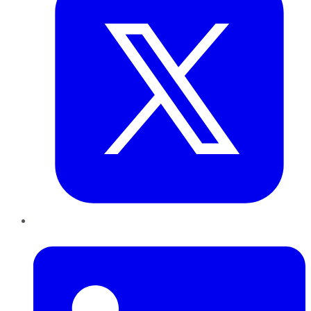
LinkedIn