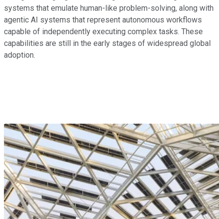
systems that emulate human-like problem-solving, along with
agentic AI systems that represent autonomous workflows
capable of independently executing complex tasks. These
capabilities are still in the early stages of widespread global
adoption.