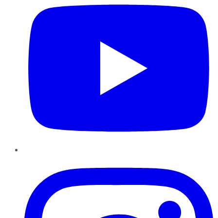
Instagram