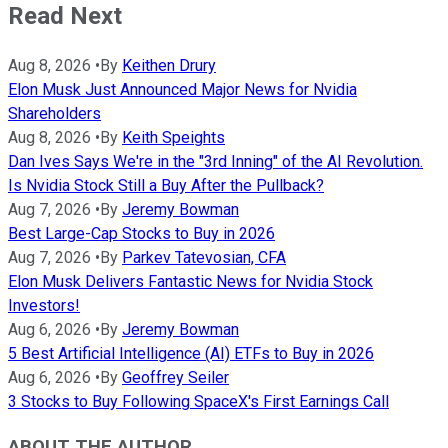
Read Next
Aug 8, 2026
•
By
Keithen Drury
Elon Musk Just Announced Major News for Nvidia
Shareholders
Aug 8, 2026
•
By
Keith Speights
Dan Ives Says We're in the "3rd Inning" of the AI Revolution.
Is Nvidia Stock Still a Buy After the Pullback?
Aug 7, 2026
•
By
Jeremy Bowman
Best Large-Cap Stocks to Buy in 2026
Aug 7, 2026
•
By
Parkev Tatevosian, CFA
Elon Musk Delivers Fantastic News for Nvidia Stock
Investors!
Aug 6, 2026
•
By
Jeremy Bowman
5 Best Artificial Intelligence (AI) ETFs to Buy in 2026
Aug 6, 2026
•
By
Geoffrey Seiler
3 Stocks to Buy Following SpaceX's First Earnings Call
ABOUT THE AUTHOR