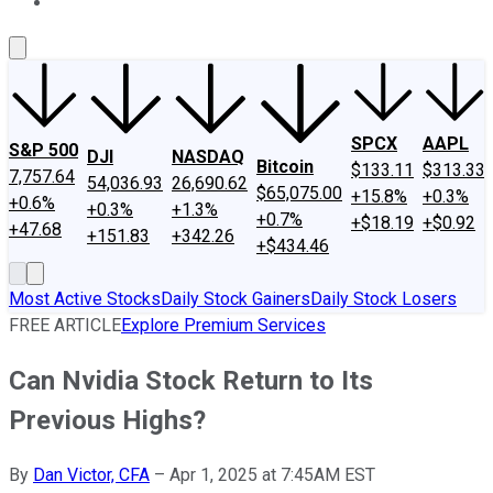
About Us
Contact Us
Investing Philosophy
Motley Fool Mo
SPCX
AAPL
S&P 500
DJI
NASDAQ
Bitcoin
$133.11
$313.33
7,757.64
54,036.93
26,690.62
$65,075.00
+15.8%
+0.3%
+0.6%
+0.3%
+1.3%
+0.7%
+$18.19
+$0.92
+47.68
+151.83
+342.26
+$434.46
Most Active Stocks
Daily Stock Gainers
Daily Stock Losers
FREE ARTICLE
Explore Premium Services
Can Nvidia Stock Return to Its
Previous Highs?
By
Dan Victor, CFA
–
Apr 1, 2025 at 7:45AM EST