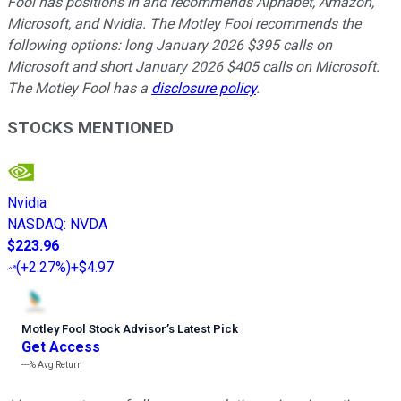
Fool has positions in and recommends Alphabet, Amazon,
Microsoft, and Nvidia. The Motley Fool recommends the
following options: long January 2026 $395 calls on
Microsoft and short January 2026 $405 calls on Microsoft.
The Motley Fool has a
disclosure policy
.
STOCKS MENTIONED
Nvidia
NASDAQ
:
NVDA
$223.96
(
+2.27%
)
+$4.97
Motley Fool Stock Advisor
’
s Latest Pick
Get Access
---%
Avg Return