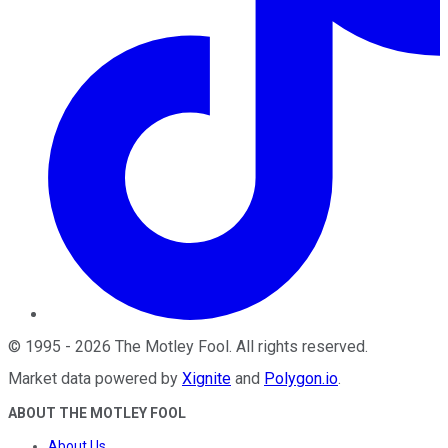
©
1995
-
2026
The Motley Fool
. All rights reserved.
Market data powered by
Xignite
and
Polygon.io
.
ABOUT THE MOTLEY FOOL
About Us