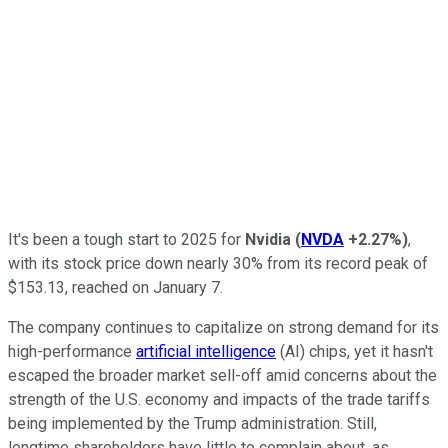
It's been a tough start to 2025 for
Nvidia
(
NVDA
+2.27%
)
,
with its stock price down nearly 30% from its record peak of
$153.13, reached on January 7.
The company continues to capitalize on strong demand for its
high-performance
artificial intelligence
(AI) chips, yet it hasn't
escaped the broader market sell-off amid concerns about the
strength of the U.S. economy and impacts of the trade tariffs
being implemented by the Trump administration. Still,
longtime shareholders have little to complain about, as