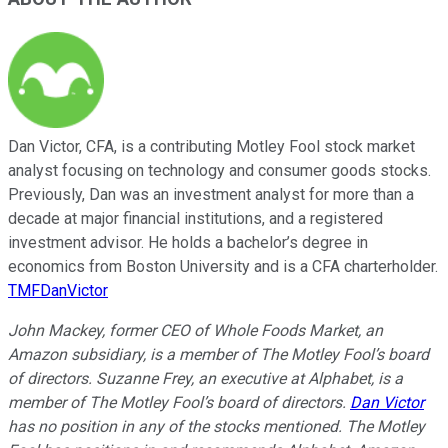
Dan Victor, CFA, is a contributing Motley Fool stock market
analyst focusing on technology and consumer goods stocks.
Previously, Dan was an investment analyst for more than a
decade at major financial institutions, and a registered
investment advisor. He holds a bachelor’s degree in
economics from Boston University and is a CFA charterholder.
TMFDanVictor
John Mackey, former CEO of Whole Foods Market, an
Amazon subsidiary, is a member of The Motley Fool’s board
of directors. Suzanne Frey, an executive at Alphabet, is a
member of The Motley Fool’s board of directors.
Dan Victor
has no position in any of the stocks mentioned. The Motley