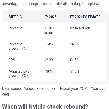
advantage that competitors are still attempting to replicate.
METRIC
FY 2025
FY 2026 ESTIMATE
Revenue
$130.5
$204.4 billion
billion
Revenue
114%
56.6%
growth (YOY)
EPS
$2.99
$4.53
Adjusted EPS
130%
51.5%
growth (YOY)
Data source: Yahoo! Finance. FY = Fiscal year. YOY = Year over
year.
When will Nvidia stock rebound?