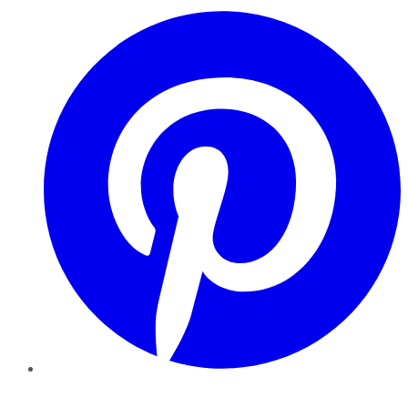
Pinterest
YouTube