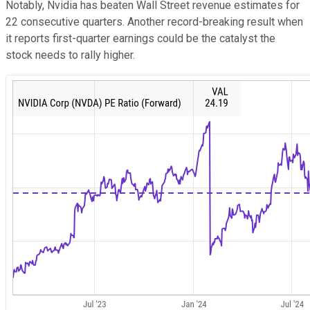
Notably, Nvidia has beaten Wall Street revenue estimates for
22 consecutive quarters. Another record-breaking result when
it reports first-quarter earnings could be the catalyst the
stock needs to rally higher.