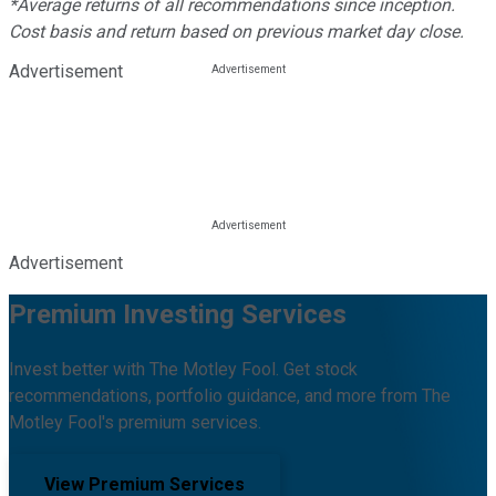
*Average returns of all recommendations since inception.
Cost basis and return based on previous market day close.
Advertisement
Advertisement
Premium Investing Services
Invest better with The Motley Fool. Get stock
recommendations, portfolio guidance, and more from The
Motley Fool's premium services.
View Premium Services