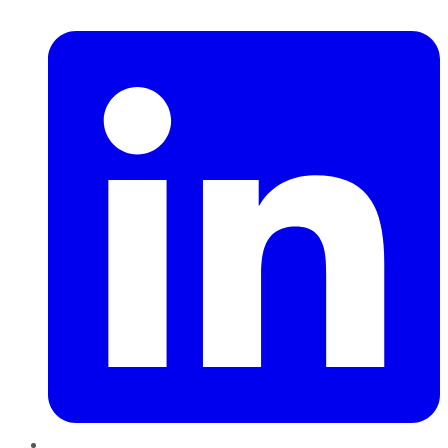
LinkedIn