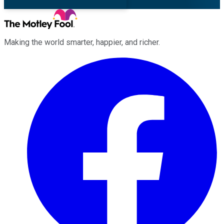
Making the world smarter, happier, and richer.
Facebook