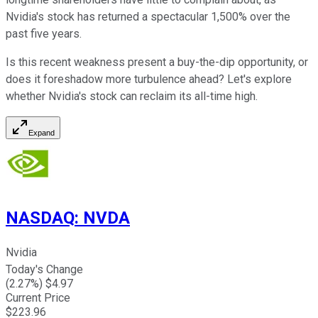
Nvidia's stock has returned a spectacular 1,500% over the
past five years.
Is this recent weakness present a buy-the-dip opportunity, or
does it foreshadow more turbulence ahead? Let's explore
whether Nvidia's stock can reclaim its all-time high.
Expand
NASDAQ
:
NVDA
Nvidia
Today's Change
(
2.27
%) $
4.97
Current Price
$
223.96