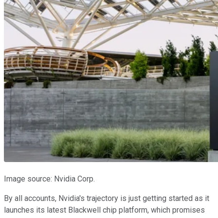
Image source: Nvidia Corp.
By all accounts, Nvidia's trajectory is just getting started as it
launches its latest Blackwell chip platform, which promises