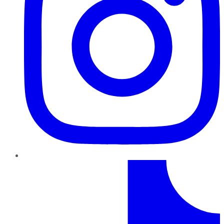
TikTok