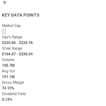
KEY DATA POINTS
Market Cap
Market cap calculated using publicly traded shares outst
Day's Range
$
220.66
- $
224.76
52wk Range
$
164.07
- $
236.54
Volume
105.7M
Avg Vol
151.1M
Gross Margin
74.15%
Dividend Yield
0.13%