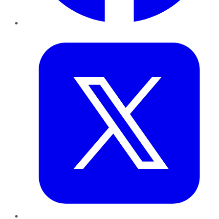
Twitter