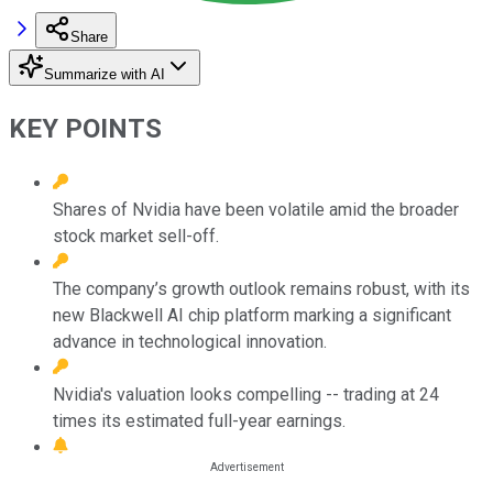
Share
Summarize with AI
KEY POINTS
Shares of Nvidia have been volatile amid the broader
stock market sell-off.
The company’s growth outlook remains robust, with its
new Blackwell AI chip platform marking a significant
advance in technological innovation.
Nvidia's valuation looks compelling -- trading at 24
times its estimated full-year earnings.