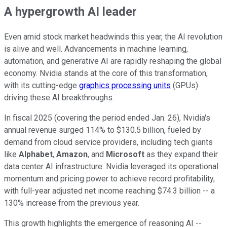
A hypergrowth AI leader
Even amid stock market headwinds this year, the AI revolution
is alive and well. Advancements in machine learning,
automation, and generative AI are rapidly reshaping the global
economy. Nvidia stands at the core of this transformation,
with its cutting-edge
graphics processing units
(GPUs)
driving these AI breakthroughs.
In fiscal 2025 (covering the period ended Jan. 26), Nvidia's
annual revenue surged 114% to $130.5 billion, fueled by
demand from cloud service providers, including tech giants
like
Alphabet
,
Amazon
, and
Microsoft
as they expand their
data center AI infrastructure. Nvidia leveraged its operational
momentum and pricing power to achieve record profitability,
with full-year adjusted net income reaching $74.3 billion -- a
130% increase from the previous year.
This growth highlights the emergence of reasoning AI --