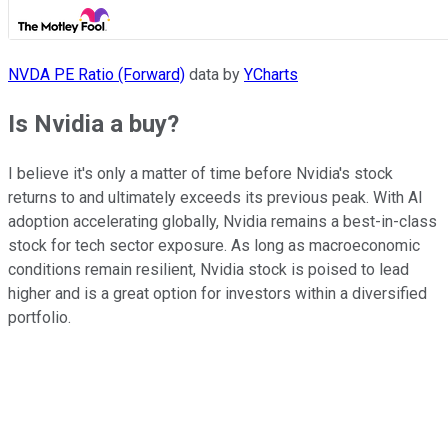
NVDA PE Ratio (Forward)
data by
YCharts
Is Nvidia a buy?
I believe it's only a matter of time before Nvidia's stock
returns to and ultimately exceeds its previous peak. With AI
adoption accelerating globally, Nvidia remains a best-in-class
stock for tech sector exposure. As long as macroeconomic
conditions remain resilient, Nvidia stock is poised to lead
higher and is a great option for investors within a diversified
portfolio.