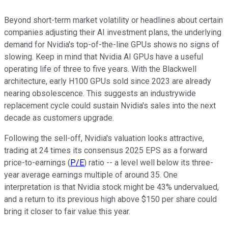
Beyond short-term market volatility or headlines about certain
companies adjusting their AI investment plans, the underlying
demand for Nvidia's top-of-the-line GPUs shows no signs of
slowing. Keep in mind that Nvidia AI GPUs have a useful
operating life of three to five years. With the Blackwell
architecture, early H100 GPUs sold since 2023 are already
nearing obsolescence. This suggests an industrywide
replacement cycle could sustain Nvidia's sales into the next
decade as customers upgrade.
Following the sell-off, Nvidia's valuation looks attractive,
trading at 24 times its consensus 2025 EPS as a forward
price-to-earnings (
P/E
) ratio -- a level well below its three-
year average earnings multiple of around 35. One
interpretation is that Nvidia stock might be 43% undervalued,
and a return to its previous high above $150 per share could
bring it closer to fair value this year.