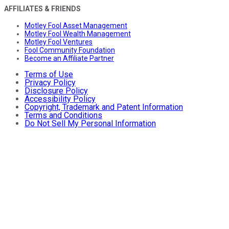
AFFILIATES & FRIENDS
Motley Fool Asset Management
Motley Fool Wealth Management
Motley Fool Ventures
Fool Community Foundation
Become an Affiliate Partner
Terms of Use
Privacy Policy
Disclosure Policy
Accessibility Policy
Copyright, Trademark and Patent Information
Terms and Conditions
Do Not Sell My Personal Information