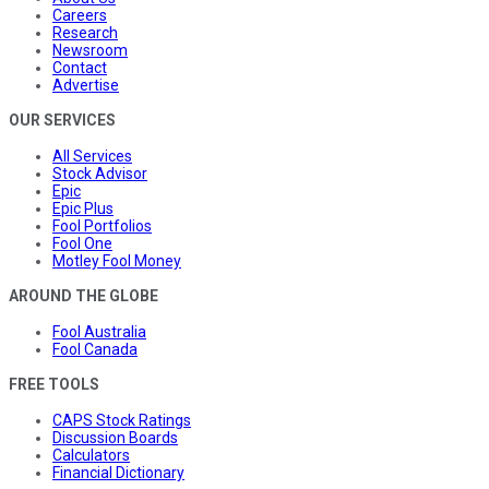
Careers
Research
Newsroom
Contact
Advertise
OUR SERVICES
All Services
Stock Advisor
Epic
Epic Plus
Fool Portfolios
Fool One
Motley Fool Money
AROUND THE GLOBE
Fool Australia
Fool Canada
FREE TOOLS
CAPS Stock Ratings
Discussion Boards
Calculators
Financial Dictionary