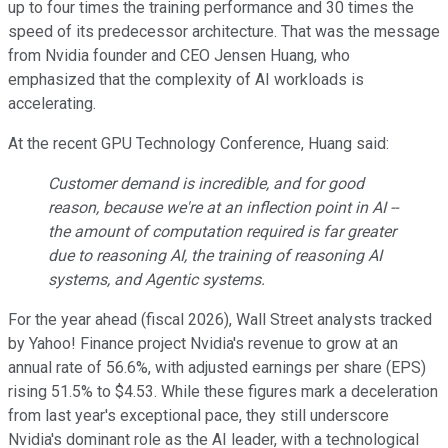
up to four times the training performance and 30 times the
speed of its predecessor architecture. That was the message
from Nvidia founder and CEO Jensen Huang, who
emphasized that the complexity of AI workloads is
accelerating.
At the recent GPU Technology Conference, Huang said:
Customer demand is incredible, and for good
reason, because we're at an inflection point in AI --
the amount of computation required is far greater
due to reasoning AI, the training of reasoning AI
systems, and Agentic systems.
For the year ahead (fiscal 2026), Wall Street analysts tracked
by Yahoo! Finance project Nvidia's revenue to grow at an
annual rate of 56.6%, with adjusted earnings per share (EPS)
rising 51.5% to $4.53. While these figures mark a deceleration
from last year's exceptional pace, they still underscore
Nvidia's dominant role as the AI leader, with a technological