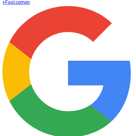
+
Fool.com
on