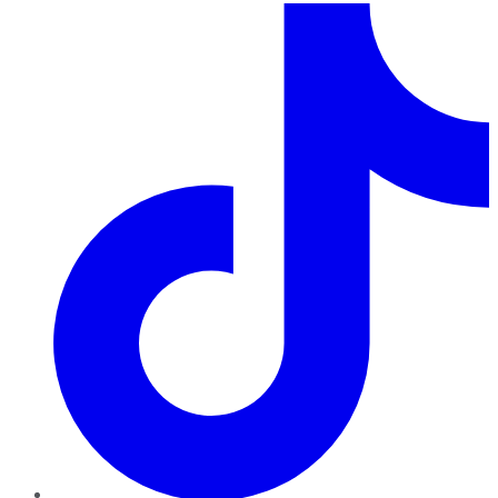
TikTok