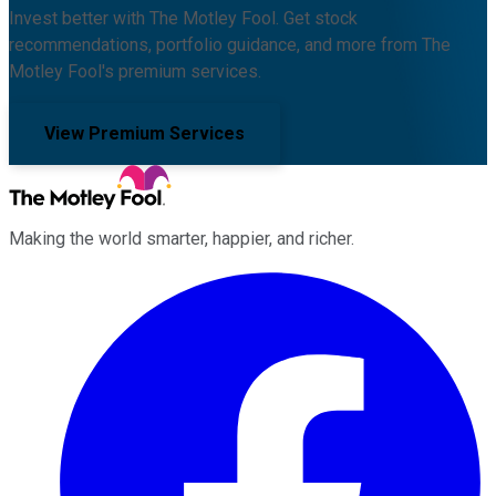
Invest better with The Motley Fool. Get stock
recommendations, portfolio guidance, and more from The
Motley Fool's premium services.
View Premium Services
Making the world smarter, happier, and richer.
Facebook