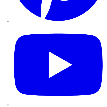
YouTube