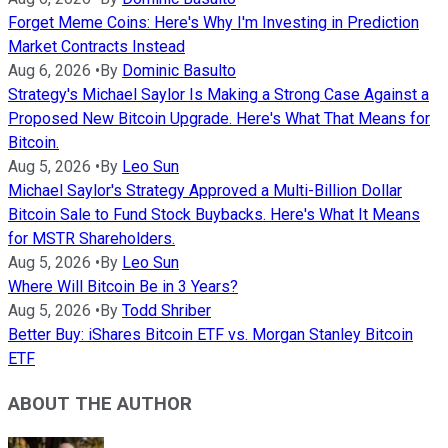
Forget Meme Coins: Here's Why I'm Investing in Prediction
Market Contracts Instead
Aug 6, 2026
•
By
Dominic Basulto
Strategy's Michael Saylor Is Making a Strong Case Against a
Proposed New Bitcoin Upgrade. Here's What That Means for
Bitcoin.
Aug 5, 2026
•
By
Leo Sun
Michael Saylor's Strategy Approved a Multi-Billion Dollar
Bitcoin Sale to Fund Stock Buybacks. Here's What It Means
for MSTR Shareholders.
Aug 5, 2026
•
By
Leo Sun
Where Will Bitcoin Be in 3 Years?
Aug 5, 2026
•
By
Todd Shriber
Better Buy: iShares Bitcoin ETF vs. Morgan Stanley Bitcoin
ETF
ABOUT THE AUTHOR