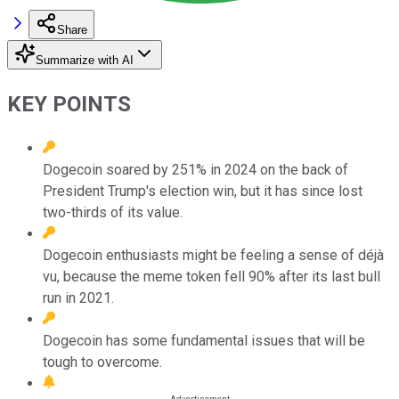
Share
Summarize with AI
KEY POINTS
Dogecoin soared by 251% in 2024 on the back of
President Trump's election win, but it has since lost
two-thirds of its value.
Dogecoin enthusiasts might be feeling a sense of déjà
vu, because the meme token fell 90% after its last bull
run in 2021.
Dogecoin has some fundamental issues that will be
tough to overcome.