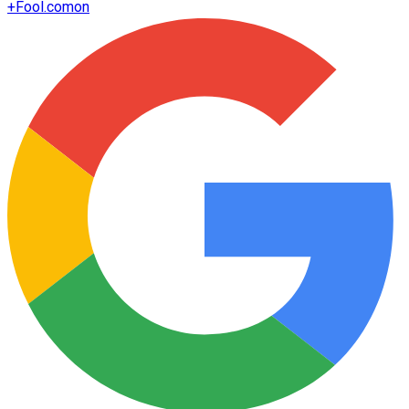
+
Fool.com
on