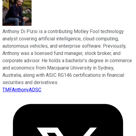
Anthony Di Pizio is a contributing Motley Fool technology
analyst covering artificial intelligence, cloud computing,
autonomous vehicles, and enterprise software. Previously,
Anthony was a licensed fund manager, stock broker, and
corporate advisor. He holds a bachelor’s degree in commerce
and economics from Macquarie University in Sydney,
Australia, along with ASIC RG146 certifications in financial
securities and derivatives.
TMFAnthonyADSC