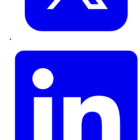
LinkedIn