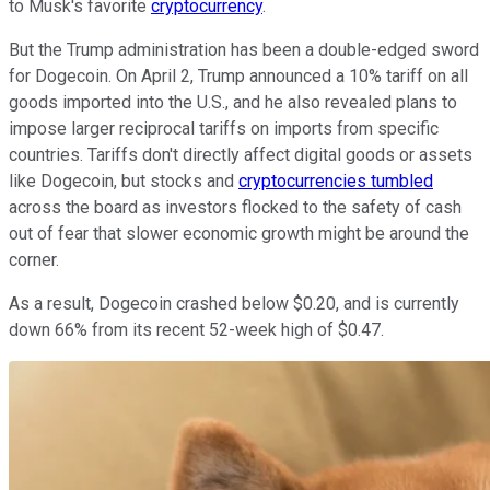
to Musk's favorite
cryptocurrency
.
But the Trump administration has been a double-edged sword
for Dogecoin. On April 2, Trump announced a 10% tariff on all
goods imported into the U.S., and he also revealed plans to
impose larger reciprocal tariffs on imports from specific
countries. Tariffs don't directly affect digital goods or assets
like Dogecoin, but stocks and
cryptocurrencies tumbled
across the board as investors flocked to the safety of cash
out of fear that slower economic growth might be around the
corner.
As a result, Dogecoin crashed below $0.20, and is currently
down 66% from its recent 52-week high of $0.47.