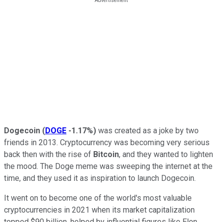
Dogecoin
(
DOGE
-1.17%
)
was created as a joke by two
friends in 2013. Cryptocurrency was becoming very serious
back then with the rise of
Bitcoin
, and they wanted to lighten
the mood. The Doge meme was sweeping the internet at the
time, and they used it as inspiration to launch Dogecoin.
It went on to become one of the world's most valuable
cryptocurrencies in 2021 when its market capitalization
topped $90 billion, helped by influential figures like Elon