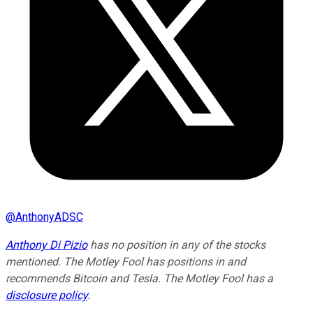
@
AnthonyADSC
Anthony Di Pizio
has no position in any of the stocks
mentioned. The Motley Fool has positions in and
recommends Bitcoin and Tesla. The Motley Fool has a
disclosure policy
.