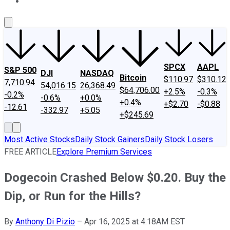
About Us
Contact Us
Investing Philosophy
Motley Fool Mo
SPCX
AAPL
S&P 500
DJI
NASDAQ
Bitcoin
$110.97
$310.12
7,710.94
54,016.15
26,368.49
$64,706.00
+2.5%
-0.3%
-0.2%
-0.6%
+0.0%
+0.4%
+$2.70
-$0.88
-12.61
-332.97
+5.05
+$245.69
Most Active Stocks
Daily Stock Gainers
Daily Stock Losers
FREE ARTICLE
Explore Premium Services
Dogecoin Crashed Below $0.20. Buy the
Dip, or Run for the Hills?
By
Anthony Di Pizio
–
Apr 16, 2025 at 4:18AM EST