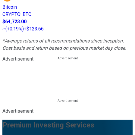
Bitcoin
CRYPTO
:
BTC
$64,723.00
(
+0.19%
)
+$123.66
*Average returns of all recommendations since inception.
Cost basis and return based on previous market day close.
Advertisement
Advertisement
Premium Investing Services