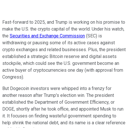
Fast-forward to 2025, and Trump is working on his promise to
make the U.S. the crypto capital of the world. Under his watch,
the
Securities and Exchange Commission
(SEC) is
withdrawing or pausing some of its active cases against
crypto exchanges and related businesses. Plus, the president
established a strategic Bitcoin reserve and digital assets
stockpile, which could see the U.S. government become an
active buyer of cryptocurrencies one day (with approval from
Congress).
But Dogecoin investors were whipped into a frenzy for
another reason after Trump's election win. The president
established the Department of Government Efficiency, or
DOGE, shortly after he took office, and appointed Musk to run
it. It focuses on finding wasteful government spending to
help shrink the national debt, and its name is a clear reference