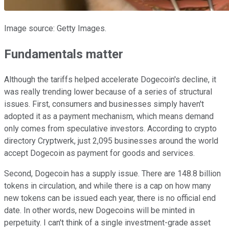
Image source: Getty Images.
Fundamentals matter
Although the tariffs helped accelerate Dogecoin's decline, it
was really trending lower because of a series of structural
issues. First, consumers and businesses simply haven't
adopted it as a payment mechanism, which means demand
only comes from speculative investors. According to crypto
directory Cryptwerk, just 2,095 businesses around the world
accept Dogecoin as payment for goods and services.
Second, Dogecoin has a supply issue. There are 148.8 billion
tokens in circulation, and while there is a cap on how many
new tokens can be issued each year, there is no official end
date. In other words, new Dogecoins will be minted in
perpetuity. I can't think of a single investment-grade asset