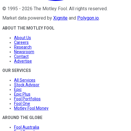
©
1995
-
2026
The Motley Fool
. All rights reserved.
Market data powered by
Xignite
and
Polygon.io
.
ABOUT THE MOTLEY FOOL
About Us
Careers
Research
Newsroom
Contact
Advertise
OUR SERVICES
All Services
Stock Advisor
Epic
Epic Plus
Fool Portfolios
Fool One
Motley Fool Money
AROUND THE GLOBE
Fool Australia