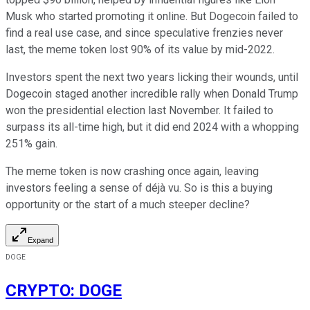
Musk who started promoting it online. But Dogecoin failed to
find a real use case, and since speculative frenzies never
last, the meme token lost 90% of its value by mid-2022.
Investors spent the next two years licking their wounds, until
Dogecoin staged another incredible rally when Donald Trump
won the presidential election last November. It failed to
surpass its all-time high, but it did end 2024 with a whopping
251% gain.
The meme token is now crashing once again, leaving
investors feeling a sense of déjà vu. So is this a buying
opportunity or the start of a much steeper decline?
Expand
DOGE
CRYPTO
:
DOGE