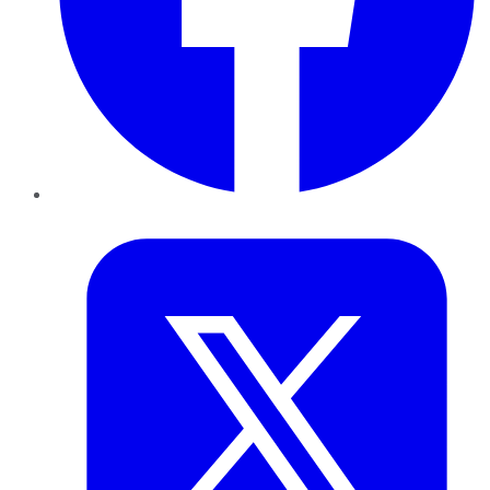
Twitter