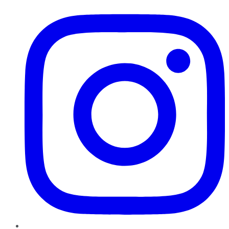
Instagram