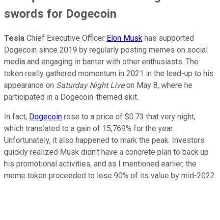
swords for Dogecoin
Tesla
Chief Executive Officer
Elon Musk
has supported
Dogecoin since 2019 by regularly posting memes on social
media and engaging in banter with other enthusiasts. The
token really gathered momentum in 2021 in the lead-up to his
appearance on
Saturday Night Live
on May 8, where he
participated in a Dogecoin-themed skit.
In fact,
Dogecoin
rose to a price of $0.73 that very night,
which translated to a gain of 15,769% for the year.
Unfortunately, it also happened to mark the peak. Investors
quickly realized Musk didn't have a concrete plan to back up
his promotional activities, and as I mentioned earlier, the
meme token proceeded to lose 90% of its value by mid-2022.