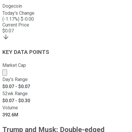
Dogecoin
Today's Change
(
-1.17
%) $
-0.00
Current Price
$
0.07
KEY DATA POINTS
Market Cap
Market cap calculated using publicly traded shares outst
Day's Range
$
0.07
- $
0.07
52wk Range
$
0.07
- $
0.30
Volume
392.6M
Trump and Musk: Double-edged