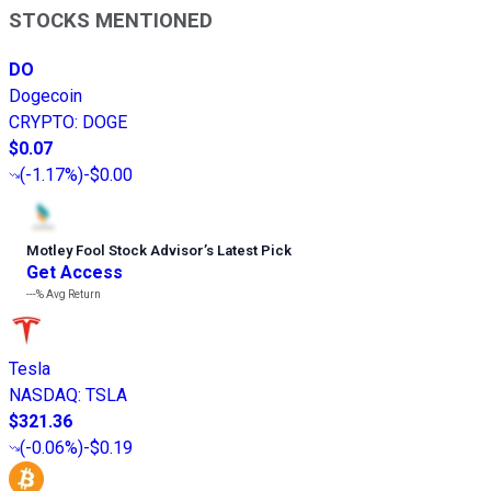
STOCKS MENTIONED
DO
Dogecoin
CRYPTO
:
DOGE
$0.07
(
-1.17%
)
-$0.00
Motley Fool Stock Advisor
’
s Latest Pick
Get Access
---%
Avg Return
Tesla
NASDAQ
:
TSLA
$321.36
(
-0.06%
)
-$0.19