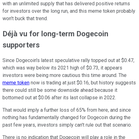
with an unlimited supply that has delivered positive returns
for investors over the long run, and this meme token probably
won't buck that trend.
Déjà vu for long-term Dogecoin
supporters
Since Dogecoin's latest speculative rally topped out at $0.47,
which was way below its 2021 high of $0.73, it appears
investors were being more cautious this time around. The
meme token
now is trading at just $0.16, but history suggests
there could still be some downside ahead because it
bottomed out at $0.06 after its last collapse in 2022.
That would imply a further loss of 65% from here, and since
nothing has fundamentally changed for Dogecoin during the
past few years, investors simply can't rule out that scenario.
There is no indication that Dogecoin will play a role in the