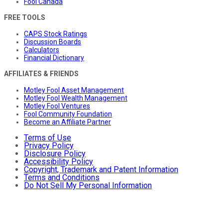
Fool Canada
FREE TOOLS
CAPS Stock Ratings
Discussion Boards
Calculators
Financial Dictionary
AFFILIATES & FRIENDS
Motley Fool Asset Management
Motley Fool Wealth Management
Motley Fool Ventures
Fool Community Foundation
Become an Affiliate Partner
Terms of Use
Privacy Policy
Disclosure Policy
Accessibility Policy
Copyright, Trademark and Patent Information
Terms and Conditions
Do Not Sell My Personal Information