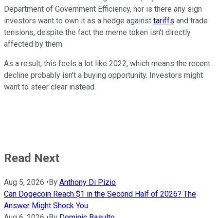
Department of Government Efficiency, nor is there any sign
investors want to own it as a hedge against
tariffs
and trade
tensions, despite the fact the meme token isn't directly
affected by them.
As a result, this feels a lot like 2022, which means the recent
decline probably isn't a buying opportunity. Investors might
want to steer clear instead.
Read Next
Aug 5, 2026
•
By
Anthony Di Pizio
Can Dogecoin Reach $1 in the Second Half of 2026? The
Answer Might Shock You.
Aug 6, 2026
•
By
Dominic Basulto