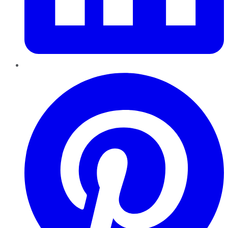
Pinterest