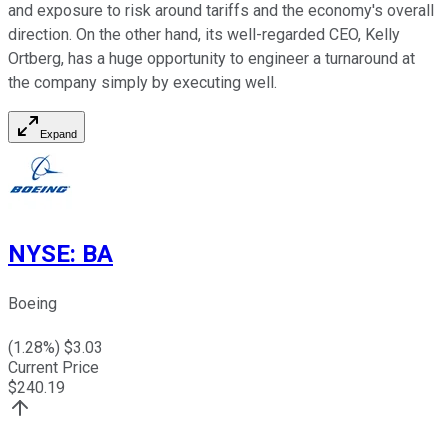
and exposure to risk around tariffs and the economy's overall
direction. On the other hand, its well-regarded CEO, Kelly
Ortberg, has a huge opportunity to engineer a turnaround at
the company simply by executing well.
Expand
NYSE
:
BA
Boeing
(
1.28
%) $
3.03
Current Price
$
240.19