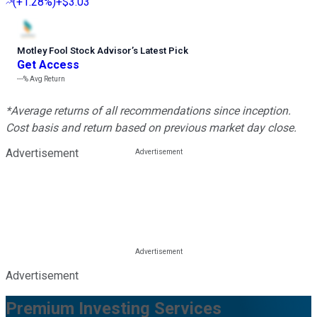
(
+1.28%
)
+$3.03
Motley Fool Stock Advisor
’
s Latest Pick
Get Access
---%
Avg Return
*Average returns of all recommendations since inception.
Cost basis and return based on previous market day close.
Advertisement
Advertisement
Premium Investing Services