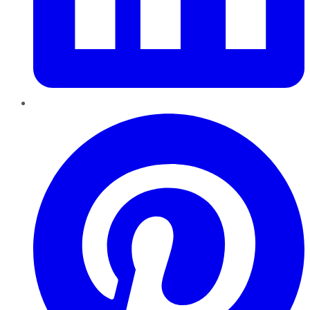
Pinterest