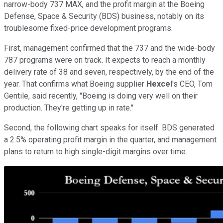
narrow-body 737 MAX, and the profit margin at the Boeing
Defense, Space & Security (BDS) business, notably on its
troublesome fixed-price development programs.
First, management confirmed that the 737 and the wide-body
787 programs were on track. It expects to reach a monthly
delivery rate of 38 and seven, respectively, by the end of the
year. That confirms what Boeing supplier
Hexcel
's CEO, Tom
Gentile, said recently, "Boeing is doing very well on their
production. They're getting up in rate."
Second, the following chart speaks for itself. BDS generated
a 2.5% operating profit margin in the quarter, and management
plans to return to high single-digit margins over time.