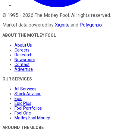
©
1995
-
2026
The Motley Fool
. All rights reserved.
Market data powered by
Xignite
and
Polygon.io
.
ABOUT THE MOTLEY FOOL
About Us
Careers
Research
Newsroom
Contact
Advertise
OUR SERVICES
All Services
Stock Advisor
Epic
Epic Plus
Fool Portfolios
Fool One
Motley Fool Money
AROUND THE GLOBE