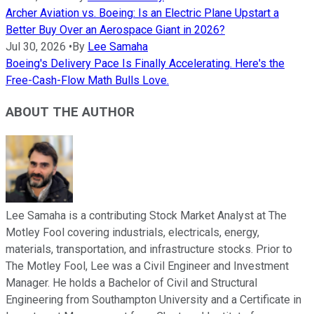
Archer Aviation vs. Boeing: Is an Electric Plane Upstart a
Better Buy Over an Aerospace Giant in 2026?
Jul 30, 2026
•
By
Lee Samaha
Boeing's Delivery Pace Is Finally Accelerating. Here's the
Free-Cash-Flow Math Bulls Love.
ABOUT THE AUTHOR
Lee Samaha is a contributing Stock Market Analyst at The
Motley Fool covering industrials, electricals, energy,
materials, transportation, and infrastructure stocks. Prior to
The Motley Fool, Lee was a Civil Engineer and Investment
Manager. He holds a Bachelor of Civil and Structural
Engineering from Southampton University and a Certificate in