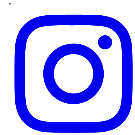
Instagram