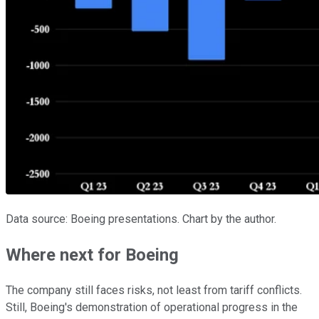
Data source: Boeing presentations. Chart by the author.
Where next for Boeing
The company still faces risks, not least from tariff conflicts.
Still, Boeing's demonstration of operational progress in the