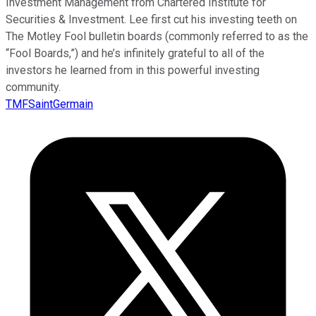
Investment Management from Chartered Institute for
Securities & Investment. Lee first cut his investing teeth on
The Motley Fool bulletin boards (commonly referred to as the
“Fool Boards,”) and he’s infinitely grateful to all of the
investors he learned from in this powerful investing
community.
TMFSaintGermain