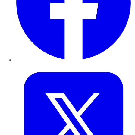
Twitter