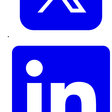
LinkedIn