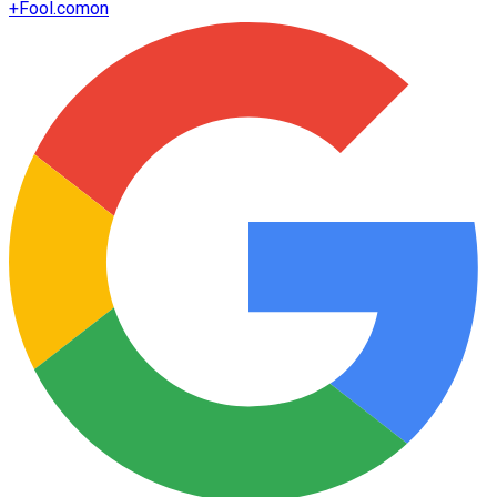
+
Fool.com
on