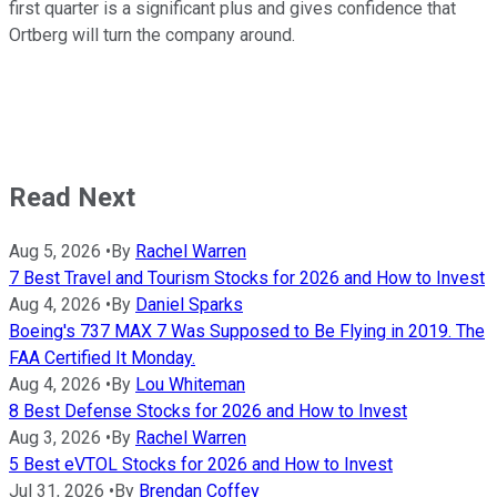
first quarter is a significant plus and gives confidence that
Ortberg will turn the company around.
Read Next
Aug 5, 2026
•
By
Rachel Warren
7 Best Travel and Tourism Stocks for 2026 and How to Invest
Aug 4, 2026
•
By
Daniel Sparks
Boeing's 737 MAX 7 Was Supposed to Be Flying in 2019. The
FAA Certified It Monday.
Aug 4, 2026
•
By
Lou Whiteman
8 Best Defense Stocks for 2026 and How to Invest
Aug 3, 2026
•
By
Rachel Warren
5 Best eVTOL Stocks for 2026 and How to Invest
Jul 31, 2026
•
By
Brendan Coffey