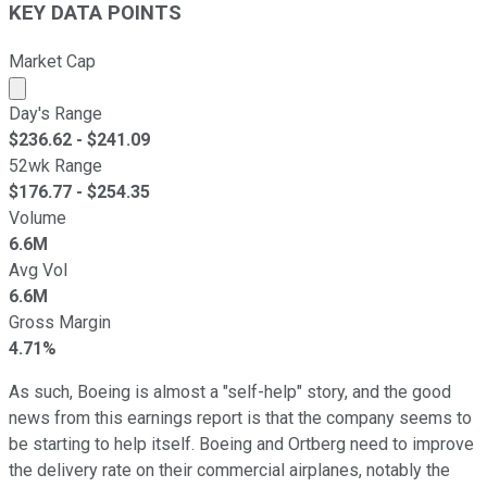
KEY DATA POINTS
Market Cap
Market cap calculated using publicly traded shares outst
Day's Range
$
236.62
- $
241.09
52wk Range
$
176.77
- $
254.35
Volume
6.6M
Avg Vol
6.6M
Gross Margin
4.71%
As such, Boeing is almost a "self-help" story, and the good
news from this earnings report is that the company seems to
be starting to help itself. Boeing and Ortberg need to improve
the delivery rate on their commercial airplanes, notably the