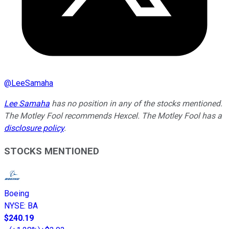
@
LeeSamaha
Lee Samaha
has no position in any of the stocks mentioned.
The Motley Fool recommends Hexcel. The Motley Fool has a
disclosure policy
.
STOCKS MENTIONED
Boeing
NYSE
:
BA
$240.19