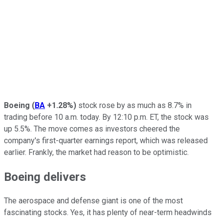
Boeing
(
BA
+1.28%
)
stock rose by as much as 8.7% in
trading before 10 a.m. today. By 12:10 p.m. ET, the stock was
up 5.5%. The move comes as investors cheered the
company's first-quarter earnings report, which was released
earlier. Frankly, the market had reason to be optimistic.
Boeing delivers
The aerospace and defense giant is one of the most
fascinating stocks. Yes, it has plenty of near-term headwinds