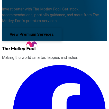
Invest better with The Motley Fool. Get stock
recommendations, portfolio guidance, and more from The
Motley Fool's premium services.
View Premium Services
Making the world smarter, happier, and richer.
Facebook