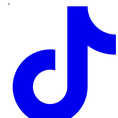
TikTok