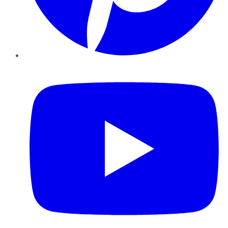
YouTube