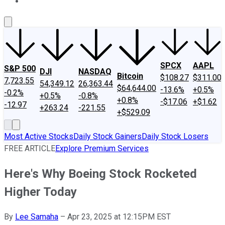
About Us
Contact Us
Investing Philosophy
Motley Fool Mo
SPCX
AAPL
S&P 500
DJI
NASDAQ
Bitcoin
$108.27
$311.00
7,723.55
54,349.12
26,363.44
$64,644.00
-13.6%
+0.5%
-0.2%
+0.5%
-0.8%
+0.8%
-$17.06
+$1.62
-12.97
+263.24
-221.55
+$529.09
Most Active Stocks
Daily Stock Gainers
Daily Stock Losers
FREE ARTICLE
Explore Premium Services
Here's Why Boeing Stock Rocketed
Higher Today
By
Lee Samaha
–
Apr 23, 2025 at 12:15PM EST