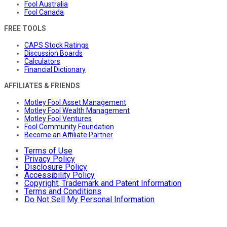
Fool Australia
Fool Canada
FREE TOOLS
CAPS Stock Ratings
Discussion Boards
Calculators
Financial Dictionary
AFFILIATES & FRIENDS
Motley Fool Asset Management
Motley Fool Wealth Management
Motley Fool Ventures
Fool Community Foundation
Become an Affiliate Partner
Terms of Use
Privacy Policy
Disclosure Policy
Accessibility Policy
Copyright, Trademark and Patent Information
Terms and Conditions
Do Not Sell My Personal Information