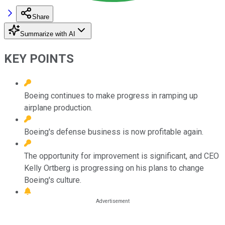
Share
Summarize with AI
KEY POINTS
Boeing continues to make progress in ramping up
airplane production.
Boeing's defense business is now profitable again.
The opportunity for improvement is significant, and CEO
Kelly Ortberg is progressing on his plans to change
Boeing's culture.