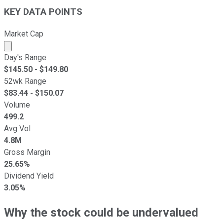
KEY DATA POINTS
Market Cap
Market cap calculated using publicly traded shares outst
Day's Range
$
145.50
- $
149.80
52wk Range
$
83.44
- $
150.07
Volume
499.2
Avg Vol
4.8M
Gross Margin
25.65%
Dividend Yield
3.05%
Why the stock could be undervalued