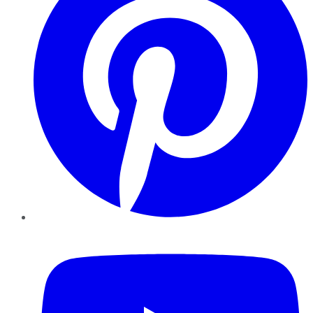
YouTube