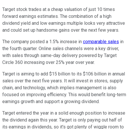
Target stock trades at a cheap valuation of just 10 times
forward earnings estimates. The combination of a high
dividend yield and low earnings multiple looks very attractive
and could set up handsome gains over the next few years.
The company posted a 1.5% increase in
comparable sales
in
the fourth quarter. Online sales channels were a key driver,
with sales through same-day delivery powered by Target
Circle 360 increasing over 25% year over year.
Target is aiming to add $15 billion to its $106 billion in annual
sales over the next five years. It will invest in stores, supply
chain, and technology, which implies management is also
focused on improving efficiency. This would benefit long-term
earnings growth and support a growing dividend.
Target entered the year in a solid enough position to increase
the dividend again this year. Target is only paying out half of
its earnings in dividends, so it's got plenty of wiggle room to