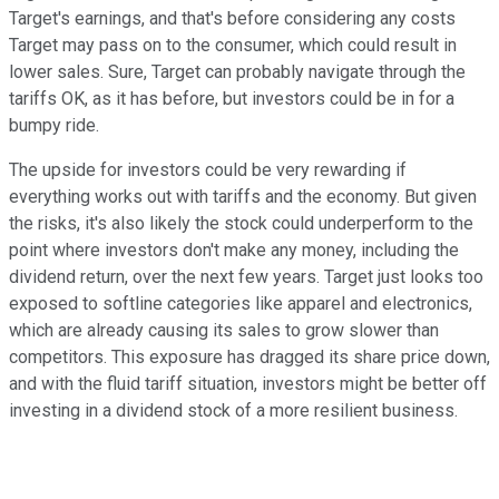
Target's earnings, and that's before considering any costs
Target may pass on to the consumer, which could result in
lower sales. Sure, Target can probably navigate through the
tariffs OK, as it has before, but investors could be in for a
bumpy ride.
The upside for investors could be very rewarding if
everything works out with tariffs and the economy. But given
the risks, it's also likely the stock could underperform to the
point where investors don't make any money, including the
dividend return, over the next few years. Target just looks too
exposed to softline categories like apparel and electronics,
which are already causing its sales to grow slower than
competitors. This exposure has dragged its share price down,
and with the fluid tariff situation, investors might be better off
investing in a dividend stock of a more resilient business.