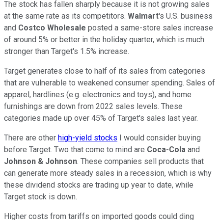
The stock has fallen sharply because it is not growing sales
at the same rate as its competitors.
Walmart
's U.S. business
and
Costco Wholesale
posted a same-store sales increase
of around 5% or better in the holiday quarter, which is much
stronger than Target's 1.5% increase.
Target generates close to half of its sales from categories
that are vulnerable to weakened consumer spending. Sales of
apparel, hardlines (e.g. electronics and toys), and home
furnishings are down from 2022 sales levels. These
categories made up over 45% of Target's sales last year.
There are other
high-yield stocks
I would consider buying
before Target. Two that come to mind are
Coca-Cola
and
Johnson & Johnson
. These companies sell products that
can generate more steady sales in a recession, which is why
these dividend stocks are trading up year to date, while
Target stock is down.
Higher costs from tariffs on imported goods could ding