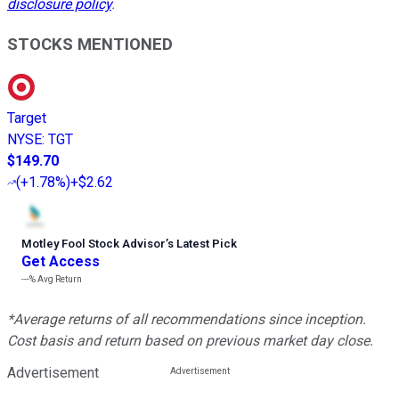
disclosure policy
.
STOCKS MENTIONED
Target
NYSE
:
TGT
$149.70
(
+1.78%
)
+$2.62
Motley Fool Stock Advisor
’
s Latest Pick
Get Access
---%
Avg Return
*Average returns of all recommendations since inception.
Cost basis and return based on previous market day close.
Advertisement