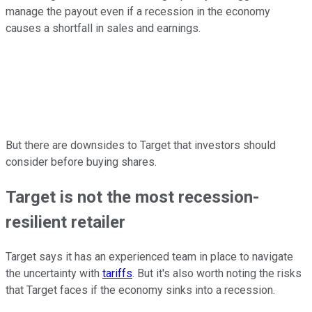
manage the payout even if a recession in the economy
causes a shortfall in sales and earnings.
But there are downsides to Target that investors should
consider before buying shares.
Target is not the most recession-
resilient retailer
Target says it has an experienced team in place to navigate
the uncertainty with
tariffs
. But it's also worth noting the risks
that Target faces if the economy sinks into a recession.