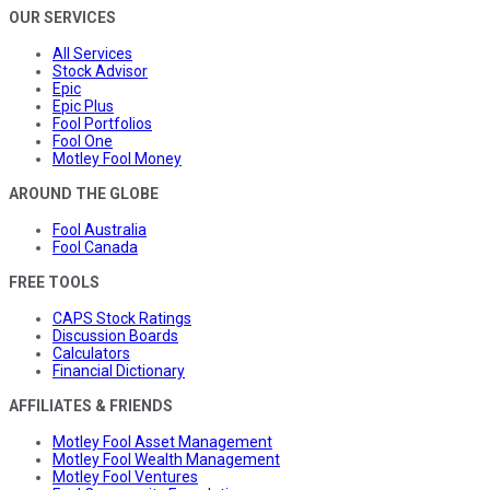
OUR SERVICES
All Services
Stock Advisor
Epic
Epic Plus
Fool Portfolios
Fool One
Motley Fool Money
AROUND THE GLOBE
Fool Australia
Fool Canada
FREE TOOLS
CAPS Stock Ratings
Discussion Boards
Calculators
Financial Dictionary
AFFILIATES & FRIENDS
Motley Fool Asset Management
Motley Fool Wealth Management
Motley Fool Ventures