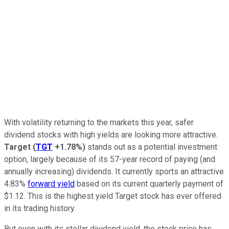
With volatility returning to the markets this year, safer
dividend stocks with high yields are looking more attractive.
Target
(
TGT
+1.78%
)
stands out as a potential investment
option, largely because of its 57-year record of paying (and
annually increasing) dividends. It currently sports an attractive
4.83%
forward yield
based on its current quarterly payment of
$1.12. This is the highest yield Target stock has ever offered
in its trading history.
But even with its stellar dividend yield, the stock price has