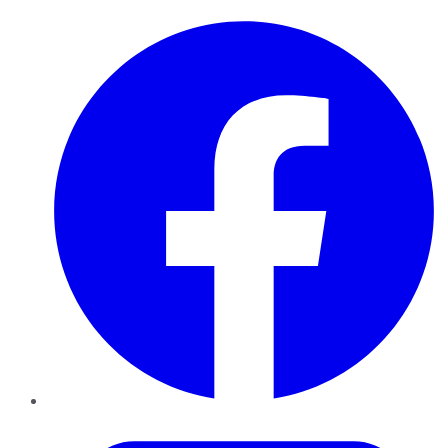
Facebook
Twitter