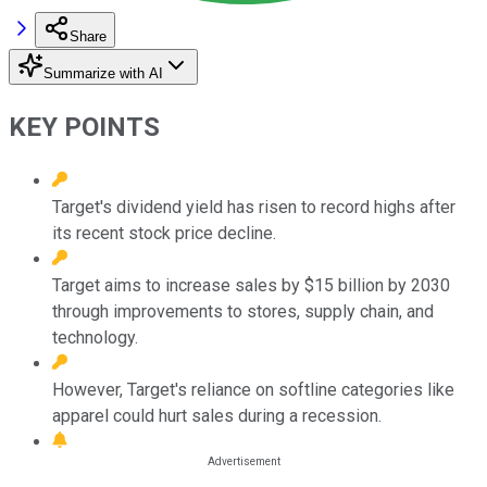
Share
Summarize with AI
KEY POINTS
Target's dividend yield has risen to record highs after
its recent stock price decline.
Target aims to increase sales by $15 billion by 2030
through improvements to stores, supply chain, and
technology.
However, Target's reliance on softline categories like
apparel could hurt sales during a recession.