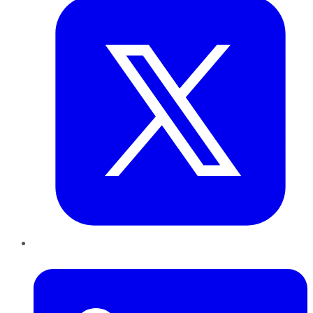
LinkedIn