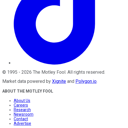
©
1995
-
2026
The Motley Fool
. All rights reserved.
Market data powered by
Xignite
and
Polygon.io
.
ABOUT THE MOTLEY FOOL
About Us
Careers
Research
Newsroom
Contact
Advertise