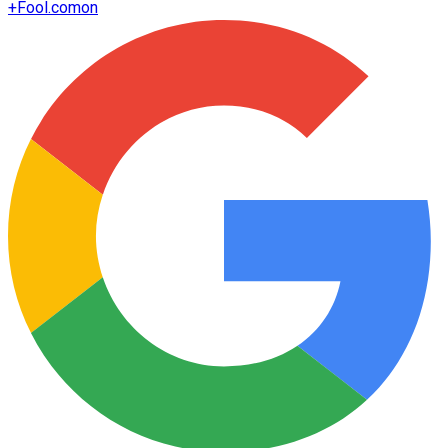
+
Fool.com
on