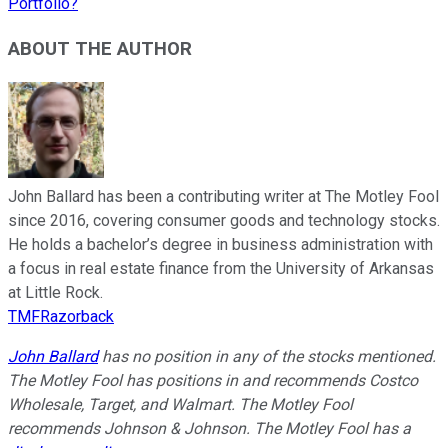
Portfolio?
ABOUT THE AUTHOR
John Ballard has been a contributing writer at The Motley Fool
since 2016, covering consumer goods and technology stocks.
He holds a bachelor’s degree in business administration with
a focus in real estate finance from the University of Arkansas
at Little Rock.
TMFRazorback
John Ballard
has no position in any of the stocks mentioned.
The Motley Fool has positions in and recommends Costco
Wholesale, Target, and Walmart. The Motley Fool
recommends Johnson & Johnson. The Motley Fool has a