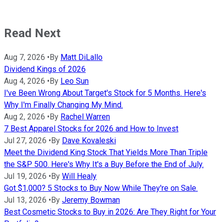
Read Next
Aug 7, 2026
•
By
Matt DiLallo
Dividend Kings of 2026
Aug 4, 2026
•
By
Leo Sun
I've Been Wrong About Target's Stock for 5 Months. Here's
Why I'm Finally Changing My Mind.
Aug 2, 2026
•
By
Rachel Warren
7 Best Apparel Stocks for 2026 and How to Invest
Jul 27, 2026
•
By
Dave Kovaleski
Meet the Dividend King Stock That Yields More Than Triple
the S&P 500. Here's Why It's a Buy Before the End of July.
Jul 19, 2026
•
By
Will Healy
Got $1,000? 5 Stocks to Buy Now While They're on Sale.
Jul 13, 2026
•
By
Jeremy Bowman
Best Cosmetic Stocks to Buy in 2026: Are They Right for Your