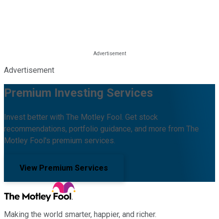
Advertisement
Premium Investing Services
Invest better with The Motley Fool. Get stock
recommendations, portfolio guidance, and more from The
Motley Fool's premium services.
View Premium Services
Making the world smarter, happier, and richer.