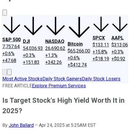
About Us
Contact Us
Investing Philosophy
Motley Fool Mo
SPCX
AAPL
S&P 500
DJI
NASDAQ
Bitcoin
$133.11
$313.06
7,757.64
54,036.93
26,690.62
$65,266.00
+15.8%
+0.3%
+0.6%
+0.3%
+1.3%
+0.6%
+$18.19
+$0.92
+47.68
+151.83
+342.26
+$412.74
Most Active Stocks
Daily Stock Gainers
Daily Stock Losers
FREE ARTICLE
Explore Premium Services
Is Target Stock's High Yield Worth It in
2025?
By
John Ballard
–
Apr 24, 2025 at 5:25AM EST