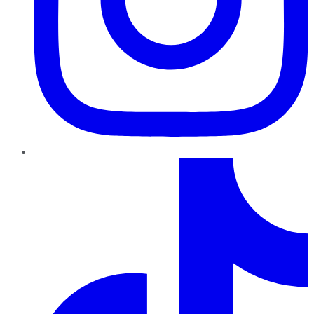
TikTok