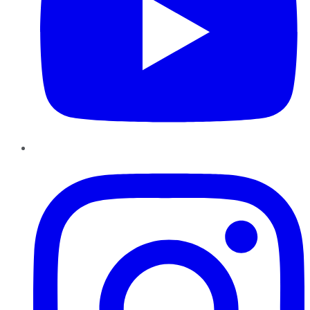
Instagram