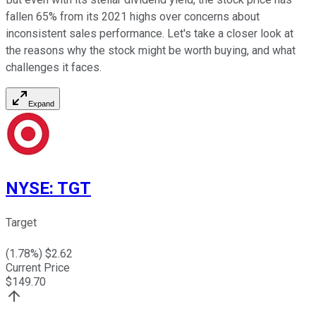
fallen 65% from its 2021 highs over concerns about
inconsistent sales performance. Let's take a closer look at
the reasons why the stock might be worth buying, and what
challenges it faces.
Expand
NYSE
:
TGT
Target
(
1.78
%) $
2.62
Current Price
$
149.70