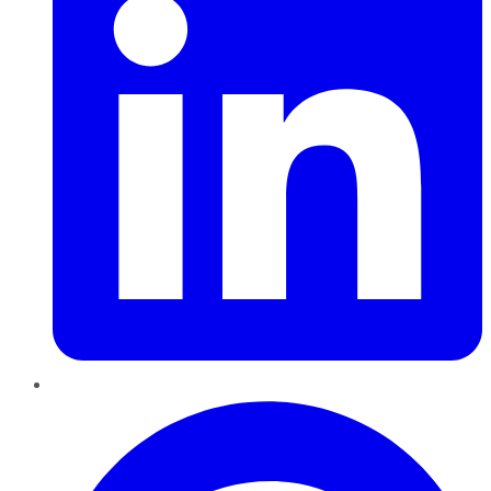
Pinterest