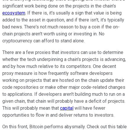
significant work being done on the projects in the chain's
ecosystem
. If there is, it's usually a sign that value is being
added to the asset in question, and if there isn't, it's typically
bad news. There's not much reason to buy a coin if the on-
chain projects aren't worth using or investing in. No
cryptocurrency can afford to stand alone.
There are a few proxies that investors can use to determine
whether the tech underpinning a chain's projects is advancing,
and by how much relative to its competitors. One decent
proxy measure is how frequently software developers
working on projects that are hosted on the chain update their
code repositories or make other major code-related changes
to applications. If developers aren't building much to run on a
given chain, that chain will probably have a deficit of projects.
This will probably mean that
capital
will have fewer
opportunities to flow in and deliver returns to investors.
On this front, Bitcoin performs abysmally. Check out this table