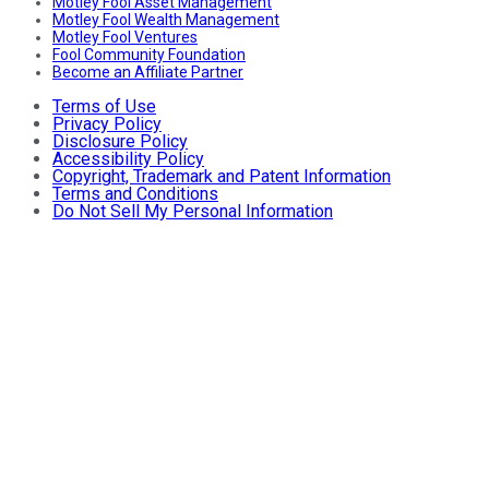
Motley Fool Asset Management
Motley Fool Wealth Management
Motley Fool Ventures
Fool Community Foundation
Become an Affiliate Partner
Terms of Use
Privacy Policy
Disclosure Policy
Accessibility Policy
Copyright, Trademark and Patent Information
Terms and Conditions
Do Not Sell My Personal Information