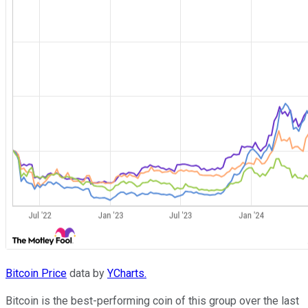
Bitcoin Price
data by
YCharts.
Bitcoin is the best-performing coin of this group over the last