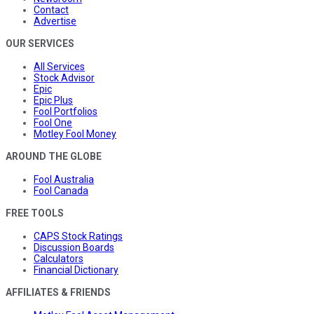
Contact
Advertise
OUR SERVICES
All Services
Stock Advisor
Epic
Epic Plus
Fool Portfolios
Fool One
Motley Fool Money
AROUND THE GLOBE
Fool Australia
Fool Canada
FREE TOOLS
CAPS Stock Ratings
Discussion Boards
Calculators
Financial Dictionary
AFFILIATES & FRIENDS