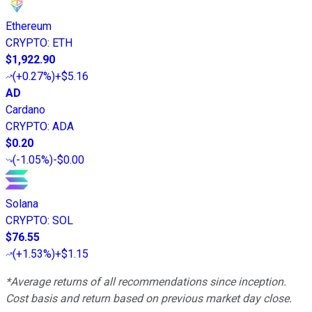
Ethereum
CRYPTO
:
ETH
$1,922.90
(
+0.27%
)
+$5.16
AD
Cardano
CRYPTO
:
ADA
$0.20
(
-1.05%
)
-$0.00
Solana
CRYPTO
:
SOL
$76.55
(
+1.53%
)
+$1.15
*Average returns of all recommendations since inception.
Cost basis and return based on previous market day close.