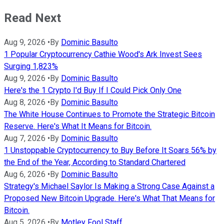
Read Next
Aug 9, 2026
•
By
Dominic Basulto
1 Popular Cryptocurrency Cathie Wood's Ark Invest Sees
Surging 1,823%
Aug 9, 2026
•
By
Dominic Basulto
Here's the 1 Crypto I'd Buy If I Could Pick Only One
Aug 8, 2026
•
By
Dominic Basulto
The White House Continues to Promote the Strategic Bitcoin
Reserve. Here's What It Means for Bitcoin.
Aug 7, 2026
•
By
Dominic Basulto
1 Unstoppable Cryptocurrency to Buy Before It Soars 56% by
the End of the Year, According to Standard Chartered
Aug 6, 2026
•
By
Dominic Basulto
Strategy's Michael Saylor Is Making a Strong Case Against a
Proposed New Bitcoin Upgrade. Here's What That Means for
Bitcoin.
Aug 5, 2026
•
By
Motley Fool Staff