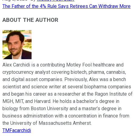
The Father of the 4% Rule Says Retirees Can Withdraw More
ABOUT THE AUTHOR
Alex Carchidi is a contributing Motley Fool healthcare and
cryptocurrency analyst covering biotech, pharma, cannabis,
and digital asset companies. Previously, Alex was a bench
scientist and science writer at several biopharma companies
and began his career as a researcher at the Ragon Institute of
MGH, MIT, and Harvard. He holds a bachelor’s degree in
biology from Boston University and a master’s degree in
business administration with a concentration in finance from
the University of Massachusetts Amherst.
TMFacarchidi