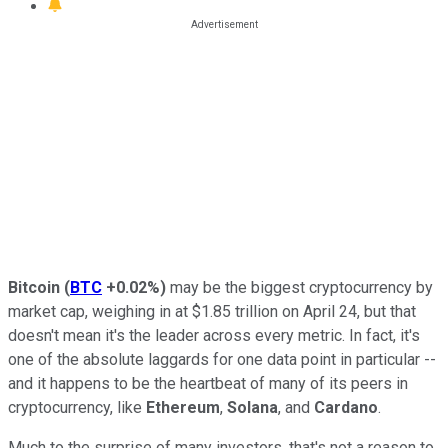
Bitcoin
(
BTC
+0.02%
)
may be the biggest cryptocurrency by
market cap, weighing in at $1.85 trillion on April 24, but that
doesn't mean it's the leader across every metric. In fact, it's
one of the absolute laggards for one data point in particular --
and it happens to be the heartbeat of many of its peers in
cryptocurrency, like
Ethereum
,
Solana
, and
Cardano
.
Much to the surprise of many investors, that's not a reason to