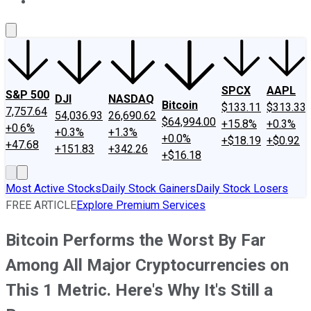
About Us
Contact Us
Investing Philosophy
Motley Fool Mo
SPCX
AAPL
S&P 500
DJI
NASDAQ
Bitcoin
$133.11
$313.33
7,757.64
54,036.93
26,690.62
$64,994.00
+15.8%
+0.3%
+0.6%
+0.3%
+1.3%
+0.0%
+$18.19
+$0.92
+47.68
+151.83
+342.26
+$16.18
Most Active Stocks
Daily Stock Gainers
Daily Stock Losers
FREE ARTICLE
Explore Premium Services
Bitcoin Performs the Worst By Far
Among All Major Cryptocurrencies on
This 1 Metric. Here's Why It's Still a