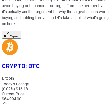
avoid buying or to consider selling it. From one perspective,
it's actually another argument for why the largest coin is worth
buying and holding forever, so let's take a look at what's going
on here.
Expand
CRYPTO
:
BTC
Bitcoin
Today's Change
(
0.02
%) $
16.18
Current Price
$
64,994.00