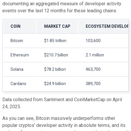
documenting an aggregated measure of developer activity
events over the last 12 months for these leading chains:
COIN
MARKET CAP
ECOSYSTEM DEVELOPER
Bitcoin
$1.85 trillion
103,600
Ethereum
$210.7 billion
2.1 million
Solana
$78.2 billion
463,700
Cardano
$24.9 billion
389,700
Data collected from Santiment and CoinMarketCap on April
24, 2025.
As you can see, Bitcoin massively underperforms other
popular cryptos' developer activity in absolute terms, and its