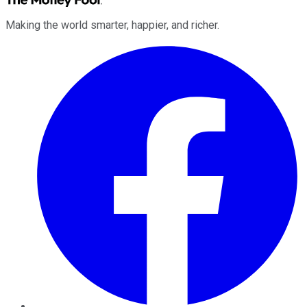
Making the world smarter, happier, and richer.
Facebook