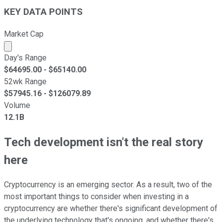
KEY DATA POINTS
Market Cap
Market cap calculated using publicly traded shares outst
Day's Range
$
64695.00
- $
65140.00
52wk Range
$
57945.16
- $
126079.89
Volume
12.1B
Tech development isn't the real story
here
Cryptocurrency is an emerging sector. As a result, two of the
most important things to consider when investing in a
cryptocurrency are whether there's significant development of
the underlying technology that's ongoing, and whether there's