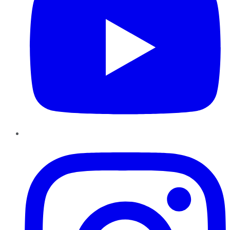
Instagram