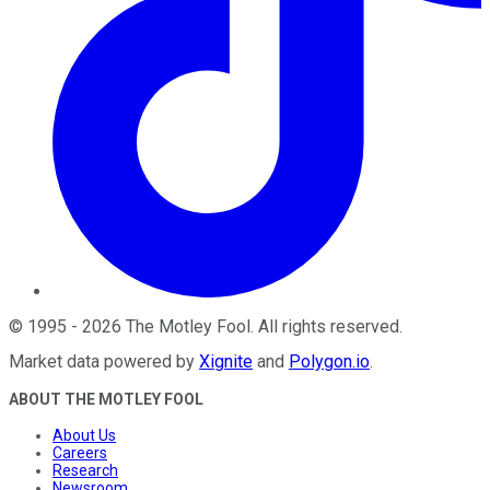
©
1995
-
2026
The Motley Fool
. All rights reserved.
Market data powered by
Xignite
and
Polygon.io
.
ABOUT THE MOTLEY FOOL
About Us
Careers
Research
Newsroom