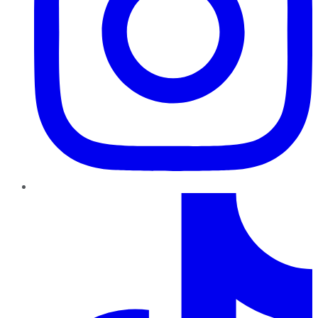
TikTok