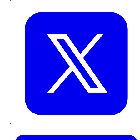
Twitter
LinkedIn