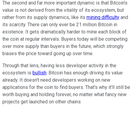
The second and far more important dynamic is that Bitcoin's
value is not derived from the vitality of its ecosystem, but
rather from its supply dynamics, like its
mining difficulty
and
its scarcity. There can only ever be 21 million Bitcoin in
existence. It gets dramatically harder to mine each block of
the coin at regular intervals. Buyers today will be competing
over more supply than buyers in the future, which strongly
biases the price toward going up over time.
Through that lens, having less developer activity in the
ecosystem is
bullish
. Bitcoin has enough driving its value
already. It doesn't need developers working on new
applications for the coin to find buyers. That's why it'll still be
worth buying and holding forever, no matter what fancy new
projects get launched on other chains.