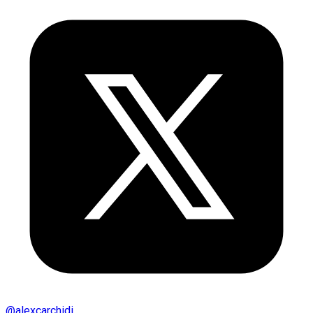
@
alexcarchidi