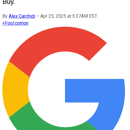
Buy.
By
Alex Carchidi
–
Apr 25, 2025 at 5:37AM EST
+
Fool.com
on