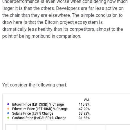
underperformance is even worse when considering how much
larger it is than the others. Developers are far less active on
the chain than they are elsewhere. The simple conclusion to
draw here is that the Bitcoin project ecosystem is
dramatically less healthy than its competitors, almost to the
point of being moribund in comparison.
Yet consider the following chart: