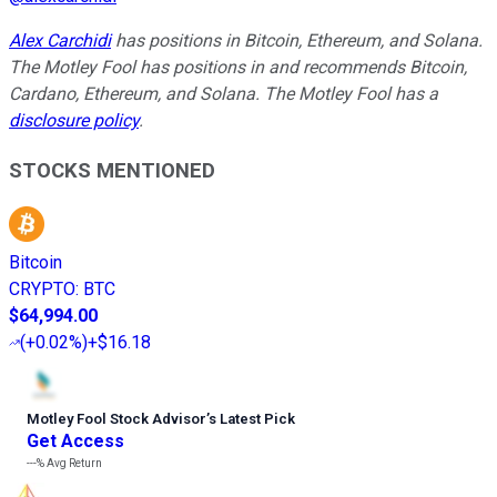
Alex Carchidi
has positions in Bitcoin, Ethereum, and Solana.
The Motley Fool has positions in and recommends Bitcoin,
Cardano, Ethereum, and Solana. The Motley Fool has a
disclosure policy
.
STOCKS MENTIONED
Bitcoin
CRYPTO
:
BTC
$64,994.00
(
+0.02%
)
+$16.18
Motley Fool Stock Advisor
’
s Latest Pick
Get Access
---%
Avg Return