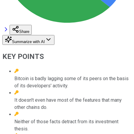
Share
Summarize with AI
KEY POINTS
Bitcoin is badly lagging some of its peers on the basis
of its developers' activity.
It doesn't even have most of the features that many
other chains do.
Neither of those facts detract from its investment
thesis.