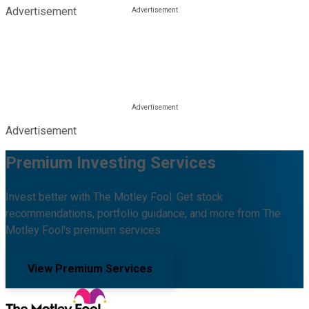
Advertisement
Advertisement
Premium Investing Services
Invest better with The Motley Fool. Get stock
recommendations, portfolio guidance, and more from The
Motley Fool's premium services.
View Premium Services