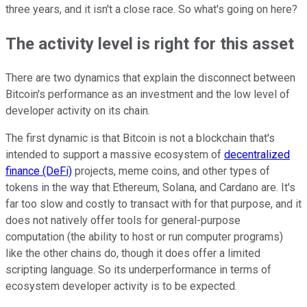
three years, and it isn't a close race. So what's going on here?
The activity level is right for this asset
There are two dynamics that explain the disconnect between
Bitcoin's performance as an investment and the low level of
developer activity on its chain.
The first dynamic is that Bitcoin is not a blockchain that's
intended to support a massive ecosystem of
decentralized
finance (DeFi)
projects, meme coins, and other types of
tokens in the way that Ethereum, Solana, and Cardano are. It's
far too slow and costly to transact with for that purpose, and it
does not natively offer tools for general-purpose
computation (the ability to host or run computer programs)
like the other chains do, though it does offer a limited
scripting language. So its underperformance in terms of
ecosystem developer activity is to be expected.