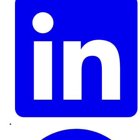
Pinterest