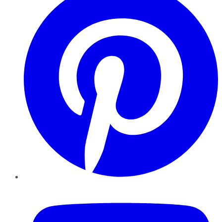
YouTube