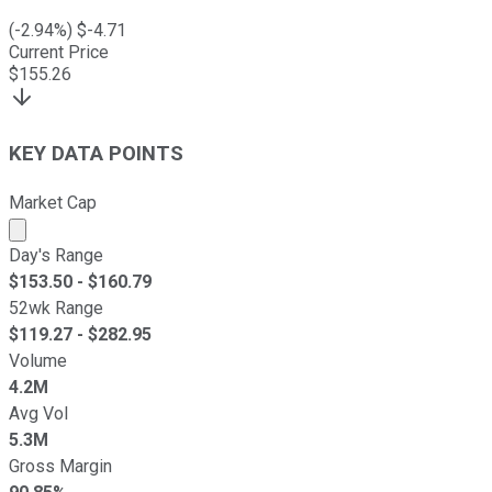
(
-2.94
%) $
-4.71
Current Price
$
155.26
KEY DATA POINTS
Market Cap
Market cap calculated using publicly traded shares outst
Day's Range
$
153.50
- $
160.79
52wk Range
$
119.27
- $
282.95
Volume
4.2M
Avg Vol
5.3M
Gross Margin