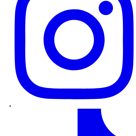
TikTok