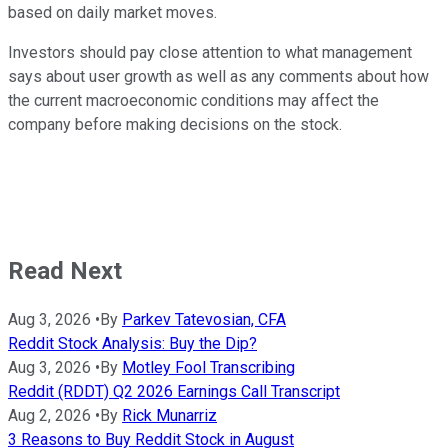
based on daily market moves.
Investors should pay close attention to what management
says about user growth as well as any comments about how
the current macroeconomic conditions may affect the
company before making decisions on the stock.
Read Next
Aug 3, 2026
•
By
Parkev Tatevosian, CFA
Reddit Stock Analysis: Buy the Dip?
Aug 3, 2026
•
By
Motley Fool Transcribing
Reddit (RDDT) Q2 2026 Earnings Call Transcript
Aug 2, 2026
•
By
Rick Munarriz
3 Reasons to Buy Reddit Stock in August