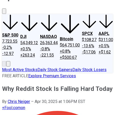
About Us
Contact Us
Investing Philosophy
Motley Fool Mo
SPCX
AAPL
S&P 500
DJI
NASDAQ
Bitcoin
$108.27
$311.00
7,723.55
54,349.12
26,363.44
$64,751.00
-13.6%
+0.5%
-0.2%
+0.5%
-0.8%
+0.8%
-$17.06
+$1.62
-12.97
+263.24
-221.55
+$500.67
Most Active Stocks
Daily Stock Gainers
Daily Stock Losers
FREE ARTICLE
Explore Premium Services
Why Reddit Stock Is Falling Hard Today
By
Chris Neiger
–
Apr 30, 2025 at 1:06PM EST
+
Fool.com
on