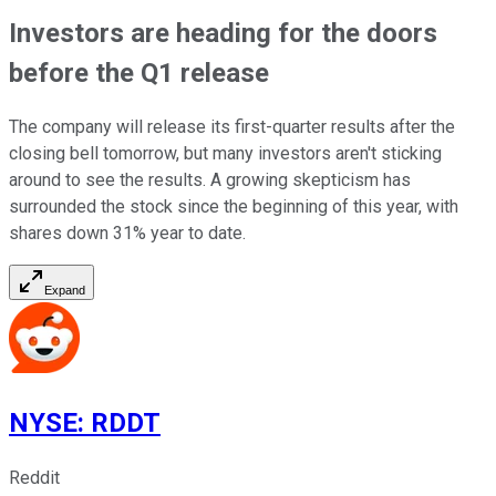
Investors are heading for the doors
before the Q1 release
The company will release its first-quarter results after the
closing bell tomorrow, but many investors aren't sticking
around to see the results. A growing skepticism has
surrounded the stock since the beginning of this year, with
shares down 31% year to date.
Expand
NYSE
:
RDDT
Reddit