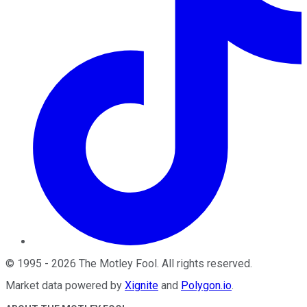
©
1995
-
2026
The Motley Fool
. All rights reserved.
Market data powered by
Xignite
and
Polygon.io
.