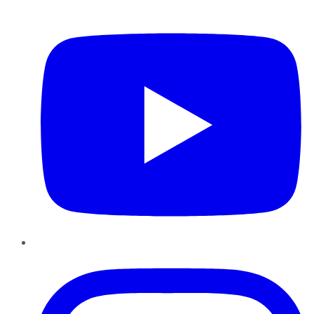
YouTube
Instagram