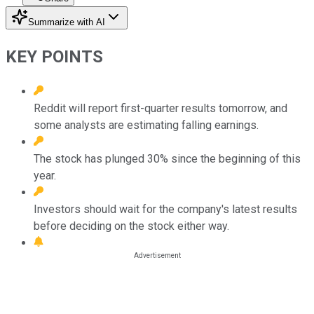
Summarize with AI
KEY POINTS
Reddit will report first-quarter results tomorrow, and
some analysts are estimating falling earnings.
The stock has plunged 30% since the beginning of this
year.
Investors should wait for the company's latest results
before deciding on the stock either way.