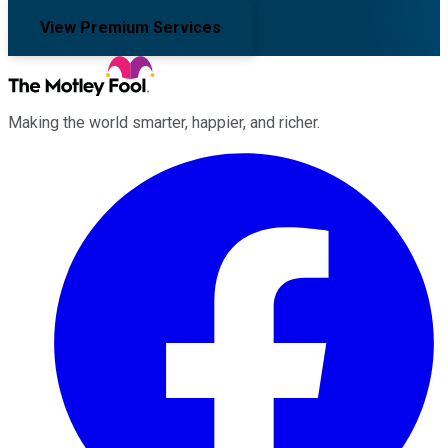
View Premium Services
Making the world smarter, happier, and richer.
Facebook