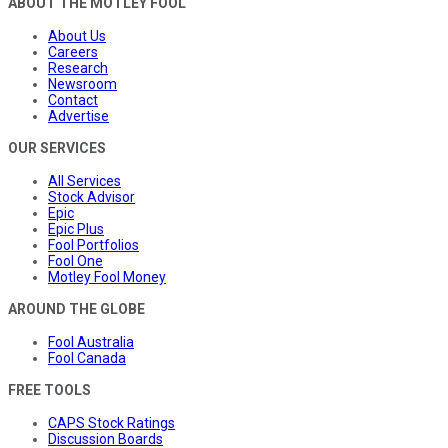
ABOUT THE MOTLEY FOOL
About Us
Careers
Research
Newsroom
Contact
Advertise
OUR SERVICES
All Services
Stock Advisor
Epic
Epic Plus
Fool Portfolios
Fool One
Motley Fool Money
AROUND THE GLOBE
Fool Australia
Fool Canada
FREE TOOLS
CAPS Stock Ratings
Discussion Boards