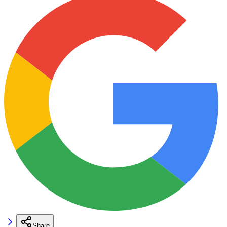
Share