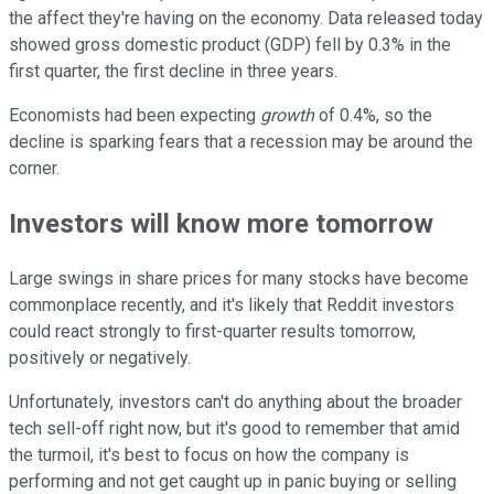
the affect they're having on the economy. Data released today
showed gross domestic product (GDP) fell by 0.3% in the
first quarter, the first decline in three years.
Economists had been expecting
growth
of 0.4%, so the
decline is sparking fears that a recession may be around the
corner.
Investors will know more tomorrow
Large swings in share prices for many stocks have become
commonplace recently, and it's likely that Reddit investors
could react strongly to first-quarter results tomorrow,
positively or negatively.
Unfortunately, investors can't do anything about the broader
tech sell-off right now, but it's good to remember that amid
the turmoil, it's best to focus on how the company is
performing and not get caught up in panic buying or selling