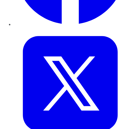
Twitter