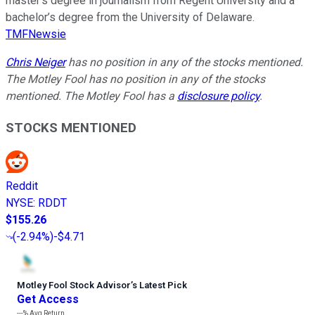
master’s degree in journalism from Regent University and a
bachelor’s degree from the University of Delaware.
TMFNewsie
Chris Neiger
has no position in any of the stocks mentioned.
The Motley Fool has no position in any of the stocks
mentioned. The Motley Fool has a
disclosure policy
.
STOCKS MENTIONED
Reddit
NYSE
:
RDDT
$155.26
(
-2.94%
)
-$4.71
Motley Fool Stock Advisor
’
s Latest Pick
Get Access
---%
Avg Return