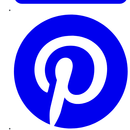
Pinterest