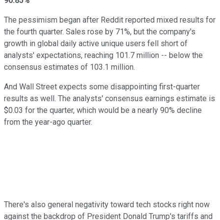
90.85%
The pessimism began after Reddit reported mixed results for
the fourth quarter. Sales rose by 71%, but the company's
growth in global daily active unique users fell short of
analysts' expectations, reaching 101.7 million -- below the
consensus estimates of 103.1 million.
And Wall Street expects some disappointing first-quarter
results as well. The analysts' consensus earnings estimate is
$0.03 for the quarter, which would be a nearly 90% decline
from the year-ago quarter.
There's also general negativity toward tech stocks right now
against the backdrop of President Donald Trump's tariffs and