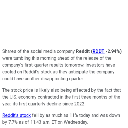
Shares of the social media company
Reddit
(
RDDT
-2.94%
)
were tumbling this morning ahead of the release of the
company's first-quarter results tomorrow. Investors have
cooled on Reddit's stock as they anticipate the company
could have another disappointing quarter.
The stock price is likely also being affected by the fact that
the U.S. economy contracted in the first three months of the
year, its first quarterly decline since 2022.
Reddit's stock
fell by as much as 11% today and was down
by 7.7% as of 11:43 a.m. ET on Wednesday.