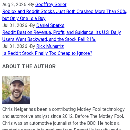
Aug 2, 2026
•
By
Geoffrey Seiler
Roblox and Reddit Stocks Just Both Crashed More Than 20%,
but Only One Is a Buy
Jul 31, 2026
•
By
Daniel Sparks
Reddit Beat on Revenue, Profit, and Guidance. Its U.S. Daily
Users Went Backward, and the Stock Fell 21%.
Jul 31, 2026
•
By
Rick Munarriz
Is Reddit Stock Finally Too Cheap to Ignore?
ABOUT THE AUTHOR
Chris Neiger has been a contributing Motley Fool technology
and automotive analyst since 2012. Before The Motley Fool,
Chris was an automotive journalist for the BBC. He holds a