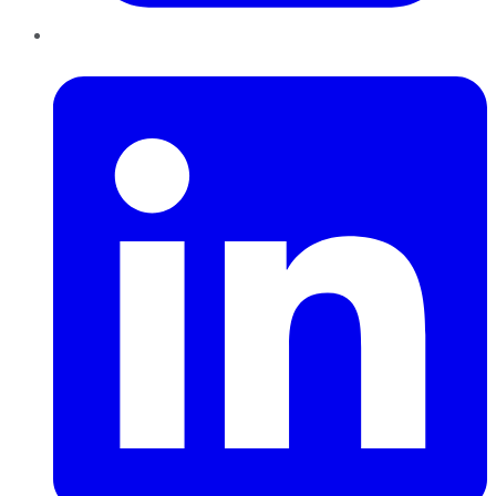
LinkedIn