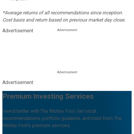
*Average returns of all recommendations since inception.
Cost basis and return based on previous market day close.
Advertisement
Advertisement
Premium Investing Services
Invest better with The Motley Fool. Get stock
recommendations, portfolio guidance, and more from The
Motley Fool's premium services.