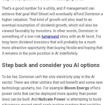
That's a good number for a utility, and if management can
achieve that goal Wall Street will eventually afford Dominion a
higher valuation. That kind of growth will also lead to an
eventual resumption of dividend growth, which will also be
viewed favorably by investors. In other words, Dominion is
something of a low-risk
turnaround
story with an AI twist. For
long-term dividend investors that will probably be a much
more attractive opportunity than buying Nvidia and hoping that
it remains in the pole position in AI indefinitely.
Step back and consider you AI options
To be fair, Dominion isn't the only electricity play in the AI
sector. There are other utilities that will benefit and some new
technology upstarts, too. For example
Bloom Energy
offers
power cells that can be deployed more quickly than power
lines can be built. And
NuScale Power
is attempting to build
a business around small scale nuclear reactors that could be