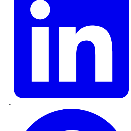
Pinterest