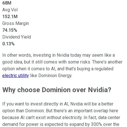
68M
Avg Vol
152.1M
Gross Margin
74.15%
Dividend Yield
0.13%
In other words, investing in Nvidia today may seem like a
good idea, but it still comes with some risks. There's another
option when it comes to AI, and that's buying a regulated
electric utility
like Dominion Energy.
Why choose Dominion over Nvidia?
If you want to invest directly in AI, Nvidia will be a better
option than Dominion. But there's an important overlap here
because AI can't exist without electricity. In fact, data center
demand for power is expected to expand by 300% over the