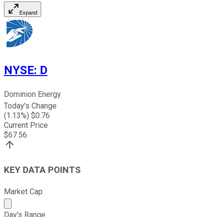
Expand
NYSE
:
D
Dominion Energy
Today's Change
(
1.13
%) $
0.76
Current Price
$
67.56
KEY DATA POINTS
Market Cap
Market cap calculated using publicly traded shares outst
Day's Range