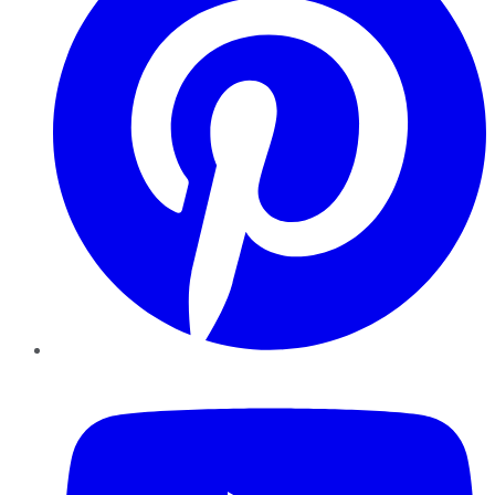
YouTube