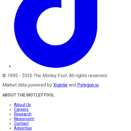
©
1995
-
2026
The Motley Fool
. All rights reserved.
Market data powered by
Xignite
and
Polygon.io
.
ABOUT THE MOTLEY FOOL
About Us
Careers
Research
Newsroom
Contact
Advertise