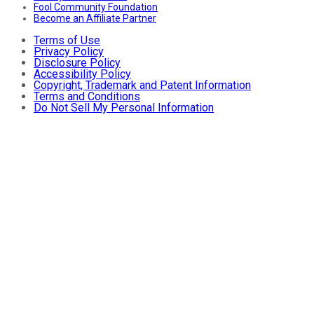
Fool Community Foundation
Become an Affiliate Partner
Terms of Use
Privacy Policy
Disclosure Policy
Accessibility Policy
Copyright, Trademark and Patent Information
Terms and Conditions
Do Not Sell My Personal Information