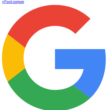
+
Fool.com
on