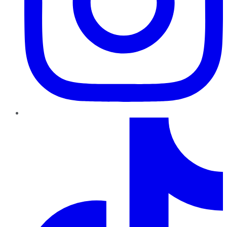
TikTok