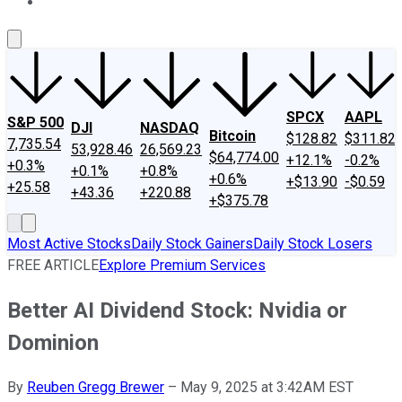
About Us
Contact Us
Investing Philosophy
Motley Fool Mo
SPCX
AAPL
S&P 500
DJI
NASDAQ
Bitcoin
$128.82
$311.82
7,735.54
53,928.46
26,569.23
$64,774.00
+12.1%
-0.2%
+0.3%
+0.1%
+0.8%
+0.6%
+$13.90
-$0.59
+25.58
+43.36
+220.88
+$375.78
Most Active Stocks
Daily Stock Gainers
Daily Stock Losers
FREE ARTICLE
Explore Premium Services
Better AI Dividend Stock: Nvidia or
Dominion
By
Reuben Gregg Brewer
–
May 9, 2025 at 3:42AM EST