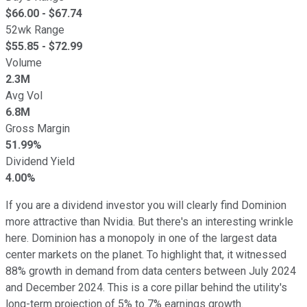
$
66.00
- $
67.74
52wk Range
$
55.85
- $
72.99
Volume
2.3M
Avg Vol
6.8M
Gross Margin
51.99%
Dividend Yield
4.00%
If you are a dividend investor you will clearly find Dominion
more attractive than Nvidia. But there's an interesting wrinkle
here. Dominion has a monopoly in one of the largest data
center markets on the planet. To highlight that, it witnessed
88% growth in demand from data centers between July 2024
and December 2024. This is a core pillar behind the utility's
long-term projection of 5% to 7% earnings growth.