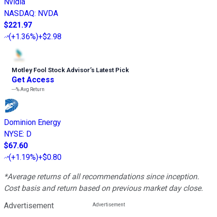
Nvidia
NASDAQ
:
NVDA
$221.97
(
+1.36%
)
+$2.98
Motley Fool Stock Advisor
’
s Latest Pick
Get Access
---%
Avg Return
Dominion Energy
NYSE
:
D
$67.60
(
+1.19%
)
+$0.80
*Average returns of all recommendations since inception.
Cost basis and return based on previous market day close.
Advertisement