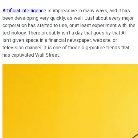
Artificial intelligence
is impressive in many ways, and it has
been developing very quickly, as well. Just about every major
corporation has started to use, or at least experiment with, the
technology. There probably isn't a day that goes by that AI
isn't given space in a financial newspaper, website, or
television channel. It is one of those big-picture trends that
has captivated Wall Street.