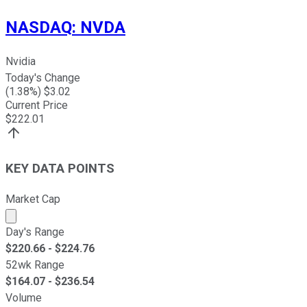
NASDAQ
:
NVDA
Nvidia
Today's Change
(
1.38
%) $
3.02
Current Price
$
222.01
KEY DATA POINTS
Market Cap
Market cap calculated using publicly traded shares outst
Day's Range
$
220.66
- $
224.76
52wk Range
$
164.07
- $
236.54
Volume