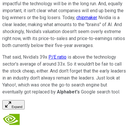
impactful the technology will be in the long run. And, equally
important, it isn't clear what companies will end up being the
big winners or the big losers. Today,
chipmaker
Nvidia is a
clear leader, making what amounts to the "brains" of AI. And
shockingly, Nvidia's valuation doesn't seem overly extreme
right now, with its price-to-sales and price-to-earnings ratios
both currently below their five-year averages.
That said, Nvidia's 39x
P/E ratio
is above the technology
sector's average of around 33x. So it wouldn't be fair to call
the stock cheap, either. And don't forget that the early leaders
in an industry don't always remain the leaders. Just look at
Yahoo!, which was once the go-to search engine but
eventually got replaced by
Alphabet's
Google search tool.
Expand