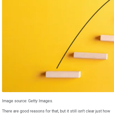
Image source: Getty Images.
There are good reasons for that, but it still isn't clear just how