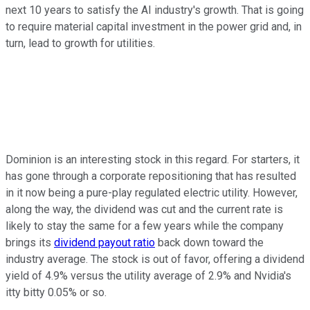
next 10 years to satisfy the AI industry's growth. That is going
to require material capital investment in the power grid and, in
turn, lead to growth for utilities.
Dominion is an interesting stock in this regard. For starters, it
has gone through a corporate repositioning that has resulted
in it now being a pure-play regulated electric utility. However,
along the way, the dividend was cut and the current rate is
likely to stay the same for a few years while the company
brings its
dividend payout ratio
back down toward the
industry average. The stock is out of favor, offering a dividend
yield of 4.9% versus the utility average of 2.9% and Nvidia's
itty bitty 0.05% or so.