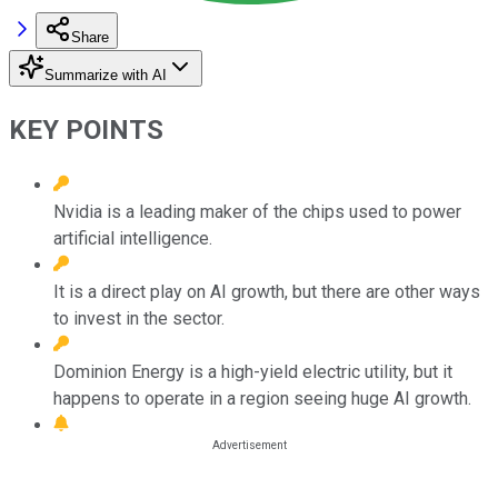
Share
Summarize with AI
KEY POINTS
Nvidia is a leading maker of the chips used to power
artificial intelligence.
It is a direct play on AI growth, but there are other ways
to invest in the sector.
Dominion Energy is a high-yield electric utility, but it
happens to operate in a region seeing huge AI growth.