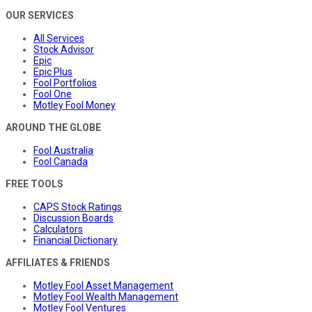
OUR SERVICES
All Services
Stock Advisor
Epic
Epic Plus
Fool Portfolios
Fool One
Motley Fool Money
AROUND THE GLOBE
Fool Australia
Fool Canada
FREE TOOLS
CAPS Stock Ratings
Discussion Boards
Calculators
Financial Dictionary
AFFILIATES & FRIENDS
Motley Fool Asset Management
Motley Fool Wealth Management
Motley Fool Ventures