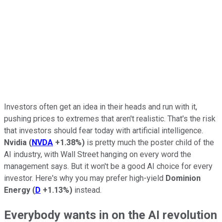
Investors often get an idea in their heads and run with it,
pushing prices to extremes that aren't realistic. That's the risk
that investors should fear today with artificial intelligence.
Nvidia
(
NVDA
+1.38%
)
is pretty much the poster child of the
AI industry, with Wall Street hanging on every word the
management says. But it won't be a good AI choice for every
investor. Here's why you may prefer high-yield
Dominion
Energy
(
D
+1.13%
)
instead.
Everybody wants in on the AI revolution