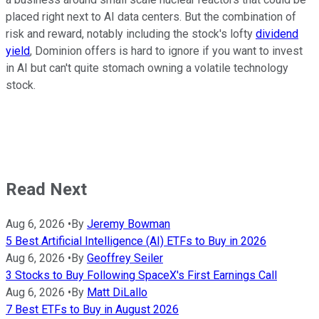
placed right next to AI data centers. But the combination of
risk and reward, notably including the stock's lofty
dividend
yield
, Dominion offers is hard to ignore if you want to invest
in AI but can't quite stomach owning a volatile technology
stock.
Read Next
Aug 6, 2026
•
By
Jeremy Bowman
5 Best Artificial Intelligence (AI) ETFs to Buy in 2026
Aug 6, 2026
•
By
Geoffrey Seiler
3 Stocks to Buy Following SpaceX's First Earnings Call
Aug 6, 2026
•
By
Matt DiLallo
7 Best ETFs to Buy in August 2026