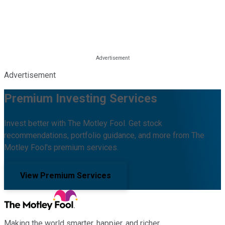
Advertisement
Premium Investing Services
Invest better with The Motley Fool. Get stock
recommendations, portfolio guidance, and more from The
Motley Fool's premium services.
View Premium Services
Making the world smarter, happier, and richer.