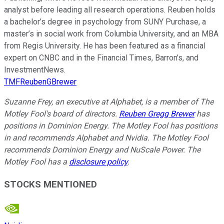
analyst before leading all research operations. Reuben holds
a bachelor’s degree in psychology from SUNY Purchase, a
master’s in social work from Columbia University, and an MBA
from Regis University. He has been featured as a financial
expert on CNBC and in the Financial Times, Barron’s, and
InvestmentNews.
TMFReubenGBrewer
Suzanne Frey, an executive at Alphabet, is a member of The
Motley Fool's board of directors.
Reuben Gregg Brewer
has
positions in Dominion Energy. The Motley Fool has positions
in and recommends Alphabet and Nvidia. The Motley Fool
recommends Dominion Energy and NuScale Power. The
Motley Fool has a
disclosure policy
.
STOCKS MENTIONED