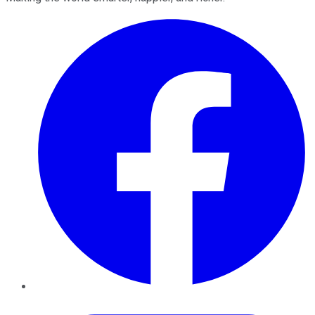
Facebook
Twitter