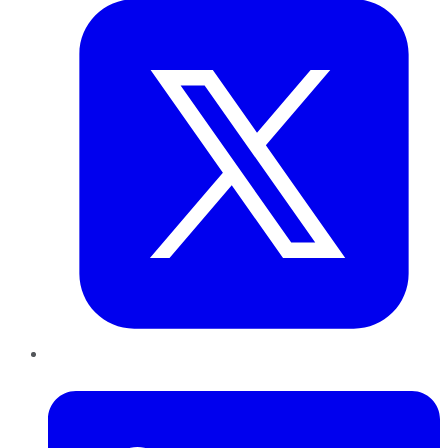
LinkedIn