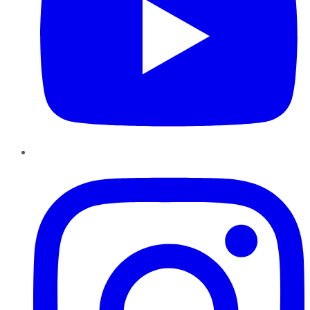
Instagram