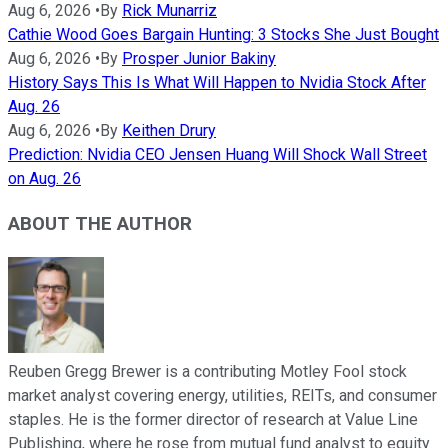
Aug 6, 2026
•
By
Rick Munarriz
Cathie Wood Goes Bargain Hunting: 3 Stocks She Just Bought
Aug 6, 2026
•
By
Prosper Junior Bakiny
History Says This Is What Will Happen to Nvidia Stock After
Aug. 26
Aug 6, 2026
•
By
Keithen Drury
Prediction: Nvidia CEO Jensen Huang Will Shock Wall Street
on Aug. 26
ABOUT THE AUTHOR
Reuben Gregg Brewer is a contributing Motley Fool stock
market analyst covering energy, utilities, REITs, and consumer
staples. He is the former director of research at Value Line
Publishing, where he rose from mutual fund analyst to equity