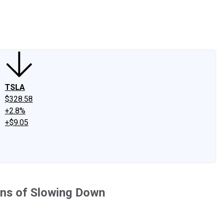
edIn
X
Facebook
Instagram
Discussion Boards
CAPS - Stock Picki
TSLA
$328.58
+2.8%
+$9.05
gns of Slowing Down