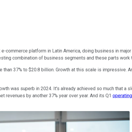
t e-commerce platform in Latin America, doing business in major
eresting combination of business segments and these parts work 
 than 37% to $20.8 billion. Growth at this scale is impressive. And
owth was superb in 2024. It's already achieved so much that a slo
y net revenues by another 37% year over year. And its Q1
operating