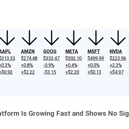
ney
Fool Community Foundation
Reviews
Newsroom
YouTube
Link
AAPL
AMZN
GOOG
META
MSFT
NVDA
$313.33
$274.48
$353.47
$592.10
$499.99
$223.96
+0.3%
+0.8%
-0.9%
+0.4%
+0.0%
+2.3%
+$0.92
+$2.22
-$3.15
+$2.20
+$0.13
+$4.97
atform Is Growing Fast and Shows No Si