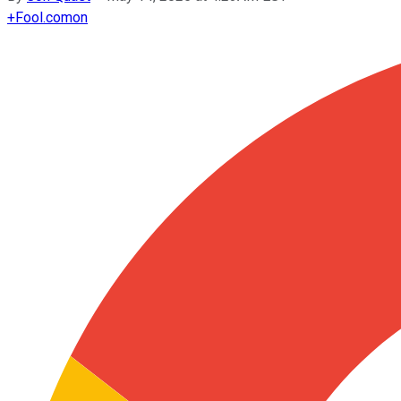
+
Fool.com
on