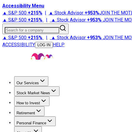
Accessibility Menu
▲ S&P 500
+
215%
|
▲ Stock Advisor
+
953%
JOIN THE MOT
▲ S&P 500
+
215%
|
▲ Stock Advisor
+
953%
JOIN THE MO
Search for a company
▲ S&P 500
+
215%
|
▲ Stock Advisor
+
953%
JOIN THE MO
ACCESSIBILITY
HELP
LOG IN
Our Services
All Services
Stock Advisor
Epic
Epic Plus
Fool Portfolios
Fo
Stock Market News
Trending News
Stock Market News
Market Movers
Tech S
How to Invest
How to Invest Money
What to Invest In
How to Invest in S
Retirement
Retirement News
Retirement 101
Types of Retirement Ac
Personal Finance
Best Credit Cards
Compare Credit Cards
Credit Card Revi