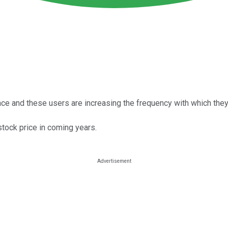
ace and these users are increasing the frequency with which they
stock price in coming years.