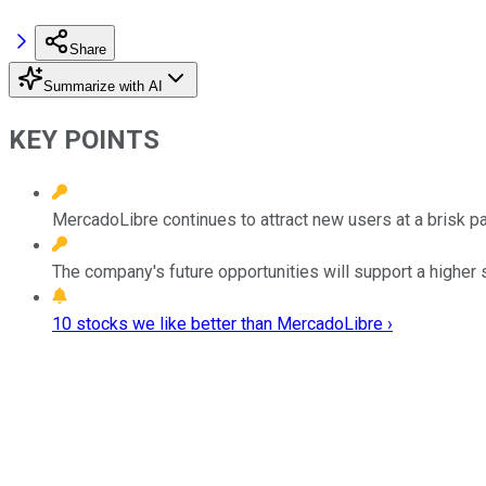
Share
Summarize with AI
KEY POINTS
MercadoLibre continues to attract new users at a brisk p
The company's future opportunities will support a higher 
10 stocks we like better than MercadoLibre ›