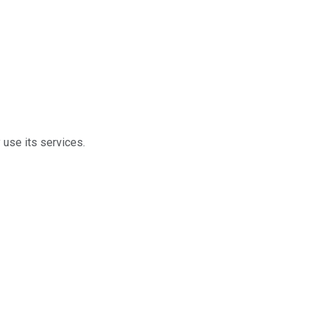
 use its services.