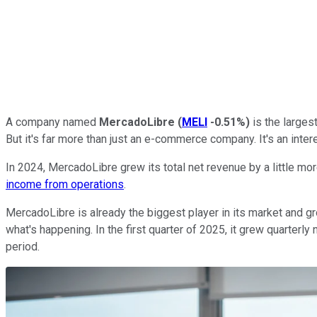
A company named
MercadoLibre
(
MELI
-0.51%
)
is the larges
But it's far more than just an e-commerce company. It's an int
In 2024, MercadoLibre grew its total net revenue by a little more
income from operations
.
MercadoLibre is already the biggest player in its market and gr
what's happening. In the first quarter of 2025, it grew quarterl
period.