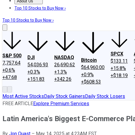
About Us
About Us
Contact Us
Investing Philosophy
Motley Fool Mo
Top 10 Stocks to Buy Now ›
Top 10 Stocks to Buy Now ›
SPCX
S&P 500
DJI
NASDAQ
Bitcoin
$133.11
7,757.64
54,036.93
26,690.62
$64,960.00
+15.8%
+0.6%
+0.3%
+1.3%
+0.9%
+$18.19
+47.68
+151.83
+342.26
+$608.53
Most Active Stocks
Daily Stock Gainers
Daily Stock Losers
FREE ARTICLE
Explore Premium Services
Latin America's Biggest E-Commerce Pl
By
Jon Quast
–
May 14, 2025 at 4:23AM EST