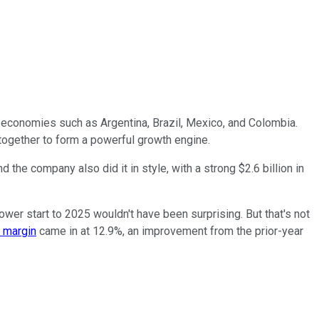
 economies such as Argentina, Brazil, Mexico, and Colombia.
together to form a powerful growth engine.
 the company also did it in style, with a strong $2.6 billion in
wer start to 2025 wouldn't have been surprising. But that's not
 margin
came in at 12.9%, an improvement from the prior-year