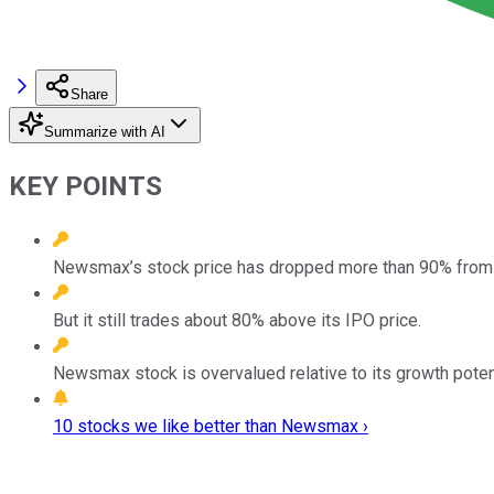
Share
Summarize with AI
KEY POINTS
Newsmax’s stock price has dropped more than 90% from it
But it still trades about 80% above its IPO price.
Newsmax stock is overvalued relative to its growth potentia
10 stocks we like better than Newsmax ›