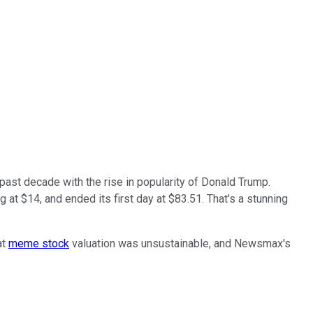
ast decade with the rise in popularity of Donald Trump.
g at $14, and ended its first day at $83.51. That's a stunning
at
meme stock
valuation was unsustainable, and Newsmax's