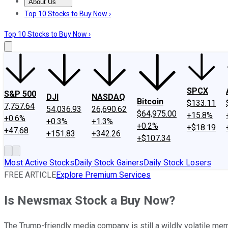
About Us
About Us
Contact Us
Investing Philosophy
Motley Fool Mo
Top 10 Stocks to Buy Now ›
Top 10 Stocks to Buy Now ›
SPCX
S&P 500
DJI
NASDAQ
Bitcoin
$133.11
7,757.64
54,036.93
26,690.62
$64,975.00
+15.8%
+0.6%
+0.3%
+1.3%
+0.2%
+$18.19
+47.68
+151.83
+342.26
+$107.34
Most Active Stocks
Daily Stock Gainers
Daily Stock Losers
FREE ARTICLE
Explore Premium Services
Is Newsmax Stock a Buy Now?
The Trump-friendly media company is still a wildly volatile me