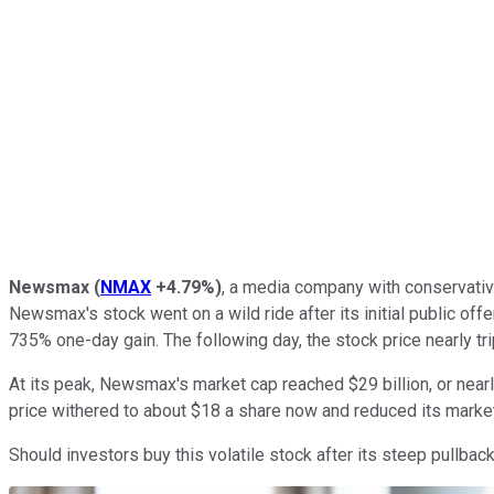
Newsmax
(
NMAX
+4.79%
)
, a media company with conservativ
Newsmax's stock went on a wild ride after its initial public offe
735% one-day gain. The following day, the stock price nearly tri
At its peak, Newsmax's market cap reached $29 billion, or nearl
price withered to about $18 a share now and reduced its market 
Should investors buy this volatile stock after its steep pullbac