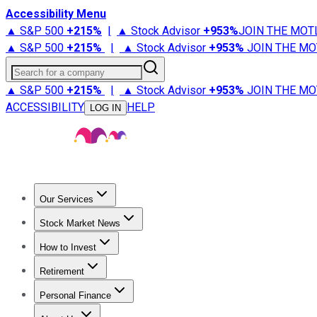
Accessibility Menu
▲ S&P 500
+
215%
|
▲ Stock Advisor
+
953%
JOIN THE MOT
▲ S&P 500
+
215%
|
▲ Stock Advisor
+
953%
JOIN THE MO
Search for a company
▲ S&P 500
+
215%
|
▲ Stock Advisor
+
953%
JOIN THE MO
ACCESSIBILITY
HELP
LOG IN
Our Services
All Services
Stock Advisor
Epic
Epic Plus
Fool Portfolios
Fo
Stock Market News
Trending News
Stock Market News
Market Movers
Tech S
How to Invest
How to Invest Money
What to Invest In
How to Invest in S
Retirement
Retirement News
Retirement 101
Types of Retirement Ac
Personal Finance
Best Credit Cards
Compare Credit Cards
Credit Card Revi