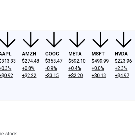
ney
Fool Community Foundation
Reviews
Newsroom
YouTube
Link
AAPL
AMZN
GOOG
META
MSFT
NVDA
$313.33
$274.48
$353.47
$592.10
$499.99
$223.96
+0.3%
+0.8%
-0.9%
+0.4%
+0.0%
+2.3%
+$0.92
+$2.22
-$3.15
+$2.20
+$0.13
+$4.97
me stock.