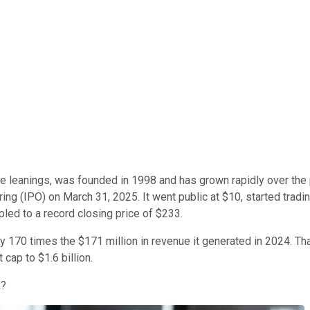
e leanings, was founded in 1998 and has grown rapidly over the p
ring (IPO) on March 31, 2025. It went public at $10, started tradin
pled to a record closing price of $233.
y 170 times the $171 million in revenue it generated in 2024. Th
cap to $1.6 billion.
k?