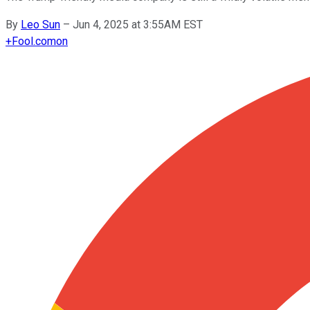
By
Leo Sun
–
Jun 4, 2025 at 3:55AM EST
+
Fool.com
on