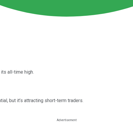
s all-time high.
l, but it’s attracting short-term traders.