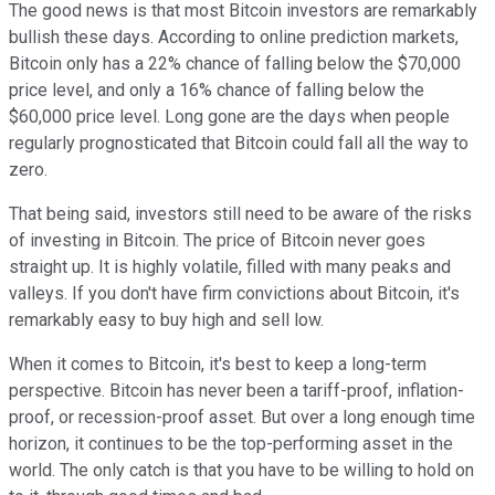
The good news is that most Bitcoin investors are remarkably
bullish these days. According to online prediction markets,
Bitcoin only has a 22% chance of falling below the $70,000
price level, and only a 16% chance of falling below the
$60,000 price level. Long gone are the days when people
regularly prognosticated that Bitcoin could fall all the way to
zero.
That being said, investors still need to be aware of the risks
of investing in Bitcoin. The price of Bitcoin never goes
straight up. It is highly volatile, filled with many peaks and
valleys. If you don't have firm convictions about Bitcoin, it's
remarkably easy to buy high and sell low.
When it comes to Bitcoin, it's best to keep a long-term
perspective. Bitcoin has never been a tariff-proof, inflation-
proof, or recession-proof asset. But over a long enough time
horizon, it continues to be the top-performing asset in the
world. The only catch is that you have to be willing to hold on