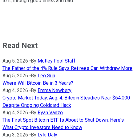
to it, through good times and bad.
Read Next
Aug 5, 2026
•
By
Motley Fool Staff
The Father of the 4% Rule Says Retirees Can Withdraw More
Aug 5, 2026
•
By
Leo Sun
Where Will Bitcoin Be in 3 Years?
Aug 4, 2026
•
By
Emma Newbery
Crypto Market Today, Aug. 4: Bitcoin Steadies Near $64,000
Despite Ongoing Coldcard Hack
Aug 4, 2026
•
By
Ryan Vanzo
The First Spot Bitcoin ETF Is About to Shut Down. Here's
What Crypto Investors Need to Know
Aug 3, 2026
•
By
Lyle Daly