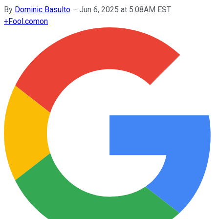
By
Dominic Basulto
–
Jun 6, 2025 at 5:08AM EST
+
Fool.com
on