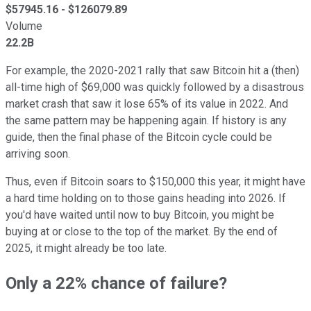
$
57945.16
- $
126079.89
Volume
22.2B
For example, the 2020-2021 rally that saw Bitcoin hit a (then)
all-time high of $69,000 was quickly followed by a disastrous
market crash that saw it lose 65% of its value in 2022. And
the same pattern may be happening again. If history is any
guide, then the final phase of the Bitcoin cycle could be
arriving soon.
Thus, even if Bitcoin soars to $150,000 this year, it might have
a hard time holding on to those gains heading into 2026. If
you'd have waited until now to buy Bitcoin, you might be
buying at or close to the top of the market. By the end of
2025, it might already be too late.
Only a 22% chance of failure?