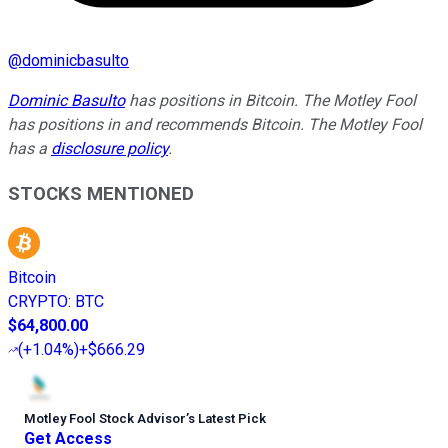
@
dominicbasulto
Dominic Basulto
has positions in Bitcoin. The Motley Fool
has positions in and recommends Bitcoin. The Motley Fool
has a
disclosure policy
.
STOCKS MENTIONED
Bitcoin
CRYPTO
:
BTC
$64,800.00
(
+1.04%
)
+$666.29
Motley Fool Stock Advisor
’
s Latest Pick
Get Access