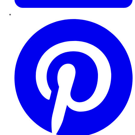
Pinterest