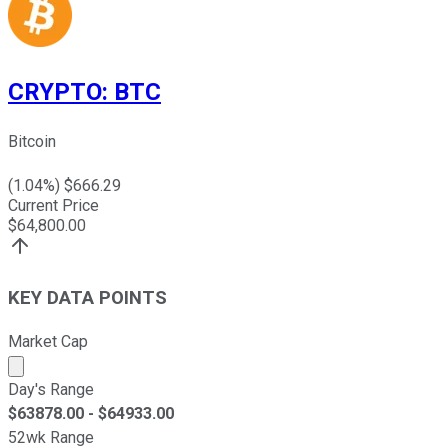
CRYPTO
:
BTC
Bitcoin
(
1.04
%) $
666.29
Current Price
$
64,800.00
KEY DATA POINTS
Market Cap
Market cap calculated using publicly traded shares outst
Day's Range
$
63878.00
- $
64933.00
52wk Range