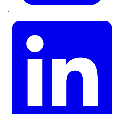
LinkedIn