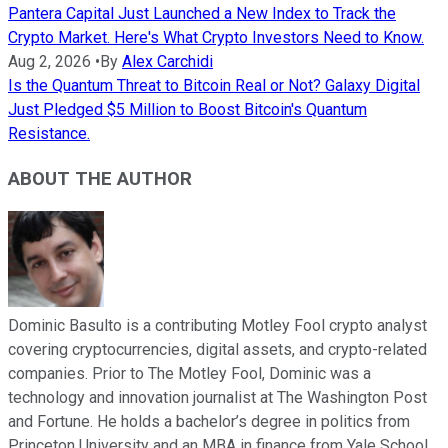
Pantera Capital Just Launched a New Index to Track the
Crypto Market. Here's What Crypto Investors Need to Know.
Aug 2, 2026
•
By
Alex Carchidi
Is the Quantum Threat to Bitcoin Real or Not? Galaxy Digital
Just Pledged $5 Million to Boost Bitcoin's Quantum
Resistance.
ABOUT THE AUTHOR
Dominic Basulto is a contributing Motley Fool crypto analyst
covering cryptocurrencies, digital assets, and crypto-related
companies. Prior to The Motley Fool, Dominic was a
technology and innovation journalist at The Washington Post
and Fortune. He holds a bachelor’s degree in politics from
Princeton University and an MBA in finance from Yale School