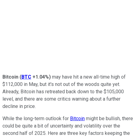
Bitcoin
(
BTC
+1.04%
)
may have hit a new all-time high of
$112,000 in May, but it's not out of the woods quite yet.
Already, Bitcoin has retreated back down to the $105,000
level, and there are some critics warning about a further
decline in price.
While the long-term outlook for
Bitcoin
might be bullish, there
could be quite a bit of uncertainty and volatility over the
second half of 2025. Here are three key factors keeping the