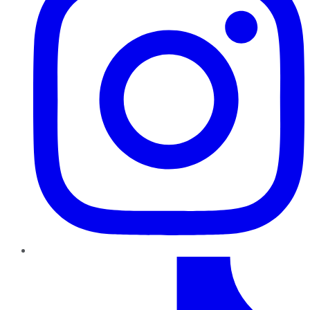
TikTok