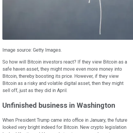
Image source: Getty Images.
So how will Bitcoin investors react? If they view Bitcoin as a
safe haven asset, they might move even more money into
Bitcoin, thereby boosting its price. However, if they view
Bitcoin as a risky and volatile digital asset, then they might
sell off, just as they did in April.
Unfinished business in Washington
When President Trump came into office in January, the future
looked very bright indeed for Bitcoin. New crypto legislation