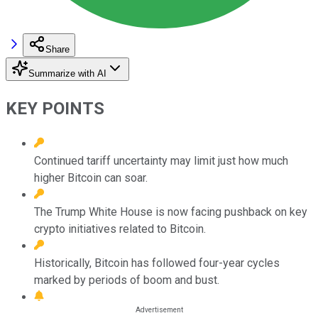
Share
Summarize with AI
KEY POINTS
Continued tariff uncertainty may limit just how much
higher Bitcoin can soar.
The Trump White House is now facing pushback on key
crypto initiatives related to Bitcoin.
Historically, Bitcoin has followed four-year cycles
marked by periods of boom and bust.