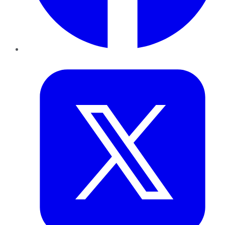
Twitter