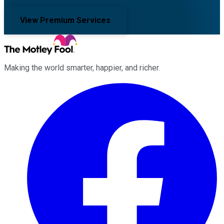
View Premium Services
Making the world smarter, happier, and richer.
Facebook