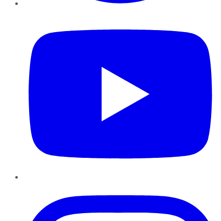
YouTube
Instagram