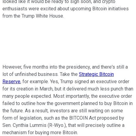
looked like it would be ready to sign soon, and crypto
enthusiasts were excited about upcoming Bitcoin initiatives
from the Trump White House.
However, five months into the presidency, and there's still a
lot of unfinished business. Take the
Strategic Bitcoin
Reserve
, for example. Yes, Trump signed an executive order
for its creation in March, but it delivered much less punch than
many people expected. Most importantly, the executive order
failed to outline how the government planned to buy Bitcoin in
the future. As a result, investors are still waiting on some
form of legislation, such as the BITCOIN Act proposed by
Sen. Cynthia Lummis (R-Wyo.), that will precisely outline a
mechanism for buying more Bitcoin.