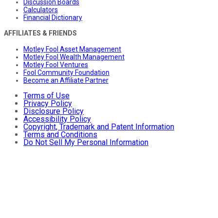
Discussion Boards
Calculators
Financial Dictionary
AFFILIATES & FRIENDS
Motley Fool Asset Management
Motley Fool Wealth Management
Motley Fool Ventures
Fool Community Foundation
Become an Affiliate Partner
Terms of Use
Privacy Policy
Disclosure Policy
Accessibility Policy
Copyright, Trademark and Patent Information
Terms and Conditions
Do Not Sell My Personal Information