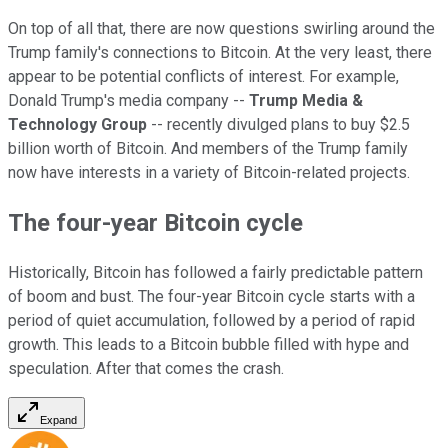
On top of all that, there are now questions swirling around the
Trump family's connections to Bitcoin. At the very least, there
appear to be potential conflicts of interest. For example,
Donald Trump's media company --
Trump Media &
Technology Group
-- recently divulged plans to buy $2.5
billion worth of Bitcoin. And members of the Trump family
now have interests in a variety of Bitcoin-related projects.
The four-year Bitcoin cycle
Historically, Bitcoin has followed a fairly predictable pattern
of boom and bust. The four-year Bitcoin cycle starts with a
period of quiet accumulation, followed by a period of rapid
growth. This leads to a Bitcoin bubble filled with hype and
speculation. After that comes the crash.
Expand