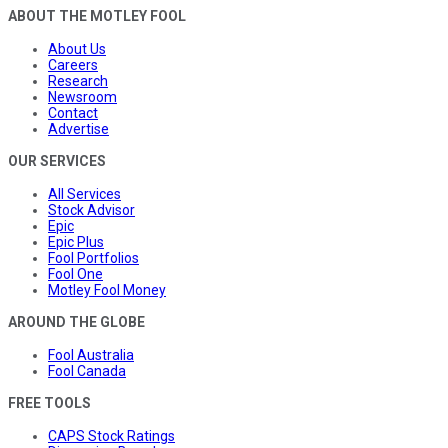
ABOUT THE MOTLEY FOOL
About Us
Careers
Research
Newsroom
Contact
Advertise
OUR SERVICES
All Services
Stock Advisor
Epic
Epic Plus
Fool Portfolios
Fool One
Motley Fool Money
AROUND THE GLOBE
Fool Australia
Fool Canada
FREE TOOLS
CAPS Stock Ratings