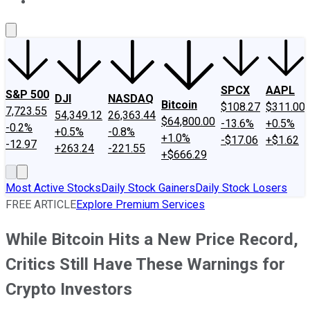
About Us
Contact Us
Investing Philosophy
Motley Fool Mo
SPCX
AAPL
S&P 500
DJI
NASDAQ
Bitcoin
$108.27
$311.00
7,723.55
54,349.12
26,363.44
$64,800.00
-13.6%
+0.5%
-0.2%
+0.5%
-0.8%
+1.0%
-$17.06
+$1.62
-12.97
+263.24
-221.55
+$666.29
Most Active Stocks
Daily Stock Gainers
Daily Stock Losers
FREE ARTICLE
Explore Premium Services
While Bitcoin Hits a New Price Record,
Critics Still Have These Warnings for
Crypto Investors