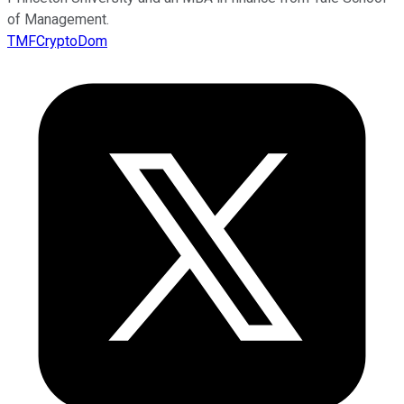
of Management.
TMFCryptoDom