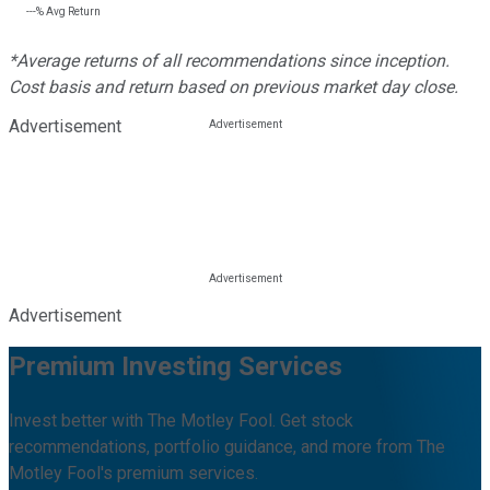
---%
Avg Return
*Average returns of all recommendations since inception.
Cost basis and return based on previous market day close.
Advertisement
Advertisement
Premium Investing Services
Invest better with The Motley Fool. Get stock
recommendations, portfolio guidance, and more from The
Motley Fool's premium services.