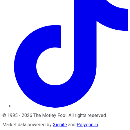
©
1995
-
2026
The Motley Fool
. All rights reserved.
Market data powered by
Xignite
and
Polygon.io
.