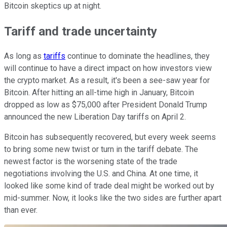
Bitcoin skeptics up at night.
Tariff and trade uncertainty
As long as
tariffs
continue to dominate the headlines, they
will continue to have a direct impact on how investors view
the crypto market. As a result, it's been a see-saw year for
Bitcoin. After hitting an all-time high in January, Bitcoin
dropped as low as $75,000 after President Donald Trump
announced the new Liberation Day tariffs on April 2.
Bitcoin has subsequently recovered, but every week seems
to bring some new twist or turn in the tariff debate. The
newest factor is the worsening state of the trade
negotiations involving the U.S. and China. At one time, it
looked like some kind of trade deal might be worked out by
mid-summer. Now, it looks like the two sides are further apart
than ever.