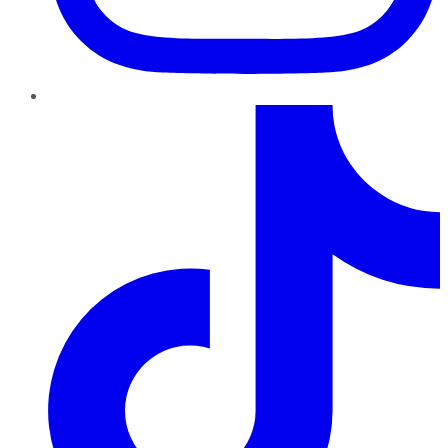
TikTok