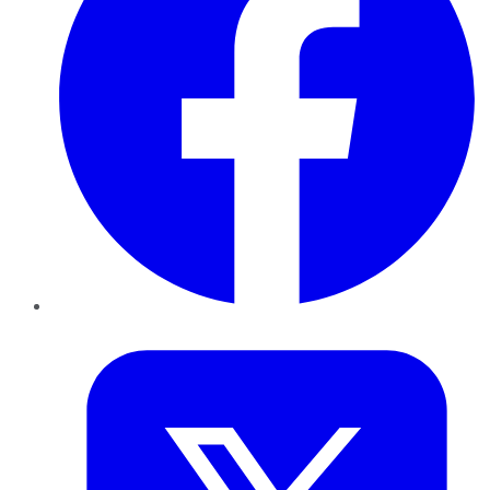
Twitter