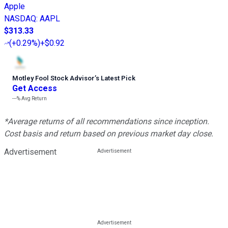
Apple
NASDAQ
:
AAPL
$313.33
(
+0.29%
)
+$0.92
Motley Fool Stock Advisor
’
s Latest Pick
Get Access
---%
Avg Return
*Average returns of all recommendations since inception.
Cost basis and return based on previous market day close.
Advertisement