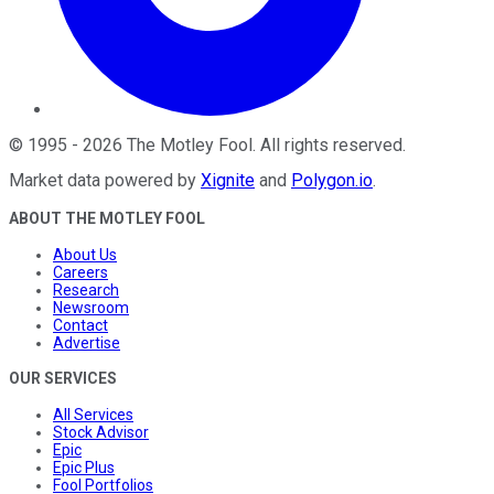
©
1995
-
2026
The Motley Fool
. All rights reserved.
Market data powered by
Xignite
and
Polygon.io
.
ABOUT THE MOTLEY FOOL
About Us
Careers
Research
Newsroom
Contact
Advertise
OUR SERVICES
All Services
Stock Advisor
Epic
Epic Plus
Fool Portfolios