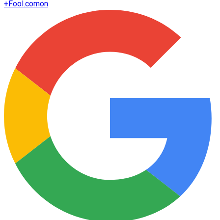
+
Fool.com
on