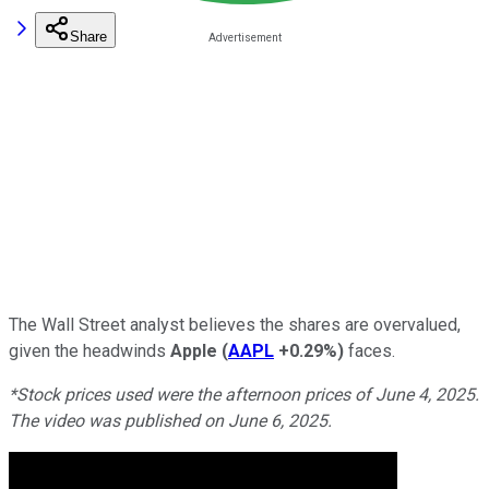
Share
The Wall Street analyst believes the shares are overvalued,
given the headwinds
Apple
(
AAPL
+0.29%
)
faces.
*Stock prices used were the afternoon prices of June 4, 2025.
The video was published on June 6, 2025.