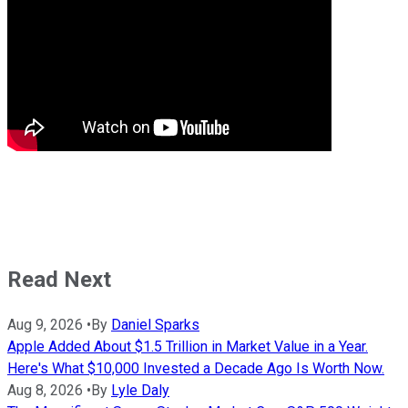
Read Next
Aug 9, 2026
•
By
Daniel Sparks
Apple Added About $1.5 Trillion in Market Value in a Year.
Here's What $10,000 Invested a Decade Ago Is Worth Now.
Aug 8, 2026
•
By
Lyle Daly