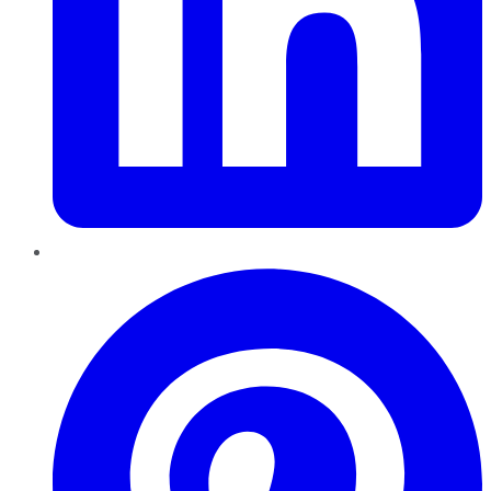
Pinterest