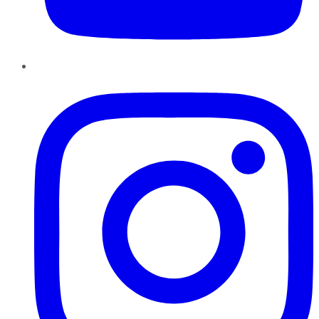
Instagram