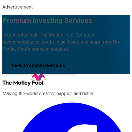
Advertisement
Premium Investing Services
Invest better with The Motley Fool. Get stock
recommendations, portfolio guidance, and more from The
Motley Fool's premium services.
View Premium Services
Making the world smarter, happier, and richer.
Facebook