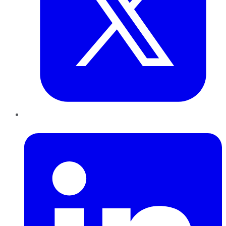
LinkedIn