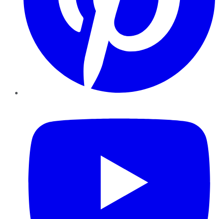
YouTube