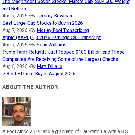
The Magnificent Seven Stocks: Market Cap, S&P 500 Weight,
and Returns
Aug 7, 2026
•
By
Jeremy Bowman
Best Large-Cap Stocks to Buy in 2026
Aug 7, 2026
•
By
Motley Fool Transcribing
Apple (AAPL) Q3 2026 Earnings Call Transcript
Aug 7, 2026
•
By
Sean Williams
Trump Tariff Refunds Just Topped $100 Billion, and These
Companies Are Receiving Some of the Largest Checks
Aug 6, 2026
•
By
Matt DiLallo
7 Best ETFs to Buy in August 2026
ABOUT THE AUTHOR
A Fool since 2019, and a graduate of Cal State LA with a B.S.