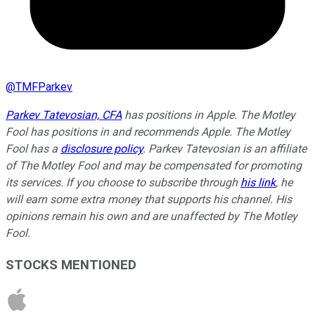
@
TMFParkev
Parkev Tatevosian, CFA
has positions in Apple. The Motley
Fool has positions in and recommends Apple. The Motley
Fool has a
disclosure policy
.
Parkev Tatevosian is an affiliate
of The Motley Fool and may be compensated for promoting
its services. If you choose to subscribe through
his link
, he
will earn some extra money that supports his channel. His
opinions remain his own and are unaffected by The Motley
Fool.
STOCKS MENTIONED