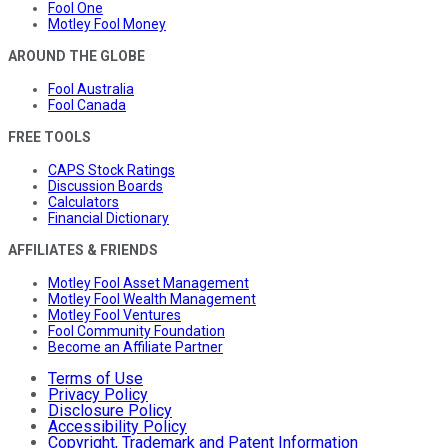
Fool One
Motley Fool Money
AROUND THE GLOBE
Fool Australia
Fool Canada
FREE TOOLS
CAPS Stock Ratings
Discussion Boards
Calculators
Financial Dictionary
AFFILIATES & FRIENDS
Motley Fool Asset Management
Motley Fool Wealth Management
Motley Fool Ventures
Fool Community Foundation
Become an Affiliate Partner
Terms of Use
Privacy Policy
Disclosure Policy
Accessibility Policy
Copyright, Trademark and Patent Information