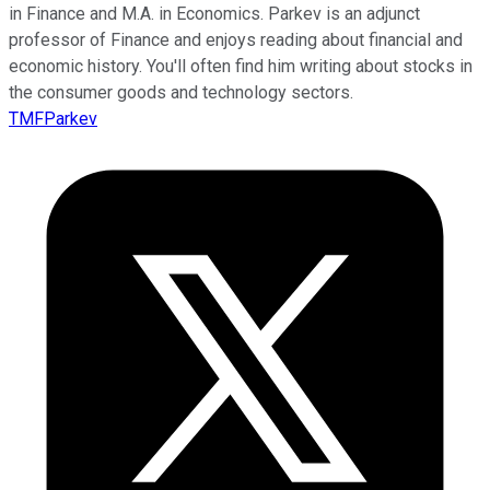
in Finance and M.A. in Economics. Parkev is an adjunct
professor of Finance and enjoys reading about financial and
economic history. You'll often find him writing about stocks in
the consumer goods and technology sectors.
TMFParkev