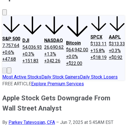
About Us
Contact Us
Investing Philosophy
Motley Fool Mo
SPCX
AAPL
S&P 500
DJI
NASDAQ
Bitcoin
$133.11
$313.33
7,757.64
54,036.93
26,690.62
$64,942.00
+15.8%
+0.3%
+0.6%
+0.3%
+1.3%
+0.0%
+$18.19
+$0.92
+47.68
+151.83
+342.26
+$22.00
Most Active Stocks
Daily Stock Gainers
Daily Stock Losers
FREE ARTICLE
Explore Premium Services
Apple Stock Gets Downgrade From
Wall Street Analyst
By
Parkev Tatevosian, CFA
–
Jun 7, 2025 at 5:45AM EST