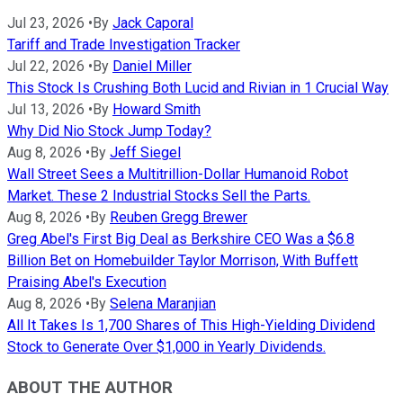
Jul 23, 2026
•
By
Jack Caporal
Tariff and Trade Investigation Tracker
Jul 22, 2026
•
By
Daniel Miller
This Stock Is Crushing Both Lucid and Rivian in 1 Crucial Way
Jul 13, 2026
•
By
Howard Smith
Why Did Nio Stock Jump Today?
Aug 8, 2026
•
By
Jeff Siegel
Wall Street Sees a Multitrillion-Dollar Humanoid Robot
Market. These 2 Industrial Stocks Sell the Parts.
Aug 8, 2026
•
By
Reuben Gregg Brewer
Greg Abel's First Big Deal as Berkshire CEO Was a $6.8
Billion Bet on Homebuilder Taylor Morrison, With Buffett
Praising Abel's Execution
Aug 8, 2026
•
By
Selena Maranjian
All It Takes Is 1,700 Shares of This High-Yielding Dividend
Stock to Generate Over $1,000 in Yearly Dividends.
ABOUT THE AUTHOR