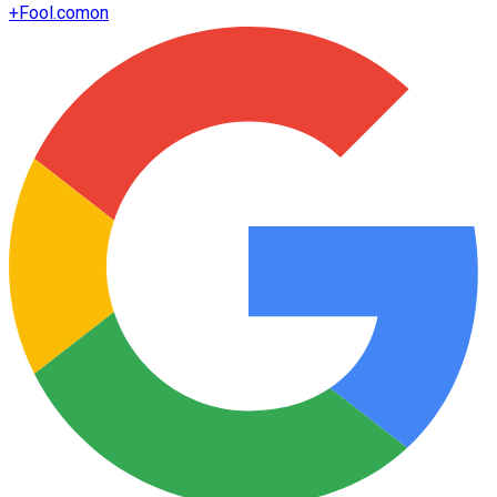
+
Fool.com
on