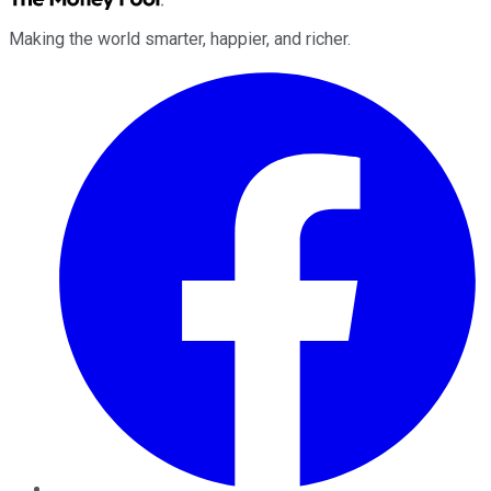
Making the world smarter, happier, and richer.
Facebook