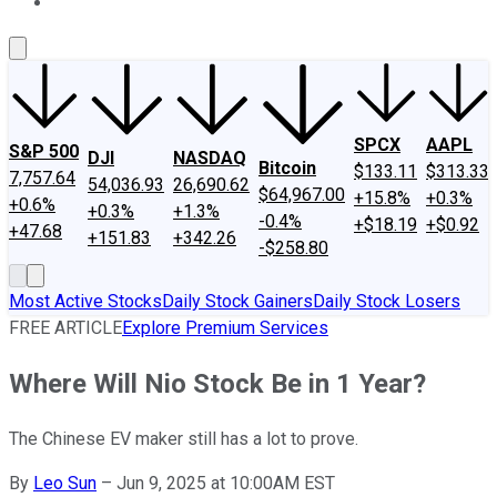
About Us
Contact Us
Investing Philosophy
Motley Fool Mo
SPCX
AAPL
S&P 500
DJI
NASDAQ
Bitcoin
$133.11
$313.33
7,757.64
54,036.93
26,690.62
$64,967.00
+15.8%
+0.3%
+0.6%
+0.3%
+1.3%
-0.4%
+$18.19
+$0.92
+47.68
+151.83
+342.26
-$258.80
Most Active Stocks
Daily Stock Gainers
Daily Stock Losers
FREE ARTICLE
Explore Premium Services
Where Will Nio Stock Be in 1 Year?
The Chinese EV maker still has a lot to prove.
By
Leo Sun
–
Jun 9, 2025 at 10:00AM EST