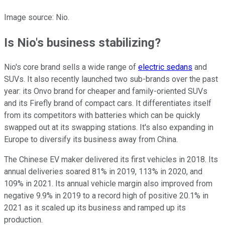
Image source: Nio.
Is Nio's business stabilizing?
Nio's core brand sells a wide range of
electric sedans
and
SUVs. It also recently launched two sub-brands over the past
year: its Onvo brand for cheaper and family-oriented SUVs
and its Firefly brand of compact cars. It differentiates itself
from its competitors with batteries which can be quickly
swapped out at its swapping stations. It's also expanding in
Europe to diversify its business away from China.
The Chinese EV maker delivered its first vehicles in 2018. Its
annual deliveries soared 81% in 2019, 113% in 2020, and
109% in 2021. Its annual vehicle margin also improved from
negative 9.9% in 2019 to a record high of positive 20.1% in
2021 as it scaled up its business and ramped up its
production.