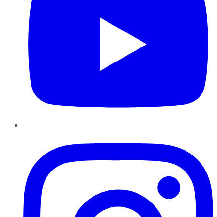
Instagram