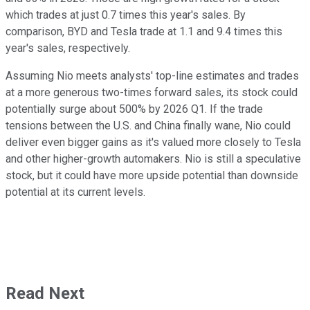
which trades at just 0.7 times this year's sales. By
comparison, BYD and Tesla trade at 1.1 and 9.4 times this
year's sales, respectively.
Assuming Nio meets analysts' top-line estimates and trades
at a more generous two-times forward sales, its stock could
potentially surge about 500% by 2026 Q1. If the trade
tensions between the U.S. and China finally wane, Nio could
deliver even bigger gains as it's valued more closely to Tesla
and other higher-growth automakers. Nio is still a speculative
stock, but it could have more upside potential than downside
potential at its current levels.
Read Next