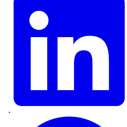
Pinterest