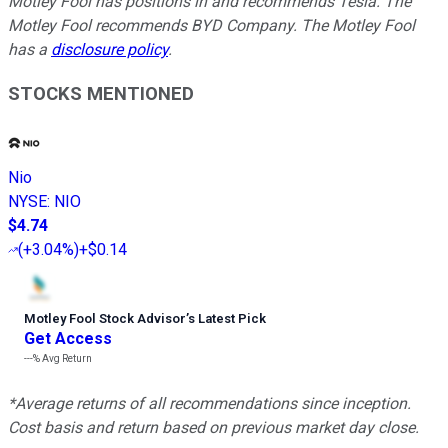
Motley Fool has positions in and recommends Tesla. The
Motley Fool recommends BYD Company. The Motley Fool
has a
disclosure policy
.
STOCKS MENTIONED
Nio
NYSE
:
NIO
$4.74
(
+3.04%
)
+$0.14
Motley Fool Stock Advisor
’
s Latest Pick
Get Access
---%
Avg Return
*Average returns of all recommendations since inception.
Cost basis and return based on previous market day close.