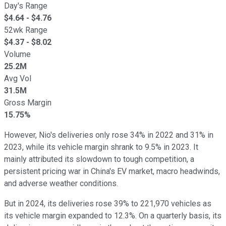
Day's Range
$
4.64
- $
4.76
52wk Range
$
4.37
- $
8.02
Volume
25.2M
Avg Vol
31.5M
Gross Margin
15.75%
However, Nio's deliveries only rose 34% in 2022 and 31% in
2023, while its vehicle margin shrank to 9.5% in 2023. It
mainly attributed its slowdown to tough competition, a
persistent pricing war in China's EV market, macro headwinds,
and adverse weather conditions.
But in 2024, its deliveries rose 39% to 221,970 vehicles as
its vehicle margin expanded to 12.3%. On a quarterly basis, its