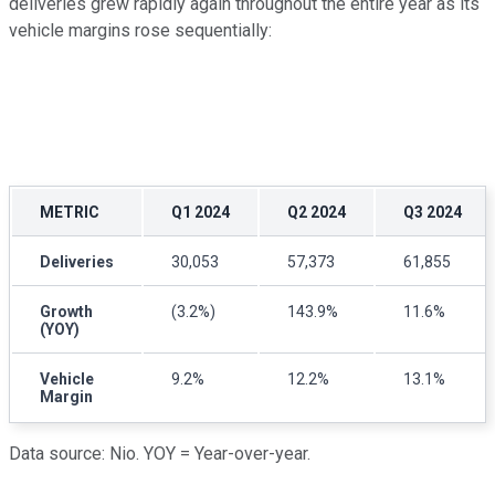
deliveries grew rapidly again throughout the entire year as its
vehicle margins rose sequentially:
METRIC
Q1 2024
Q2 2024
Q3 2024
Deliveries
30,053
57,373
61,855
Growth
(3.2%)
143.9%
11.6%
(YOY)
Vehicle
9.2%
12.2%
13.1%
Margin
Data source: Nio. YOY = Year-over-year.