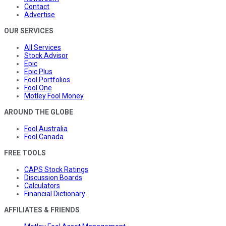
Contact
Advertise
OUR SERVICES
All Services
Stock Advisor
Epic
Epic Plus
Fool Portfolios
Fool One
Motley Fool Money
AROUND THE GLOBE
Fool Australia
Fool Canada
FREE TOOLS
CAPS Stock Ratings
Discussion Boards
Calculators
Financial Dictionary
AFFILIATES & FRIENDS