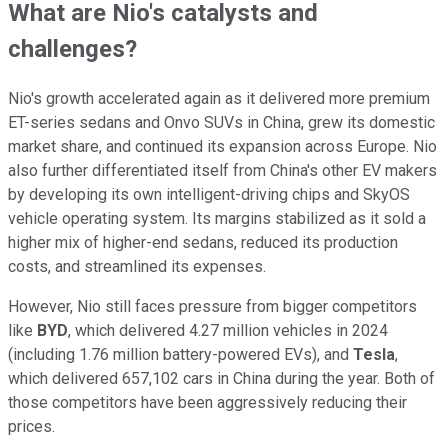
What are Nio's catalysts and
challenges?
Nio's growth accelerated again as it delivered more premium
ET-series sedans and Onvo SUVs in China, grew its domestic
market share, and continued its expansion across Europe. Nio
also further differentiated itself from China's other EV makers
by developing its own intelligent-driving chips and SkyOS
vehicle operating system. Its margins stabilized as it sold a
higher mix of higher-end sedans, reduced its production
costs, and streamlined its expenses.
However, Nio still faces pressure from bigger competitors
like
BYD
, which delivered 4.27 million vehicles in 2024
(including 1.76 million battery-powered EVs), and
Tesla
,
which delivered 657,102 cars in China during the year. Both of
those competitors have been aggressively reducing their
prices.