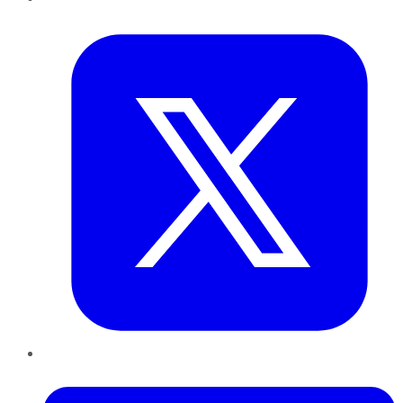
Twitter
LinkedIn