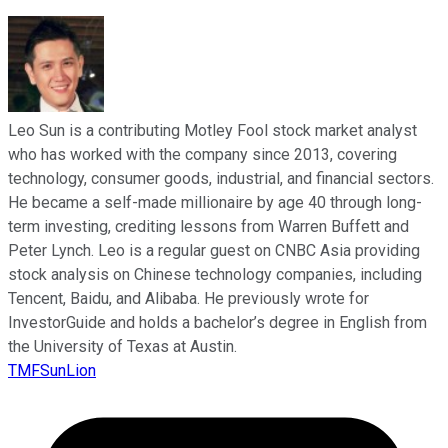
Leo Sun is a contributing Motley Fool stock market analyst
who has worked with the company since 2013, covering
technology, consumer goods, industrial, and financial sectors.
He became a self-made millionaire by age 40 through long-
term investing, crediting lessons from Warren Buffett and
Peter Lynch. Leo is a regular guest on CNBC Asia providing
stock analysis on Chinese technology companies, including
Tencent, Baidu, and Alibaba. He previously wrote for
InvestorGuide and holds a bachelor’s degree in English from
the University of Texas at Austin.
TMFSunLion