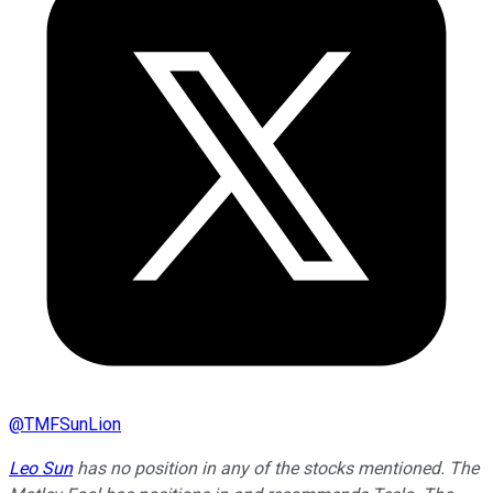
@
TMFSunLion
Leo Sun
has no position in any of the stocks mentioned. The