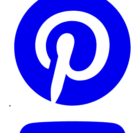
YouTube