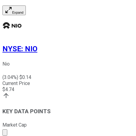
Expand
NYSE
:
NIO
Nio
(
3.04
%) $
0.14
Current Price
$
4.74
KEY DATA POINTS
Market Cap
Market cap calculated using publicly traded shares outst