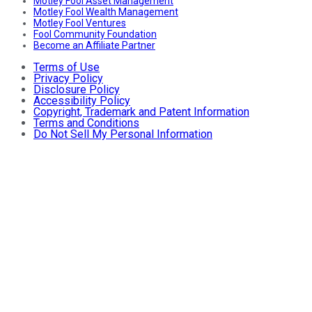
Motley Fool Asset Management
Motley Fool Wealth Management
Motley Fool Ventures
Fool Community Foundation
Become an Affiliate Partner
Terms of Use
Privacy Policy
Disclosure Policy
Accessibility Policy
Copyright, Trademark and Patent Information
Terms and Conditions
Do Not Sell My Personal Information