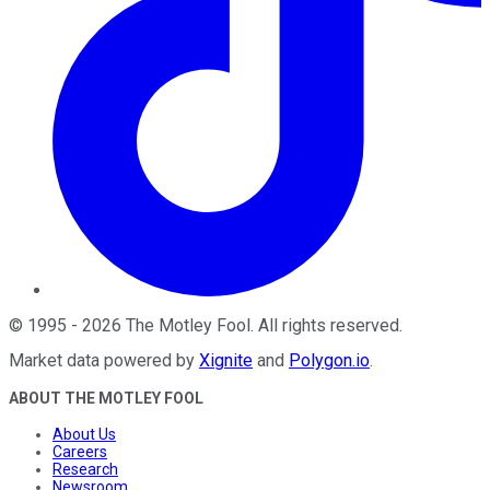
©
1995
-
2026
The Motley Fool
. All rights reserved.
Market data powered by
Xignite
and
Polygon.io
.
ABOUT THE MOTLEY FOOL
About Us
Careers
Research
Newsroom