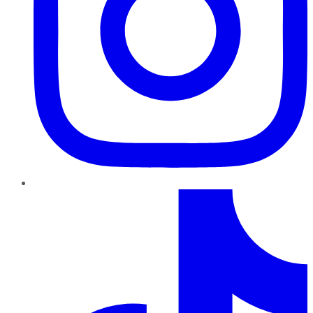
TikTok