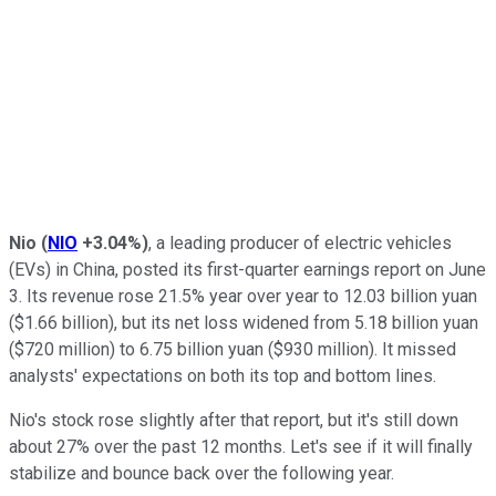
Nio
(
NIO
+3.04%
)
, a leading producer of electric vehicles
(EVs) in China, posted its first-quarter earnings report on June
3. Its revenue rose 21.5% year over year to 12.03 billion yuan
($1.66 billion), but its net loss widened from 5.18 billion yuan
($720 million) to 6.75 billion yuan ($930 million). It missed
analysts' expectations on both its top and bottom lines.
Nio's stock rose slightly after that report, but it's still down
about 27% over the past 12 months. Let's see if it will finally
stabilize and bounce back over the following year.