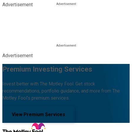
Advertisement
Advertisement
Premium Investing Services
Invest better with The Motley Fool. Get stock
recommendations, portfolio guidance, and more from The
Motley Fool's premium services.
View Premium Services