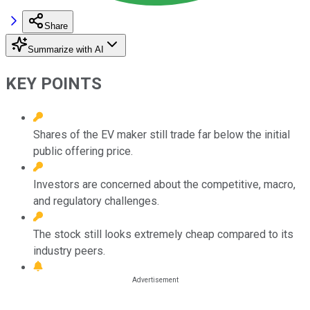
Share
Summarize with AI
KEY POINTS
Shares of the EV maker still trade far below the initial
public offering price.
Investors are concerned about the competitive, macro,
and regulatory challenges.
The stock still looks extremely cheap compared to its
industry peers.