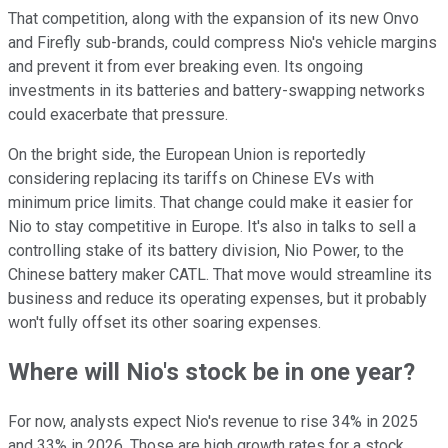
That competition, along with the expansion of its new Onvo
and Firefly sub-brands, could compress Nio's vehicle margins
and prevent it from ever breaking even. Its ongoing
investments in its batteries and battery-swapping networks
could exacerbate that pressure.
On the bright side, the European Union is reportedly
considering replacing its tariffs on Chinese EVs with
minimum price limits. That change could make it easier for
Nio to stay competitive in Europe. It's also in talks to sell a
controlling stake of its battery division, Nio Power, to the
Chinese battery maker CATL. That move would streamline its
business and reduce its operating expenses, but it probably
won't fully offset its other soaring expenses.
Where will Nio's stock be in one year?
For now, analysts expect Nio's revenue to rise 34% in 2025
and 33% in 2026. Those are high growth rates for a stock