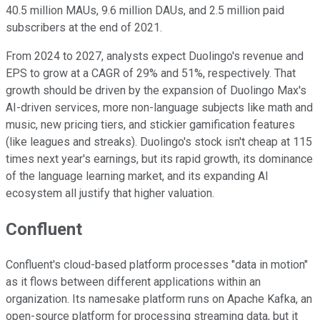
40.5 million MAUs, 9.6 million DAUs, and 2.5 million paid
subscribers at the end of 2021.
From 2024 to 2027, analysts expect Duolingo's revenue and
EPS to grow at a CAGR of 29% and 51%, respectively. That
growth should be driven by the expansion of Duolingo Max's
AI-driven services, more non-language subjects like math and
music, new pricing tiers, and stickier gamification features
(like leagues and streaks). Duolingo's stock isn't cheap at 115
times next year's earnings, but its rapid growth, its dominance
of the language learning market, and its expanding AI
ecosystem all justify that higher valuation.
Confluent
Confluent's cloud-based platform processes "data in motion"
as it flows between different applications within an
organization. Its namesake platform runs on Apache Kafka, an
open-source platform for processing streaming data, but it