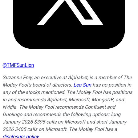
@
TMFSunLion
Suzanne Frey, an executive at Alphabet, is a member of The
Motley Fool's board of directors.
Leo Sun
has no position in
any of the stocks mentioned. The Motley Fool has positions
in and recommends Alphabet, Microsoft, MongoDB, and
Nvidia. The Motley Fool recommends Confluent and
Duolingo and recommends the following options: long
January 2026 $395 calls on Microsoft and short January
2026 $405 calls on Microsoft. The Motley Fool has a
disclosure policy
.