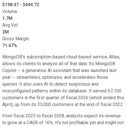
$
198.47
- $
444.72
Volume
1.7M
Avg Vol
2M
Gross Margin
71.67%
MongoDB's subscription-based cloud-based service, Atlas,
allows its clients to analyze all of that data. Its MongoDB
Copilot -- a generative AI assistant that was launched last
year -- streamlines, optimizes, and accelerates those
queries. It also uses AI to detect suspicious and
misconfigured patterns within its database. It served 57,100
customers in the first quarter of fiscal 2026 (which ended this
April), up from its 33,000 customers at the end of fiscal 2022.
From fiscal 2025 to fiscal 2028, analysts expect its revenue
to grow at a CAGR of 16%. It's not profitable yet and might not