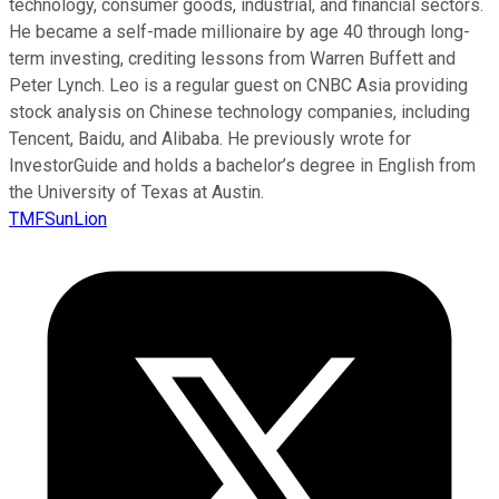
technology, consumer goods, industrial, and financial sectors.
He became a self-made millionaire by age 40 through long-
term investing, crediting lessons from Warren Buffett and
Peter Lynch. Leo is a regular guest on CNBC Asia providing
stock analysis on Chinese technology companies, including
Tencent, Baidu, and Alibaba. He previously wrote for
InvestorGuide and holds a bachelor’s degree in English from
the University of Texas at Austin.
TMFSunLion