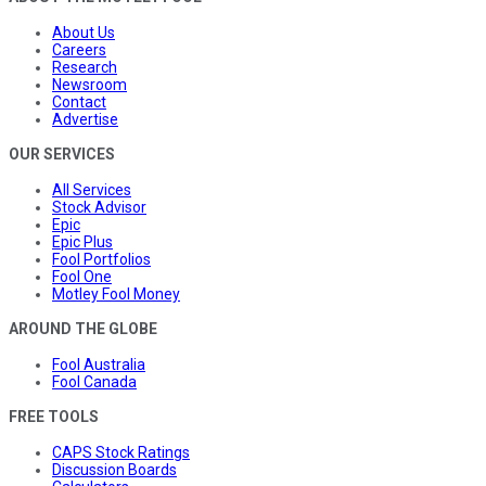
About Us
Careers
Research
Newsroom
Contact
Advertise
OUR SERVICES
All Services
Stock Advisor
Epic
Epic Plus
Fool Portfolios
Fool One
Motley Fool Money
AROUND THE GLOBE
Fool Australia
Fool Canada
FREE TOOLS
CAPS Stock Ratings
Discussion Boards