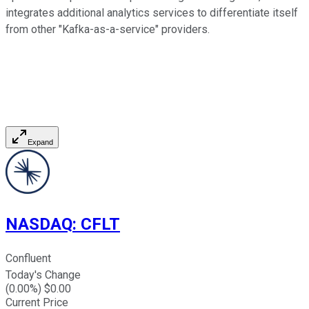
integrates additional analytics services to differentiate itself
from other "Kafka-as-a-service" providers.
Expand
NASDAQ
:
CFLT
Confluent
Today's Change
(
0.00
%) $
0.00
Current Price