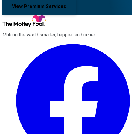
View Premium Services
Making the world smarter, happier, and richer.
Facebook