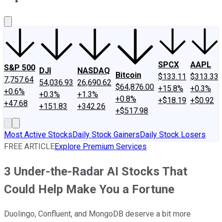
About Us
Contact Us
Investing Philosophy
Motley Fool Mo
SPCX
AAPL
S&P 500
DJI
NASDAQ
Bitcoin
$133.11
$313.33
7,757.64
54,036.93
26,690.62
$64,876.00
+15.8%
+0.3%
+0.6%
+0.3%
+1.3%
+0.8%
+$18.19
+$0.92
+47.68
+151.83
+342.26
+$517.98
Most Active Stocks
Daily Stock Gainers
Daily Stock Losers
FREE ARTICLE
Explore Premium Services
3 Under-the-Radar AI Stocks That
Could Help Make You a Fortune
Duolingo, Confluent, and MongoDB deserve a bit more