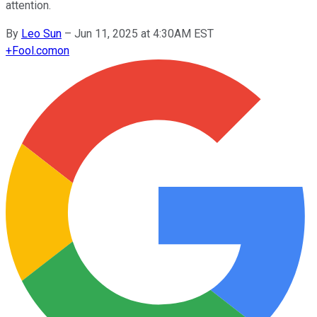
attention.
By
Leo Sun
–
Jun 11, 2025 at 4:30AM EST
+
Fool.com
on