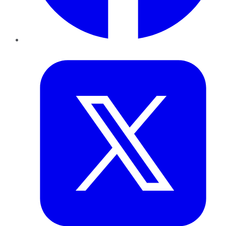
Twitter