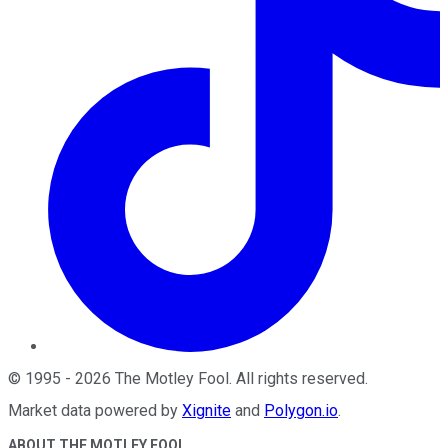
©
1995
-
2026
The Motley Fool
. All rights reserved.
Market data powered by
Xignite
and
Polygon.io
.
ABOUT THE MOTLEY FOOL