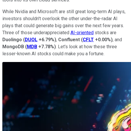
While Nvidia and Microsoft are still great long-term AI plays,
investors shouldn't overlook the other under-the-radar AI
plays that could generate big gains over the next few years.
Three of those underappreciated
AI-oriented
stocks are
Duolingo
(
DUOL
+6.79%
)
,
Confluent
(
CFLT
+0.00%
)
, and
MongoDB
(
MDB
+7.78%
)
. Let's look at how these three
lesser-known AI stocks could make you a fortune.