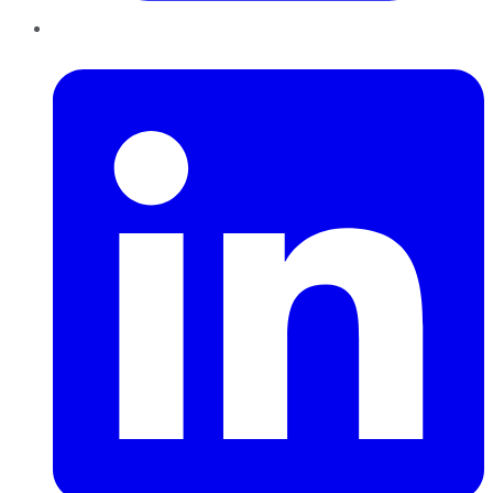
LinkedIn