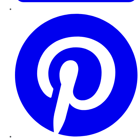
Pinterest