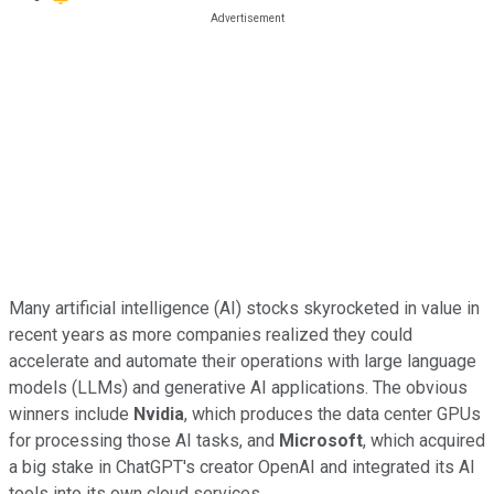
Many artificial intelligence (AI) stocks skyrocketed in value in
recent years as more companies realized they could
accelerate and automate their operations with large language
models (LLMs) and generative AI applications. The obvious
winners include
Nvidia
, which produces the data center GPUs
for processing those AI tasks, and
Microsoft
, which acquired
a big stake in ChatGPT's creator OpenAI and integrated its AI
tools into its own cloud services.