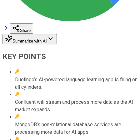
Share
Summarize with AI
KEY POINTS
Duolingo’s AI-powered language learning app is firing on
all cylinders.
Confluent will stream and process more data as the AI
market expands.
MongoDB’s non-relational database services are
processing more data for AI apps.