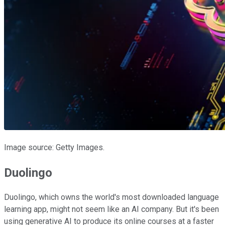
Image source: Getty Images.
Duolingo
Duolingo, which owns the world's most downloaded language
learning app, might not seem like an AI company. But it's been
using generative AI to produce its online courses at a faster