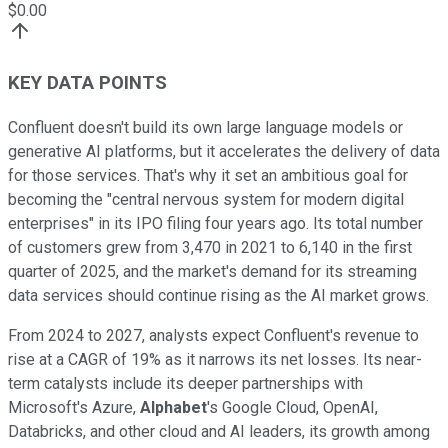
$
0.00
KEY DATA POINTS
Confluent doesn't build its own large language models or
generative AI platforms, but it accelerates the delivery of data
for those services. That's why it set an ambitious goal for
becoming the "central nervous system for modern digital
enterprises" in its IPO filing four years ago. Its total number
of customers grew from 3,470 in 2021 to 6,140 in the first
quarter of 2025, and the market's demand for its streaming
data services should continue rising as the AI market grows.
From 2024 to 2027, analysts expect Confluent's revenue to
rise at a CAGR of 19% as it narrows its net losses. Its near-
term catalysts include its deeper partnerships with
Microsoft's Azure,
Alphabet
's Google Cloud, OpenAI,
Databricks, and other cloud and AI leaders, its growth among