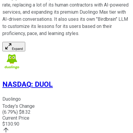
rate, replacing a lot of its human contractors with AI-powered
services, and expanding its premium Duolingo Max tier with
AI-driven conversations. It also uses its own "Birdbrain" LLM
to customize its lessons for its users based on their
proficiency, pace, and learning styles.
Expand
NASDAQ
:
DUOL
Duolingo
Today's Change
(
6.79
%) $
8.32
Current Price
$
130.90