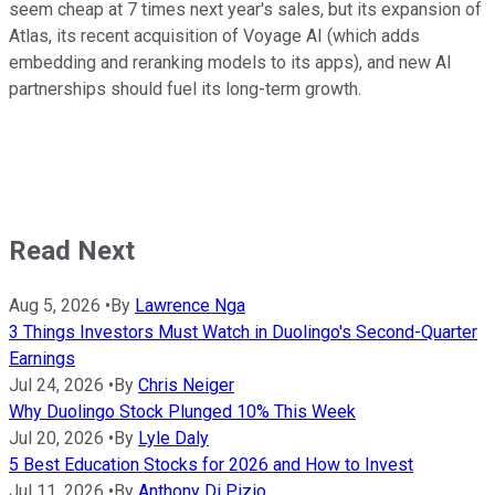
seem cheap at 7 times next year's sales, but its expansion of
Atlas, its recent acquisition of Voyage AI (which adds
embedding and reranking models to its apps), and new AI
partnerships should fuel its long-term growth.
Read Next
Aug 5, 2026
•
By
Lawrence Nga
3 Things Investors Must Watch in Duolingo's Second-Quarter
Earnings
Jul 24, 2026
•
By
Chris Neiger
Why Duolingo Stock Plunged 10% This Week
Jul 20, 2026
•
By
Lyle Daly
5 Best Education Stocks for 2026 and How to Invest
Jul 11, 2026
•
By
Anthony Di Pizio