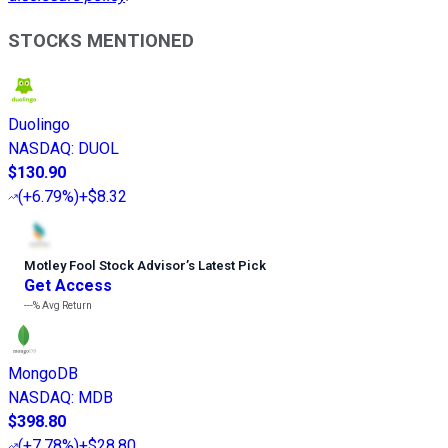
STOCKS MENTIONED
Duolingo
NASDAQ
:
DUOL
$130.90
(
+6.79%
)
+$8.32
Motley Fool Stock Advisor
’
s Latest Pick
Get Access
---%
Avg Return
MongoDB
NASDAQ
:
MDB
$398.80
(
+7.78%
)
+$28.80