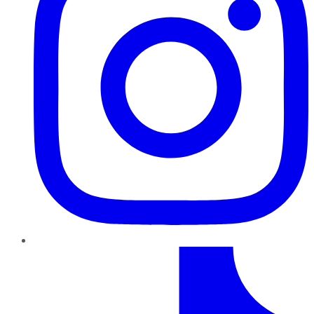
TikTok