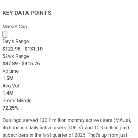
KEY DATA POINTS
Market Cap
Market cap calculated using publicly traded shares outst
Day's Range
$
122.98
- $
131.10
52wk Range
$
87.89
- $
415.76
Volume
1.5M
Avg Vol
1.4M
Gross Margin
72.25%
Duolingo served 130.2 million monthly active users (MAUs),
46.6 million daily active users (DAUs), and 10.3 million paid
subscribers in the first quarter of 2025. That's up from just