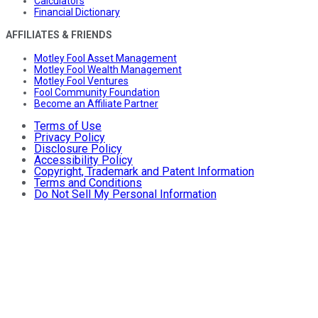
Calculators
Financial Dictionary
AFFILIATES & FRIENDS
Motley Fool Asset Management
Motley Fool Wealth Management
Motley Fool Ventures
Fool Community Foundation
Become an Affiliate Partner
Terms of Use
Privacy Policy
Disclosure Policy
Accessibility Policy
Copyright, Trademark and Patent Information
Terms and Conditions
Do Not Sell My Personal Information