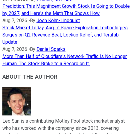
Prediction: This Magnificent Growth Stock Is Going to Double
by 2027, and Here's the Math That Shows How
Aug 7, 2026
•
By
Josh Kohn-Lindquist
Stock Market Today, Aug. 7: Space Exploration Technologies
Surges on Q2 Revenue Beat, Lockup Relief, and Terafab
Update
Aug 7, 2026
•
By
Daniel Sparks
More Than Half of Cloudflare's Network Traffic Is No Longer
Human. The Stock Broke to a Record on It.
ABOUT THE AUTHOR
Leo Sun is a contributing Motley Fool stock market analyst
who has worked with the company since 2013, covering