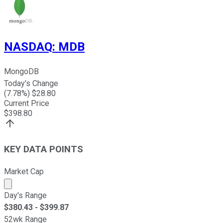
NASDAQ
:
MDB
MongoDB
Today's Change
(
7.78
%) $
28.80
Current Price
$
398.80
KEY DATA POINTS
Market Cap
Market cap calculated using publicly traded shares outst
Day's Range
$
380.43
- $
399.87
52wk Range