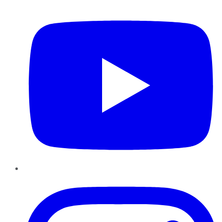
YouTube
Instagram