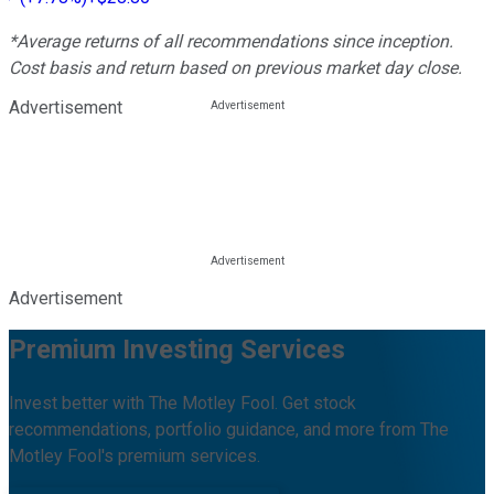
*Average returns of all recommendations since inception.
Cost basis and return based on previous market day close.
Advertisement
Advertisement
Premium Investing Services
Invest better with The Motley Fool. Get stock
recommendations, portfolio guidance, and more from The
Motley Fool's premium services.