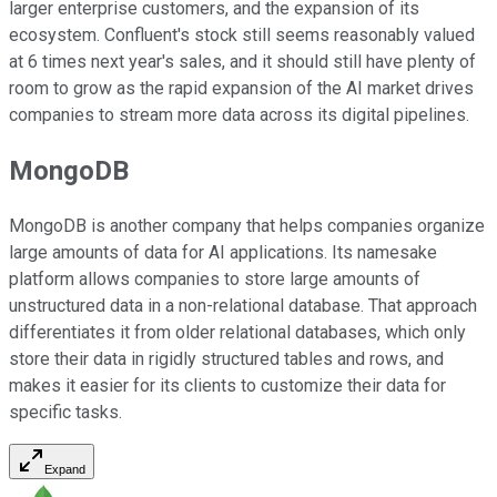
larger enterprise customers, and the expansion of its
ecosystem. Confluent's stock still seems reasonably valued
at 6 times next year's sales, and it should still have plenty of
room to grow as the rapid expansion of the AI market drives
companies to stream more data across its digital pipelines.
MongoDB
MongoDB is another company that helps companies organize
large amounts of data for AI applications. Its namesake
platform allows companies to store large amounts of
unstructured data in a non-relational database. That approach
differentiates it from older relational databases, which only
store their data in rigidly structured tables and rows, and
makes it easier for its clients to customize their data for
specific tasks.
Expand