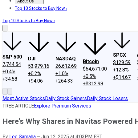
About Us
About Us
Contact Us
Investing Philosophy
Motley Fool Mo
Top 10 Stocks to Buy Now ›
Top 10 Stocks to Buy Now ›
SPCX
S&P 500
DJI
NASDAQ
Bitcoin
$129.59
7,744.54
53,979.16
26,612.69
$64,671.00
+12.8%
+0.4%
+0.2%
+1.0%
+0.5%
+$14.67
+34.58
+94.06
+264.33
+$312.98
Most Active Stocks
Daily Stock Gainers
Daily Stock Losers
FREE ARTICLE
Explore Premium Services
Here's Why Shares in Navitas Powered 
By
Lee Samaha
–
Jun 12, 2025 at 4:03PM EST