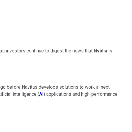
s investors continue to digest the news that
Nvidia
is
to go before Navitas develops solutions to work in next-
icial intelligence (
AI
) applications and high-performance