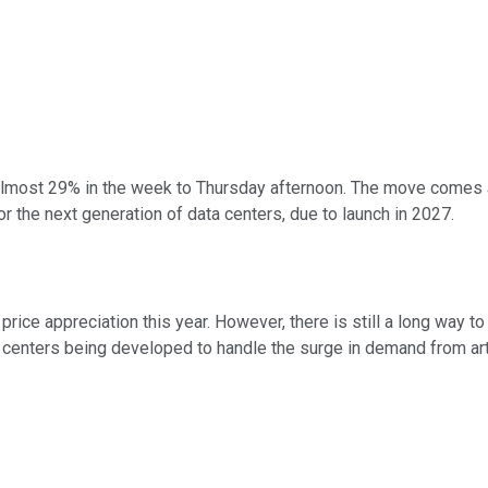
lmost 29% in the week to Thursday afternoon. The move comes a
or the next generation of data centers, due to launch in 2027.
 price appreciation this year. However, there is still a long way 
 centers being developed to handle the surge in demand from artif