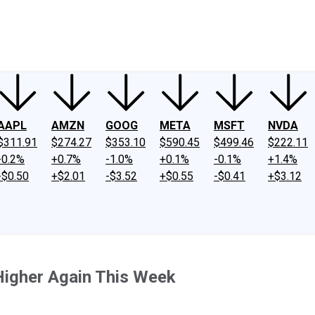
ney
Fool Community Foundation
Reviews
Newsroom
YouTube
Link
AAPL
AMZN
GOOG
META
MSFT
NVDA
$311.91
$274.27
$353.10
$590.45
$499.46
$222.11
-0.2%
+0.7%
-1.0%
+0.1%
-0.1%
+1.4%
-$0.50
+$2.01
-$3.52
+$0.55
-$0.41
+$3.12
Higher Again This Week