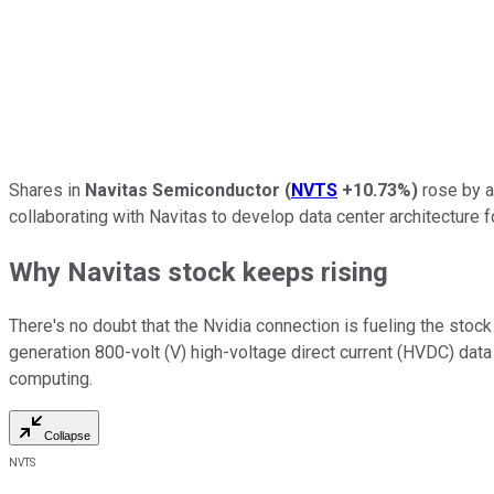
Shares in
Navitas Semiconductor
(
NVTS
+10.73%
)
rose by a
collaborating with Navitas to develop data center architecture f
Why Navitas stock keeps rising
There's no doubt that the Nvidia connection is fueling the stock
generation 800-volt (V) high-voltage direct current (HVDC) data
computing.
Collapse
NVTS