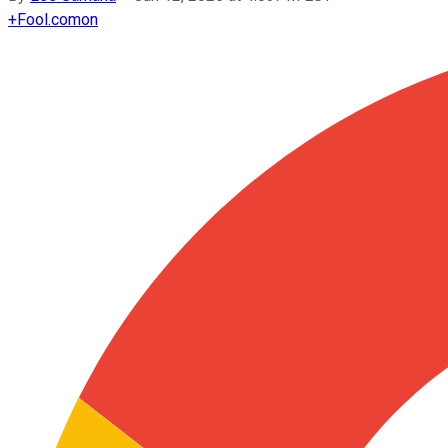
+
Fool.com
on