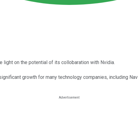
ght on the potential of its collobaration with Nvidia.
significant growth for many technology companies, including Navi