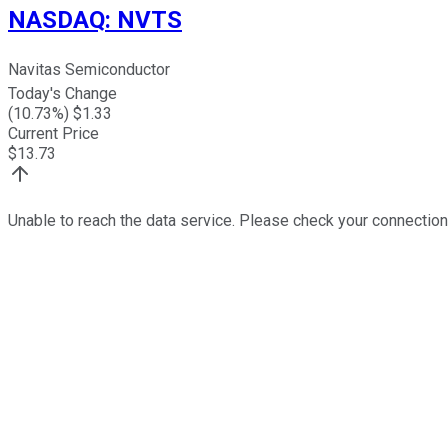
NASDAQ
:
NVTS
Navitas Semiconductor
Today's Change
(
10.73
%) $
1.33
Current Price
$
13.73
Unable to reach the data service. Please check your connection