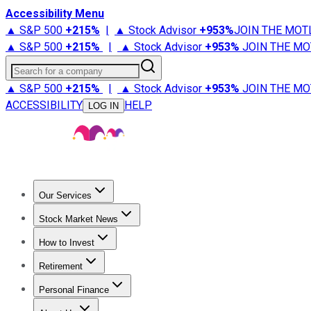
Accessibility Menu
▲ S&P 500
+
215%
|
▲ Stock Advisor
+
953%
JOIN THE MOT
▲ S&P 500
+
215%
|
▲ Stock Advisor
+
953%
JOIN THE MO
Search for a company
▲ S&P 500
+
215%
|
▲ Stock Advisor
+
953%
JOIN THE MO
ACCESSIBILITY
HELP
LOG IN
Our Services
All Services
Stock Advisor
Epic
Epic Plus
Fool Portfolios
Fo
Stock Market News
Trending News
Stock Market News
Market Movers
Tech S
How to Invest
How to Invest Money
What to Invest In
How to Invest in S
Retirement
Retirement News
Retirement 101
Types of Retirement Ac
Personal Finance
Best Credit Cards
Compare Credit Cards
Credit Card Revi