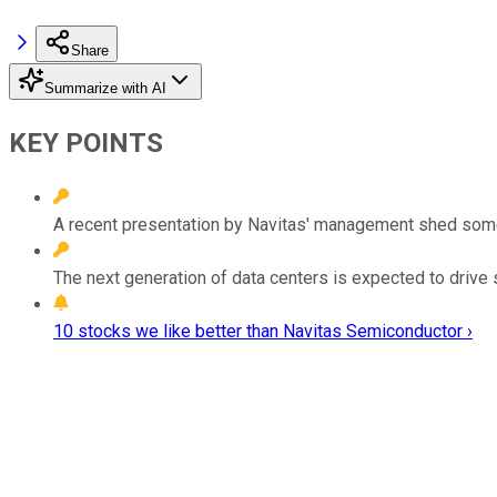
Share
Summarize with AI
KEY POINTS
A recent presentation by Navitas' management shed some li
The next generation of data centers is expected to drive 
10 stocks we like better than Navitas Semiconductor ›