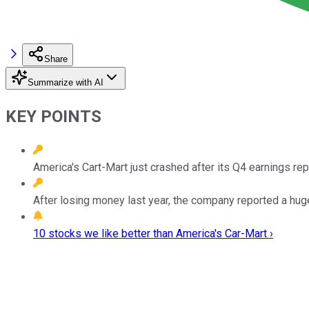
Share
Summarize with AI
KEY POINTS
America's Cart-Mart just crashed after its Q4 earnings rep
After losing money last year, the company reported a huge
10 stocks we like better than America's Car-Mart ›