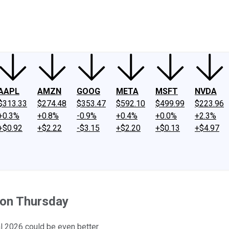
ney
Fool Community Foundation
Reviews
Newsroom
YouTube
Link
AAPL
AMZN
GOOG
META
MSFT
NVDA
$313.33
$274.48
$353.47
$592.10
$499.99
$223.96
+0.3%
+0.8%
-0.9%
+0.4%
+0.0%
+2.3%
+$0.92
+$2.22
-$3.15
+$2.20
+$0.13
+$4.97
 on Thursday
l 2026 could be even better.