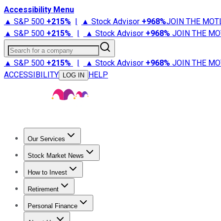
Accessibility Menu
▲ S&P 500
+
215%
|
▲ Stock Advisor
+
968%
JOIN THE MOT
▲ S&P 500
+
215%
|
▲ Stock Advisor
+
968%
JOIN THE MO
Search for a company
▲ S&P 500
+
215%
|
▲ Stock Advisor
+
968%
JOIN THE MO
ACCESSIBILITY
HELP
LOG IN
Our Services
All Services
Stock Advisor
Epic
Epic Plus
Fool Portfolios
Fo
Stock Market News
Trending News
Stock Market News
Market Movers
Tech S
How to Invest
How to Invest Money
What to Invest In
How to Invest in S
Retirement
Retirement News
Retirement 101
Types of Retirement Ac
Personal Finance
Best Credit Cards
Compare Credit Cards
Credit Card Revi