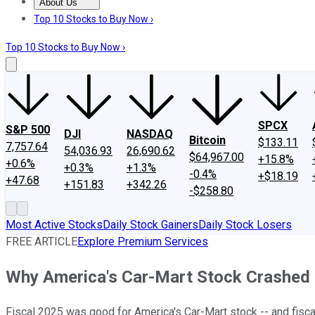
About Us
About Us
Contact Us
Investing Philosophy
Motley Fool Mo
Top 10 Stocks to Buy Now ›
Top 10 Stocks to Buy Now ›
SPCX
S&P 500
DJI
NASDAQ
Bitcoin
$133.11
7,757.64
54,036.93
26,690.62
$64,967.00
+15.8%
+0.6%
+0.3%
+1.3%
-0.4%
+$18.19
+47.68
+151.83
+342.26
-$258.80
Most Active Stocks
Daily Stock Gainers
Daily Stock Losers
FREE ARTICLE
Explore Premium Services
Why America's Car-Mart Stock Crashed
Fiscal 2025 was good for America's Car-Mart stock -- and fisca