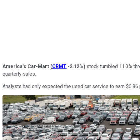
America's Car-Mart
(
CRMT
-2.12%
)
stock tumbled 11.3% throu
quarterly sales.
Analysts had only expected the used car service to earn $0.86 