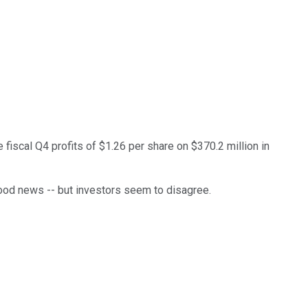
iscal Q4 profits of $1.26 per share on $370.2 million in
good news -- but investors seem to disagree.