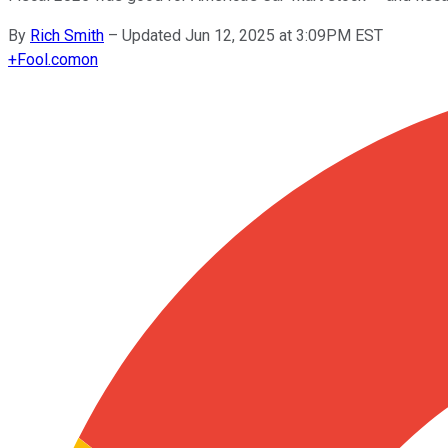
By
Rich Smith
–
Updated Jun 12, 2025 at 3:09PM EST
+
Fool.com
on