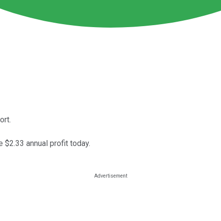
ort.
 $2.33 annual profit today.