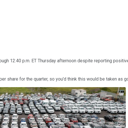
gh 12:40 p.m. ET Thursday afternoon despite reporting positive f
per share for the quarter, so you'd think this would be taken as 