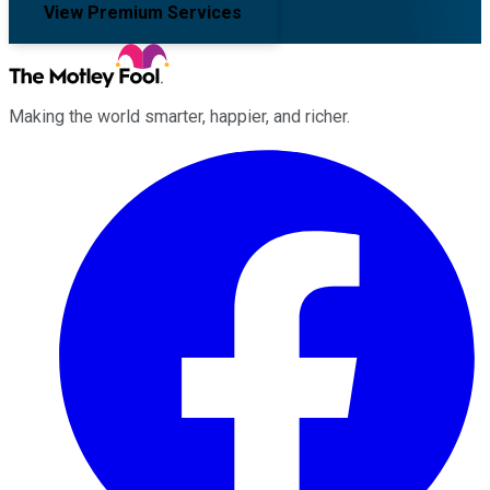
View Premium Services
Making the world smarter, happier, and richer.
Facebook