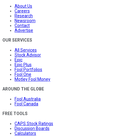
About Us
Careers
Research
Newsroom
Contact
Advertise
OUR SERVICES
All Services
Stock Advisor
Epic
Epic Plus
Fool Portfolios
Fool One
Motley Fool Money
AROUND THE GLOBE
Fool Australia
Fool Canada
FREE TOOLS
CAPS Stock Ratings
Discussion Boards
Calculators