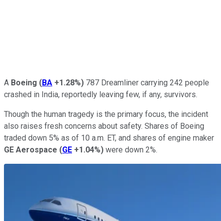
A
Boeing
(
BA
+1.28%
)
787 Dreamliner carrying 242 people
crashed in India, reportedly leaving few, if any, survivors.
Though the human tragedy is the primary focus, the incident
also raises fresh concerns about safety. Shares of Boeing
traded down 5% as of 10 a.m. ET, and shares of engine maker
GE Aerospace
(
GE
+1.04%
)
were down 2%.