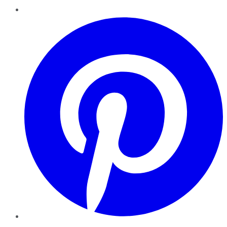
Pinterest
YouTube