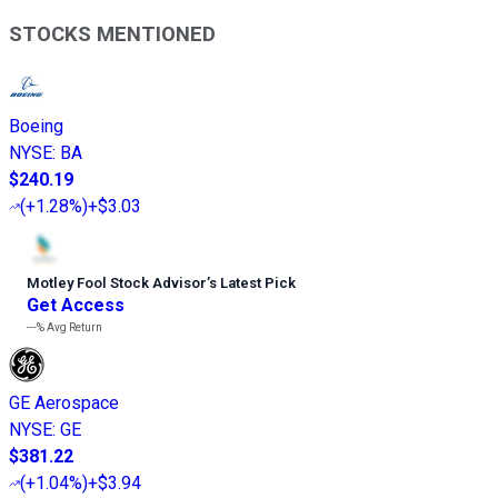
STOCKS MENTIONED
Boeing
NYSE
:
BA
$240.19
(
+1.28%
)
+$3.03
Motley Fool Stock Advisor
’
s Latest Pick
Get Access
---%
Avg Return
GE Aerospace
NYSE
:
GE
$381.22
(
+1.04%
)
+$3.94