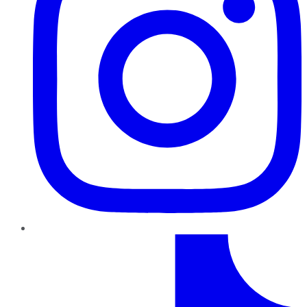
TikTok