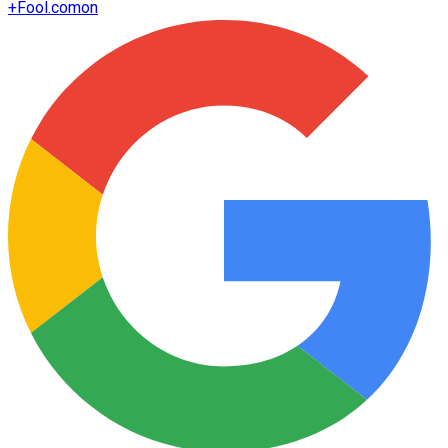
+
Fool.com
on