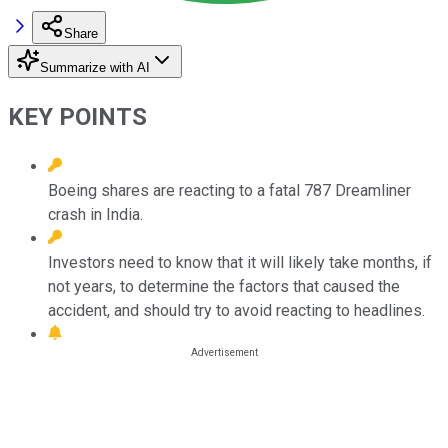
Share
Summarize with AI
KEY POINTS
Boeing shares are reacting to a fatal 787 Dreamliner
crash in India.
Investors need to know that it will likely take months, if
not years, to determine the factors that caused the
accident, and should try to avoid reacting to headlines.