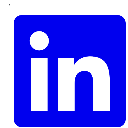
LinkedIn