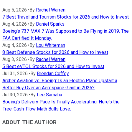
Aug 5, 2026
•
By
Rachel Warren
7 Best Travel and Tourism Stocks for 2026 and How to Invest
Aug 4, 2026
•
By
Daniel Sparks
Boeing's 737 MAX 7 Was Supposed to Be Flying in 2019. The
FAA Certified It Monday.
Aug 4, 2026
•
By
Lou Whiteman
8 Best Defense Stocks for 2026 and How to Invest
Aug 3, 2026
•
By
Rachel Warren
5 Best eVTOL Stocks for 2026 and How to Invest
Jul 31, 2026
•
By
Brendan Coffey
Archer Aviation vs. Boeing: Is an Electric Plane Upstart a
Better Buy Over an Aerospace Giant in 2026?
Jul 30, 2026
•
By
Lee Samaha
Boeing's Delivery Pace Is Finally Accelerating. Here's the
Free-Cash-Flow Math Bulls Love.
ABOUT THE AUTHOR