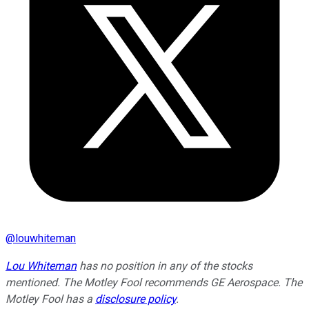
@
louwhiteman
Lou Whiteman
has no position in any of the stocks
mentioned. The Motley Fool recommends GE Aerospace. The
Motley Fool has a
disclosure policy
.