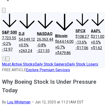
About Us
Contact Us
Investing Philosophy
Motley Fool Mo
SPCX
AAPL
S&P 500
DJI
NASDAQ
Bitcoin
$108.27
$311.00
7,723.55
54,349.12
26,363.44
$64,614.00
-13.6%
+0.5%
-0.2%
+0.5%
-0.8%
+0.7%
-$17.06
+$1.62
-12.97
+263.24
-221.55
+$479.86
Most Active Stocks
Daily Stock Gainers
Daily Stock Losers
FREE ARTICLE
Explore Premium Services
Why Boeing Stock Is Under Pressure
Today
By
Lou Whiteman
–
Jun 12, 2025 at 11:21AM EST