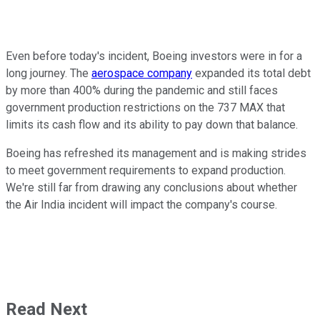
Even before today's incident, Boeing investors were in for a
long journey. The
aerospace company
expanded its total debt
by more than 400% during the pandemic and still faces
government production restrictions on the 737 MAX that
limits its cash flow and its ability to pay down that balance.
Boeing has refreshed its management and is making strides
to meet government requirements to expand production.
We're still far from drawing any conclusions about whether
the Air India incident will impact the company's course.
Read Next