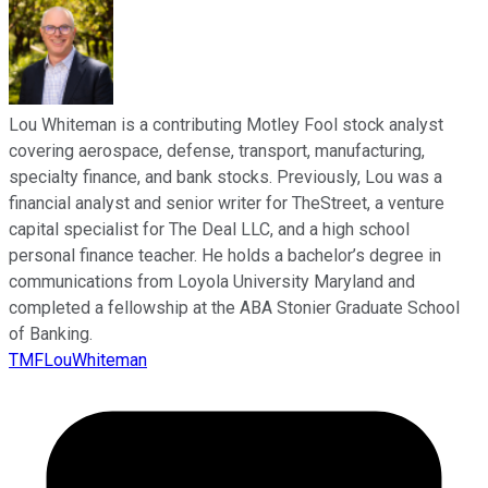
Lou Whiteman is a contributing Motley Fool stock analyst
covering aerospace, defense, transport, manufacturing,
specialty finance, and bank stocks. Previously, Lou was a
financial analyst and senior writer for TheStreet, a venture
capital specialist for The Deal LLC, and a high school
personal finance teacher. He holds a bachelor’s degree in
communications from Loyola University Maryland and
completed a fellowship at the ABA Stonier Graduate School
of Banking.
TMFLouWhiteman