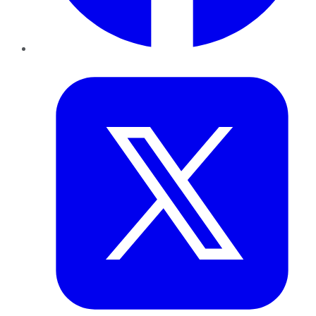
Twitter