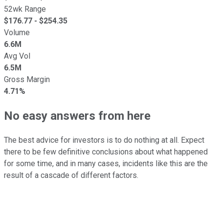
52wk Range
$
176.77
- $
254.35
Volume
6.6M
Avg Vol
6.5M
Gross Margin
4.71%
No easy answers from here
The best advice for investors is to do nothing at all. Expect
there to be few definitive conclusions about what happened
for some time, and in many cases, incidents like this are the
result of a cascade of different factors.