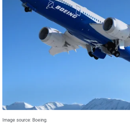
Image source: Boeing.