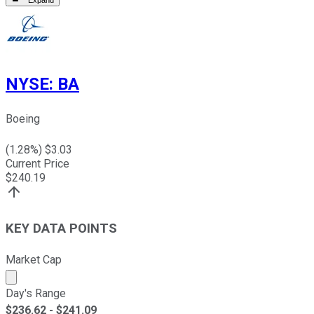
Expand
NYSE
:
BA
Boeing
(
1.28
%) $
3.03
Current Price
$
240.19
KEY DATA POINTS
Market Cap
Market cap calculated using publicly traded shares outst
Day's Range
$
236.62
- $
241.09