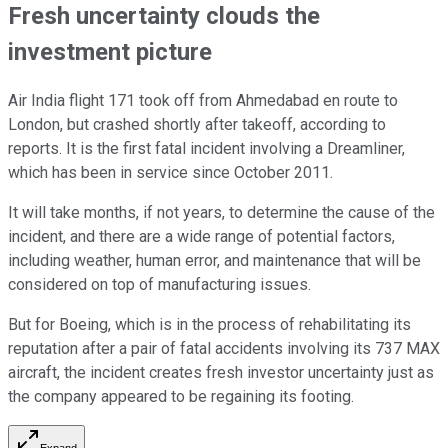
Fresh uncertainty clouds the
investment picture
Air India flight 171 took off from Ahmedabad en route to
London, but crashed shortly after takeoff, according to
reports. It is the first fatal incident involving a Dreamliner,
which has been in service since October 2011.
It will take months, if not years, to determine the cause of the
incident, and there are a wide range of potential factors,
including weather, human error, and maintenance that will be
considered on top of manufacturing issues.
But for Boeing, which is in the process of rehabilitating its
reputation after a pair of fatal accidents involving its 737 MAX
aircraft, the incident creates fresh investor uncertainty just as
the company appeared to be regaining its footing.