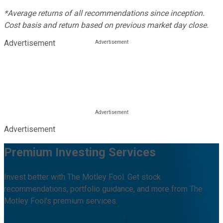
*Average returns of all recommendations since inception.
Cost basis and return based on previous market day close.
Advertisement
Advertisement
Premium Investing Services
Invest better with The Motley Fool. Get stock
recommendations, portfolio guidance, and more from The
Motley Fool's premium services.