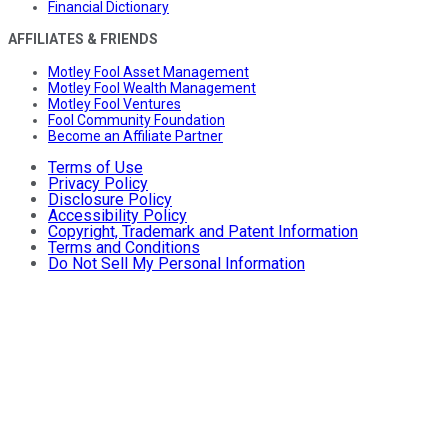
Financial Dictionary
AFFILIATES & FRIENDS
Motley Fool Asset Management
Motley Fool Wealth Management
Motley Fool Ventures
Fool Community Foundation
Become an Affiliate Partner
Terms of Use
Privacy Policy
Disclosure Policy
Accessibility Policy
Copyright, Trademark and Patent Information
Terms and Conditions
Do Not Sell My Personal Information