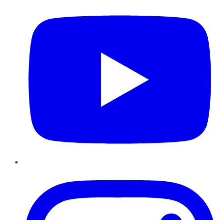
Instagram