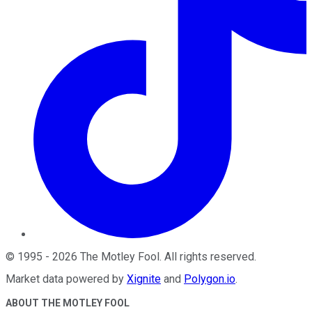
©
1995
-
2026
The Motley Fool
. All rights reserved.
Market data powered by
Xignite
and
Polygon.io
.
ABOUT THE MOTLEY FOOL