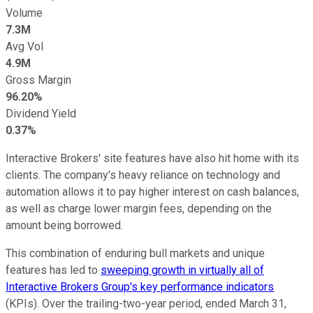
Volume
7.3M
Avg Vol
4.9M
Gross Margin
96.20%
Dividend Yield
0.37%
Interactive Brokers' site features have also hit home with its
clients. The company's heavy reliance on technology and
automation allows it to pay higher interest on cash balances,
as well as charge lower margin fees, depending on the
amount being borrowed.
This combination of enduring bull markets and unique
features has led to
sweeping growth in virtually all of
Interactive Brokers Group's key performance indicators
(KPIs). Over the trailing-two-year period, ended March 31,