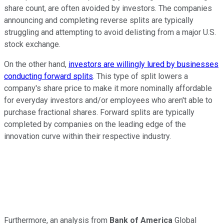
share count, are often avoided by investors. The companies
announcing and completing reverse splits are typically
struggling and attempting to avoid delisting from a major U.S.
stock exchange.
On the other hand,
investors are willingly lured by businesses
conducting forward splits
. This type of split lowers a
company's share price to make it more nominally affordable
for everyday investors and/or employees who aren't able to
purchase fractional shares. Forward splits are typically
completed by companies on the leading edge of the
innovation curve within their respective industry.
Furthermore, an analysis from
Bank of America
Global