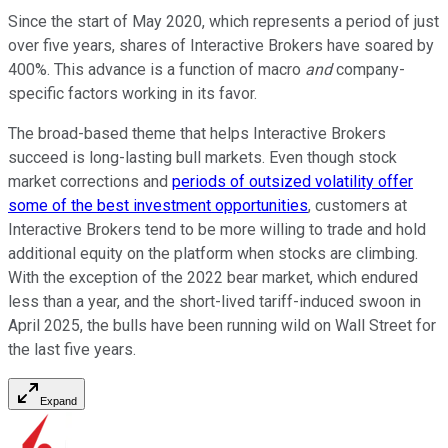
Since the start of May 2020, which represents a period of just
over five years, shares of Interactive Brokers have soared by
400%. This advance is a function of macro
and
company-
specific factors working in its favor.
The broad-based theme that helps Interactive Brokers
succeed is long-lasting bull markets. Even though stock
market corrections and
periods of outsized volatility offer
some of the best investment opportunities
, customers at
Interactive Brokers tend to be more willing to trade and hold
additional equity on the platform when stocks are climbing.
With the exception of the 2022 bear market, which endured
less than a year, and the short-lived tariff-induced swoon in
April 2025, the bulls have been running wild on Wall Street for
the last five years.
Expand