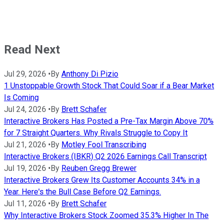
Read Next
Jul 29, 2026
•
By
Anthony Di Pizio
1 Unstoppable Growth Stock That Could Soar if a Bear Market
Is Coming
Jul 24, 2026
•
By
Brett Schafer
Interactive Brokers Has Posted a Pre-Tax Margin Above 70%
for 7 Straight Quarters. Why Rivals Struggle to Copy It
Jul 21, 2026
•
By
Motley Fool Transcribing
Interactive Brokers (IBKR) Q2 2026 Earnings Call Transcript
Jul 19, 2026
•
By
Reuben Gregg Brewer
Interactive Brokers Grew Its Customer Accounts 34% in a
Year. Here's the Bull Case Before Q2 Earnings.
Jul 11, 2026
•
By
Brett Schafer
Why Interactive Brokers Stock Zoomed 35.3% Higher In The