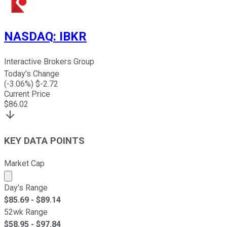
NASDAQ
:
IBKR
Interactive Brokers Group
Today's Change
(
-3.06
%) $
-2.72
Current Price
$
86.02
KEY DATA POINTS
Market Cap
Market cap calculated using publicly traded shares outst
Day's Range
$
85.69
- $
89.14
52wk Range
$
58.95
- $
97.84