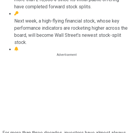
have completed forward stock splits.
Next week, a high-flying financial stock, whose key
performance indicators are rocketing higher across the
board, will become Wall Street's newest stock-split
stock.
For more than three decades, investors have almost always