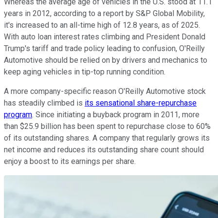
Whereas the average age of vehicles in the U.S. stood at 11.1
years in 2012, according to a report by S&P Global Mobility,
it's increased to an all-time high of 12.8 years, as of 2025.
With auto loan interest rates climbing and President Donald
Trump's tariff and trade policy leading to confusion, O'Reilly
Automotive should be relied on by drivers and mechanics to
keep aging vehicles in tip-top running condition.
A more company-specific reason O'Reilly Automotive stock
has steadily climbed is
its sensational share-repurchase
program
. Since initiating a buyback program in 2011, more
than $25.9 billion has been spent to repurchase close to 60%
of its outstanding shares. A company that regularly grows its
net income and reduces its outstanding share count should
enjoy a boost to its earnings per share.