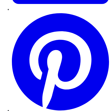
Pinterest