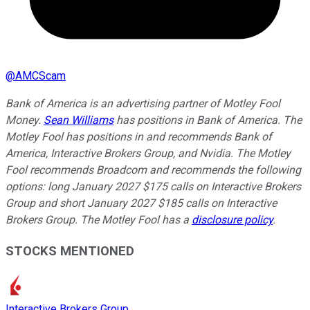
@
AMCScam
Bank of America is an advertising partner of Motley Fool
Money.
Sean Williams
has positions in Bank of America. The
Motley Fool has positions in and recommends Bank of
America, Interactive Brokers Group, and Nvidia. The Motley
Fool recommends Broadcom and recommends the following
options: long January 2027 $175 calls on Interactive Brokers
Group and short January 2027 $185 calls on Interactive
Brokers Group. The Motley Fool has a
disclosure policy
.
STOCKS MENTIONED
Interactive Brokers Group