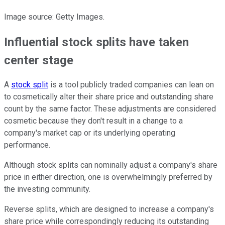
Image source: Getty Images.
Influential stock splits have taken
center stage
A
stock split
is a tool publicly traded companies can lean on
to cosmetically alter their share price and outstanding share
count by the same factor. These adjustments are considered
cosmetic because they don't result in a change to a
company's market cap or its underlying operating
performance.
Although stock splits can nominally adjust a company's share
price in either direction, one is overwhelmingly preferred by
the investing community.
Reverse splits, which are designed to increase a company's
share price while correspondingly reducing its outstanding