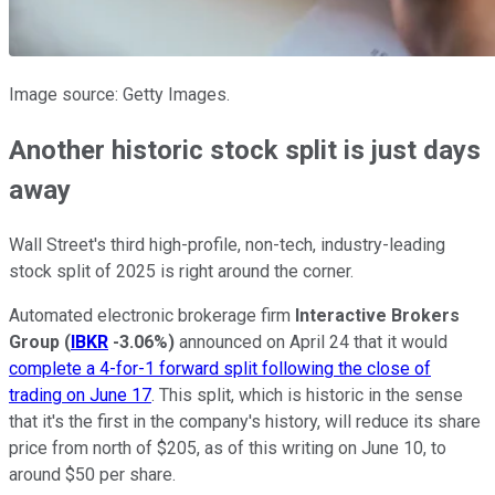
Image source: Getty Images.
Another historic stock split is just days
away
Wall Street's third high-profile, non-tech, industry-leading
stock split of 2025 is right around the corner.
Automated electronic brokerage firm
Interactive Brokers
Group
(
IBKR
-3.06%
)
announced on April 24 that it would
complete a 4-for-1 forward split following the close of
trading on June 17
. This split, which is historic in the sense
that it's the first in the company's history, will reduce its share
price from north of $205, as of this writing on June 10, to
around $50 per share.