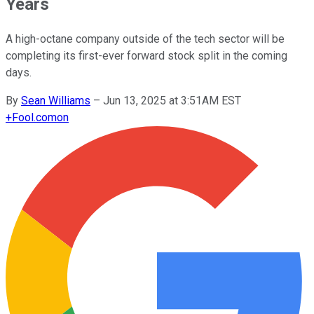
Years
A high-octane company outside of the tech sector will be
completing its first-ever forward stock split in the coming
days.
By
Sean Williams
–
Jun 13, 2025 at 3:51AM EST
+
Fool.com
on