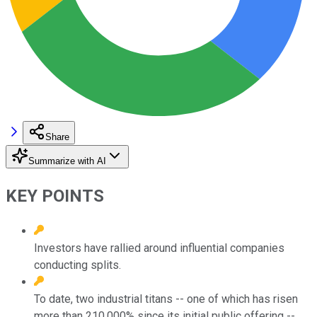
Share
Summarize with AI
KEY POINTS
Investors have rallied around influential companies
conducting splits.
To date, two industrial titans -- one of which has risen
more than 210,000% since its initial public offering --