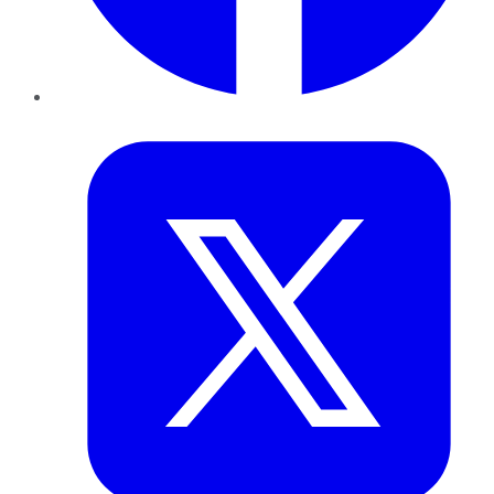
Twitter