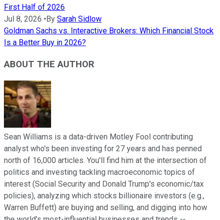
First Half of 2026
Jul 8, 2026
•
By
Sarah Sidlow
Goldman Sachs vs. Interactive Brokers: Which Financial Stock
Is a Better Buy in 2026?
ABOUT THE AUTHOR
Sean Williams is a data-driven Motley Fool contributing
analyst who's been investing for 27 years and has penned
north of 16,000 articles. You'll find him at the intersection of
politics and investing tackling macroeconomic topics of
interest (Social Security and Donald Trump's economic/tax
policies), analyzing which stocks billionaire investors (e.g.,
Warren Buffett) are buying and selling, and digging into how
the world's most-influential businesses and trends --