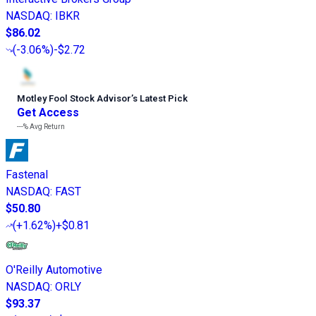
NASDAQ
:
IBKR
$86.02
(
-3.06%
)
-$2.72
Motley Fool Stock Advisor
’
s Latest Pick
Get Access
---%
Avg Return
Fastenal
NASDAQ
:
FAST
$50.80
(
+1.62%
)
+$0.81
O'Reilly Automotive
NASDAQ
:
ORLY
$93.37