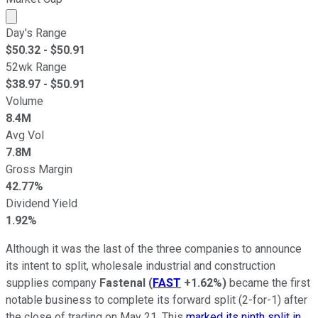
Market cap calculated using publicly traded shares outst
Day's Range
$
50.32
- $
50.91
52wk Range
$
38.97
- $
50.91
Volume
8.4M
Avg Vol
7.8M
Gross Margin
42.77%
Dividend Yield
1.92%
Although it was the last of the three companies to announce
its intent to split, wholesale industrial and construction
supplies company
Fastenal
(
FAST
+1.62%
)
became the first
notable business to complete its forward split (2-for-1) after
the close of trading on May 21. This
marked its ninth split in