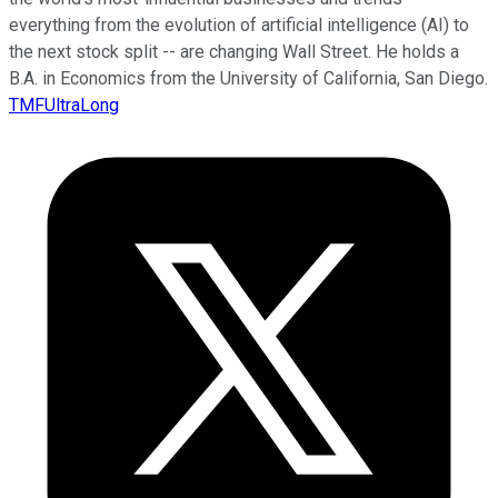
everything from the evolution of artificial intelligence (AI) to
the next stock split -- are changing Wall Street. He holds a
B.A. in Economics from the University of California, San Diego.
TMFUltraLong