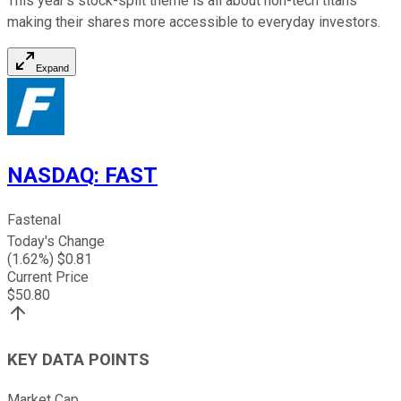
This year's stock-split theme is all about non-tech titans
making their shares more accessible to everyday investors.
Expand
NASDAQ
:
FAST
Fastenal
Today's Change
(
1.62
%) $
0.81
Current Price
$
50.80
KEY DATA POINTS
Market Cap