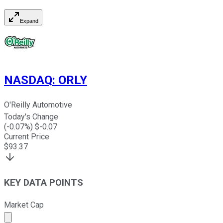
Expand
NASDAQ
:
ORLY
O'Reilly Automotive
Today's Change
(
-0.07
%) $
-0.07
Current Price
$
93.37
KEY DATA POINTS
Market Cap
Market cap calculated using publicly traded shares outst