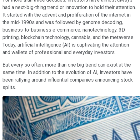
had a next-big-thing trend or innovation to hold their attention.
It started with the advent and proliferation of the internet in
the mid-1990s and was followed by genome decoding,
business-to-business e-commerce, nanotechnology, 3D
printing, blockchain technology, cannabis, and the metaverse.
Today, artificial intelligence (AI) is captivating the attention
and wallets of professional and everyday investors.
But every so often, more than one big trend can exist at the
same time. In addition to the evolution of AI, investors have
been rallying around influential companies announcing stock
splits.