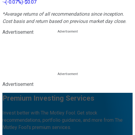
(
-0.07%
)
-$0.07
*Average returns of all recommendations since inception.
Cost basis and return based on previous market day close.
Advertisement
Advertisement
Premium Investing Services
Invest better with The Motley Fool. Get stock
recommendations, portfolio guidance, and more from The
Motley Fool's premium services.