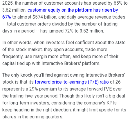
2025, the number of customer accounts has soared by 65% to
3.62 million,
customer equity on the platform has risen by
67%
to almost $574 billion, and daily average revenue trades
-- total customer orders divided by the number of trading
days in a period -- has jumped 72% to 3.52 million.
In other words, when investors feel confident about the state
of the stock market, they open accounts, trade more
frequently, use margin more often, and keep more of their
capital tied up with Interactive Brokers' platform.
The only knock you'll find against owning Interactive Brokers'
stock is that its
forward price-to-earnings (P/E) ratio
of 26
represents a 29% premium to its average forward P/E over
the trailing-five-year period. Though this likely isn't a big deal
for long-term investors, considering the company's KPIs
keep heading in the right direction, it might limit upside for its
shares in the coming quarters.