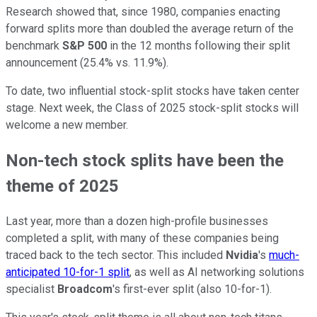
Research showed that, since 1980, companies enacting
forward splits more than doubled the average return of the
benchmark
S&P 500
in the 12 months following their split
announcement (25.4% vs. 11.9%).
To date, two influential stock-split stocks have taken center
stage. Next week, the Class of 2025 stock-split stocks will
welcome a new member.
Non-tech stock splits have been the
theme of 2025
Last year, more than a dozen high-profile businesses
completed a split, with many of these companies being
traced back to the tech sector. This included
Nvidia
's
much-
anticipated 10-for-1 split
, as well as AI networking solutions
specialist
Broadcom
's first-ever split (also 10-for-1).