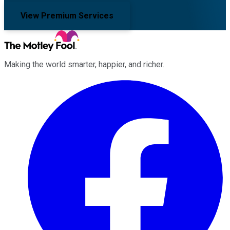
View Premium Services
Making the world smarter, happier, and richer.
Facebook