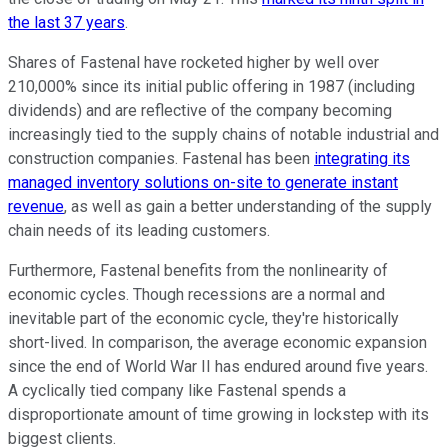
the last 37 years
.
Shares of Fastenal have rocketed higher by well over
210,000% since its initial public offering in 1987 (including
dividends) and are reflective of the company becoming
increasingly tied to the supply chains of notable industrial and
construction companies. Fastenal has been
integrating its
managed inventory solutions on-site to generate instant
revenue
, as well as gain a better understanding of the supply
chain needs of its leading customers.
Furthermore, Fastenal benefits from the nonlinearity of
economic cycles. Though recessions are a normal and
inevitable part of the economic cycle, they're historically
short-lived. In comparison, the average economic expansion
since the end of World War II has endured around five years.
A cyclically tied company like Fastenal spends a
disproportionate amount of time growing in lockstep with its
biggest clients.