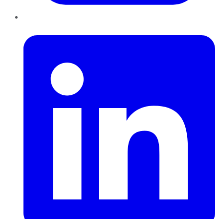
LinkedIn