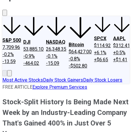
About Us
Contact Us
Investing Philosophy
Motley Fool Mo
SPCX
AAPL
S&P 500
DJI
NASDAQ
Bitcoin
$114.92
$312.41
7,709.96
53,885.10
26,348.35
$64,427.00
+6.1%
+0.5%
-0.2%
-0.9%
-0.1%
-0.8%
+$6.65
+$1.41
-13.59
-464.02
-15.09
-$502.80
Most Active Stocks
Daily Stock Gainers
Daily Stock Losers
FREE ARTICLE
Explore Premium Services
Stock-Split History Is Being Made Next
Week by an Industry-Leading Company
That's Gained 400% in Just Over 5