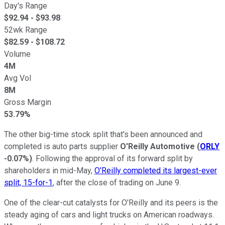
Day's Range
$
92.94
- $
93.98
52wk Range
$
82.59
- $
108.72
Volume
4M
Avg Vol
8M
Gross Margin
53.79%
The other big-time stock split that's been announced and
completed is auto parts supplier
O'Reilly Automotive
(
ORLY
-0.07%
)
. Following the approval of its forward split by
shareholders in mid-May,
O'Reilly completed its largest-ever
split, 15-for-1
, after the close of trading on June 9.
One of the clear-cut catalysts for O'Reilly and its peers is the
steady aging of cars and light trucks on American roadways.