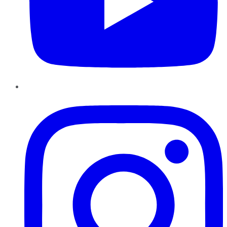
Instagram