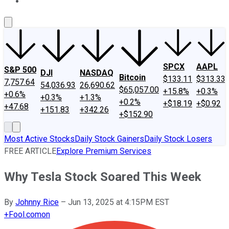
About Us
Contact Us
Investing Philosophy
Motley Fool Mo
SPCX
AAPL
S&P 500
DJI
NASDAQ
Bitcoin
$133.11
$313.33
7,757.64
54,036.93
26,690.62
$65,057.00
+15.8%
+0.3%
+0.6%
+0.3%
+1.3%
+0.2%
+$18.19
+$0.92
+47.68
+151.83
+342.26
+$152.90
Most Active Stocks
Daily Stock Gainers
Daily Stock Losers
FREE ARTICLE
Explore Premium Services
Why Tesla Stock Soared This Week
By
Johnny Rice
–
Jun 13, 2025 at 4:15PM EST
+
Fool.com
on