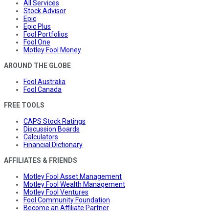
All Services
Stock Advisor
Epic
Epic Plus
Fool Portfolios
Fool One
Motley Fool Money
AROUND THE GLOBE
Fool Australia
Fool Canada
FREE TOOLS
CAPS Stock Ratings
Discussion Boards
Calculators
Financial Dictionary
AFFILIATES & FRIENDS
Motley Fool Asset Management
Motley Fool Wealth Management
Motley Fool Ventures
Fool Community Foundation
Become an Affiliate Partner