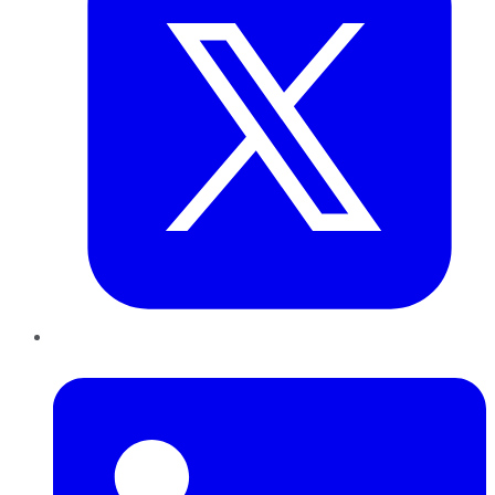
LinkedIn