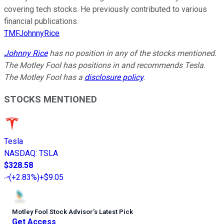
covering tech stocks. He previously contributed to various
financial publications.
TMFJohnnyRice
Johnny Rice
has no position in any of the stocks mentioned.
The Motley Fool has positions in and recommends Tesla.
The Motley Fool has a
disclosure policy
.
STOCKS MENTIONED
Tesla
NASDAQ
:
TSLA
$328.58
(
+2.83%
)
+$9.05
Motley Fool Stock Advisor
’
s Latest Pick
Get Access