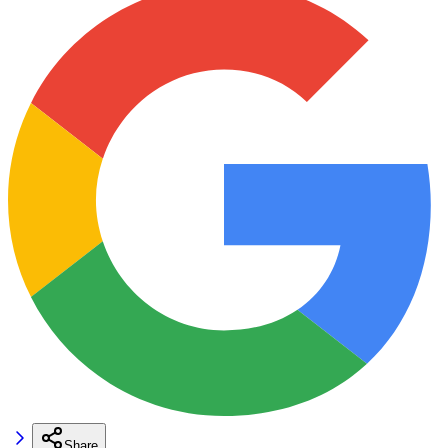
Share