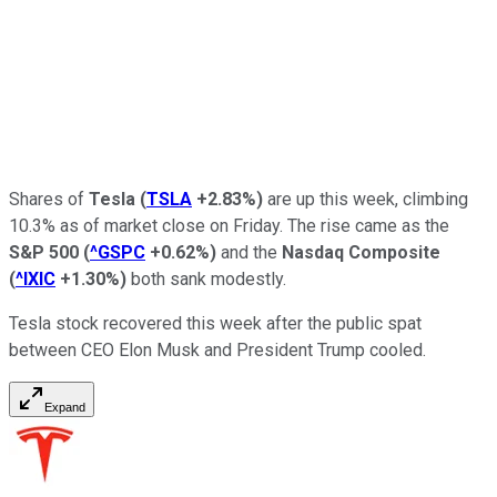
Shares of
Tesla
(
TSLA
+2.83%
)
are up this week, climbing
10.3% as of market close on Friday. The rise came as the
S&P 500
(
^GSPC
+0.62%
)
and the
Nasdaq Composite
(
^IXIC
+1.30%
)
both sank modestly.
Tesla stock recovered this week after the public spat
between CEO Elon Musk and President Trump cooled.
Expand