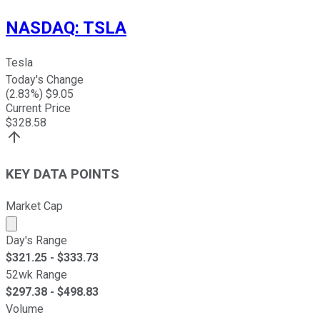
NASDAQ
:
TSLA
Tesla
Today's Change
(
2.83
%) $
9.05
Current Price
$
328.58
KEY DATA POINTS
Market Cap
Market cap calculated using publicly traded shares outst
Day's Range
$
321.25
- $
333.73
52wk Range
$
297.38
- $
498.83
Volume