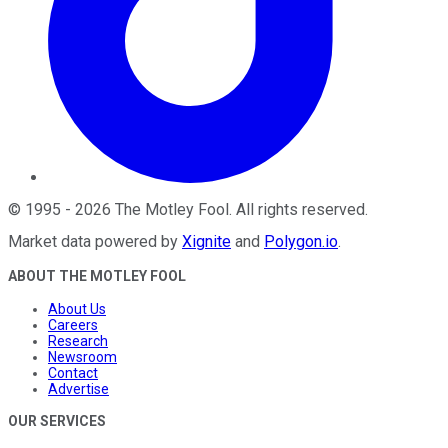
©
1995
-
2026
The Motley Fool
. All rights reserved.
Market data powered by
Xignite
and
Polygon.io
.
ABOUT THE MOTLEY FOOL
About Us
Careers
Research
Newsroom
Contact
Advertise
OUR SERVICES