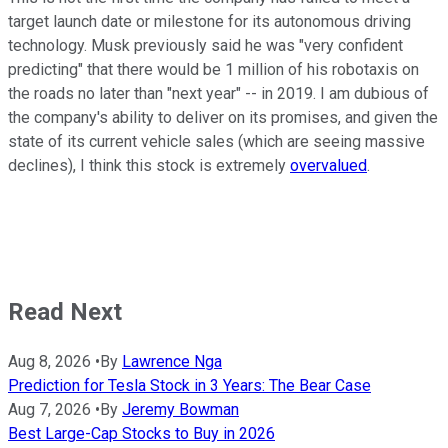
target launch date or milestone for its autonomous driving
technology. Musk previously said he was "very confident
predicting" that there would be 1 million of his robotaxis on
the roads no later than "next year" -- in 2019. I am dubious of
the company's ability to deliver on its promises, and given the
state of its current vehicle sales (which are seeing massive
declines), I think this stock is extremely
overvalued
.
Read Next
Aug 8, 2026
•
By
Lawrence Nga
Prediction for Tesla Stock in 3 Years: The Bear Case
Aug 7, 2026
•
By
Jeremy Bowman
Best Large-Cap Stocks to Buy in 2026