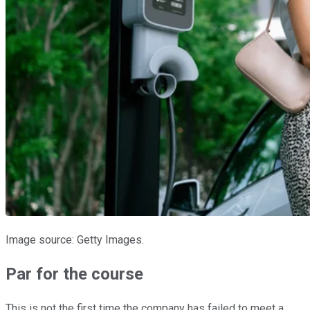
Image source: Getty Images.
Par for the course
This is not the first time the company has failed to meet a