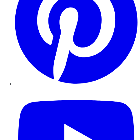
YouTube