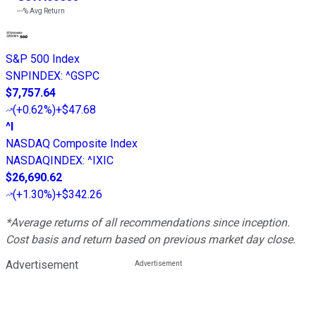
---%
Avg Return
S&P 500 Index
SNPINDEX
:
^GSPC
$7,757.64
(
+0.62%
)
+$47.68
^I
NASDAQ Composite Index
NASDAQINDEX
:
^IXIC
$26,690.62
(
+1.30%
)
+$342.26
*Average returns of all recommendations since inception.
Cost basis and return based on previous market day close.
Advertisement