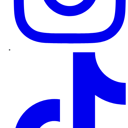
TikTok