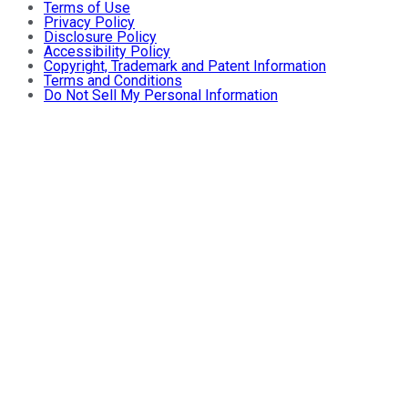
Terms of Use
Privacy Policy
Disclosure Policy
Accessibility Policy
Copyright, Trademark and Patent Information
Terms and Conditions
Do Not Sell My Personal Information