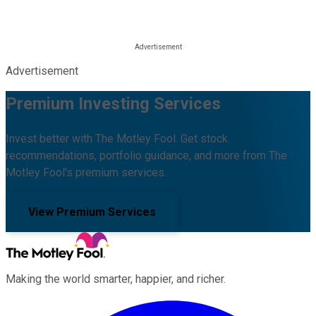
Advertisement
Premium Investing Services
Invest better with The Motley Fool. Get stock
recommendations, portfolio guidance, and more from The
Motley Fool's premium services.
View Premium Services
Making the world smarter, happier, and richer.
Facebook