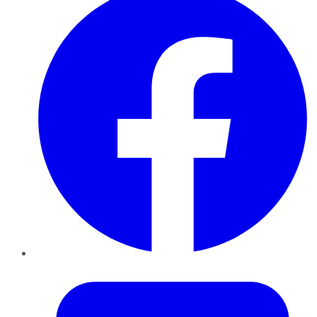
Twitter