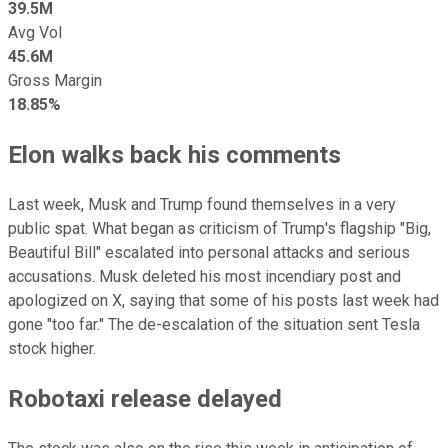
39.5M
Avg Vol
45.6M
Gross Margin
18.85%
Elon walks back his comments
Last week, Musk and Trump found themselves in a very
public spat. What began as criticism of Trump's flagship "Big,
Beautiful Bill" escalated into personal attacks and serious
accusations. Musk deleted his most incendiary post and
apologized on X, saying that some of his posts last week had
gone "too far." The de-escalation of the situation sent Tesla
stock higher.
Robotaxi release delayed