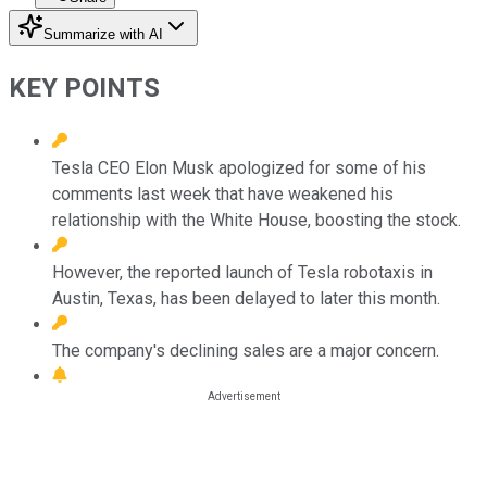
Summarize with AI
KEY POINTS
Tesla CEO Elon Musk apologized for some of his
comments last week that have weakened his
relationship with the White House, boosting the stock.
However, the reported launch of Tesla robotaxis in
Austin, Texas, has been delayed to later this month.
The company's declining sales are a major concern.