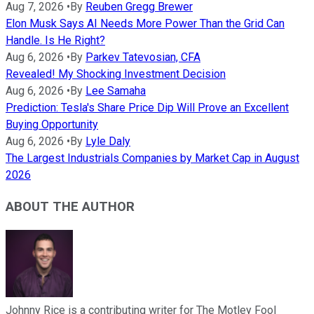
Aug 7, 2026
•
By
Reuben Gregg Brewer
Elon Musk Says AI Needs More Power Than the Grid Can
Handle. Is He Right?
Aug 6, 2026
•
By
Parkev Tatevosian, CFA
Revealed! My Shocking Investment Decision
Aug 6, 2026
•
By
Lee Samaha
Prediction: Tesla's Share Price Dip Will Prove an Excellent
Buying Opportunity
Aug 6, 2026
•
By
Lyle Daly
The Largest Industrials Companies by Market Cap in August
2026
ABOUT THE AUTHOR
Johnny Rice is a contributing writer for The Motley Fool