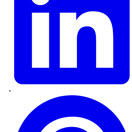
Pinterest