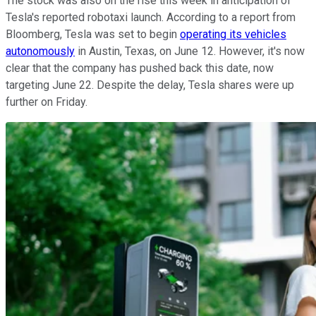
The stock was also on the rise this week in anticipation of
Tesla's reported robotaxi launch. According to a report from
Bloomberg, Tesla was set to begin
operating its vehicles
autonomously
in Austin, Texas, on June 12. However, it's now
clear that the company has pushed back this date, now
targeting June 22. Despite the delay, Tesla shares were up
further on Friday.