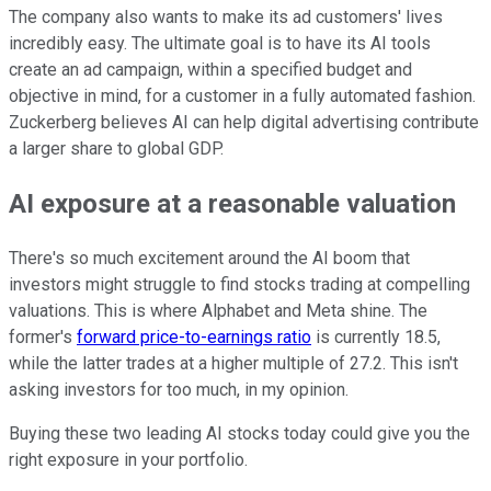
The company also wants to make its ad customers' lives
incredibly easy. The ultimate goal is to have its AI tools
create an ad campaign, within a specified budget and
objective in mind, for a customer in a fully automated fashion.
Zuckerberg believes AI can help digital advertising contribute
a larger share to global GDP.
AI exposure at a reasonable valuation
There's so much excitement around the AI boom that
investors might struggle to find stocks trading at compelling
valuations. This is where Alphabet and Meta shine. The
former's
forward price-to-earnings ratio
is currently 18.5,
while the latter trades at a higher multiple of 27.2. This isn't
asking investors for too much, in my opinion.
Buying these two leading AI stocks today could give you the
right exposure in your portfolio.