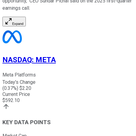
opportunity," CEO Sundar Pichai said on the 2025 first-quarter
earnings call.
Expand
NASDAQ
:
META
Meta Platforms
Today's Change
(
0.37
%) $
2.20
Current Price
$
592.10
KEY DATA POINTS
Market Cap