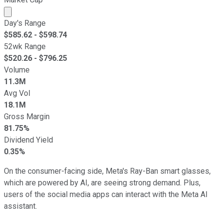
Market cap calculated using publicly traded shares outst
Day's Range
$
585.62
- $
598.74
52wk Range
$
520.26
- $
796.25
Volume
11.3M
Avg Vol
18.1M
Gross Margin
81.75%
Dividend Yield
0.35%
On the consumer-facing side, Meta's Ray-Ban smart glasses,
which are powered by AI, are seeing strong demand. Plus,
users of the social media apps can interact with the Meta AI
assistant.