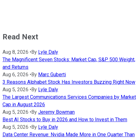
Read Next
Aug 8, 2026
•
By
Lyle Daly
The Magnificent Seven Stocks: Market Cap, S&P 500 Weight,
and Returns
Aug 6, 2026
•
By
Marc Guberti
3 Reasons Alphabet Stock Has Investors Buzzing Right Now
Aug 5, 2026
•
By
Lyle Daly
The Largest Communications Services Companies by Market
Cap in August 2026
Aug 5, 2026
•
By
Jeremy Bowman
Best AI Stocks to Buy in 2026 and How to Invest in Them
Aug 5, 2026
•
By
Lyle Daly
Data Center Revenue: Nvidia Made More in One Quarter Than