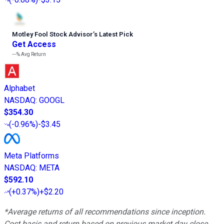
Motley Fool Stock Advisor
’
s Latest Pick
Get Access
---%
Avg Return
Alphabet
NASDAQ
:
GOOGL
$354.30
(
-0.96%
)
-$3.45
Meta Platforms
NASDAQ
:
META
$592.10
(
+0.37%
)
+$2.20
*Average returns of all recommendations since inception.
Cost basis and return based on previous market day close.