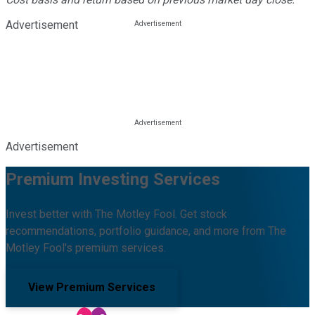
Advertisement
Advertisement
Premium Investing Services
Invest better with The Motley Fool. Get stock
recommendations, portfolio guidance, and more from The
Motley Fool's premium services.
View Premium Services