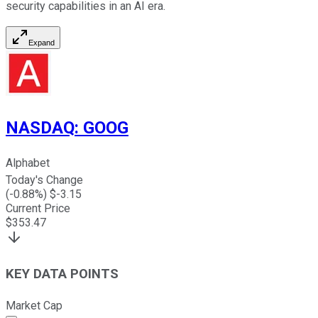
security capabilities in an AI era.
Expand
NASDAQ
:
GOOG
Alphabet
Today's Change
(
-0.88
%) $
-3.15
Current Price
$
353.47
KEY DATA POINTS
Market Cap