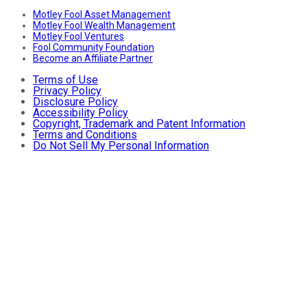
Motley Fool Asset Management
Motley Fool Wealth Management
Motley Fool Ventures
Fool Community Foundation
Become an Affiliate Partner
Terms of Use
Privacy Policy
Disclosure Policy
Accessibility Policy
Copyright, Trademark and Patent Information
Terms and Conditions
Do Not Sell My Personal Information