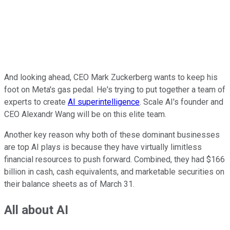
And looking ahead, CEO Mark Zuckerberg wants to keep his
foot on Meta's gas pedal. He's trying to put together a team of
experts to create
AI superintelligence
. Scale AI's founder and
CEO Alexandr Wang will be on this elite team.
Another key reason why both of these dominant businesses
are top AI plays is because they have virtually limitless
financial resources to push forward. Combined, they had $166
billion in cash, cash equivalents, and marketable securities on
their balance sheets as of March 31.
All about AI