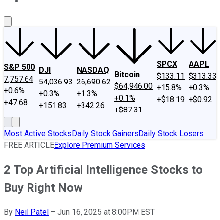
About Us
Contact Us
Investing Philosophy
Motley Fool Mo
SPCX
AAPL
S&P 500
DJI
NASDAQ
Bitcoin
$133.11
$313.33
7,757.64
54,036.93
26,690.62
$64,946.00
+15.8%
+0.3%
+0.6%
+0.3%
+1.3%
+0.1%
+$18.19
+$0.92
+47.68
+151.83
+342.26
+$87.31
Most Active Stocks
Daily Stock Gainers
Daily Stock Losers
FREE ARTICLE
Explore Premium Services
2 Top Artificial Intelligence Stocks to
Buy Right Now
By
Neil Patel
–
Jun 16, 2025 at 8:00PM EST