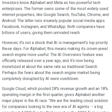
Investors know Alphabet and Meta as two powerful tech
enterprises. The former owns some of the most widely used
internet properties, like Google Search, YouTube, Chrome, and
Android. The latter runs insanely popular social media apps
Facebook, Instagram, and WhatsApp. Both companies have
billions of users, giving them unrivaled reach.
However, it's not a shock that AI is management's top priority
these days. For Alphabet, this means making its crown-jewel
search engine more useful. The AI Overviews feature was
officially released over a year ago, and it's now being
monetized at about the same rate as traditional Search.
Perhaps the fears about the search engine market being
completely disrupted by AI were overblown.
Google Cloud, which posted 28% revenue growth and an 18%
operating margin in the first quarter, gives Alphabet another
major player in the AI race. "We are the leading cloud solution
for companies looking to the new era of AI agents -- a big