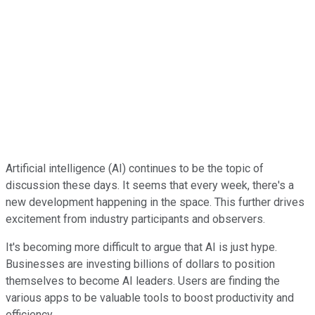
Artificial intelligence (AI) continues to be the topic of
discussion these days. It seems that every week, there's a
new development happening in the space. This further drives
excitement from industry participants and observers.
It's becoming more difficult to argue that AI is just hype.
Businesses are investing billions of dollars to position
themselves to become AI leaders. Users are finding the
various apps to be valuable tools to boost productivity and
efficiency.