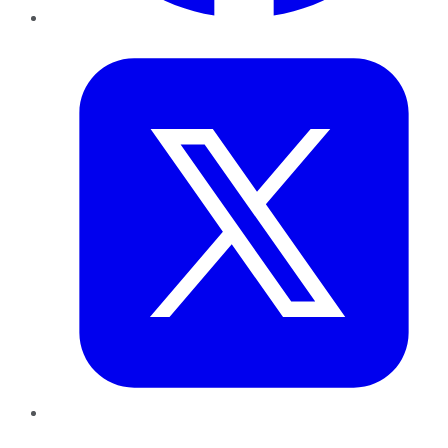
Twitter
LinkedIn