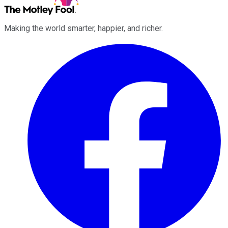
Making the world smarter, happier, and richer.
Facebook