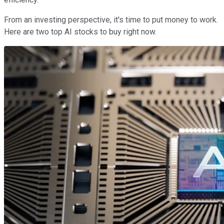
From an investing perspective, it's time to put money to work.
Here are two top AI stocks to buy right now.