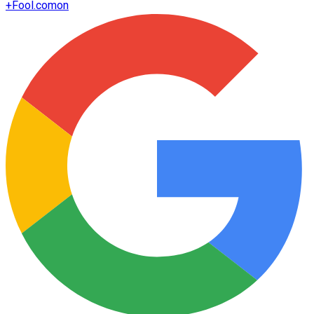
+
Fool.com
on