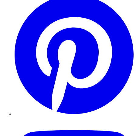
YouTube