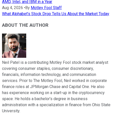
AMD, Intel, and IBM in a Year
Aug 4, 2026
•
By
Motley Fool Staff
What Alphabet’s Stock Drop Tells Us About the Market Today
ABOUT THE AUTHOR
Neil Patel is a contributing Motley Fool stock market analyst
covering consumer staples, consumer discretionary,
financials, information technology, and communication
services. Prior to The Motley Fool, Neil worked in corporate
finance roles at JPMorgan Chase and Capital One. He also
has experience working on a start-up in the cryptocurrency
space. He holds a bachelor’s degree in business
administration with a specialization in finance from Ohio State
University.