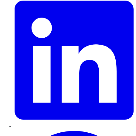
Pinterest