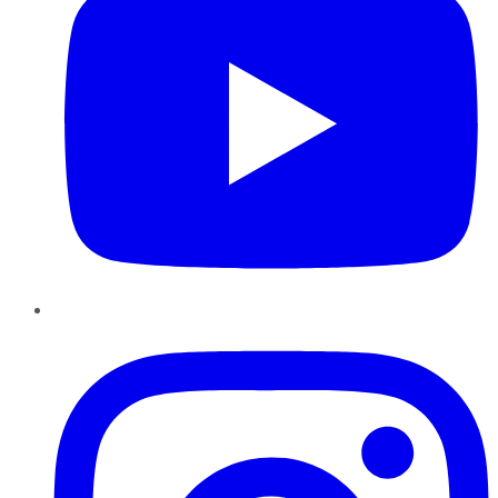
Instagram