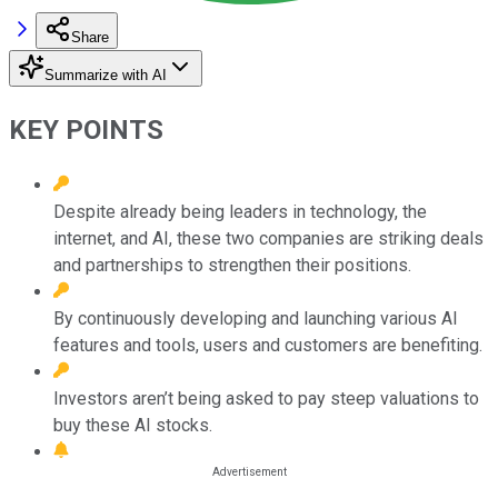
Share
Summarize with AI
KEY POINTS
Despite already being leaders in technology, the
internet, and AI, these two companies are striking deals
and partnerships to strengthen their positions.
By continuously developing and launching various AI
features and tools, users and customers are benefiting.
Investors aren’t being asked to pay steep valuations to
buy these AI stocks.