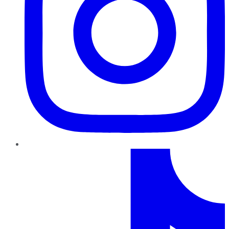
TikTok