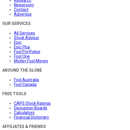
Research
Newsroom
Contact
Advertise
OUR SERVICES
All Services
Stock Advisor
Epic
Epic Plus
Fool Portfolios
Fool One
Motley Fool Money
AROUND THE GLOBE
Fool Australia
Fool Canada
FREE TOOLS
CAPS Stock Ratings
Discussion Boards
Calculators
Financial Dictionary
AFFILIATES & FRIENDS