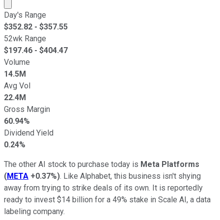
Market cap calculated using publicly traded shares outst
Day's Range
$
352.82
- $
357.55
52wk Range
$
197.46
- $
404.47
Volume
14.5M
Avg Vol
22.4M
Gross Margin
60.94%
Dividend Yield
0.24%
The other AI stock to purchase today is
Meta Platforms
(
META
+0.37%
)
. Like Alphabet, this business isn't shying
away from trying to strike deals of its own. It is reportedly
ready to invest $14 billion for a 49% stake in Scale AI, a data
labeling company.