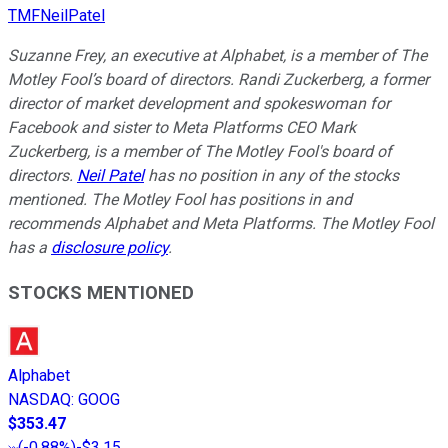
TMFNeilPatel
Suzanne Frey, an executive at Alphabet, is a member of The
Motley Fool’s board of directors. Randi Zuckerberg, a former
director of market development and spokeswoman for
Facebook and sister to Meta Platforms CEO Mark
Zuckerberg, is a member of The Motley Fool's board of
directors.
Neil Patel
has no position in any of the stocks
mentioned. The Motley Fool has positions in and
recommends Alphabet and Meta Platforms. The Motley Fool
has a
disclosure policy
.
STOCKS MENTIONED
Alphabet
NASDAQ
:
GOOG
$353.47
(
-0.88%
)
-$3.15