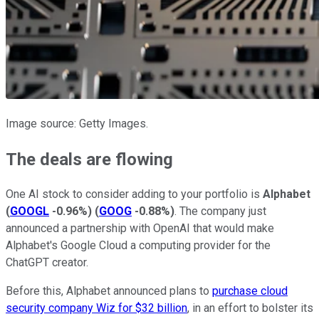
Image source: Getty Images.
The deals are flowing
One AI stock to consider adding to your portfolio is
Alphabet
(
GOOGL
-0.96%
)
(
GOOG
-0.88%
)
. The company just
announced a partnership with OpenAI that would make
Alphabet's Google Cloud a computing provider for the
ChatGPT creator.
Before this, Alphabet announced plans to
purchase cloud
security company Wiz for $32 billion
, in an effort to bolster its