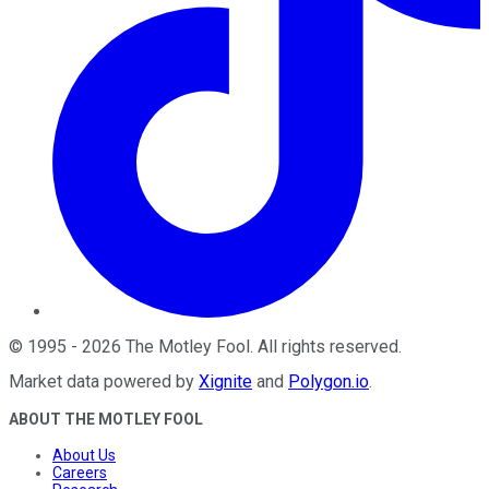
©
1995
-
2026
The Motley Fool
. All rights reserved.
Market data powered by
Xignite
and
Polygon.io
.
ABOUT THE MOTLEY FOOL
About Us
Careers