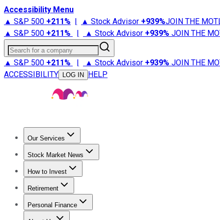
Accessibility Menu
▲ S&P 500
+
211%
|
▲ Stock Advisor
+
939%
JOIN THE MOT
▲ S&P 500
+
211%
|
▲ Stock Advisor
+
939%
JOIN THE MO
Search for a company
▲ S&P 500
+
211%
|
▲ Stock Advisor
+
939%
JOIN THE MO
ACCESSIBILITY
HELP
LOG IN
Our Services
All Services
Stock Advisor
Epic
Epic Plus
Fool Portfolios
Fo
Stock Market News
Trending News
Stock Market News
Market Movers
Tech S
How to Invest
How to Invest Money
What to Invest In
How to Invest in S
Retirement
Retirement News
Retirement 101
Types of Retirement Ac
Personal Finance
Best Credit Cards
Compare Credit Cards
Credit Card Revi