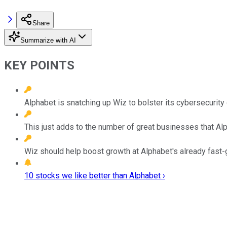
Share
Summarize with AI
KEY POINTS
Alphabet is snatching up Wiz to bolster its cybersecurity 
This just adds to the number of great businesses that Alp
Wiz should help boost growth at Alphabet's already fast-
10 stocks we like better than Alphabet ›