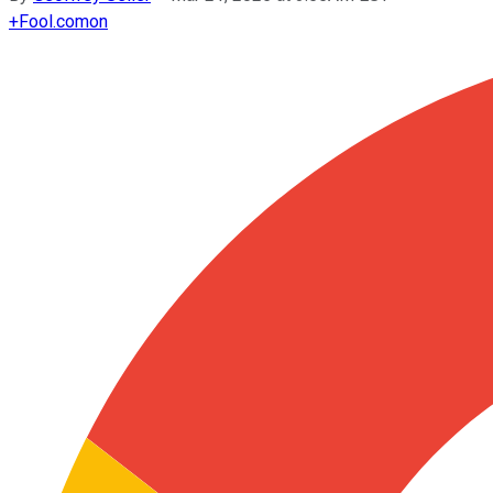
+
Fool.com
on