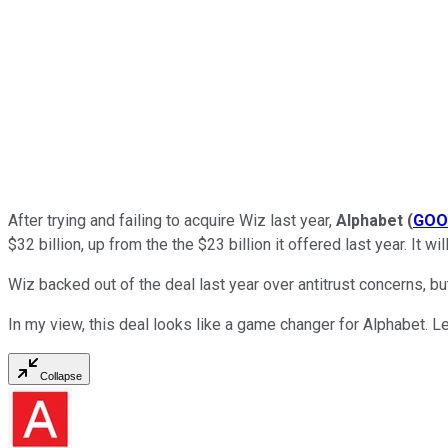
After trying and failing to acquire Wiz last year,
Alphabet
(
GOO
$32 billion, up from the the $23 billion it offered last year. It 
Wiz backed out of the deal last year over antitrust concerns, 
In my view, this deal looks like a game changer for Alphabet. L
Collapse