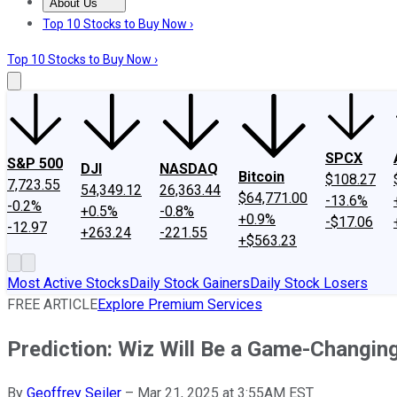
About Us
About Us
Contact Us
Investing Philosophy
Motley Fool Mo
Top 10 Stocks to Buy Now ›
Top 10 Stocks to Buy Now ›
SPCX
S&P 500
DJI
NASDAQ
Bitcoin
$108.27
7,723.55
54,349.12
26,363.44
$64,771.00
-13.6%
-0.2%
+0.5%
-0.8%
+0.9%
-$17.06
-12.97
+263.24
-221.55
+$563.23
Most Active Stocks
Daily Stock Gainers
Daily Stock Losers
FREE ARTICLE
Explore Premium Services
Prediction: Wiz Will Be a Game-Changing
By
Geoffrey Seiler
–
Mar 21, 2025 at 3:55AM EST