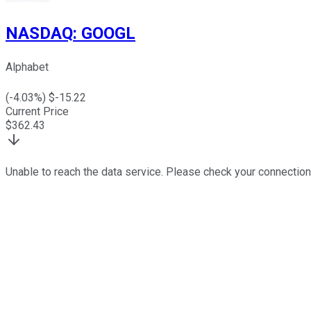
NASDAQ
:
GOOGL
Alphabet
(
-4.03
%) $
-15.22
Current Price
$
362.43
Unable to reach the data service. Please check your connection