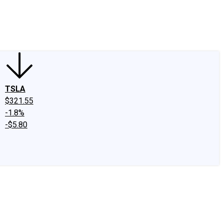
edIn
X
Facebook
Instagram
Discussion Boards
CAPS - Stock Picki
TSLA
$321.55
-1.8%
-$5.80