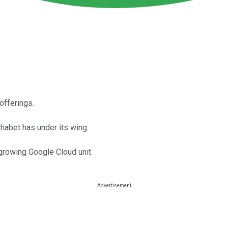
offerings.
habet has under its wing.
growing Google Cloud unit.