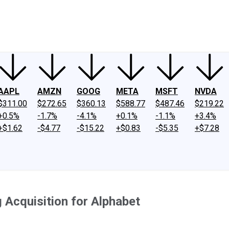
ney
Fool Community Foundation
Reviews
Newsroom
YouTube
Link
AAPL
AMZN
GOOG
META
MSFT
NVDA
$311.00
$272.65
$360.13
$588.77
$487.46
$219.22
+0.5%
-1.7%
-4.1%
+0.1%
-1.1%
+3.4%
+$1.62
-$4.77
-$15.22
+$0.83
-$5.35
+$7.28
 Acquisition for Alphabet