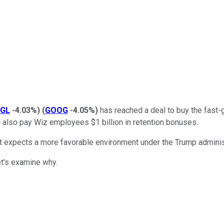
GL
-4.03%
)
(
GOOG
-4.05%
)
has reached a deal to buy the fast-
will also pay Wiz employees $1 billion in retention bonuses.
but expects a more favorable environment under the Trump adminis
et's examine why.