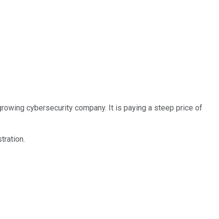
growing cybersecurity company. It is paying a steep price of
tration.