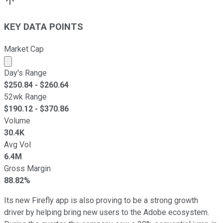
KEY DATA POINTS
Market Cap
Market cap calculated using publicly traded shares outst
Day's Range
$
250.84
- $
260.64
52wk Range
$
190.12
- $
370.86
Volume
30.4K
Avg Vol
6.4M
Gross Margin
88.82%
Its new Firefly app is also proving to be a strong growth
driver by helping bring new users to the Adobe ecosystem.