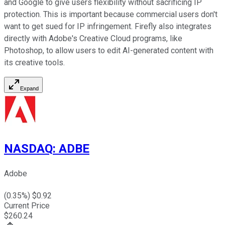
and Google to give users flexibility without sacrificing IP
protection. This is important because commercial users don't
want to get sued for IP infringement. Firefly also integrates
directly with Adobe's Creative Cloud programs, like
Photoshop, to allow users to edit AI-generated content with
its creative tools.
Expand
NASDAQ
:
ADBE
Adobe
(
0.35
%) $
0.92
Current Price
$
260.24