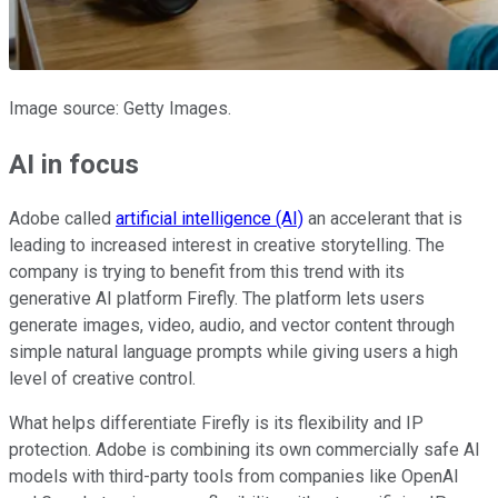
Image source: Getty Images.
AI in focus
Adobe called
artificial intelligence (AI)
an accelerant that is
leading to increased interest in creative storytelling. The
company is trying to benefit from this trend with its
generative AI platform Firefly. The platform lets users
generate images, video, audio, and vector content through
simple natural language prompts while giving users a high
level of creative control.
What helps differentiate Firefly is its flexibility and IP
protection. Adobe is combining its own commercially safe AI
models with third-party tools from companies like OpenAI