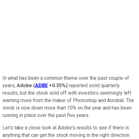
In what has been a common theme over the past couple of
years,
Adobe
(
ADBE
+0.35%
)
reported solid quarterly
results, but the stock sold off with investors seemingly left
wanting more from the maker of Photoshop and Acrobat. The
stock is now down more than 10% on the year and has been
running in place over the past five years.
Let's take a close look at Adobe's results to see if there is
anything that can get the stock moving in the right direction.