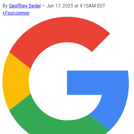
By
Geoffrey Seiler
–
Jun 17, 2025 at 4:15AM EST
+
Fool.com
on