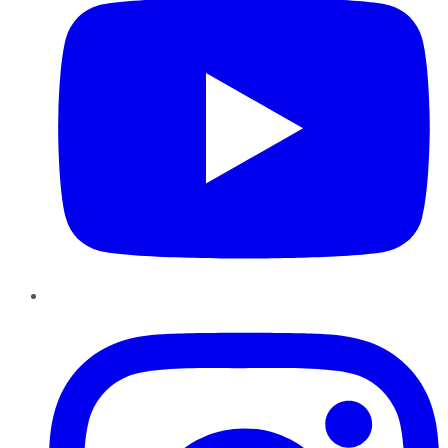
Instagram