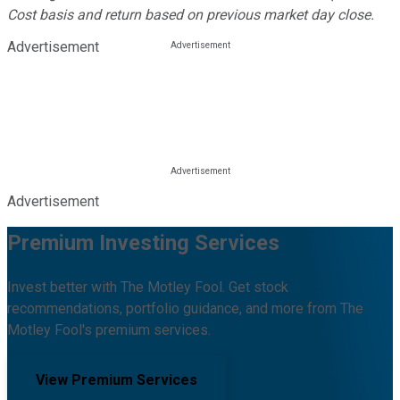
Cost basis and return based on previous market day close.
Advertisement
Advertisement
Premium Investing Services
Invest better with The Motley Fool. Get stock
recommendations, portfolio guidance, and more from The
Motley Fool's premium services.
View Premium Services