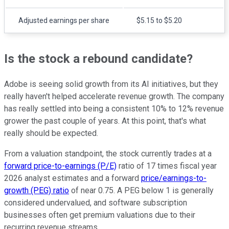
Adjusted earnings per share
$5.15 to $5.20
Is the stock a rebound candidate?
Adobe is seeing solid growth from its AI initiatives, but they
really haven't helped accelerate revenue growth. The company
has really settled into being a consistent 10% to 12% revenue
grower the past couple of years. At this point, that's what
really should be expected.
From a valuation standpoint, the stock currently trades at a
forward price-to-earnings (P/E)
ratio of 17 times fiscal year
2026 analyst estimates and a forward
price/earnings-to-
growth (PEG) ratio
of near 0.75. A PEG below 1 is generally
considered undervalued, and software subscription
businesses often get premium valuations due to their
recurring revenue streams.