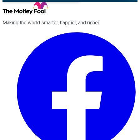
Making the world smarter, happier, and richer.
Facebook