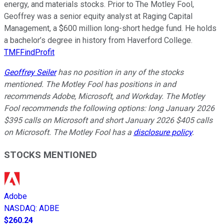
energy, and materials stocks. Prior to The Motley Fool,
Geoffrey was a senior equity analyst at Raging Capital
Management, a $600 million long-short hedge fund. He holds
a bachelor’s degree in history from Haverford College.
TMFFindProfit
Geoffrey Seiler
has no position in any of the stocks
mentioned. The Motley Fool has positions in and
recommends Adobe, Microsoft, and Workday. The Motley
Fool recommends the following options: long January 2026
$395 calls on Microsoft and short January 2026 $405 calls
on Microsoft. The Motley Fool has a
disclosure policy
.
STOCKS MENTIONED
Adobe
NASDAQ
:
ADBE
$260.24