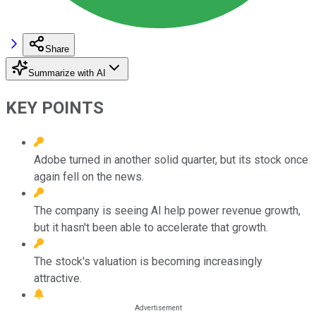
Share
Summarize with AI
KEY POINTS
Adobe turned in another solid quarter, but its stock once
again fell on the news.
The company is seeing AI help power revenue growth,
but it hasn't been able to accelerate that growth.
The stock's valuation is becoming increasingly
attractive.