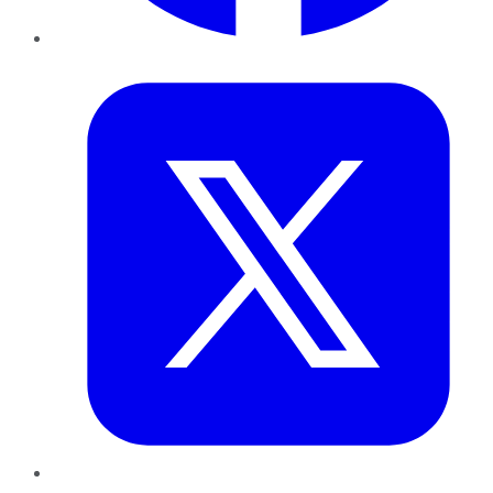
Twitter
LinkedIn