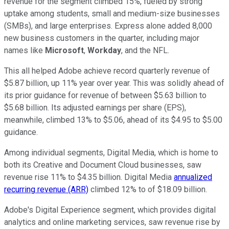
revenue for the segment climbed 15%, fueled by strong
uptake among students, small and medium-size businesses
(SMBs), and large enterprises. Express alone added 8,000
new business customers in the quarter, including major
names like
Microsoft
,
Workday
, and the NFL.
This all helped Adobe achieve record quarterly revenue of
$5.87 billion, up 11% year over year. This was solidly ahead of
its prior guidance for revenue of between $5.63 billion to
$5.68 billion. Its adjusted earnings per share (EPS),
meanwhile, climbed 13% to $5.06, ahead of its $4.95 to $5.00
guidance.
Among individual segments, Digital Media, which is home to
both its Creative and Document Cloud businesses, saw
revenue rise 11% to $4.35 billion. Digital Media
annualized
recurring revenue (ARR)
climbed 12% to of $18.09 billion.
Adobe's Digital Experience segment, which provides digital
analytics and online marketing services, saw revenue rise by