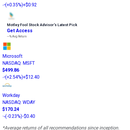
(
+0.35%
)
+$0.92
Motley Fool Stock Advisor
’
s Latest Pick
Get Access
---%
Avg Return
Microsoft
NASDAQ
:
MSFT
$499.86
(
+2.54%
)
+$12.40
Workday
NASDAQ
:
WDAY
$170.24
(
-0.23%
)
-$0.40
*Average returns of all recommendations since inception.