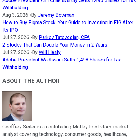
Adobe President Anil Chakravarthy Sells 1,498 Shares for Tax
Withholding
Aug 3, 2026
•
By
Jeremy Bowman
How to Buy Figma Stock: Your Guide to Investing in FIG After
Its IPO
Jul 27, 2026
•
By
Parkev Tatevosian, CFA
2 Stocks That Can Double Your Money in 2 Years
Jul 27, 2026
•
By
Will Healy
Adobe President Wadhwani Sells 1,498 Shares for Tax
Withholding
ABOUT THE AUTHOR
Geoffrey Seiler is a contributing Motley Fool stock market
analyst covering technology, consumer goods, healthcare,