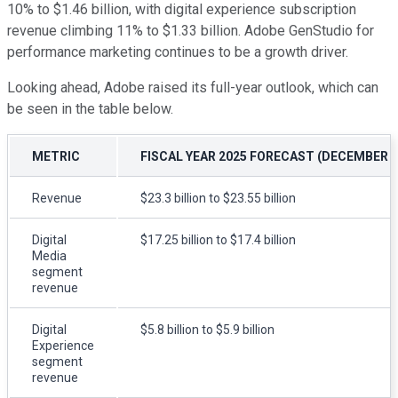
10% to $1.46 billion, with digital experience subscription
revenue climbing 11% to $1.33 billion. Adobe GenStudio for
performance marketing continues to be a growth driver.
Looking ahead, Adobe raised its full-year outlook, which can
be seen in the table below.
METRIC
FISCAL YEAR 2025 FORECAST (DECEMBER 
Revenue
$23.3 billion to $23.55 billion
Digital
$17.25 billion to $17.4 billion
Media
segment
revenue
Digital
$5.8 billion to $5.9 billion
Experience
segment
revenue