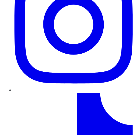
TikTok