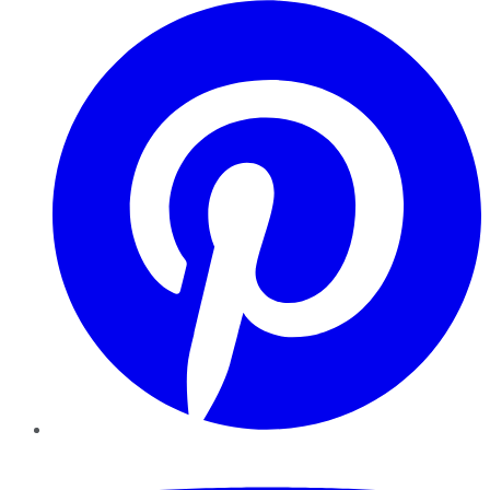
Pinterest
YouTube