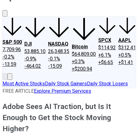
About Us
Contact Us
Investing Philosophy
Motley Fool Mo
SPCX
AAPL
S&P 500
DJI
NASDAQ
Bitcoin
$114.92
$312.41
7,709.96
53,885.10
26,348.35
$64,809.00
+6.1%
+0.5%
-0.2%
-0.9%
-0.1%
+0.3%
+$6.65
+$1.41
-13.59
-464.02
-15.09
+$200.94
Most Active Stocks
Daily Stock Gainers
Daily Stock Losers
FREE ARTICLE
Explore Premium Services
Adobe Sees AI Traction, but Is It
Enough to Get the Stock Moving
Higher?