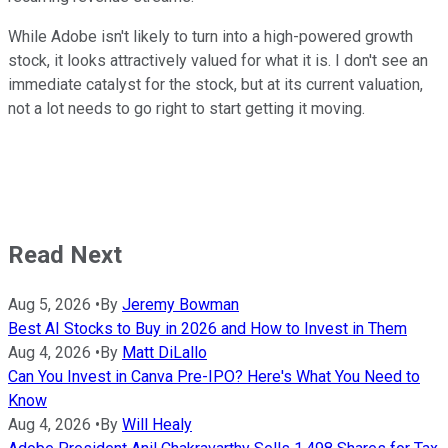
While Adobe isn't likely to turn into a high-powered growth
stock, it looks attractively valued for what it is. I don't see an
immediate catalyst for the stock, but at its current valuation,
not a lot needs to go right to start getting it moving.
Read Next
Aug 5, 2026
•
By
Jeremy Bowman
Best AI Stocks to Buy in 2026 and How to Invest in Them
Aug 4, 2026
•
By
Matt DiLallo
Can You Invest in Canva Pre-IPO? Here's What You Need to
Know
Aug 4, 2026
•
By
Will Healy