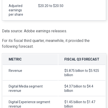
Adjusted
$20.20 to $20.50
earnings
per share
Data source: Adobe earnings releases.
For its fiscal third quarter, meanwhile, it provided the
following forecast.
METRIC
FISCAL Q3 FORECAST
Revenue
$5.875 billion to $5.925
billion
Digital Media segment
$4.37 billion to $4.4
revenue
billion
Digital Experience segment
$1.45 billion to $1.47
revenue
billion