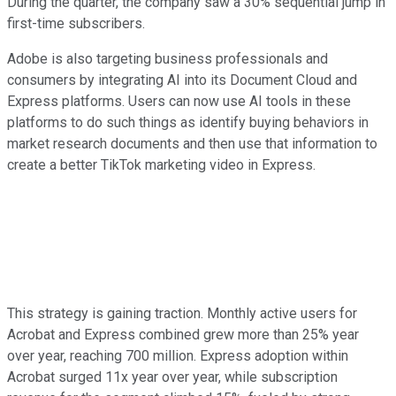
During the quarter, the company saw a 30% sequential jump in
first-time subscribers.
Adobe is also targeting business professionals and
consumers by integrating AI into its Document Cloud and
Express platforms. Users can now use AI tools in these
platforms to do such things as identify buying behaviors in
market research documents and then use that information to
create a better TikTok marketing video in Express.
This strategy is gaining traction. Monthly active users for
Acrobat and Express combined grew more than 25% year
over year, reaching 700 million. Express adoption within
Acrobat surged 11x year over year, while subscription