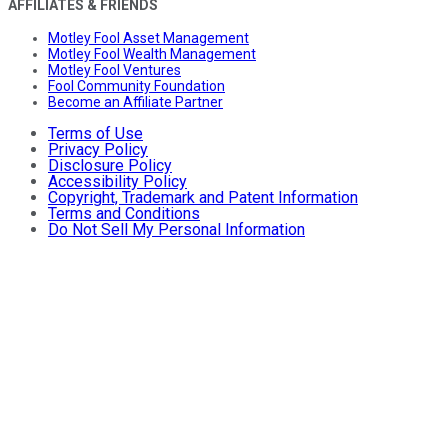
AFFILIATES & FRIENDS
Motley Fool Asset Management
Motley Fool Wealth Management
Motley Fool Ventures
Fool Community Foundation
Become an Affiliate Partner
Terms of Use
Privacy Policy
Disclosure Policy
Accessibility Policy
Copyright, Trademark and Patent Information
Terms and Conditions
Do Not Sell My Personal Information