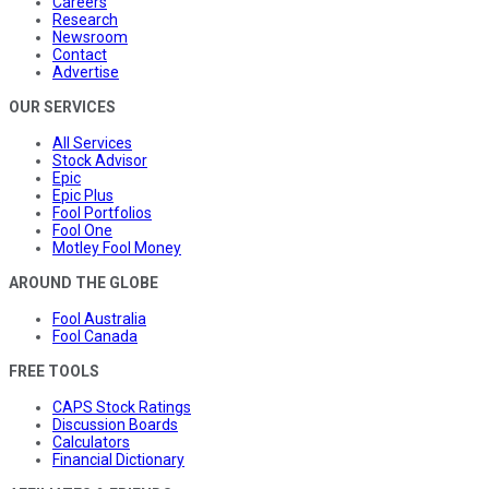
Careers
Research
Newsroom
Contact
Advertise
OUR SERVICES
All Services
Stock Advisor
Epic
Epic Plus
Fool Portfolios
Fool One
Motley Fool Money
AROUND THE GLOBE
Fool Australia
Fool Canada
FREE TOOLS
CAPS Stock Ratings
Discussion Boards
Calculators
Financial Dictionary