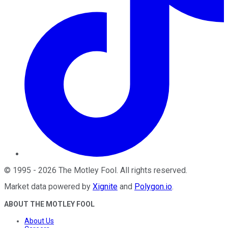
©
1995
-
2026
The Motley Fool
. All rights reserved.
Market data powered by
Xignite
and
Polygon.io
.
ABOUT THE MOTLEY FOOL
About Us