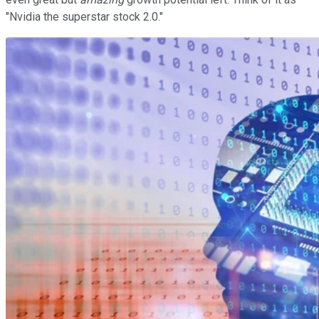
"Nvidia the superstar stock 2.0."