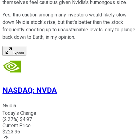
themselves feel cautious given Nvidia's humongous size.
Yes, this caution among many investors would likely slow
down Nvidia stock's rise, but that's better than the stock
frequently shooting up to unsustainable levels, only to plunge
back down to Earth, in my opinion.
Expand
NASDAQ
:
NVDA
Nvidia
Today's Change
(
2.27
%) $
4.97
Current Price
$
223.96