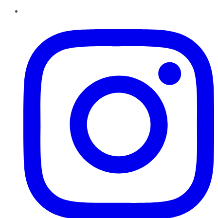
Instagram