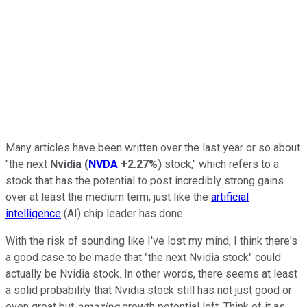
Many articles have been written over the last year or so about
"the next
Nvidia
(
NVDA
+2.27%
)
stock," which refers to a
stock that has the potential to post incredibly strong gains
over at least the medium term, just like the
artificial
intelligence
(AI) chip leader has done.
With the risk of sounding like I've lost my mind, I think there's
a good case to be made that "the next Nvidia stock" could
actually be Nvidia stock. In other words, there seems at least
a solid probability that Nvidia stock still has not just good or
even great but
amazing
growth potential left. Think of it as