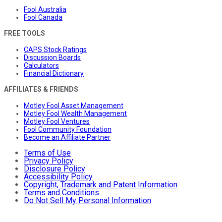
Fool Australia
Fool Canada
FREE TOOLS
CAPS Stock Ratings
Discussion Boards
Calculators
Financial Dictionary
AFFILIATES & FRIENDS
Motley Fool Asset Management
Motley Fool Wealth Management
Motley Fool Ventures
Fool Community Foundation
Become an Affiliate Partner
Terms of Use
Privacy Policy
Disclosure Policy
Accessibility Policy
Copyright, Trademark and Patent Information
Terms and Conditions
Do Not Sell My Personal Information