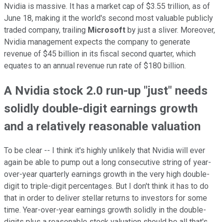
Nvidia is massive. It has a market cap of $3.55 trillion, as of
June 18, making it the world's second most valuable publicly
traded company, trailing
Microsoft
by just a sliver. Moreover,
Nvidia management expects the company to generate
revenue of $45 billion in its fiscal second quarter, which
equates to an annual revenue run rate of $180 billion.
A Nvidia stock 2.0 run-up "just" needs
solidly double-digit earnings growth
and a relatively reasonable valuation
To be clear -- I think it's highly unlikely that Nvidia will ever
again be able to pump out a long consecutive string of year-
over-year quarterly earnings growth in the very high double-
digit to triple-digit percentages. But I don't think it has to do
that in order to deliver stellar returns to investors for some
time. Year-over-year earnings growth solidly in the double-
digits plus a reasonable stock valuation should be all that's