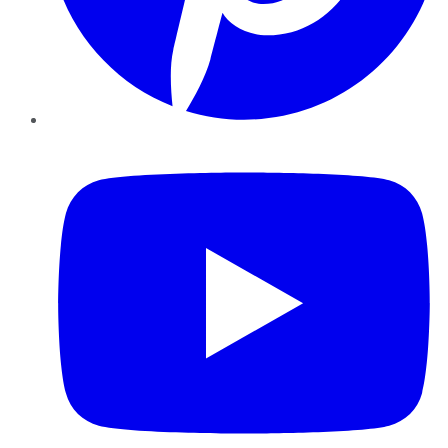
YouTube