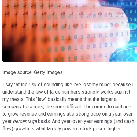
Image source: Getty Images.
I say "at the risk of sounding like I've lost my mind" because I
understand the law of large numbers strongly works against
my thesis. This "law" basically means that the larger a
company becomes, the more difficult it becomes to continue
to grow revenue and earnings at a strong pace on a year-over-
year
percentage
basis. And year-over-year earnings (and cash
flow) growth is what largely powers stock prices higher.