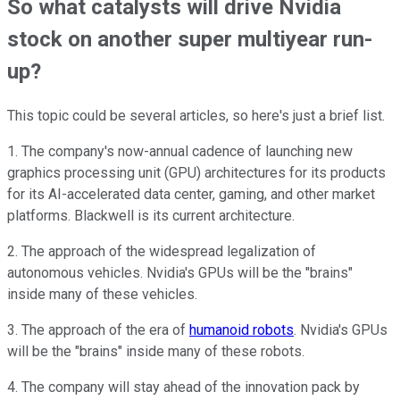
So what catalysts will drive Nvidia
stock on another super multiyear run-
up?
This topic could be several articles, so here's just a brief list.
1. The company's now-annual cadence of launching new
graphics processing unit (GPU) architectures for its products
for its AI-accelerated data center, gaming, and other market
platforms. Blackwell is its current architecture.
2. The approach of the widespread legalization of
autonomous vehicles. Nvidia's GPUs will be the "brains"
inside many of these vehicles.
3. The approach of the era of
humanoid robots
. Nvidia's GPUs
will be the "brains" inside many of these robots.
4. The company will stay ahead of the innovation pack by