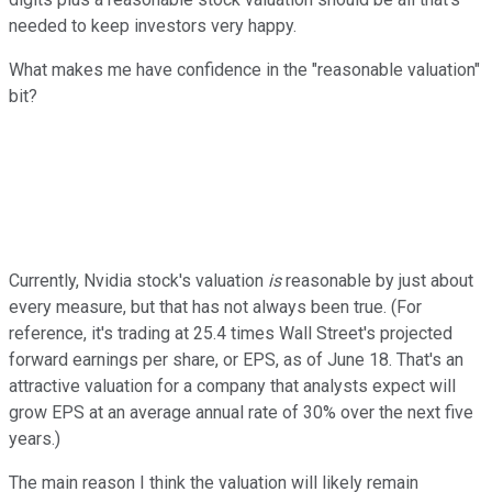
needed to keep investors very happy.
What makes me have confidence in the "reasonable valuation"
bit?
Currently, Nvidia stock's valuation
is
reasonable by just about
every measure, but that has not always been true. (For
reference, it's trading at 25.4 times Wall Street's projected
forward earnings per share, or EPS, as of June 18. That's an
attractive valuation for a company that analysts expect will
grow EPS at an average annual rate of 30% over the next five
years.)
The main reason I think the valuation will likely remain