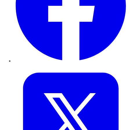
Twitter