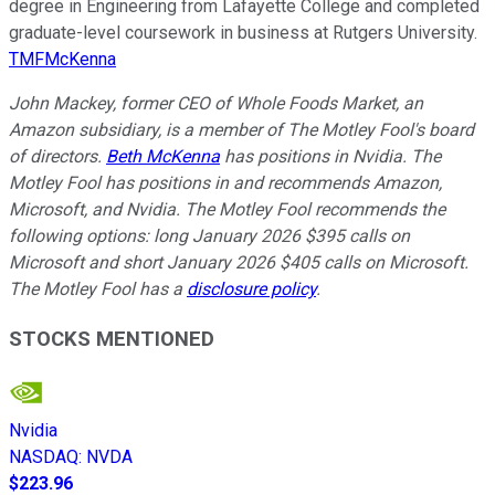
degree in Engineering from Lafayette College and completed
graduate-level coursework in business at Rutgers University.
TMFMcKenna
John Mackey, former CEO of Whole Foods Market, an
Amazon subsidiary, is a member of The Motley Fool's board
of directors.
Beth McKenna
has positions in Nvidia. The
Motley Fool has positions in and recommends Amazon,
Microsoft, and Nvidia. The Motley Fool recommends the
following options: long January 2026 $395 calls on
Microsoft and short January 2026 $405 calls on Microsoft.
The Motley Fool has a
disclosure policy
.
STOCKS MENTIONED
Nvidia
NASDAQ
:
NVDA
$223.96