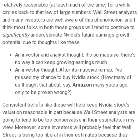
relatively reasonable (at least much of the time) for a while
circles back to that law of large numbers. Wall Street analysts
and many investors are well aware of this phenomenon, and I
think most folks in both those groups will tend to continue to
significantly
underestimate Nvidia's future earnings growth
potential due to thoughts like these:
An investor and analyst thought: It's so massive, there's
no way it can keep growing earnings much.
An investor thought: After its massive run-up, I've
missed my chance to buy Nvidia stock. (How many of
us thought that about, say,
Amazon
many years ago,
only to be proven wrong?)
Consistent beliefs like these will help keep Nvidia stock's
valuation reasonable in part because Wall Street analysts are
going to tend to be too conservative in their estimates, in my
view. Moreover, some investors will probably feel that Wall
Street is being too liberal in their estimates because they