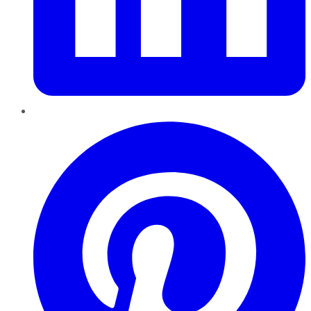
Pinterest