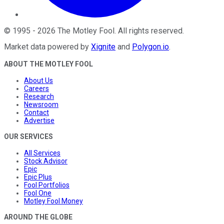
©
1995
-
2026
The Motley Fool
. All rights reserved.
Market data powered by
Xignite
and
Polygon.io
.
ABOUT THE MOTLEY FOOL
About Us
Careers
Research
Newsroom
Contact
Advertise
OUR SERVICES
All Services
Stock Advisor
Epic
Epic Plus
Fool Portfolios
Fool One
Motley Fool Money
AROUND THE GLOBE