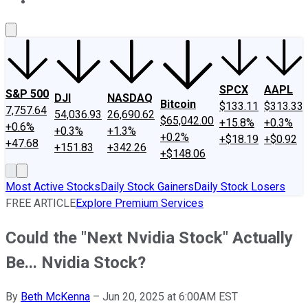
About Us
Contact Us
Investing Philosophy
Motley Fool Mo
SPCX
AAPL
S&P 500
DJI
NASDAQ
Bitcoin
$133.11
$313.33
7,757.64
54,036.93
26,690.62
$65,042.00
+15.8%
+0.3%
+0.6%
+0.3%
+1.3%
+0.2%
+$18.19
+$0.92
+47.68
+151.83
+342.26
+$148.06
Most Active Stocks
Daily Stock Gainers
Daily Stock Losers
FREE ARTICLE
Explore Premium Services
Could the "Next Nvidia Stock" Actually
Be... Nvidia Stock?
By
Beth McKenna
–
Jun 20, 2025 at 6:00AM EST