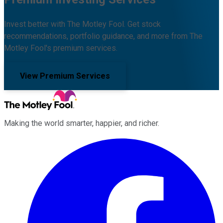
Invest better with The Motley Fool. Get stock
recommendations, portfolio guidance, and more from The
Motley Fool's premium services.
View Premium Services
Making the world smarter, happier, and richer.
Facebook