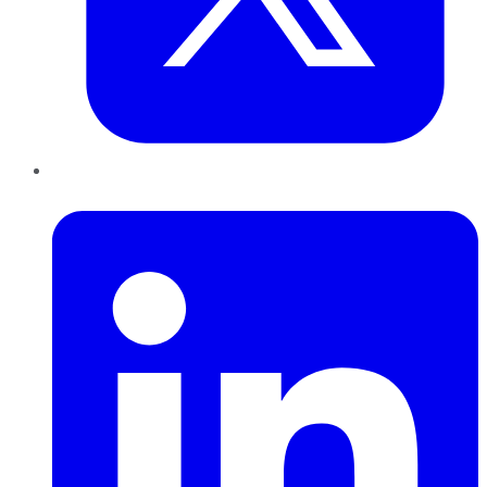
LinkedIn