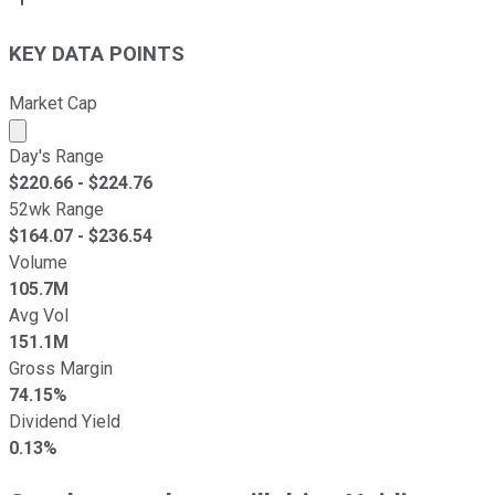
KEY DATA POINTS
Market Cap
Market cap calculated using publicly traded shares outst
Day's Range
$
220.66
- $
224.76
52wk Range
$
164.07
- $
236.54
Volume
105.7M
Avg Vol
151.1M
Gross Margin
74.15%
Dividend Yield
0.13%