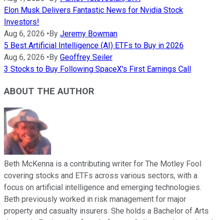
Elon Musk Delivers Fantastic News for Nvidia Stock
Investors!
Aug 6, 2026
•
By
Jeremy Bowman
5 Best Artificial Intelligence (AI) ETFs to Buy in 2026
Aug 6, 2026
•
By
Geoffrey Seiler
3 Stocks to Buy Following SpaceX's First Earnings Call
ABOUT THE AUTHOR
Beth McKenna is a contributing writer for The Motley Fool
covering stocks and ETFs across various sectors, with a
focus on artificial intelligence and emerging technologies.
Beth previously worked in risk management for major
property and casualty insurers. She holds a Bachelor of Arts