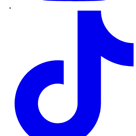
TikTok