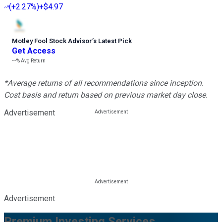
(
+2.27%
)
+$4.97
Motley Fool Stock Advisor
’
s Latest Pick
Get Access
---%
Avg Return
*Average returns of all recommendations since inception.
Cost basis and return based on previous market day close.
Advertisement
Advertisement
Premium Investing Services