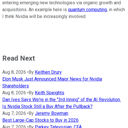
entering emerging new technologies via organic growth and
acquisitions. An example here is
quantum computing
, in which
I think Nvidia will be increasingly involved.
Read Next
Aug 8, 2026
•
By
Keithen Drury
Elon Musk Just Announced Major News for Nvidia
Shareholders
Aug 8, 2026
•
By
Keith Speights
Dan Ives Says We're in the "3rd Inning" of the AI Revolution.
Is Nvidia Stock Still a Buy After the Pullback?
Aug 7, 2026
•
By
Jeremy Bowman
Best Large-Cap Stocks to Buy in 2026
Aug 7, 2026
•
By
Parkev Tatevosian, CFA