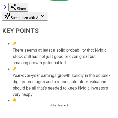
Share
Summarize with AI
KEY POINTS
There seems at least a solid probability that Nvidia
stock still has not just good or even great but
amazing growth potential left.
Year-over-year earnings growth solidly in the double-
digit percentages and a reasonable stock valuation
should be all that's needed to keep Nvidia investors
very happy.