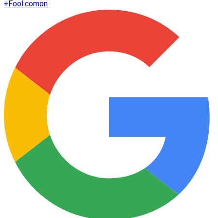
+
Fool.com
on