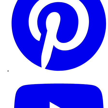
YouTube