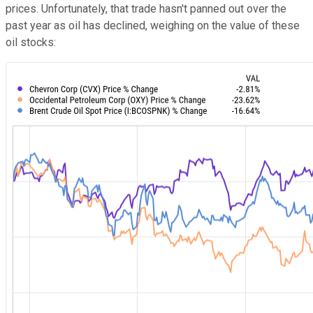
prices. Unfortunately, that trade hasn't panned out over the
past year as oil has declined, weighing on the value of these
oil stocks: