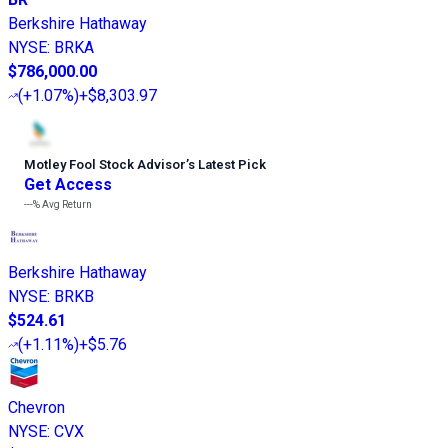
Berkshire Hathaway
NYSE
:
BRKA
$786,000.00
(
+1.07%
)
+$8,303.97
Motley Fool Stock Advisor
’
s Latest Pick
Get Access
---%
Avg Return
Berkshire Hathaway
NYSE
:
BRKB
$524.61
(
+1.11%
)
+$5.76
Chevron
NYSE
:
CVX