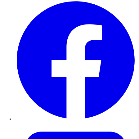
Facebook
Twitter