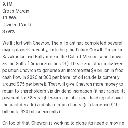
9.1M
Gross Margin
17.86%
Dividend Yield
3.69%
We'll start with Chevron. The oil giant has completed several
major projects recently, including the Future Growth Project in
Kazakhstan and Ballymore in the Gulf of Mexico (also known
as the Gulf of America in the U.S.). These and other initiatives
position Chevron to generate an incremental $9 billion
in
free
cash flow in 2026 at $60 per barrel of oil (crude is currently
around $75 per barrel). That will give Chevron more money to
return to shareholders via dividend increases (it has raised its
payment for 38 straight years and at a peer-leading rate over
the past decade) and share repurchases (it's targeting $10
billion to $20 billion annually).
On top of that, Chevron is working to close its needle-moving