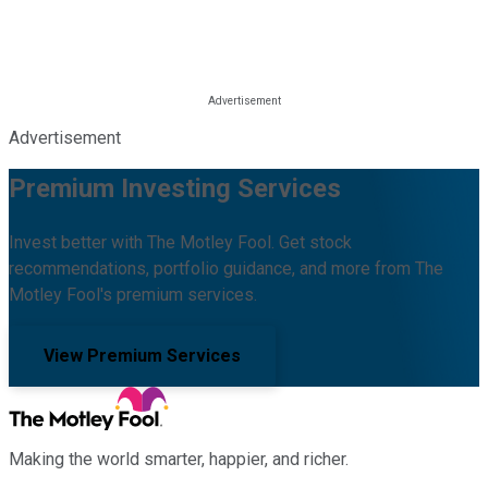
Advertisement
Premium Investing Services
Invest better with The Motley Fool. Get stock
recommendations, portfolio guidance, and more from The
Motley Fool's premium services.
View Premium Services
Making the world smarter, happier, and richer.