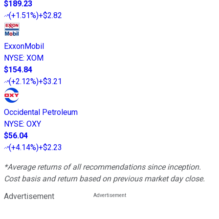
$189.23
(
+1.51%
)
+$2.82
ExxonMobil
NYSE
:
XOM
$154.84
(
+2.12%
)
+$3.21
Occidental Petroleum
NYSE
:
OXY
$56.04
(
+4.14%
)
+$2.23
*Average returns of all recommendations since inception.
Cost basis and return based on previous market day close.
Advertisement