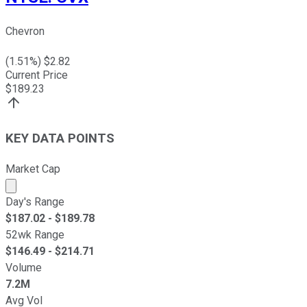
Chevron
(
1.51
%) $
2.82
Current Price
$
189.23
KEY DATA POINTS
Market Cap
Market cap calculated using publicly traded shares outst
Day's Range
$
187.02
- $
189.78
52wk Range
$
146.49
- $
214.71
Volume
7.2M
Avg Vol