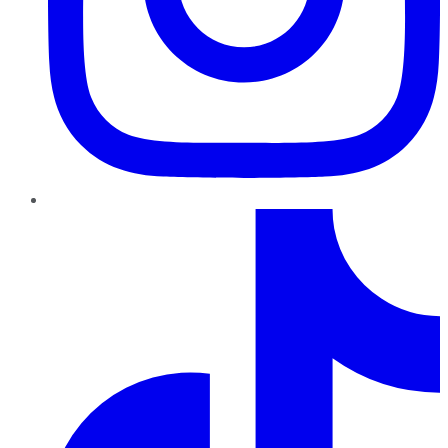
TikTok