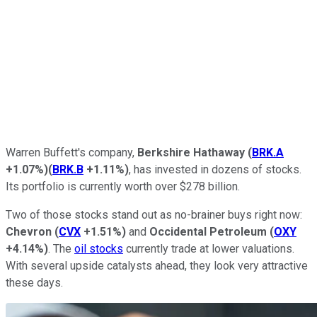
Warren Buffett's company,
Berkshire Hathaway
(
BRK.A
+1.07%
)
(
BRK.B
+1.11%
)
, has invested in dozens of stocks.
Its portfolio is currently worth over $278 billion.
Two of those stocks stand out as no-brainer buys right now:
Chevron
(
CVX
+1.51%
)
and
Occidental Petroleum
(
OXY
+4.14%
)
. The
oil stocks
currently trade at lower valuations.
With several upside catalysts ahead, they look
very attractive
these days.