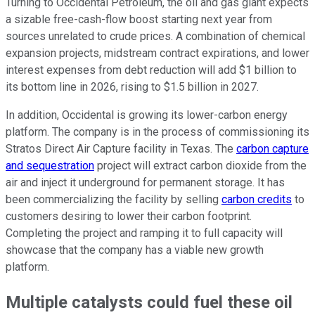
Turning to Occidental Petroleum, the oil and gas giant expects
a sizable free-cash-flow boost starting next year from
sources unrelated to crude prices. A combination of chemical
expansion projects, midstream contract expirations, and lower
interest expenses from debt reduction will add $1 billion to
its bottom line in 2026, rising to $1.5 billion in 2027.
In addition, Occidental is growing its lower-carbon energy
platform. The company is
in the process of
commissioning its
Stratos Direct Air Capture facility in Texas. The
carbon capture
and sequestration
project will extract carbon dioxide from the
air and inject it underground for permanent storage. It has
been commercializing the facility by selling
carbon credits
to
customers desiring to lower their carbon footprint.
Completing the project and ramping it to full capacity will
showcase
that the
company has a viable new growth
platform.
Multiple catalysts could fuel these oil