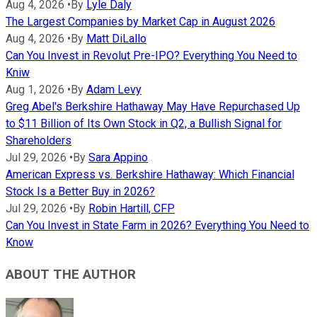
Aug 4, 2026
•
By
Lyle Daly
The Largest Companies by Market Cap in August 2026
Aug 4, 2026
•
By
Matt DiLallo
Can You Invest in Revolut Pre-IPO? Everything You Need to
Kniw
Aug 1, 2026
•
By
Adam Levy
Greg Abel's Berkshire Hathaway May Have Repurchased Up
to $11 Billion of Its Own Stock in Q2, a Bullish Signal for
Shareholders
Jul 29, 2026
•
By
Sara Appino
American Express vs. Berkshire Hathaway: Which Financial
Stock Is a Better Buy in 2026?
Jul 29, 2026
•
By
Robin Hartill, CFP
Can You Invest in State Farm in 2026? Everything You Need to
Know
ABOUT THE AUTHOR