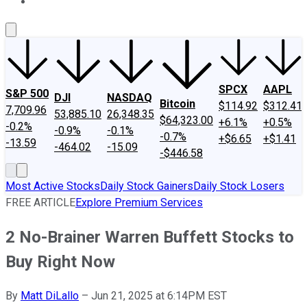
About Us
Contact Us
Investing Philosophy
Motley Fool Mo
SPCX
AAPL
S&P 500
DJI
NASDAQ
Bitcoin
$114.92
$312.41
7,709.96
53,885.10
26,348.35
$64,323.00
+6.1%
+0.5%
-0.2%
-0.9%
-0.1%
-0.7%
+$6.65
+$1.41
-13.59
-464.02
-15.09
-$446.58
Most Active Stocks
Daily Stock Gainers
Daily Stock Losers
FREE ARTICLE
Explore Premium Services
2 No-Brainer Warren Buffett Stocks to
Buy Right Now
By
Matt DiLallo
–
Jun 21, 2025 at 6:14PM EST