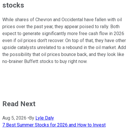
stocks
While shares of Chevron and Occidental have fallen with oil
prices over the past year, they appear poised to rally. Both
expect to generate
significantly
more free cash flow in 2026
even if oil prices don't recover. On top of that, they have other
upside catalysts unrelated to a rebound in the oil market. Add
the possibility that oil prices bounce back, and they look like
no-brainer Buffett stocks to buy right now.
Read Next
Aug 5, 2026
•
By
Lyle Daly
7 Best Summer Stocks for 2026 and How to Invest