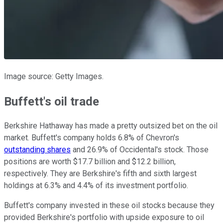
Image source: Getty Images.
Buffett's oil trade
Berkshire Hathaway has made
a pretty
outsized bet on the oil
market.
Buffett's company
holds 6.8% of Chevron's
outstanding shares
and 26.9% of Occidental's stock. Those
positions are worth $17.7 billion and $12.2 billion,
respectively. They are Berkshire's fifth and sixth largest
holdings at 6.3% and 4.4% of its investment portfolio.
Buffett's company invested in these oil stocks because they
provided Berkshire's portfolio with upside exposure to oil