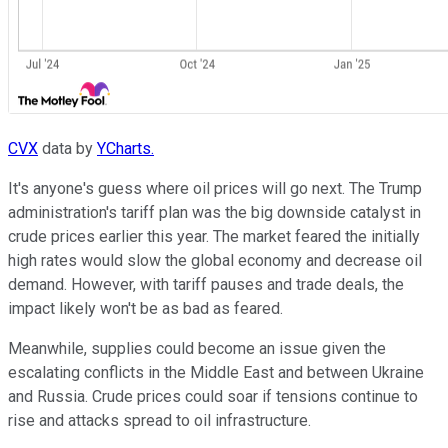
CVX
data by
YCharts.
It's anyone's guess where
oil prices
will
go next
.
The Trump
administration's tariff plan was the big downside catalyst in
crude prices earlier this year. The market feared the initially
high rates would slow the global economy and decrease oil
demand. However, with tariff pauses and trade deals, the
impact likely won't be as bad as feared.
Meanwhile, supplies could become an issue given the
escalating conflicts in the Middle East and between Ukraine
and Russia. Crude prices could soar if tensions continue to
rise and attacks spread to oil infrastructure.