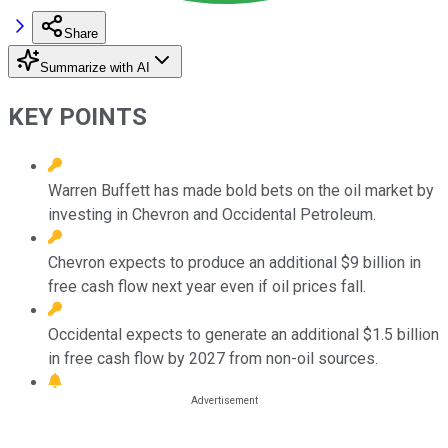
Share
Summarize with AI
KEY POINTS
Warren Buffett has made bold bets on the oil market by
investing in Chevron and Occidental Petroleum.
Chevron expects to produce an additional $9 billion in
free cash flow next year even if oil prices fall.
Occidental expects to generate an additional $1.5 billion
in free cash flow by 2027 from non-oil sources.