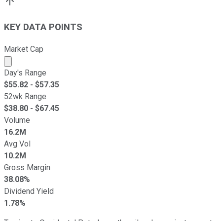
KEY DATA POINTS
Market Cap
Market cap calculated using publicly traded shares outst
Day's Range
$
55.82
- $
57.35
52wk Range
$
38.80
- $
67.45
Volume
16.2M
Avg Vol
10.2M
Gross Margin
38.08%
Dividend Yield
1.78%