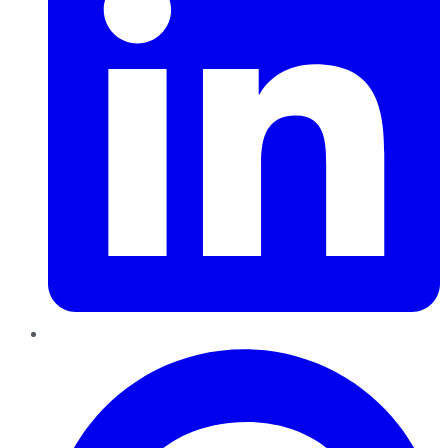
Pinterest