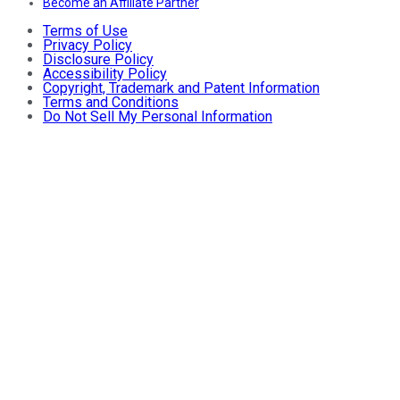
Become an Affiliate Partner
Terms of Use
Privacy Policy
Disclosure Policy
Accessibility Policy
Copyright, Trademark and Patent Information
Terms and Conditions
Do Not Sell My Personal Information