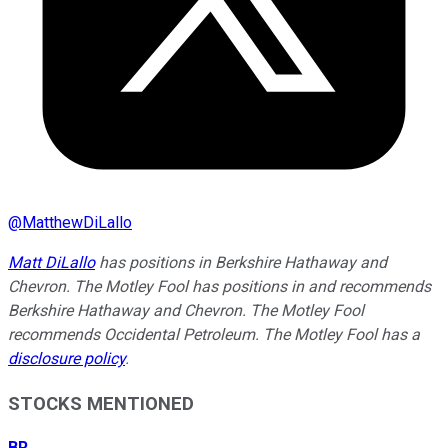
@
MatthewDiLallo
Matt DiLallo
has positions in Berkshire Hathaway and
Chevron. The Motley Fool has positions in and recommends
Berkshire Hathaway and Chevron. The Motley Fool
recommends Occidental Petroleum. The Motley Fool has a
disclosure policy
.
STOCKS MENTIONED
BR