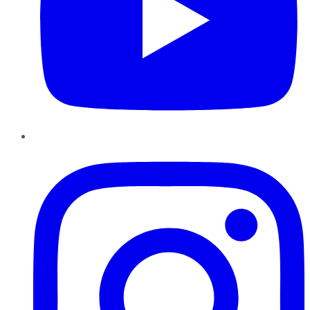
Instagram