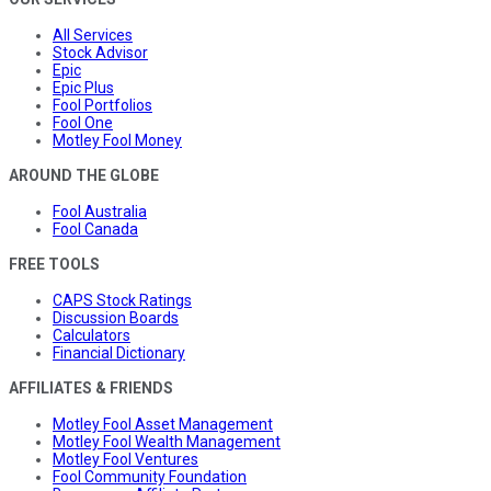
All Services
Stock Advisor
Epic
Epic Plus
Fool Portfolios
Fool One
Motley Fool Money
AROUND THE GLOBE
Fool Australia
Fool Canada
FREE TOOLS
CAPS Stock Ratings
Discussion Boards
Calculators
Financial Dictionary
AFFILIATES & FRIENDS
Motley Fool Asset Management
Motley Fool Wealth Management
Motley Fool Ventures
Fool Community Foundation