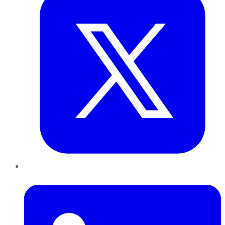
LinkedIn