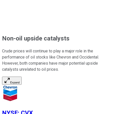
Non-oil upside catalysts
Crude prices will continue to play a
major
role in the
performance of oil stocks like Chevron and Occidental.
However, both companies have major potential upside
catalysts unrelated to oil prices.
Expand
NYSE
:
CVX