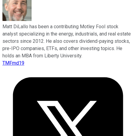
Matt DiLallo has been a contributing Motley Fool stock
analyst specializing in the energy, industrials, and real estate
sectors since 2012. He also covers dividend-paying stocks,
pre-IPO companies, ETFs, and other investing topics. He
holds an MBA from Liberty University.
TMFmd19