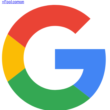
+
Fool.com
on