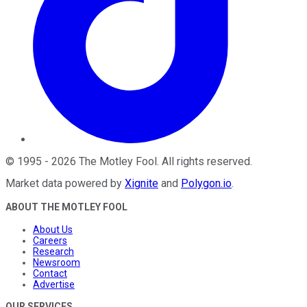
©
1995
-
2026
The Motley Fool
. All rights reserved.
Market data powered by
Xignite
and
Polygon.io
.
ABOUT THE MOTLEY FOOL
About Us
Careers
Research
Newsroom
Contact
Advertise
OUR SERVICES