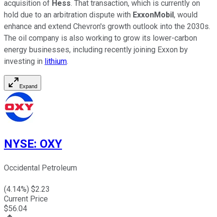
acquisition of
Hess
.
That transaction
, which
is currently on
hold due to an arbitration dispute with
ExxonMobil
, would
enhance and extend Chevron's growth outlook into the 2030s.
The oil company is also working to grow its lower-carbon
energy businesses, including recently joining Exxon by
investing in
lithium
.
Expand
NYSE
:
OXY
Occidental Petroleum
(
4.14
%) $
2.23
Current Price
$
56.04