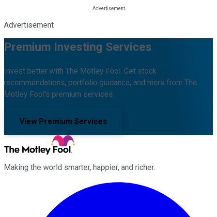
Advertisement
Premium Investing Services
Invest better with The Motley Fool. Get stock
recommendations, portfolio guidance, and more from The
Motley Fool's premium services.
View Premium Services
Making the world smarter, happier, and richer.
Facebook