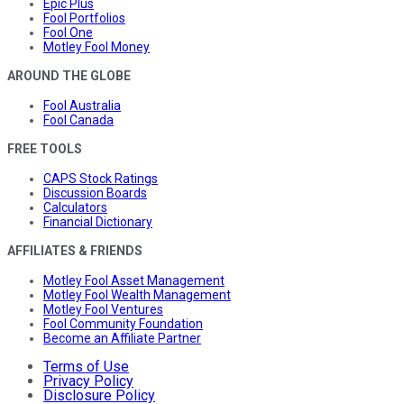
Epic Plus
Fool Portfolios
Fool One
Motley Fool Money
AROUND THE GLOBE
Fool Australia
Fool Canada
FREE TOOLS
CAPS Stock Ratings
Discussion Boards
Calculators
Financial Dictionary
AFFILIATES & FRIENDS
Motley Fool Asset Management
Motley Fool Wealth Management
Motley Fool Ventures
Fool Community Foundation
Become an Affiliate Partner
Terms of Use
Privacy Policy
Disclosure Policy