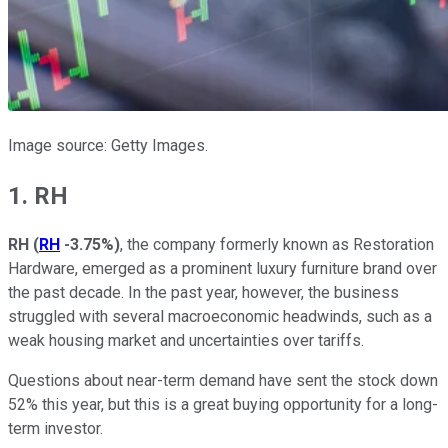
Image source: Getty Images.
1. RH
RH
(
RH
-3.75%
)
, the company formerly known as Restoration
Hardware, emerged as a prominent luxury furniture brand over
the past decade. In the past year, however, the business
struggled with several macroeconomic headwinds, such as a
weak housing market and uncertainties over tariffs.
Questions about near-term demand have sent the stock down
52% this year, but this is a great buying opportunity for a long-
term investor.