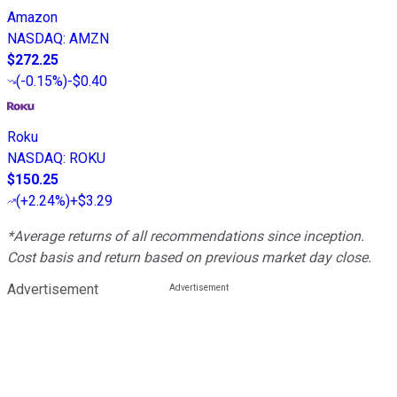
Amazon
NASDAQ
:
AMZN
$272.25
(
-0.15%
)
-$0.40
Roku
NASDAQ
:
ROKU
$150.25
(
+2.24%
)
+$3.29
*Average returns of all recommendations since inception.
Cost basis and return based on previous market day close.
Advertisement