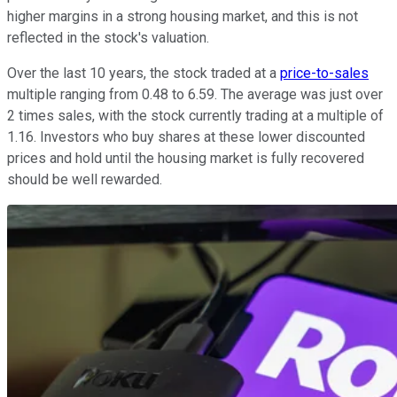
higher margins in a strong housing market, and this is not
reflected in the stock's valuation.
Over the last 10 years, the stock traded at a
price-to-sales
multiple ranging from 0.48 to 6.59. The average was just over
2 times sales, with the stock currently trading at a multiple of
1.16. Investors who buy shares at these lower discounted
prices and hold until the housing market is fully recovered
should be well rewarded.