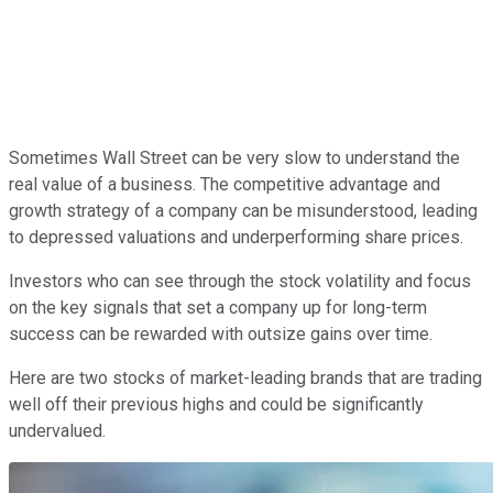
Sometimes Wall Street can be very slow to understand the
real value of a business. The competitive advantage and
growth strategy of a company can be misunderstood, leading
to depressed valuations and underperforming share prices.
Investors who can see through the stock volatility and focus
on the key signals that set a company up for long-term
success can be rewarded with outsize gains over time.
Here are two stocks of market-leading brands that are trading
well off their previous highs and could be significantly
undervalued.