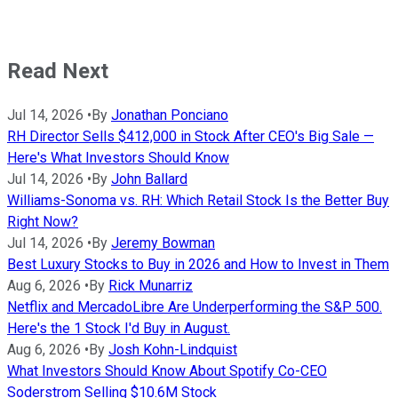
Read Next
Jul 14, 2026
•
By
Jonathan Ponciano
RH Director Sells $412,000 in Stock After CEO's Big Sale —
Here's What Investors Should Know
Jul 14, 2026
•
By
John Ballard
Williams-Sonoma vs. RH: Which Retail Stock Is the Better Buy
Right Now?
Jul 14, 2026
•
By
Jeremy Bowman
Best Luxury Stocks to Buy in 2026 and How to Invest in Them
Aug 6, 2026
•
By
Rick Munarriz
Netflix and MercadoLibre Are Underperforming the S&P 500.
Here's the 1 Stock I'd Buy in August.
Aug 6, 2026
•
By
Josh Kohn-Lindquist
What Investors Should Know About Spotify Co-CEO
Soderstrom Selling $10.6M Stock