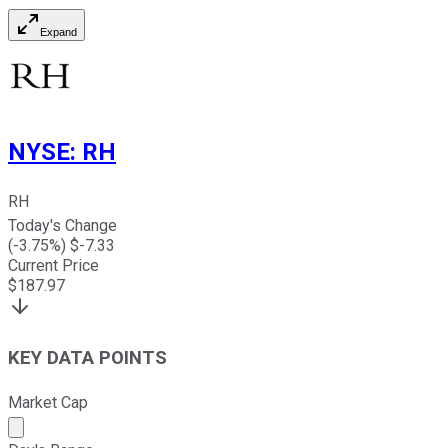
Expand
NYSE
:
RH
RH
Today's Change
(
-3.75
%) $
-7.33
Current Price
$
187.97
KEY DATA POINTS
Market Cap
Market cap calculated using publicly traded shares outst