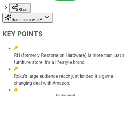
Share
Summarize with AI
KEY POINTS
RH (formerly Restoration Hardware) is more than just a
furniture store; it's a lifestyle brand.
Roku's large audience reach just landed it a game-
changing deal with Amazon.