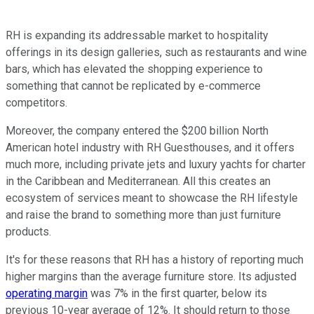
RH is expanding its addressable market to hospitality
offerings in its design galleries, such as restaurants and wine
bars, which has elevated the shopping experience to
something that cannot be replicated by e-commerce
competitors.
Moreover, the company entered the $200 billion North
American hotel industry with RH Guesthouses, and it offers
much more, including private jets and luxury yachts for charter
in the Caribbean and Mediterranean. All this creates an
ecosystem of services meant to showcase the RH lifestyle
and raise the brand to something more than just furniture
products.
It's for these reasons that RH has a history of reporting much
higher margins than the average furniture store. Its adjusted
operating margin
was 7% in the first quarter, below its
previous 10-year average of 12%. It should return to those