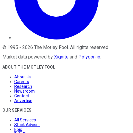
©
1995
-
2026
The Motley Fool
. All rights reserved.
Market data powered by
Xignite
and
Polygon.io
.
ABOUT THE MOTLEY FOOL
About Us
Careers
Research
Newsroom
Contact
Advertise
OUR SERVICES
All Services
Stock Advisor
Epic