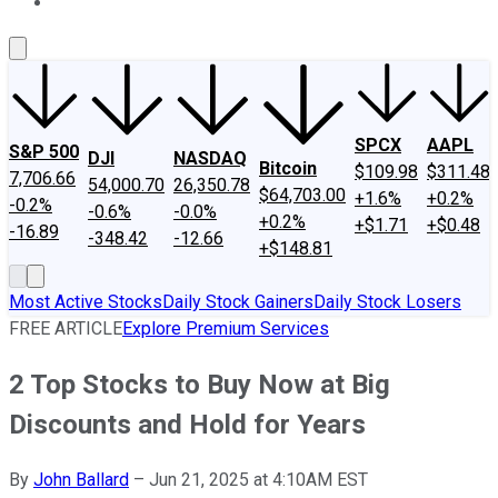
About Us
Contact Us
Investing Philosophy
Motley Fool Mo
SPCX
AAPL
S&P 500
DJI
NASDAQ
Bitcoin
$109.98
$311.48
7,706.66
54,000.70
26,350.78
$64,703.00
+1.6%
+0.2%
-0.2%
-0.6%
-0.0%
+0.2%
+$1.71
+$0.48
-16.89
-348.42
-12.66
+$148.81
Most Active Stocks
Daily Stock Gainers
Daily Stock Losers
FREE ARTICLE
Explore Premium Services
2 Top Stocks to Buy Now at Big
Discounts and Hold for Years
By
John Ballard
–
Jun 21, 2025 at 4:10AM EST