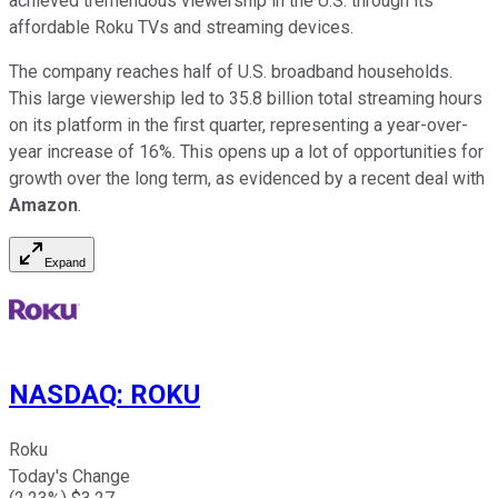
achieved tremendous viewership in the U.S. through its
affordable Roku TVs and streaming devices.
The company reaches half of U.S. broadband households.
This large viewership led to 35.8 billion total streaming hours
on its platform in the first quarter, representing a year-over-
year increase of 16%. This opens up a lot of opportunities for
growth over the long term, as evidenced by a recent deal with
Amazon
.
Expand
NASDAQ
:
ROKU
Roku
Today's Change