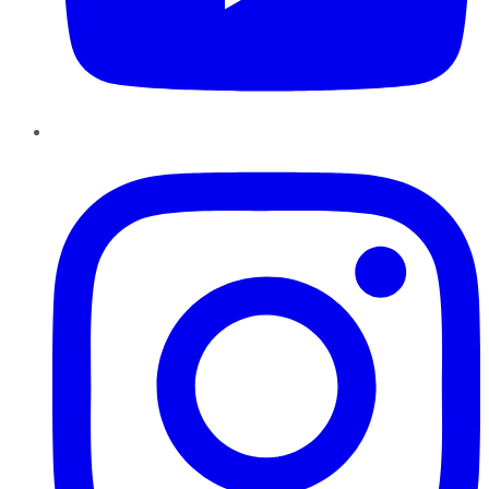
Instagram