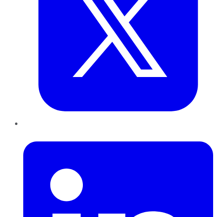
LinkedIn