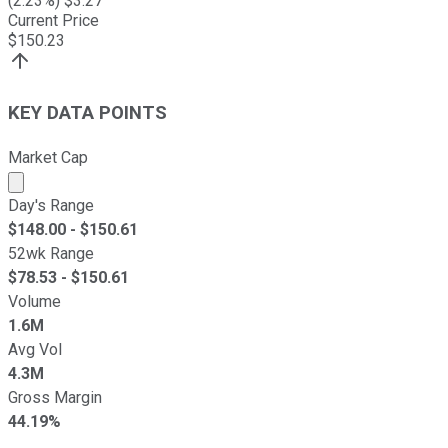
(
2.23
%) $
3.27
Current Price
$
150.23
KEY DATA POINTS
Market Cap
Market cap calculated using publicly traded shares outst
Day's Range
$
148.00
- $
150.61
52wk Range
$
78.53
- $
150.61
Volume
1.6M
Avg Vol
4.3M
Gross Margin
44.19%