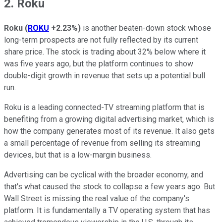
2. Roku
Roku
(
ROKU
+2.23%
)
is another beaten-down stock whose
long-term prospects are not fully reflected by its current
share price. The stock is trading about 32% below where it
was five years ago, but the platform continues to show
double-digit growth in revenue that sets up a potential bull
run.
Roku is a leading connected-TV streaming platform that is
benefiting from a growing digital advertising market, which is
how the company generates most of its revenue. It also gets
a small percentage of revenue from selling its streaming
devices, but that is a low-margin business.
Advertising can be cyclical with the broader economy, and
that's what caused the stock to collapse a few years ago. But
Wall Street is missing the real value of the company's
platform. It is fundamentally a TV operating system that has