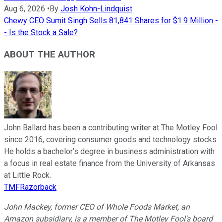
Aug 6, 2026
•
By
Josh Kohn-Lindquist
Chewy CEO Sumit Singh Sells 81,841 Shares for $1.9 Million -
- Is the Stock a Sale?
ABOUT THE AUTHOR
John Ballard has been a contributing writer at The Motley Fool
since 2016, covering consumer goods and technology stocks.
He holds a bachelor’s degree in business administration with
a focus in real estate finance from the University of Arkansas
at Little Rock.
TMFRazorback
John Mackey, former CEO of Whole Foods Market, an
Amazon subsidiary, is a member of The Motley Fool's board