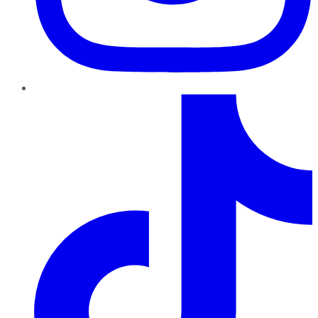
TikTok