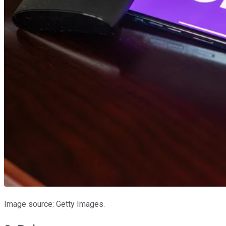
Image source: Getty Images.