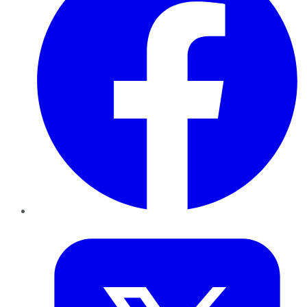
Twitter