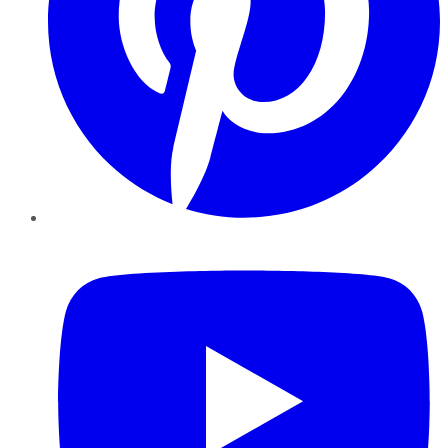
YouTube