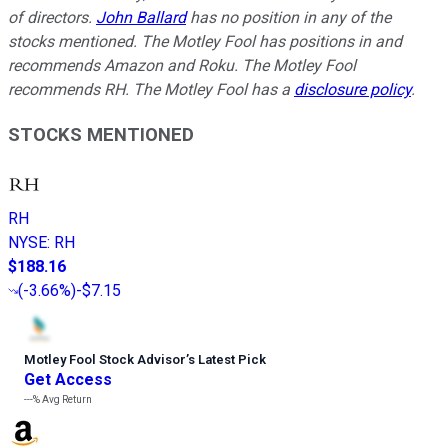
of directors.
John Ballard
has no position in any of the
stocks mentioned. The Motley Fool has positions in and
recommends Amazon and Roku. The Motley Fool
recommends RH. The Motley Fool has a
disclosure policy
.
STOCKS MENTIONED
RH
NYSE
:
RH
$188.16
(
-3.66%
)
-$7.15
Motley Fool Stock Advisor
’
s Latest Pick
Get Access
---%
Avg Return