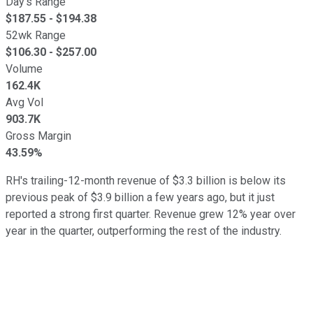
Day's Range
$
187.55
- $
194.38
52wk Range
$
106.30
- $
257.00
Volume
162.4K
Avg Vol
903.7K
Gross Margin
43.59%
RH's trailing-12-month revenue of $3.3 billion is below its
previous peak of $3.9 billion a few years ago, but it just
reported a strong first quarter. Revenue grew 12% year over
year in the quarter, outperforming the rest of the industry.