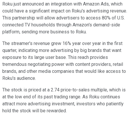
Roku just announced an integration with Amazon Ads, which
could have a significant impact on Roku's advertising revenue.
This partnership will allow advertisers to access 80% of U.S.
connected TV households through Amazon's demand-side
platform, sending more business to Roku.
The streamer's revenue grew 16% year over year in the first
quarter, indicating more advertising by big brands that want
exposure to its large user base. This reach provides
tremendous negotiating power with content providers, retail
brands, and other media companies that would like access to
Roku's audience.
The stock is priced at a 2.74 price-to-sales multiple, which is
at the low end of its past trading range. As Roku continues
attract more advertising investment, investors who patiently
hold the stock will be rewarded.