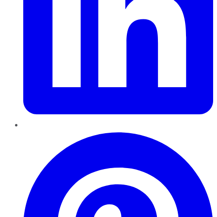
Pinterest