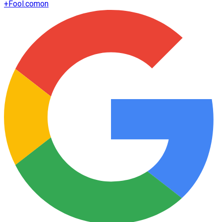
+
Fool.com
on