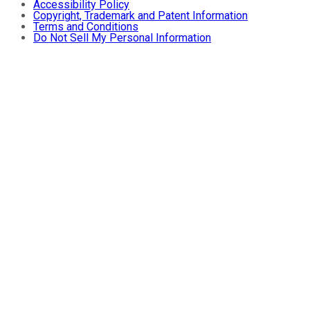
Accessibility Policy
Copyright, Trademark and Patent Information
Terms and Conditions
Do Not Sell My Personal Information