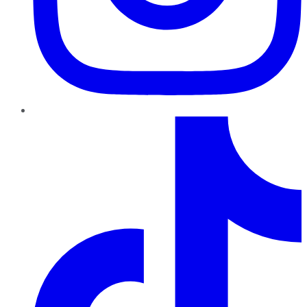
TikTok