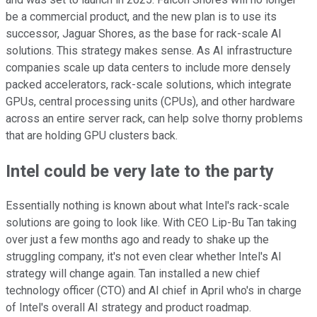
be a commercial product, and the new plan is to use its
successor, Jaguar Shores, as the base for rack-scale AI
solutions. This strategy makes sense. As AI infrastructure
companies scale up data centers to include more densely
packed accelerators, rack-scale solutions, which integrate
GPUs, central processing units (CPUs), and other hardware
across an entire server rack, can help solve thorny problems
that are holding GPU clusters back.
Intel could be very late to the party
Essentially nothing is known about what Intel's rack-scale
solutions are going to look like. With CEO Lip-Bu Tan taking
over just a few months ago and ready to shake up the
struggling company, it's not even clear whether Intel's AI
strategy will change again. Tan installed a new chief
technology officer (CTO) and AI chief in April who's in charge
of Intel's overall AI strategy and product roadmap.