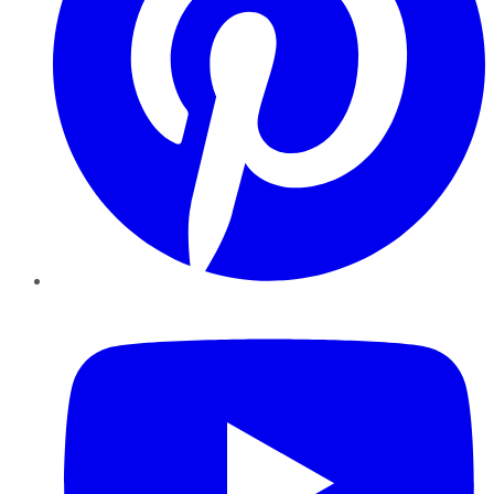
YouTube