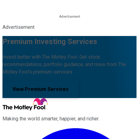
Advertisement
Premium Investing Services
Invest better with The Motley Fool. Get stock
recommendations, portfolio guidance, and more from The
Motley Fool's premium services.
View Premium Services
Making the world smarter, happier, and richer.
Facebook