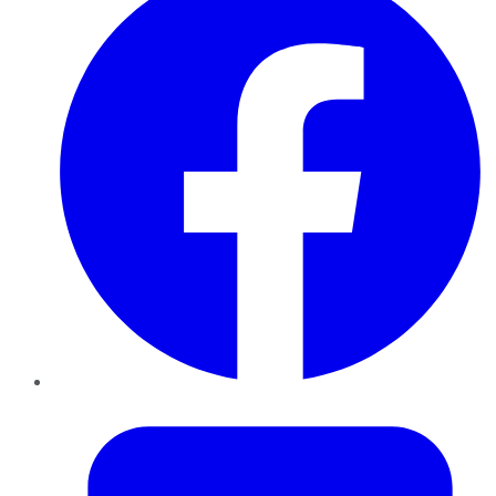
Twitter