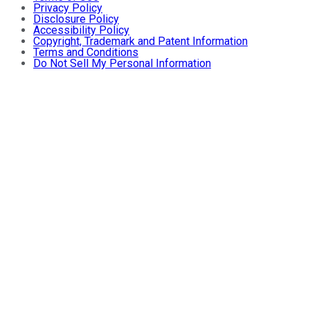
Privacy Policy
Disclosure Policy
Accessibility Policy
Copyright, Trademark and Patent Information
Terms and Conditions
Do Not Sell My Personal Information