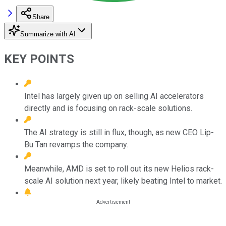
Share
Summarize with AI
KEY POINTS
Intel has largely given up on selling AI accelerators
directly and is focusing on rack-scale solutions.
The AI strategy is still in flux, though, as new CEO Lip-
Bu Tan revamps the company.
Meanwhile, AMD is set to roll out its new Helios rack-
scale AI solution next year, likely beating Intel to market.