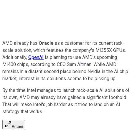
AMD already has
Oracle
as a customer for its current rack-
scale solution, which features the company's MI355X GPUs.
Additionally,
OpenAI
is planning to use AMD's upcoming
MI400 chips, according to CEO Sam Altman. While AMD
remains in a distant second place behind Nvidia in the AI chip
market, interest in its solutions seems to be picking up.
By the time Intel manages to launch rack-scale AI solutions of
its own, AMD may already have gained a significant foothold.
That will make Intel's job harder as it tries to land on an AI
strategy that works.
Expand