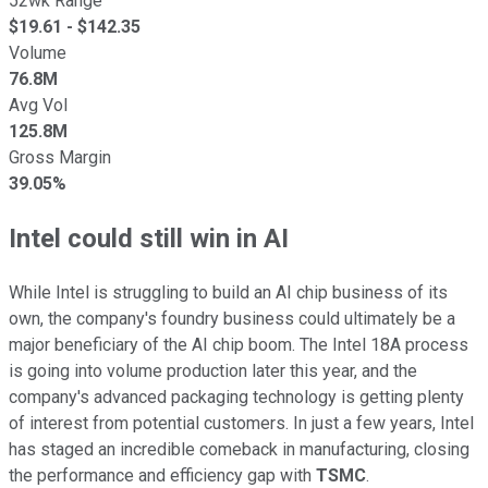
52wk Range
$
19.61
- $
142.35
Volume
76.8M
Avg Vol
125.8M
Gross Margin
39.05%
Intel could still win in AI
While Intel is struggling to build an AI chip business of its
own, the company's foundry business could ultimately be a
major beneficiary of the AI chip boom. The Intel 18A process
is going into volume production later this year, and the
company's advanced packaging technology is getting plenty
of interest from potential customers. In just a few years, Intel
has staged an incredible comeback in manufacturing, closing
the performance and efficiency gap with
TSMC
.