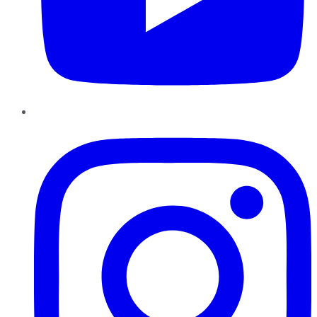
Instagram