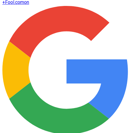
+
Fool.com
on