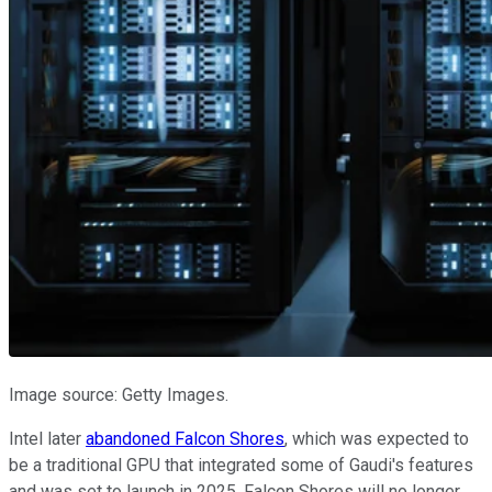
Image source: Getty Images.
Intel later
abandoned Falcon Shores
, which was expected to
be a traditional GPU that integrated some of Gaudi's features
and was set to launch in 2025. Falcon Shores will no longer