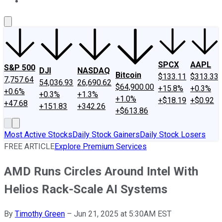
About Us
Contact Us
Investing Philosophy
Motley Fool Mo
SPCX
AAPL
S&P 500
DJI
NASDAQ
Bitcoin
$133.11
$313.33
7,757.64
54,036.93
26,690.62
$64,900.00
+15.8%
+0.3%
+0.6%
+0.3%
+1.3%
+1.0%
+$18.19
+$0.92
+47.68
+151.83
+342.26
+$613.86
Most Active Stocks
Daily Stock Gainers
Daily Stock Losers
FREE ARTICLE
Explore Premium Services
AMD Runs Circles Around Intel With
Helios Rack-Scale AI Systems
By
Timothy Green
–
Jun 21, 2025 at 5:30AM EST