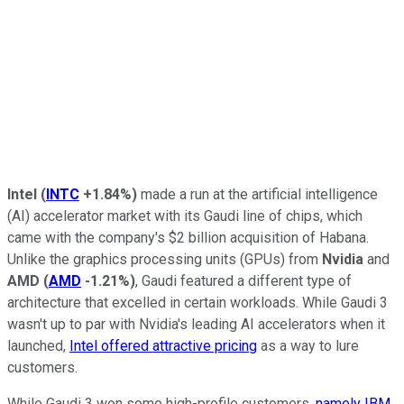
Intel
(
INTC
+1.84%
)
made a run at the artificial intelligence
(AI) accelerator market with its Gaudi line of chips, which
came with the company's $2 billion acquisition of Habana.
Unlike the graphics processing units (GPUs) from
Nvidia
and
AMD
(
AMD
-1.21%
)
, Gaudi featured a different type of
architecture that excelled in certain workloads. While Gaudi 3
wasn't up to par with Nvidia's leading AI accelerators when it
launched,
Intel offered attractive pricing
as a way to lure
customers.
While Gaudi 3 won some high-profile customers,
namely IBM