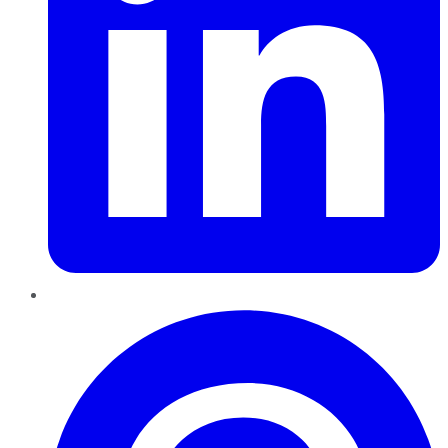
Pinterest