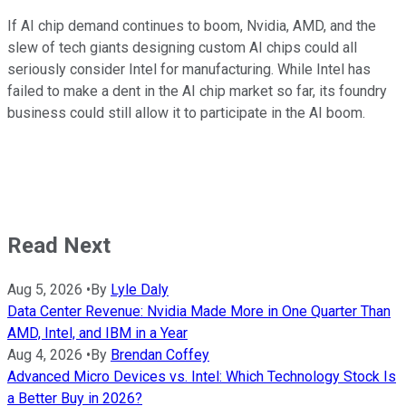
If AI chip demand continues to boom, Nvidia, AMD, and the
slew of tech giants designing custom AI chips could all
seriously consider Intel for manufacturing. While Intel has
failed to make a dent in the AI chip market so far, its foundry
business could still allow it to participate in the AI boom.
Read Next
Aug 5, 2026
•
By
Lyle Daly
Data Center Revenue: Nvidia Made More in One Quarter Than
AMD, Intel, and IBM in a Year
Aug 4, 2026
•
By
Brendan Coffey
Advanced Micro Devices vs. Intel: Which Technology Stock Is
a Better Buy in 2026?