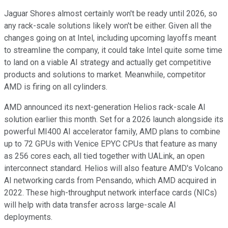
Jaguar Shores almost certainly won't be ready until 2026, so
any rack-scale solutions likely won't be either. Given all the
changes going on at Intel, including upcoming layoffs meant
to streamline the company, it could take Intel quite some time
to land on a viable AI strategy and actually get competitive
products and solutions to market. Meanwhile, competitor
AMD is firing on all cylinders.
AMD announced its next-generation Helios rack-scale AI
solution earlier this month. Set for a 2026 launch alongside its
powerful MI400 AI accelerator family, AMD plans to combine
up to 72 GPUs with Venice EPYC CPUs that feature as many
as 256 cores each, all tied together with UALink, an open
interconnect standard. Helios will also feature AMD's Volcano
AI networking cards from Pensando, which AMD acquired in
2022. These high-throughput network interface cards (NICs)
will help with data transfer across large-scale AI
deployments.