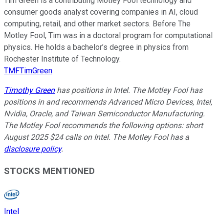
Tim Green is a contributing Motley Fool technology and
consumer goods analyst covering companies in AI, cloud
computing, retail, and other market sectors. Before The
Motley Fool, Tim was in a doctoral program for computational
physics. He holds a bachelor’s degree in physics from
Rochester Institute of Technology.
TMFTimGreen
Timothy Green
has positions in Intel. The Motley Fool has
positions in and recommends Advanced Micro Devices, Intel,
Nvidia, Oracle, and Taiwan Semiconductor Manufacturing.
The Motley Fool recommends the following options: short
August 2025 $24 calls on Intel. The Motley Fool has a
disclosure policy
.
STOCKS MENTIONED
Intel