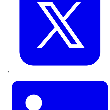
LinkedIn