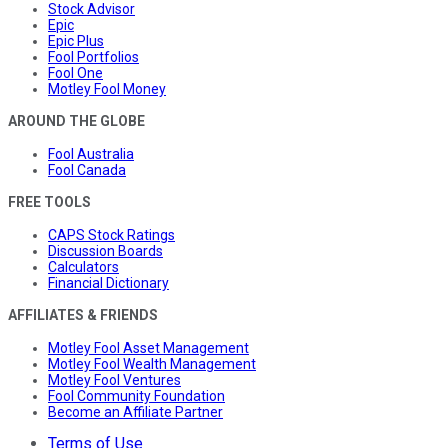
Stock Advisor
Epic
Epic Plus
Fool Portfolios
Fool One
Motley Fool Money
AROUND THE GLOBE
Fool Australia
Fool Canada
FREE TOOLS
CAPS Stock Ratings
Discussion Boards
Calculators
Financial Dictionary
AFFILIATES & FRIENDS
Motley Fool Asset Management
Motley Fool Wealth Management
Motley Fool Ventures
Fool Community Foundation
Become an Affiliate Partner
Terms of Use