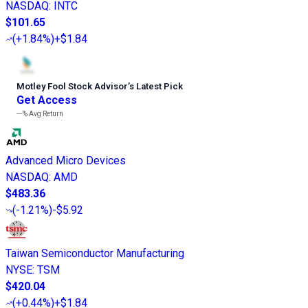
NASDAQ
:
INTC
$101.65
(
+1.84%
)
+$1.84
Motley Fool Stock Advisor
’
s Latest Pick
Get Access
---%
Avg Return
Advanced Micro Devices
NASDAQ
:
AMD
$483.36
(
-1.21%
)
-$5.92
Taiwan Semiconductor Manufacturing
NYSE
:
TSM
$420.04
(
+0.44%
)
+$1.84