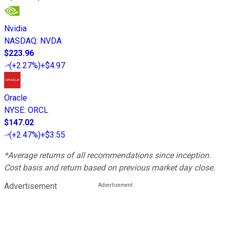
Nvidia
NASDAQ
:
NVDA
$223.96
(
+2.27%
)
+$4.97
Oracle
NYSE
:
ORCL
$147.02
(
+2.47%
)
+$3.55
*Average returns of all recommendations since inception.
Cost basis and return based on previous market day close.
Advertisement