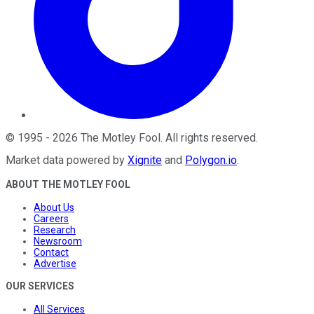
©
1995
-
2026
The Motley Fool
. All rights reserved.
Market data powered by
Xignite
and
Polygon.io
.
ABOUT THE MOTLEY FOOL
About Us
Careers
Research
Newsroom
Contact
Advertise
OUR SERVICES
All Services