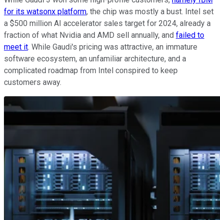
for its watsonx platform
, the chip was mostly a bust. Intel set
a $500 million AI accelerator sales target for 2024, already a
fraction of what Nvidia and AMD sell annually, and
failed to
meet it
. While Gaudi's pricing was attractive, an immature
software ecosystem, an unfamiliar architecture, and a
complicated roadmap from Intel conspired to keep
customers away.