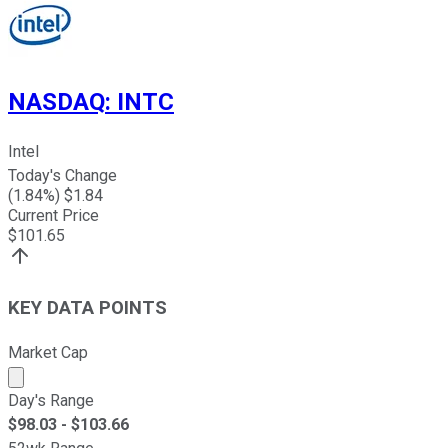
NASDAQ
:
INTC
Intel
Today's Change
(
1.84
%) $
1.84
Current Price
$
101.65
KEY DATA POINTS
Market Cap
Market cap calculated using publicly traded shares outst
Day's Range
$
98.03
- $
103.66