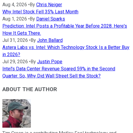
Aug 4, 2026
•
By
Chris Neiger
Why Intel Stock Fell 35% Last Month
Aug 1, 2026
•
By
Daniel Sparks
Prediction: Intel Posts a Profitable Year Before 2028. Here's
How It Gets There.
Jul 31, 2026
•
By
John Ballard
Astera Labs vs. Intel: Which Technology Stock Is a Better Buy
in 2026?
Jul 29, 2026
•
By
Justin Pope
Intel's Data Center Revenue Soared 59% in the Second
Quarter. So, Why Did Wall Street Sell the Stock?
ABOUT THE AUTHOR