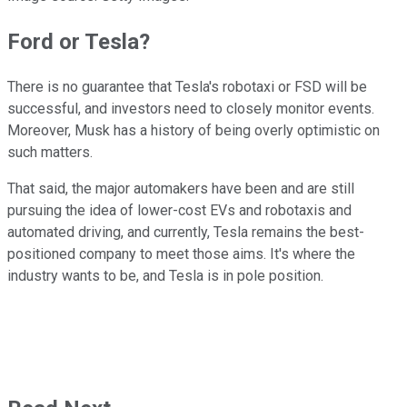
Ford or Tesla?
There is no guarantee that Tesla's robotaxi or FSD will be
successful, and investors need to closely monitor events.
Moreover, Musk has a history of being overly optimistic on
such matters.
That said, the major automakers have been and are still
pursuing the idea of lower-cost EVs and robotaxis and
automated driving, and currently, Tesla remains the best-
positioned company to meet those aims. It's where the
industry wants to be, and Tesla is in pole position.