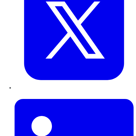
LinkedIn