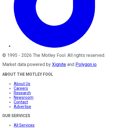
©
1995
-
2026
The Motley Fool
. All rights reserved.
Market data powered by
Xignite
and
Polygon.io
.
ABOUT THE MOTLEY FOOL
About Us
Careers
Research
Newsroom
Contact
Advertise
OUR SERVICES
All Services