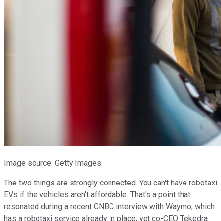
Image source: Getty Images.
The two things are strongly connected. You can't have robotaxi
EVs if the vehicles aren't affordable. That's a point that
resonated during a recent CNBC interview with Waymo, which
has a robotaxi service already in place, yet co-CEO Tekedra