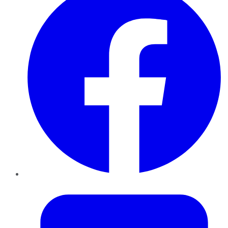
Twitter