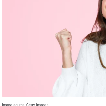
Image source: Getty Images.