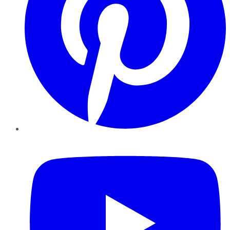
YouTube