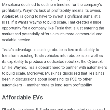
Mawakana declined to outline a timeline for the company's
profitability. Waymo's lack of profitability means its owner,
Alphabet
, is going to have to invest significant sums, at a
loss, if it wants Waymo to build scale. That creates a huge
opportunity for a company like Tesla that is just entering the
market and potentially offers a much more commercial and
scalable service.
Tesla's advantage in scaling robotaxis lies in its ability to
transform existing Tesla vehicles into robotaxis, as well as
its capability to produce a dedicated robotaxi, the Cybercab.
Unlike Waymo, Tesla doesn't need to partner with automakers
to build scale. Moreover, Musk has disclosed that Tesla has
been in discussions about licensing its FSD to other
automakers -- another route to long-term profitability.
Affordable EVs
I'll cut to the chase. If Tesla can make automated driving and