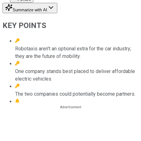
Summarize with AI
KEY POINTS
Robotaxis aren't an optional extra for the car industry;
they are the future of mobility.
One company stands best placed to deliver affordable
electric vehicles.
The two companies could potentially become partners.