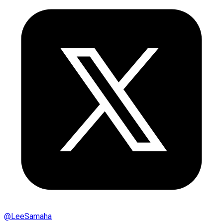
@
LeeSamaha