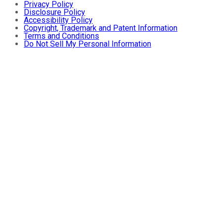
Privacy Policy
Disclosure Policy
Accessibility Policy
Copyright, Trademark and Patent Information
Terms and Conditions
Do Not Sell My Personal Information