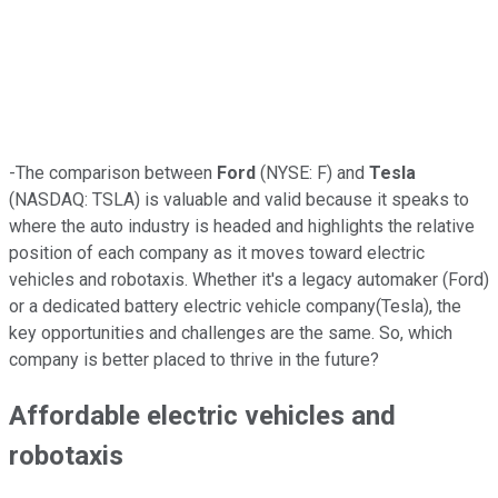
-The comparison between
Ford
(NYSE: F) and
Tesla
(NASDAQ: TSLA) is valuable and valid because it speaks to
where the auto industry is headed and highlights the relative
position of each company as it moves toward electric
vehicles and robotaxis. Whether it's a legacy automaker (Ford)
or a dedicated battery electric vehicle company(Tesla), the
key opportunities and challenges are the same. So, which
company is better placed to thrive in the future?
Affordable electric vehicles and
robotaxis