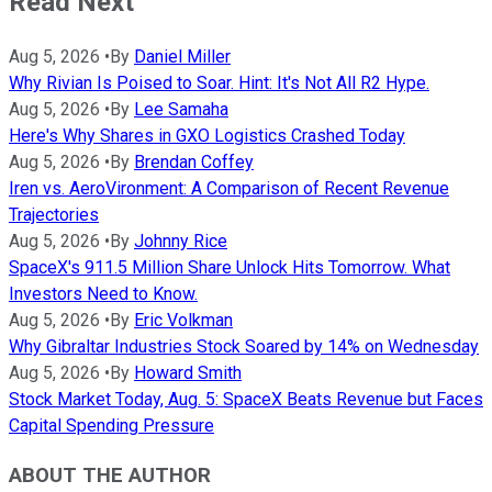
Read Next
Aug 5, 2026
•
By
Daniel Miller
Why Rivian Is Poised to Soar. Hint: It's Not All R2 Hype.
Aug 5, 2026
•
By
Lee Samaha
Here's Why Shares in GXO Logistics Crashed Today
Aug 5, 2026
•
By
Brendan Coffey
Iren vs. AeroVironment: A Comparison of Recent Revenue
Trajectories
Aug 5, 2026
•
By
Johnny Rice
SpaceX's 911.5 Million Share Unlock Hits Tomorrow. What
Investors Need to Know.
Aug 5, 2026
•
By
Eric Volkman
Why Gibraltar Industries Stock Soared by 14% on Wednesday
Aug 5, 2026
•
By
Howard Smith
Stock Market Today, Aug. 5: SpaceX Beats Revenue but Faces
Capital Spending Pressure
ABOUT THE AUTHOR