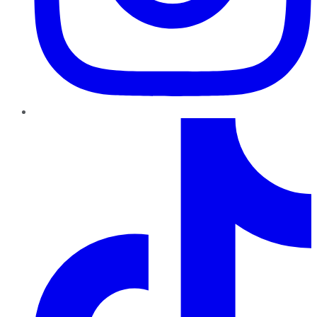
TikTok