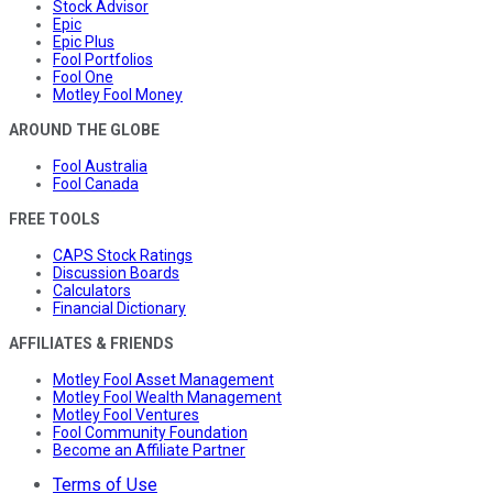
Stock Advisor
Epic
Epic Plus
Fool Portfolios
Fool One
Motley Fool Money
AROUND THE GLOBE
Fool Australia
Fool Canada
FREE TOOLS
CAPS Stock Ratings
Discussion Boards
Calculators
Financial Dictionary
AFFILIATES & FRIENDS
Motley Fool Asset Management
Motley Fool Wealth Management
Motley Fool Ventures
Fool Community Foundation
Become an Affiliate Partner
Terms of Use