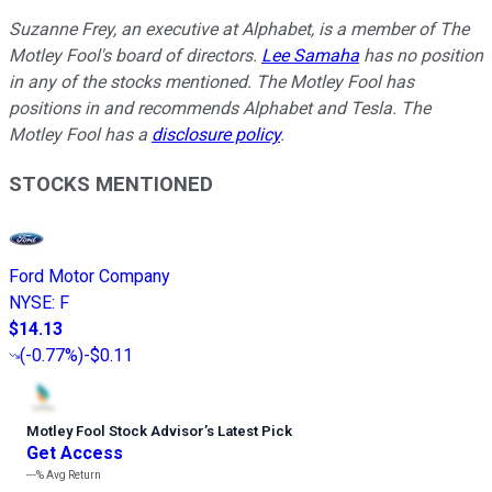
Suzanne Frey, an executive at Alphabet, is a member of The
Motley Fool's board of directors.
Lee Samaha
has no position
in any of the stocks mentioned. The Motley Fool has
positions in and recommends Alphabet and Tesla. The
Motley Fool has a
disclosure policy
.
STOCKS MENTIONED
Ford Motor Company
NYSE
:
F
$14.13
(
-0.77%
)
-$0.11
Motley Fool Stock Advisor
’
s Latest Pick
Get Access
---%
Avg Return