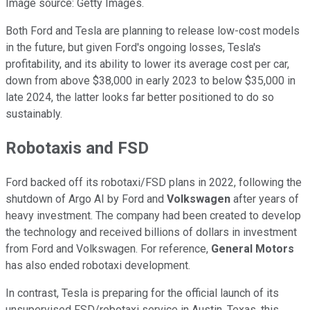
Image source: Getty Images.
Both Ford and Tesla are planning to release low-cost models
in the future, but given Ford's ongoing losses, Tesla's
profitability, and its ability to lower its average cost per car,
down from above $38,000 in early 2023 to below $35,000 in
late 2024, the latter looks far better positioned to do so
sustainably.
Robotaxis and FSD
Ford backed off its robotaxi/FSD plans in 2022, following the
shutdown of Argo AI by Ford and
Volkswagen
after years of
heavy investment. The company had been created to develop
the technology and received billions of dollars in investment
from Ford and Volkswagen. For reference,
General Motors
has also ended robotaxi development.
In contrast, Tesla is preparing for the official launch of its
unsupervised FSD/robotaxi service in Austin, Texas, this