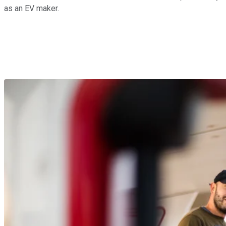
as an EV maker.