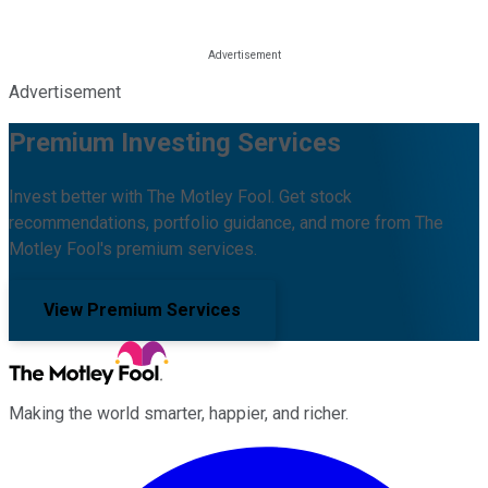
Advertisement
Premium Investing Services
Invest better with The Motley Fool. Get stock
recommendations, portfolio guidance, and more from The
Motley Fool's premium services.
View Premium Services
Making the world smarter, happier, and richer.
Facebook