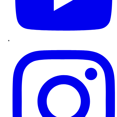
Instagram