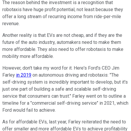
The reason behind the investment is a recognition that
robotaxis have huge profit potential, not least because they
offer a long stream of recurring income from ride-per-mile
revenue.
Another reality is that EVs are not cheap, and if they are the
future of the auto industry, automakers need to make them
more affordable. They also need to offer robotaxis to make
mobility more affordable.
However, don't take my word for it. Here's Ford's CEO Jim
Farley
in 2019
on autonomous driving and robotaxis: "The
self-driving system is incredibly important to develop, but it's
just one part of building a safe and scalable self-driving
service that consumers can trust." Farley went on to outline a
timeline for a "commercial self-driving service" in 2021, which
Ford would fail to achieve.
As for affordable EVs, last year, Farley reiterated the need to
offer smaller and more affordable EVs to achieve profitability