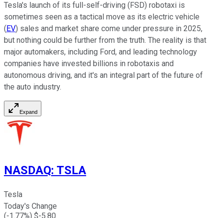
Tesla's launch of its full-self-driving (FSD) robotaxi is
sometimes seen as a tactical move as its electric vehicle
(
EV
) sales and market share come under pressure in 2025,
but nothing could be further from the truth. The reality is that
major automakers, including Ford, and leading technology
companies have invested billions in robotaxis and
autonomous driving, and it's an integral part of the future of
the auto industry.
Expand
NASDAQ
:
TSLA
Tesla
Today's Change
(
-1.77
%) $
-5.80