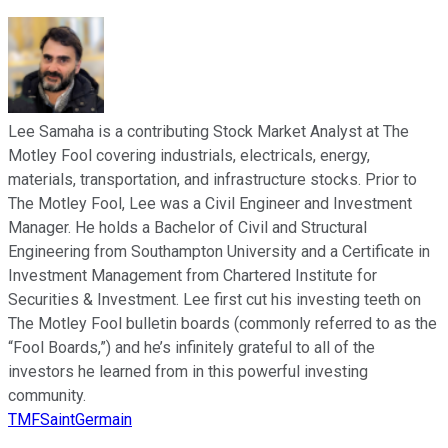
Lee Samaha is a contributing Stock Market Analyst at The
Motley Fool covering industrials, electricals, energy,
materials, transportation, and infrastructure stocks. Prior to
The Motley Fool, Lee was a Civil Engineer and Investment
Manager. He holds a Bachelor of Civil and Structural
Engineering from Southampton University and a Certificate in
Investment Management from Chartered Institute for
Securities & Investment. Lee first cut his investing teeth on
The Motley Fool bulletin boards (commonly referred to as the
“Fool Boards,”) and he’s infinitely grateful to all of the
investors he learned from in this powerful investing
community.
TMFSaintGermain