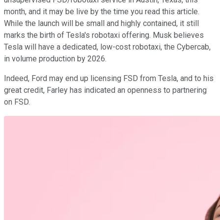
month, and it may be live by the time you read this article.
While the launch will be small and highly contained, it still
marks the birth of Tesla's robotaxi offering. Musk believes
Tesla will have a dedicated, low-cost robotaxi, the Cybercab,
in volume production by 2026.
Indeed, Ford may end up licensing FSD from Tesla, and to his
great credit, Farley has indicated an openness to partnering
on FSD.