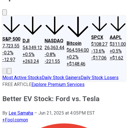
About Us
Contact Us
Investing Philosophy
Motley Fool Mo
SPCX
AAPL
S&P 500
DJI
NASDAQ
Bitcoin
$108.27
$311.00
7,723.55
54,349.12
26,363.44
$64,594.00
-13.6%
+0.5%
-0.2%
+0.5%
-0.8%
+0.2%
-$17.06
+$1.62
-12.97
+263.24
-221.55
+$148.46
Most Active Stocks
Daily Stock Gainers
Daily Stock Losers
FREE ARTICLE
Explore Premium Services
Better EV Stock: Ford vs. Tesla
By
Lee Samaha
–
Jun 21, 2025 at 4:05PM EST
+
Fool.com
on