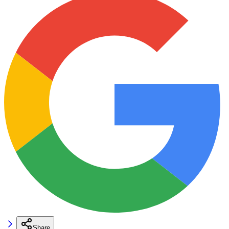
Share