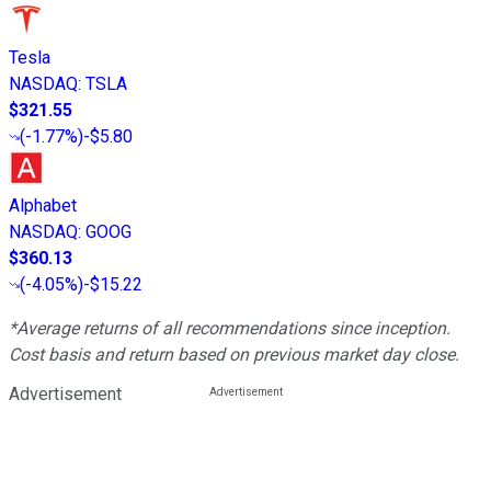
Tesla
NASDAQ
:
TSLA
$321.55
(
-1.77%
)
-$5.80
Alphabet
NASDAQ
:
GOOG
$360.13
(
-4.05%
)
-$15.22
*Average returns of all recommendations since inception.
Cost basis and return based on previous market day close.
Advertisement