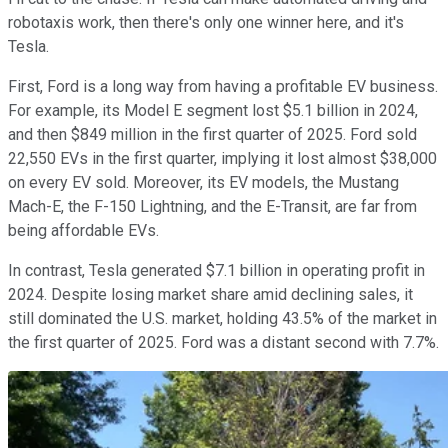
robotaxis work, then there's only one winner here, and it's
Tesla.
First, Ford is a long way from having a profitable EV business.
For example, its Model E segment lost $5.1 billion in 2024,
and then $849 million in the first quarter of 2025. Ford sold
22,550 EVs in the first quarter, implying it lost almost $38,000
on every EV sold. Moreover, its EV models, the Mustang
Mach-E, the F-150 Lightning, and the E-Transit, are far from
being affordable EVs.
In contrast, Tesla generated $7.1 billion in operating profit in
2024. Despite losing market share amid declining sales, it
still dominated the U.S. market, holding 43.5% of the market in
the first quarter of 2025. Ford was a distant second with 7.7%.