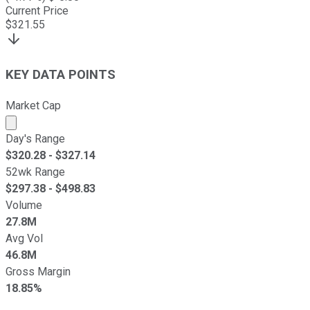
Current Price
$
321.55
KEY DATA POINTS
Market Cap
Market cap calculated using publicly traded shares outst
Day's Range
$
320.28
- $
327.14
52wk Range
$
297.38
- $
498.83
Volume
27.8M
Avg Vol
46.8M
Gross Margin
18.85%