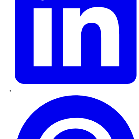
Pinterest