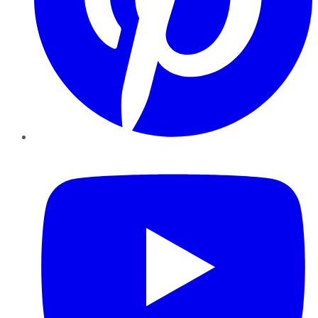
YouTube