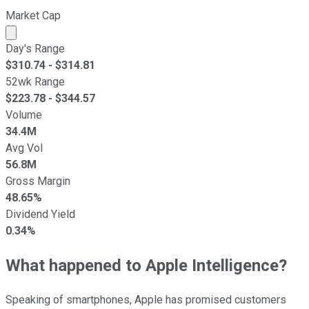
Market Cap
Market cap calculated using publicly traded shares outst
Day's Range
$
310.74
- $
314.81
52wk Range
$
223.78
- $
344.57
Volume
34.4M
Avg Vol
56.8M
Gross Margin
48.65%
Dividend Yield
0.34%
What happened to Apple Intelligence?
Speaking of smartphones, Apple has promised customers