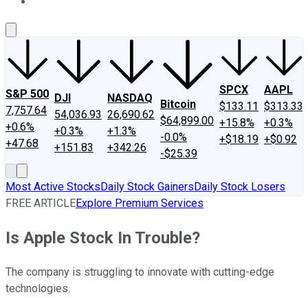
About Us
Contact Us
Investing Philosophy
Motley Fool Mo
SPCX
AAPL
S&P 500
DJI
NASDAQ
Bitcoin
$133.11
$313.33
7,757.64
54,036.93
26,690.62
$64,899.00
+15.8%
+0.3%
+0.6%
+0.3%
+1.3%
-0.0%
+$18.19
+$0.92
+47.68
+151.83
+342.26
-$25.39
Most Active Stocks
Daily Stock Gainers
Daily Stock Losers
FREE ARTICLE
Explore Premium Services
Is Apple Stock In Trouble?
The company is struggling to innovate with cutting-edge
technologies.