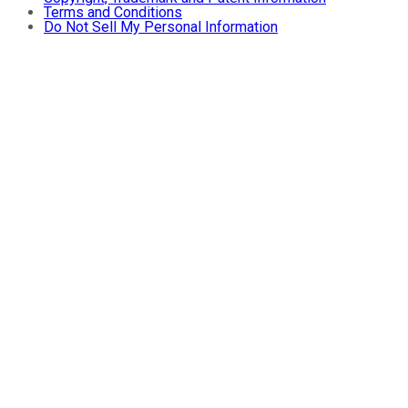
Terms and Conditions
Do Not Sell My Personal Information