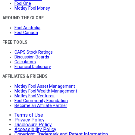
Fool One
Motley Fool Money
AROUND THE GLOBE
Fool Australia
Fool Canada
FREE TOOLS
CAPS Stock Ratings
Discussion Boards
Calculators
Financial Dictionary
AFFILIATES & FRIENDS
Motley Fool Asset Management
Motley Fool Wealth Management
Motley Fool Ventures
Fool Community Foundation
Become an Affiliate Partner
Terms of Use
Privacy Policy
Disclosure Policy
Accessibility Policy
Copyright, Trademark and Patent Information