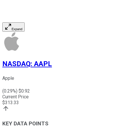
Expand
NASDAQ
:
AAPL
Apple
(
0.29
%) $
0.92
Current Price
$
313.33
KEY DATA POINTS