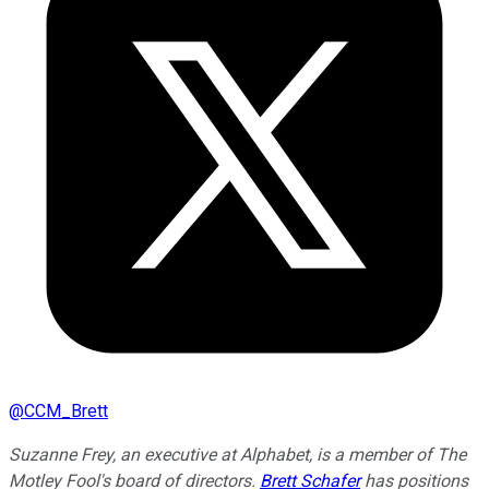
@
CCM_Brett
Suzanne Frey, an executive at Alphabet, is a member of The
Motley Fool's board of directors.
Brett Schafer
has positions