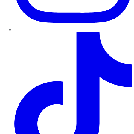
TikTok