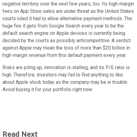
negative territory over the next few years, too. Its high-margin
fees on App Store sales are under threat as the United States
courts ruled it had to allow alternative payment methods. The
huge fee it gets from Google Search every year to be the
default search engine on Apple devices is currently being
decided by the courts as possibly anticompetitive. A verdict
against Apple may mean the loss of more than $20 billion in
high-margin revenue from this default payment every year.
Risks are piling up, innovation is stalling, and its P/E ratio is
high. Therefore, investors may fail to find anything to like
about Apple stock today as the company may be in trouble.
Avoid buying it for your portfolio right now.
Read Next