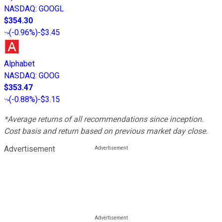
NASDAQ
:
GOOGL
$354.30
(
-0.96%
)
-$3.45
Alphabet
NASDAQ
:
GOOG
$353.47
(
-0.88%
)
-$3.15
*Average returns of all recommendations since inception.
Cost basis and return based on previous market day close.
Advertisement