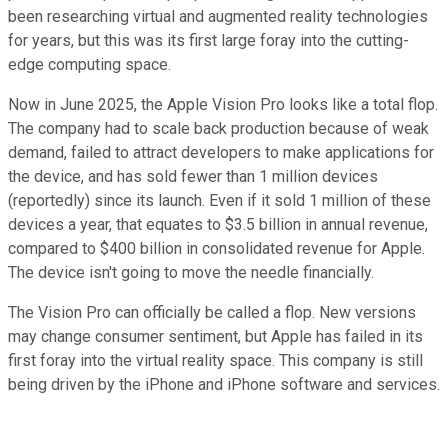
been researching virtual and augmented reality technologies
for years, but this was its first large foray into the cutting-
edge computing space.
Now in June 2025, the Apple Vision Pro looks like a total flop.
The company had to scale back production because of weak
demand, failed to attract developers to make applications for
the device, and has sold fewer than 1 million devices
(reportedly) since its launch. Even if it sold 1 million of these
devices a year, that equates to $3.5 billion in annual revenue,
compared to $400 billion in consolidated revenue for Apple.
The device isn't going to move the needle financially.
The Vision Pro can officially be called a flop. New versions
may change consumer sentiment, but Apple has failed in its
first foray into the virtual reality space. This company is still
being driven by the iPhone and iPhone software and services.