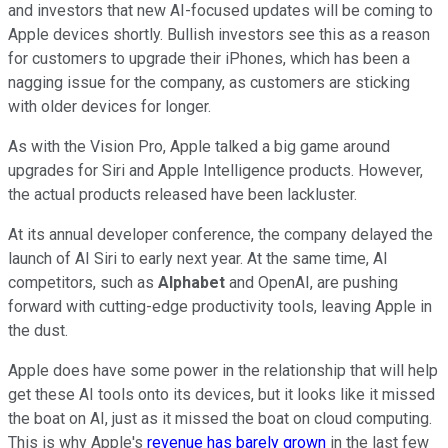
and investors that new AI-focused updates will be coming to
Apple devices shortly. Bullish investors see this as a reason
for customers to upgrade their iPhones, which has been a
nagging issue for the company, as customers are sticking
with older devices for longer.
As with the Vision Pro, Apple talked a big game around
upgrades for Siri and Apple Intelligence products. However,
the actual products released have been lackluster.
At its annual developer conference, the company delayed the
launch of AI Siri to early next year. At the same time, AI
competitors, such as
Alphabet
and OpenAI, are pushing
forward with cutting-edge productivity tools, leaving Apple in
the dust.
Apple does have some power in the relationship that will help
get these AI tools onto its devices, but it looks like it missed
the boat on AI, just as it missed the boat on cloud computing.
This is why Apple's
revenue has barely grown
in the last few