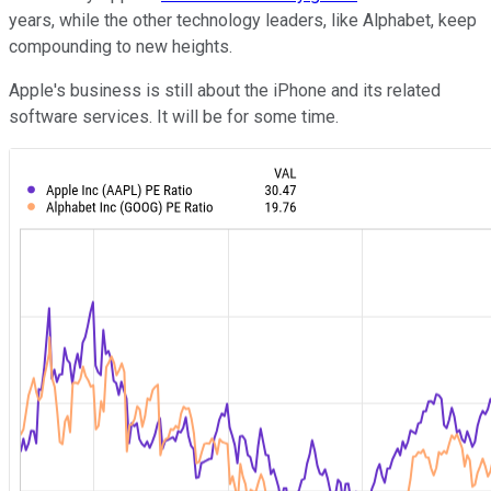
years, while the other technology leaders, like Alphabet, keep
compounding to new heights.
Apple's business is still about the iPhone and its related
software services. It will be for some time.