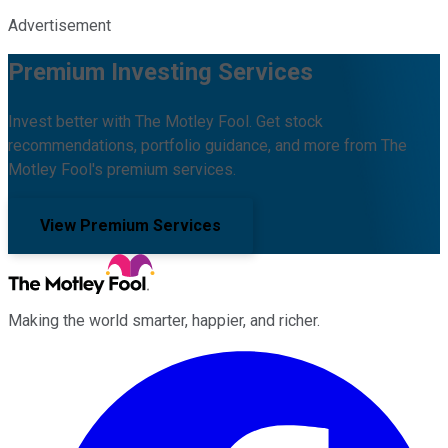
Advertisement
Premium Investing Services
Invest better with The Motley Fool. Get stock
recommendations, portfolio guidance, and more from The
Motley Fool's premium services.
View Premium Services
Making the world smarter, happier, and richer.
Facebook