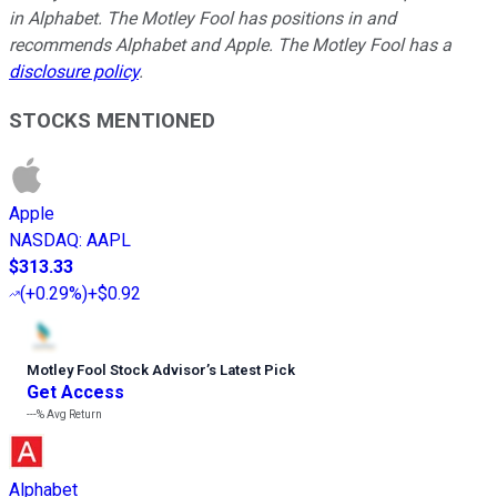
in Alphabet. The Motley Fool has positions in and
recommends Alphabet and Apple. The Motley Fool has a
disclosure policy
.
STOCKS MENTIONED
Apple
NASDAQ
:
AAPL
$313.33
(
+0.29%
)
+$0.92
Motley Fool Stock Advisor
’
s Latest Pick
Get Access
---%
Avg Return
Alphabet