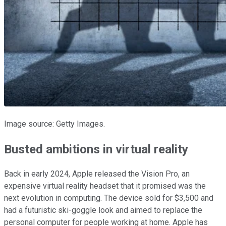
Image source: Getty Images.
Busted ambitions in virtual reality
Back in early 2024, Apple released the Vision Pro, an
expensive virtual reality headset that it promised was the
next evolution in computing. The device sold for $3,500 and
had a futuristic ski-goggle look and aimed to replace the
personal computer for people working at home. Apple has