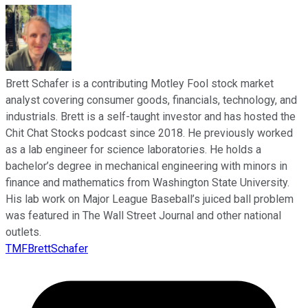
Brett Schafer is a contributing Motley Fool stock market
analyst covering consumer goods, financials, technology, and
industrials. Brett is a self-taught investor and has hosted the
Chit Chat Stocks podcast since 2018. He previously worked
as a lab engineer for science laboratories. He holds a
bachelor’s degree in mechanical engineering with minors in
finance and mathematics from Washington State University.
His lab work on Major League Baseball’s juiced ball problem
was featured in The Wall Street Journal and other national
outlets.
TMFBrettSchafer