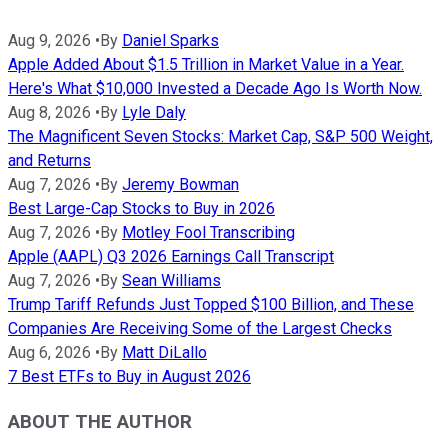
Aug 9, 2026
•
By
Daniel Sparks
Apple Added About $1.5 Trillion in Market Value in a Year.
Here's What $10,000 Invested a Decade Ago Is Worth Now.
Aug 8, 2026
•
By
Lyle Daly
The Magnificent Seven Stocks: Market Cap, S&P 500 Weight,
and Returns
Aug 7, 2026
•
By
Jeremy Bowman
Best Large-Cap Stocks to Buy in 2026
Aug 7, 2026
•
By
Motley Fool Transcribing
Apple (AAPL) Q3 2026 Earnings Call Transcript
Aug 7, 2026
•
By
Sean Williams
Trump Tariff Refunds Just Topped $100 Billion, and These
Companies Are Receiving Some of the Largest Checks
Aug 6, 2026
•
By
Matt DiLallo
7 Best ETFs to Buy in August 2026
ABOUT THE AUTHOR