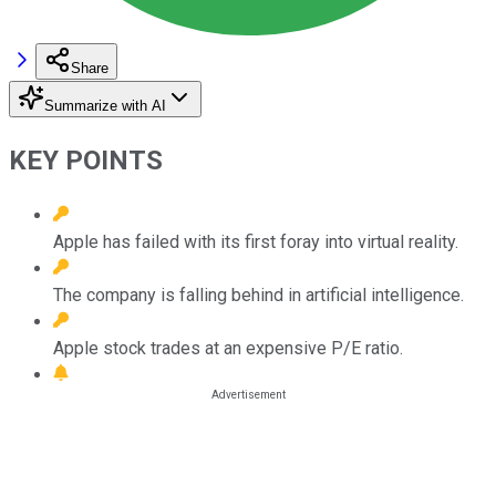
Share
Summarize with AI
KEY POINTS
Apple has failed with its first foray into virtual reality.
The company is falling behind in artificial intelligence.
Apple stock trades at an expensive P/E ratio.