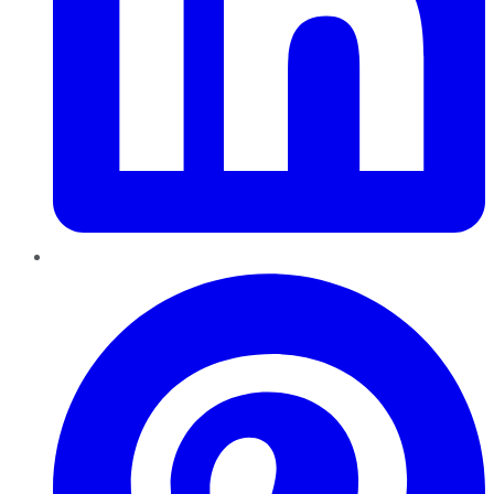
Pinterest