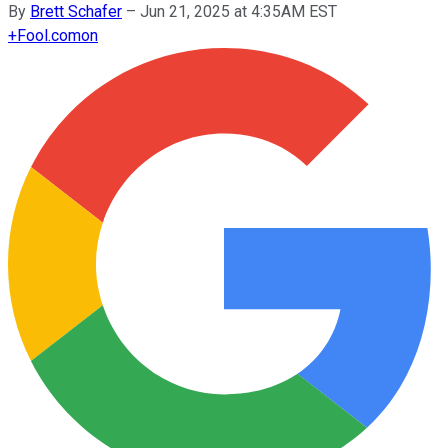
By
Brett Schafer
–
Jun 21, 2025 at 4:35AM EST
+
Fool.com
on