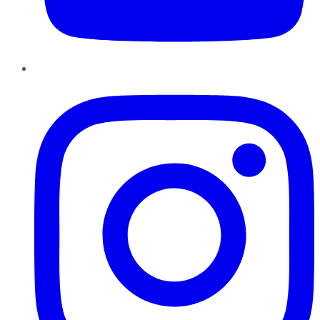
Instagram