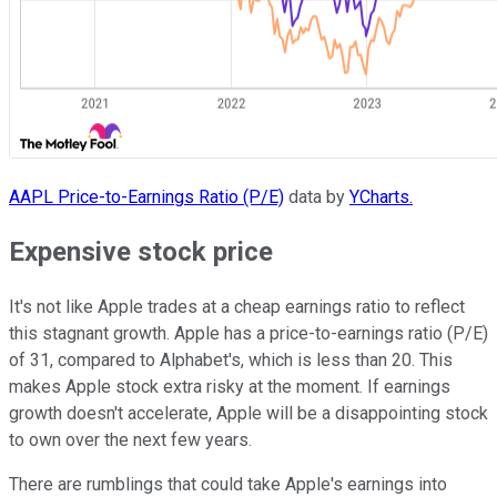
AAPL Price-to-Earnings Ratio (P/E)
data by
YCharts.
Expensive stock price
It's not like Apple trades at a cheap earnings ratio to reflect
this stagnant growth. Apple has a price-to-earnings ratio (P/E)
of 31, compared to Alphabet's, which is less than 20. This
makes Apple stock extra risky at the moment. If earnings
growth doesn't accelerate, Apple will be a disappointing stock
to own over the next few years.
There are rumblings that could take Apple's earnings into