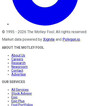
©
1995
-
2026
The Motley Fool
. All rights reserved.
Market data powered by
Xignite
and
Polygon.io
.
ABOUT THE MOTLEY FOOL
About Us
Careers
Research
Newsroom
Contact
Advertise
OUR SERVICES
All Services
Stock Advisor
Epic
Epic Plus
Fool Portfolios