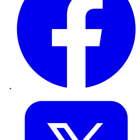
Twitter