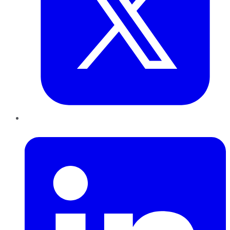
LinkedIn