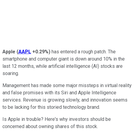
Apple
(
AAPL
+0.29%
)
has entered a rough patch. The
smartphone and computer giant is down around 10% in the
last 12 months, while artificial intelligence (AI) stocks are
soaring.
Management has made some major missteps in virtual reality
and false promises with its Siri and Apple Intelligence
services. Revenue is growing slowly, and innovation seems
to be lacking for this storied technology brand.
Is Apple in trouble? Here's why investors should be
concerned about owning shares of this stock.