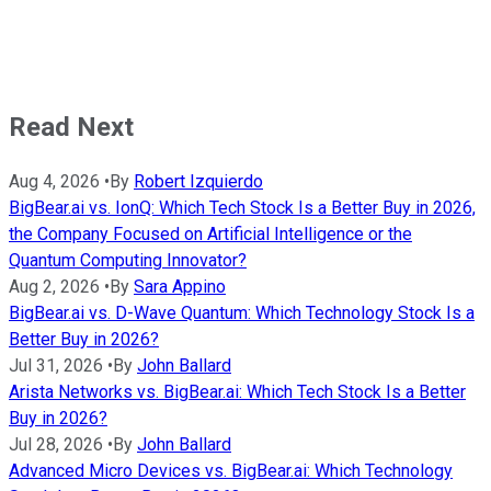
Read Next
Aug 4, 2026
•
By
Robert Izquierdo
BigBear.ai vs. IonQ: Which Tech Stock Is a Better Buy in 2026,
the Company Focused on Artificial Intelligence or the
Quantum Computing Innovator?
Aug 2, 2026
•
By
Sara Appino
BigBear.ai vs. D-Wave Quantum: Which Technology Stock Is a
Better Buy in 2026?
Jul 31, 2026
•
By
John Ballard
Arista Networks vs. BigBear.ai: Which Tech Stock Is a Better
Buy in 2026?
Jul 28, 2026
•
By
John Ballard
Advanced Micro Devices vs. BigBear.ai: Which Technology