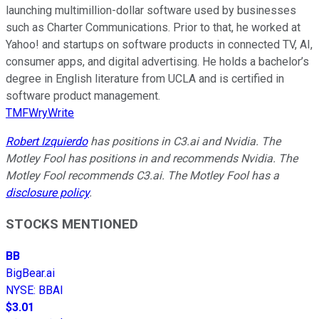
launching multimillion-dollar software used by businesses
such as Charter Communications. Prior to that, he worked at
Yahoo! and startups on software products in connected TV, AI,
consumer apps, and digital advertising. He holds a bachelor’s
degree in English literature from UCLA and is certified in
software product management.
TMFWryWrite
Robert Izquierdo
has positions in C3.ai and Nvidia. The
Motley Fool has positions in and recommends Nvidia. The
Motley Fool recommends C3.ai. The Motley Fool has a
disclosure policy
.
STOCKS MENTIONED
BB
BigBear.ai
NYSE
:
BBAI
$3.01