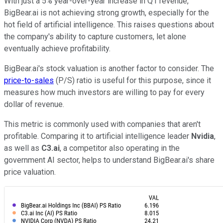
With just a 5% year-over-year increase in Q1 revenue,
BigBear.ai is not achieving strong growth, especially for the
hot field of artificial intelligence. This raises questions about
the company's ability to capture customers, let alone
eventually achieve profitability.
BigBear.ai's stock valuation is another factor to consider. The
price-to-sales
(P/S) ratio is useful for this purpose, since it
measures how much investors are willing to pay for every
dollar of revenue.
This metric is commonly used with companies that aren't
profitable. Comparing it to artificial intelligence leader
Nvidia
,
as well as
C3.ai
, a competitor also operating in the
government AI sector, helps to understand BigBear.ai's share
price valuation.