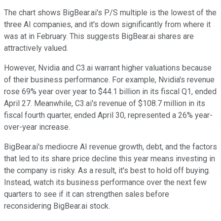
The chart shows BigBear.ai's P/S multiple is the lowest of the
three AI companies, and it's down significantly from where it
was at in February. This suggests BigBear.ai shares are
attractively valued.
However, Nvidia and C3.ai warrant higher valuations because
of their business performance. For example, Nvidia's revenue
rose 69% year over year to $44.1 billion in its fiscal Q1, ended
April 27. Meanwhile, C3.ai's revenue of $108.7 million in its
fiscal fourth quarter, ended April 30, represented a 26% year-
over-year increase.
BigBear.ai's mediocre AI revenue growth, debt, and the factors
that led to its share price decline this year means investing in
the company is risky. As a result, it's best to hold off buying.
Instead, watch its business performance over the next few
quarters to see if it can strengthen sales before
reconsidering BigBear.ai stock.