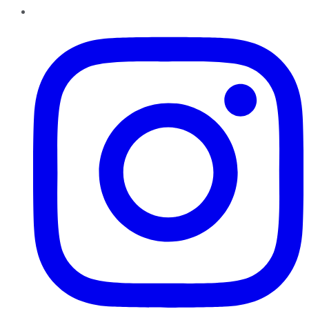
Instagram