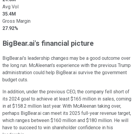
Avg Vol
35.4M
Gross Margin
27.92%
BigBear.ai's financial picture
BigBear.ai's leadership changes may be a good outcome over
the long run. McAleenan's experience with the previous Trump
administration could help BigBear.ai survive the government
budget cuts.
In addition, under the previous CEO, the company fell short of
its 2024 goal to achieve at least $165 million in sales, coming
in at $158.2 million last year. With McAleenan taking over,
perhaps BigBear.ai can meet its 2025 full-year revenue target,
which ranges between $160 million and $180 million. He will
have to succeed to win shareholder confidence in his