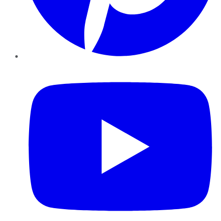
YouTube