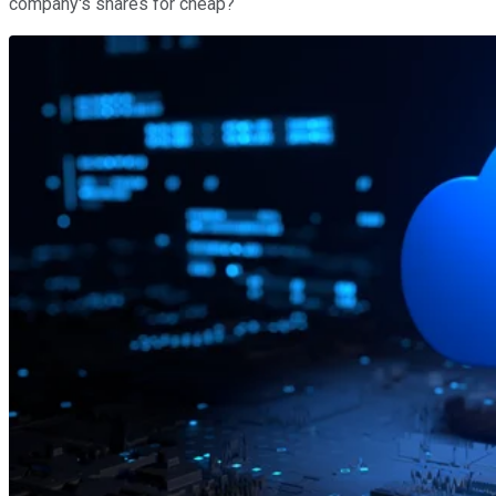
company's shares for cheap?