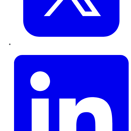
LinkedIn