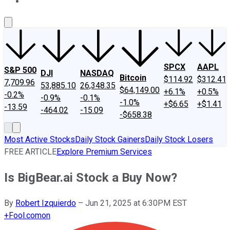
About Us
Contact Us
Investing Philosophy
Motley Fool Mo
SPCX
AAPL
S&P 500
DJI
NASDAQ
Bitcoin
$114.92
$312.41
7,709.96
53,885.10
26,348.35
$64,149.00
+6.1%
+0.5%
-0.2%
-0.9%
-0.1%
-1.0%
+$6.65
+$1.41
-13.59
-464.02
-15.09
-$658.38
Most Active Stocks
Daily Stock Gainers
Daily Stock Losers
FREE ARTICLE
Explore Premium Services
Is BigBear.ai Stock a Buy Now?
By
Robert Izquierdo
–
Jun 21, 2025 at 6:30PM EST
+
Fool.com
on