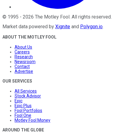
©
1995
-
2026
The Motley Fool
. All rights reserved.
Market data powered by
Xignite
and
Polygon.io
.
ABOUT THE MOTLEY FOOL
About Us
Careers
Research
Newsroom
Contact
Advertise
OUR SERVICES
All Services
Stock Advisor
Epic
Epic Plus
Fool Portfolios
Fool One
Motley Fool Money
AROUND THE GLOBE