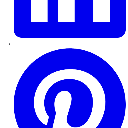
Pinterest