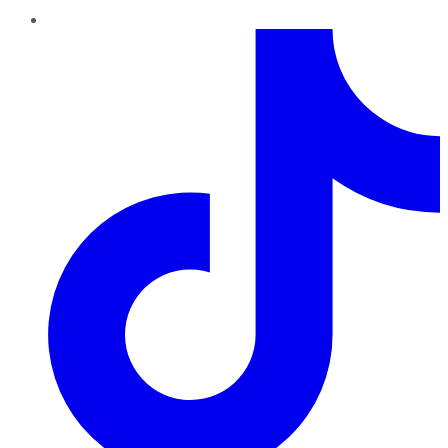
TikTok