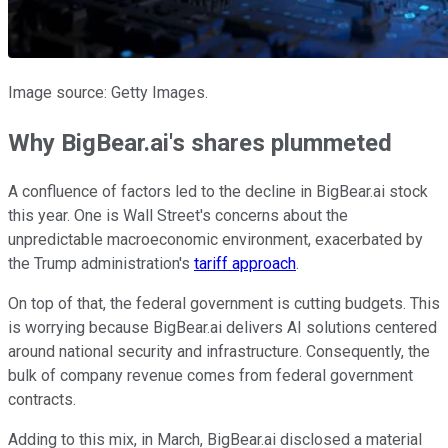
Image source: Getty Images.
Why BigBear.ai's shares plummeted
A confluence of factors led to the decline in BigBear.ai stock
this year. One is Wall Street's concerns about the
unpredictable macroeconomic environment, exacerbated by
the Trump administration's
tariff approach
.
On top of that, the federal government is cutting budgets. This
is worrying because BigBear.ai delivers AI solutions centered
around national security and infrastructure. Consequently, the
bulk of company revenue comes from federal government
contracts.
Adding to this mix, in March, BigBear.ai disclosed a material