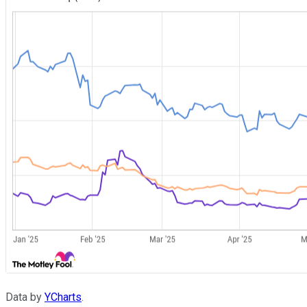
Data by
YCharts
.