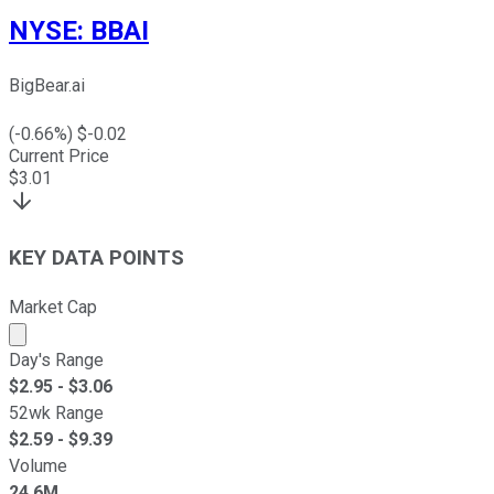
NYSE
:
BBAI
BigBear.ai
(
-0.66
%) $
-0.02
Current Price
$
3.01
KEY DATA POINTS
Market Cap
Market cap calculated using publicly traded shares outst
Day's Range
$
2.95
- $
3.06
52wk Range
$
2.59
- $
9.39
Volume
24.6M