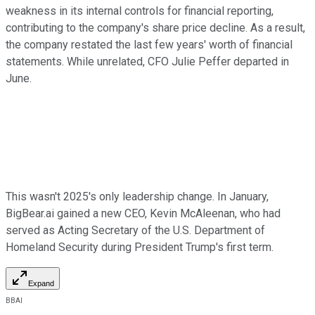
weakness in its internal controls for financial reporting,
contributing to the company's share price decline. As a result,
the company restated the last few years' worth of financial
statements. While unrelated, CFO Julie Peffer departed in
June.
This wasn't 2025's only leadership change. In January,
BigBear.ai gained a new CEO, Kevin McAleenan, who had
served as Acting Secretary of the U.S. Department of
Homeland Security during President Trump's first term.
Expand
BBAI