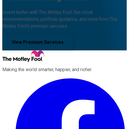
Invest better with The Motley Fool. Get stock
recommendations, portfolio guidance, and more from The
Motley Fool's premium services.
View Premium Services
Making the world smarter, happier, and richer.
Facebook