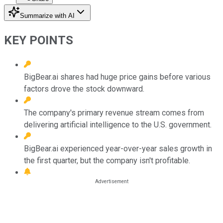
Summarize with AI
KEY POINTS
BigBear.ai shares had huge price gains before various
factors drove the stock downward.
The company's primary revenue stream comes from
delivering artificial intelligence to the U.S. government.
BigBear.ai experienced year-over-year sales growth in
the first quarter, but the company isn't profitable.