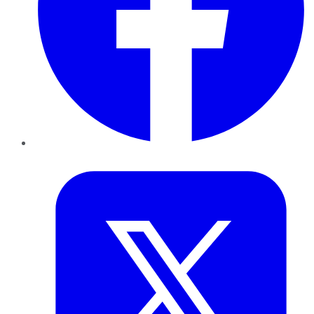
Twitter