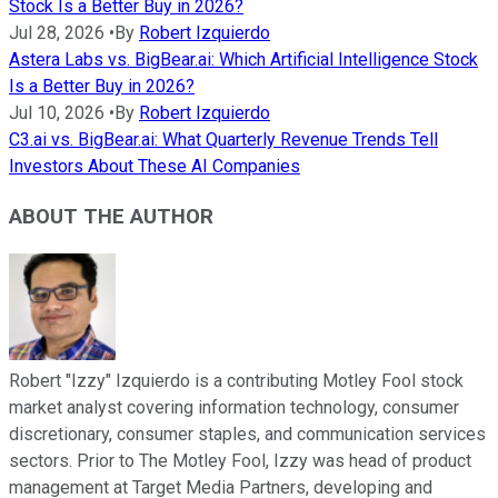
Stock Is a Better Buy in 2026?
Jul 28, 2026
•
By
Robert Izquierdo
Astera Labs vs. BigBear.ai: Which Artificial Intelligence Stock
Is a Better Buy in 2026?
Jul 10, 2026
•
By
Robert Izquierdo
C3.ai vs. BigBear.ai: What Quarterly Revenue Trends Tell
Investors About These AI Companies
ABOUT THE AUTHOR
Robert "Izzy" Izquierdo is a contributing Motley Fool stock
market analyst covering information technology, consumer
discretionary, consumer staples, and communication services
sectors. Prior to The Motley Fool, Izzy was head of product
management at Target Media Partners, developing and