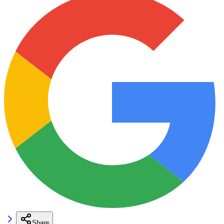
Share