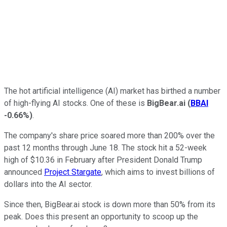
The hot artificial intelligence (AI) market has birthed a number
of high-flying AI stocks. One of these is
BigBear.ai
(
BBAI
-0.66%
)
.
The company's share price soared more than 200% over the
past 12 months through June 18. The stock hit a 52-week
high of $10.36 in February after President Donald Trump
announced
Project Stargate
, which aims to invest billions of
dollars into the AI sector.
Since then, BigBear.ai stock is down more than 50% from its
peak. Does this present an opportunity to scoop up the