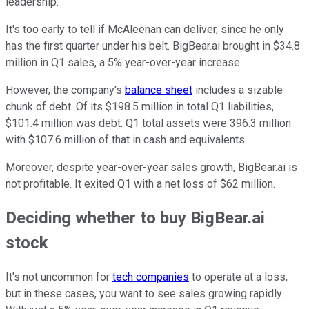
leadership.
It's too early to tell if McAleenan can deliver, since he only
has the first quarter under his belt. BigBear.ai brought in $34.8
million in Q1 sales, a 5% year-over-year increase.
However, the company's
balance sheet
includes a sizable
chunk of debt. Of its $198.5 million in total Q1 liabilities,
$101.4 million was debt. Q1 total assets were 396.3 million
with $107.6 million of that in cash and equivalents.
Moreover, despite year-over-year sales growth, BigBear.ai is
not profitable. It exited Q1 with a net loss of $62 million.
Deciding whether to buy BigBear.ai
stock
It's not uncommon for
tech companies
to operate at a loss,
but in these cases, you want to see sales growing rapidly.