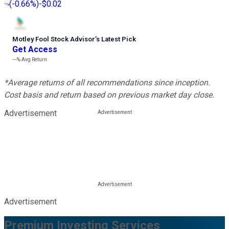
(
-0.66%
)
-$0.02
Motley Fool Stock Advisor
’
s Latest Pick
Get Access
---%
Avg Return
*Average returns of all recommendations since inception.
Cost basis and return based on previous market day close.
Advertisement
Advertisement
Premium Investing Services