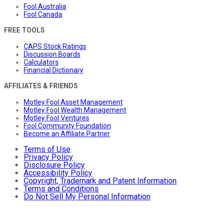
Fool Australia
Fool Canada
FREE TOOLS
CAPS Stock Ratings
Discussion Boards
Calculators
Financial Dictionary
AFFILIATES & FRIENDS
Motley Fool Asset Management
Motley Fool Wealth Management
Motley Fool Ventures
Fool Community Foundation
Become an Affiliate Partner
Terms of Use
Privacy Policy
Disclosure Policy
Accessibility Policy
Copyright, Trademark and Patent Information
Terms and Conditions
Do Not Sell My Personal Information