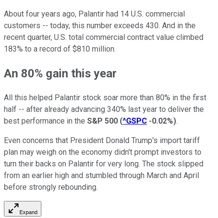
About four years ago, Palantir had 14 U.S. commercial
customers -- today, this number exceeds 430. And in the
recent quarter, U.S. total commercial contract value climbed
183% to a record of $810 million.
An 80% gain this year
All this helped Palantir stock soar more than 80% in the first
half -- after already advancing 340% last year to deliver the
best performance in the
S&P 500
(
^GSPC
-0.02%
)
.
Even concerns that President Donald Trump's import tariff
plan may weigh on the economy didn't prompt investors to
turn their backs on Palantir for very long. The stock slipped
from an earlier high and stumbled through March and April
before strongly rebounding.
Expand