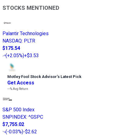
STOCKS MENTIONED
Palantir Technologies
NASDAQ
:
PLTR
$175.54
(
+2.05%
)
+$3.53
Motley Fool Stock Advisor
’
s Latest Pick
Get Access
---%
Avg Return
S&P 500 Index
SNPINDEX
:
^GSPC
$7,755.02
(
-0.03%
)
-$2.62