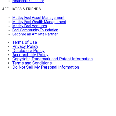
Financial Dictionary
AFFILIATES & FRIENDS
Motley Fool Asset Management
Motley Fool Wealth Management
Motley Fool Ventures
Fool Community Foundation
Become an Affiliate Partner
Terms of Use
Privacy Policy
Disclosure Policy
Accessibility Policy
Copyright, Trademark and Patent Information
Terms and Conditions
Do Not Sell My Personal Information