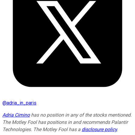
@
adria_in_paris
Adria Cimino
has no position in any of the stocks mentioned.
The Motley Fool has positions in and recommends Palantir
Technologies. The Motley Fool has a
disclosure policy
.