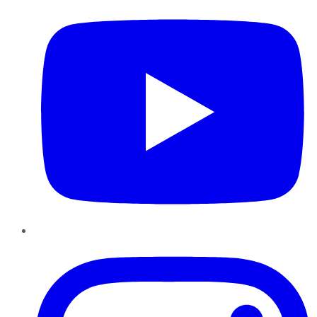
Instagram