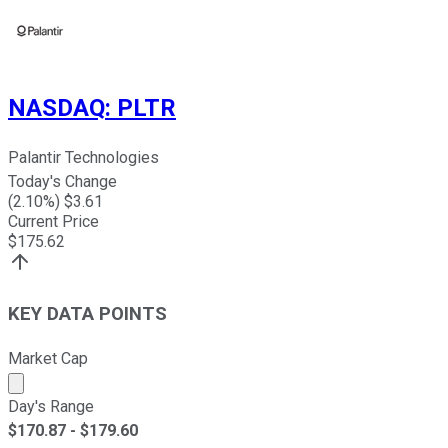
NASDAQ
:
PLTR
Palantir Technologies
Today's Change
(
2.10
%) $
3.61
Current Price
$
175.62
KEY DATA POINTS
Market Cap
Market cap calculated using publicly traded shares outst
Day's Range
$
170.87
- $
179.60