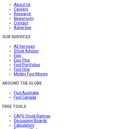
About Us
Careers
Research
Newsroom
Contact
Advertise
OUR SERVICES
All Services
Stock Advisor
Epic
Epic Plus
Fool Portfolios
Fool One
Motley Fool Money
AROUND THE GLOBE
Fool Australia
Fool Canada
FREE TOOLS
CAPS Stock Ratings
Discussion Boards
Calculators