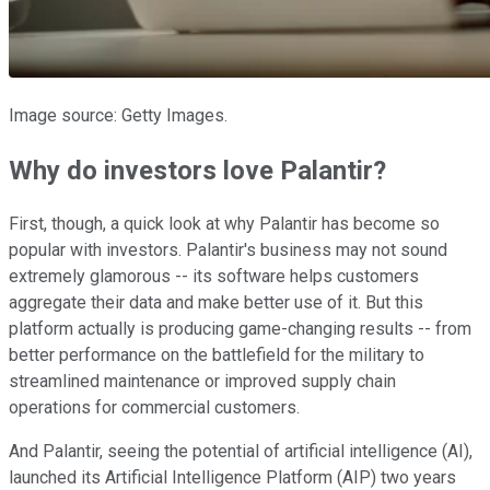
Image source: Getty Images.
Why do investors love Palantir?
First, though, a quick look at why Palantir has become so
popular with investors. Palantir's business may not sound
extremely glamorous -- its software helps customers
aggregate their data and make better use of it. But this
platform actually is producing game-changing results -- from
better performance on the battlefield for the military to
streamlined maintenance or improved supply chain
operations for commercial customers.
And Palantir, seeing the potential of artificial intelligence (AI),
launched its Artificial Intelligence Platform (AIP) two years