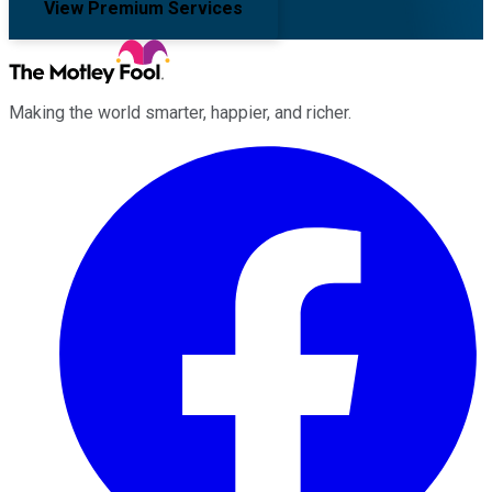
View Premium Services
Making the world smarter, happier, and richer.
Facebook