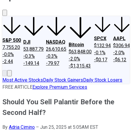
About Us
Contact Us
Investing Philosophy
Motley Fool Mo
SPCX
AAPL
S&P 500
DJI
NASDAQ
Bitcoin
$132.94
$306.94
7,755.20
53,887.79
26,610.65
$63,848.00
-0.1%
-2.0%
-0.0%
-0.3%
-0.3%
-2.0%
-$0.17
-$6.12
-2.44
-149.14
-79.97
-$1,315.43
Most Active Stocks
Daily Stock Gainers
Daily Stock Losers
FREE ARTICLE
Explore Premium Services
Should You Sell Palantir Before the
Second Half?
By
Adria Cimino
–
Jun 25, 2025 at 5:05AM EST