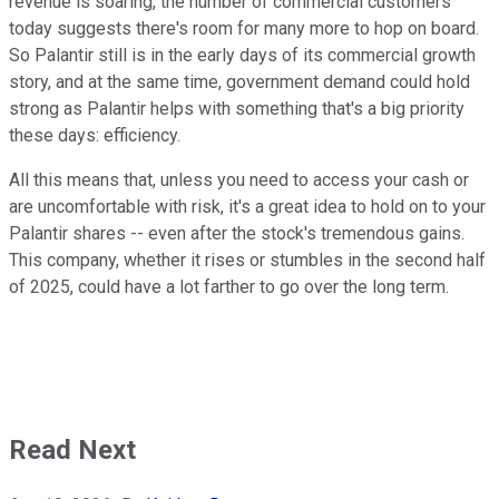
revenue is soaring, the number of commercial customers
today suggests there's room for many more to hop on board.
So Palantir still is in the early days of its commercial growth
story, and at the same time, government demand could hold
strong as Palantir helps with something that's a big priority
these days: efficiency.
All this means that, unless you need to access your cash or
are uncomfortable with risk, it's a great idea to hold on to your
Palantir shares -- even after the stock's tremendous gains.
This company, whether it rises or stumbles in the second half
of 2025, could have a lot farther to go over the long term.
Read Next