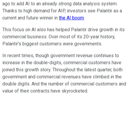
ago to add AI to an already strong data analysis system.
Thanks to high demand for AIP, investors see Palantir as a
current and future winner in
the AI boom
.
This focus on AI also has helped Palantir drive growth in its
commercial business. Over most of its 20-year history,
Palantir's biggest customers were governments.
In recent times, though government revenue continues to
increase in the double-digits, commercial customers have
joined this growth story. Throughout the latest quarter, both
government and commercial revenues have climbed in the
double digits. And the number of commercial customers and
value of their contracts have skyrocketed.