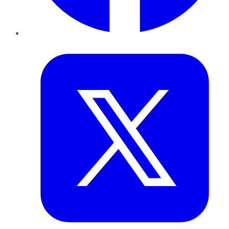
Twitter