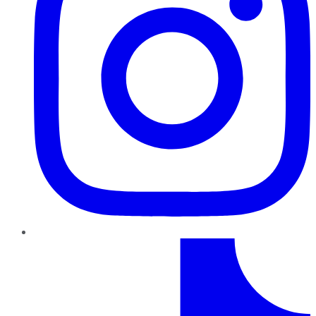
TikTok