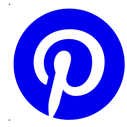
Pinterest
YouTube