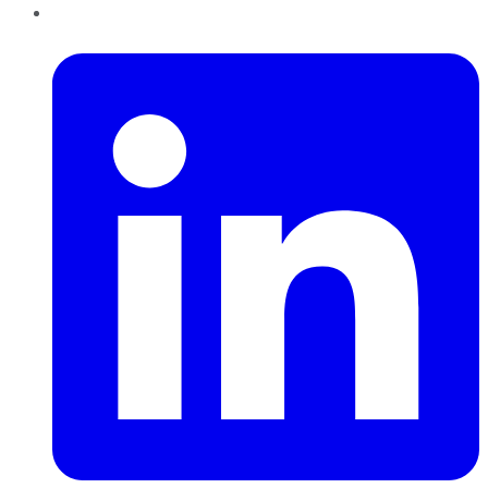
LinkedIn