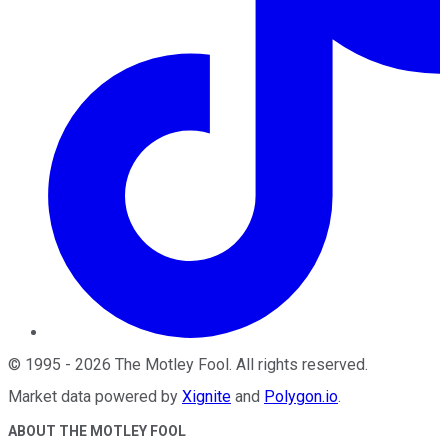
©
1995
-
2026
The Motley Fool
. All rights reserved.
Market data powered by
Xignite
and
Polygon.io
.
ABOUT THE MOTLEY FOOL