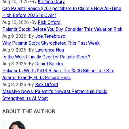
Aug 10, 2026
•
By
Keithen Drury
Can Palantir Reach $207 per Share to Claim a New All-Time
High Before 2026 Is Over?
Aug 10, 2026
•
By
Rick Orford
Palantir Stock: Before You Buy, Consider This Valuation Risk
Aug 9, 2026
•
By
Joe Tenebruso
Why Palantir Stock Skyrocketed This Past Week
Aug 9, 2026
•
By
Lawrence Nga
Is the Worst Finally Over for Palantir Stock?
Aug 8, 2026
•
By
Daniel Sparks
Palantir Is Worth $413 Billion. The $500 Billion Line Sits
Almost Exactly at Its Record High.
Aug 8, 2026
•
By
Rick Orford
Massive News: Palantir's Newest Partnership Could
Strengthen Its AI Moat
ABOUT THE AUTHOR