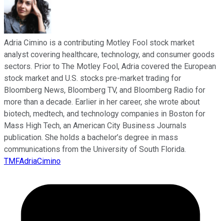
Adria Cimino is a contributing Motley Fool stock market
analyst covering healthcare, technology, and consumer goods
sectors. Prior to The Motley Fool, Adria covered the European
stock market and U.S. stocks pre-market trading for
Bloomberg News, Bloomberg TV, and Bloomberg Radio for
more than a decade. Earlier in her career, she wrote about
biotech, medtech, and technology companies in Boston for
Mass High Tech, an American City Business Journals
publication. She holds a bachelor’s degree in mass
communications from the University of South Florida.
TMFAdriaCimino