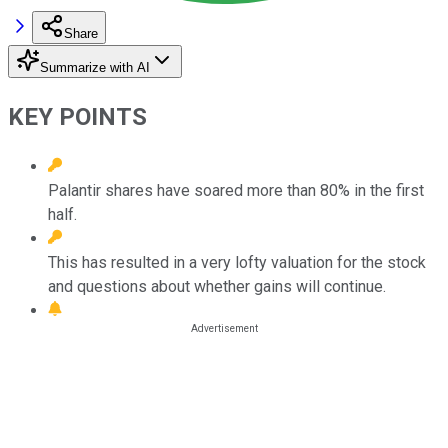
Share
Summarize with AI
KEY POINTS
Palantir shares have soared more than 80% in the first
half.
This has resulted in a very lofty valuation for the stock
and questions about whether gains will continue.