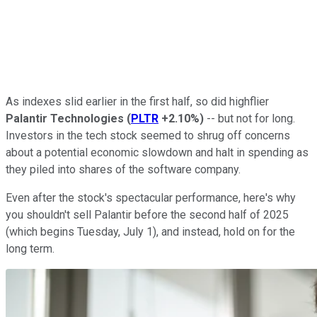
As indexes slid earlier in the first half, so did highflier
Palantir Technologies
(
PLTR
+2.10%
)
-- but not for long.
Investors in the tech stock seemed to shrug off concerns
about a potential economic slowdown and halt in spending as
they piled into shares of the software company.
Even after the stock's spectacular performance, here's why
you shouldn't sell Palantir before the second half of 2025
(which begins Tuesday, July 1), and instead, hold on for the
long term.