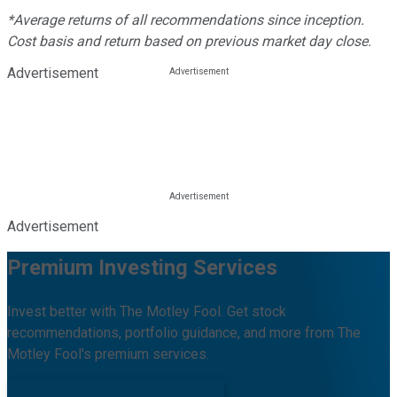
*Average returns of all recommendations since inception.
Cost basis and return based on previous market day close.
Advertisement
Advertisement
Premium Investing Services
Invest better with The Motley Fool. Get stock
recommendations, portfolio guidance, and more from The
Motley Fool's premium services.