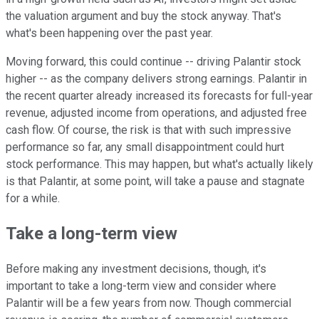
the valuation argument and buy the stock anyway. That's
what's been happening over the past year.
Moving forward, this could continue -- driving Palantir stock
higher -- as the company delivers strong earnings. Palantir in
the recent quarter already increased its forecasts for full-year
revenue, adjusted income from operations, and adjusted free
cash flow. Of course, the risk is that with such impressive
performance so far, any small disappointment could hurt
stock performance. This may happen, but what's actually likely
is that Palantir, at some point, will take a pause and stagnate
for a while.
Take a long-term view
Before making any investment decisions, though, it's
important to take a long-term view and consider where
Palantir will be a few years from now. Though commercial