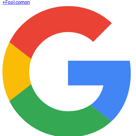
+
Fool.com
on