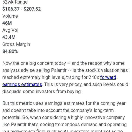
52wk Range
$
106.37
- $
207.52
Volume
46M
Avg Vol
43.4M
Gross Margin
84.80%
Now the one big concern today -- and the reason why some
analysts advise selling Palantir -- is the stock's valuation has
reached extremely high levels, trading for 240x
forward
earnings estimates
. This is very pricey, and such levels could
dissuade some investors from buying.
But this metric uses earnings estimates for the coming year
and doesn't take into account the company's long-term
potential. So, when considering a highly innovative company
like Palantir that's seeing tremendous demand and operating
in a high-growth field such as AI, investors might set aside