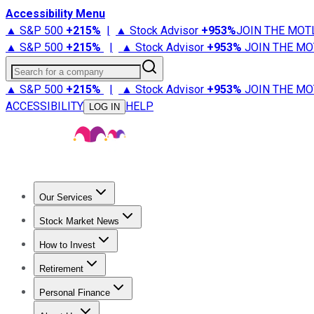
Accessibility Menu
▲ S&P 500
+
215%
|
▲ Stock Advisor
+
953%
JOIN THE MOT
▲ S&P 500
+
215%
|
▲ Stock Advisor
+
953%
JOIN THE MO
Search for a company
▲ S&P 500
+
215%
|
▲ Stock Advisor
+
953%
JOIN THE MO
ACCESSIBILITY
HELP
LOG IN
Our Services
All Services
Stock Advisor
Epic
Epic Plus
Fool Portfolios
Fo
Stock Market News
Trending News
Stock Market News
Market Movers
Tech S
How to Invest
How to Invest Money
What to Invest In
How to Invest in S
Retirement
Retirement News
Retirement 101
Types of Retirement Ac
Personal Finance
Best Credit Cards
Compare Credit Cards
Credit Card Revi