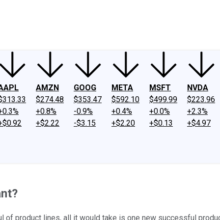
ney
Fool Community Foundation
Reviews
Newsroom
YouTube
Link
AAPL
AMZN
GOOG
META
MSFT
NVDA
$313.33
$274.48
$353.47
$592.10
$499.99
$223.96
+0.3%
+0.8%
-0.9%
+0.4%
+0.0%
+2.3%
+$0.92
+$2.22
-$3.15
+$2.20
+$0.13
+$4.97
ant?
ul of product lines, all it would take is one new successful produ