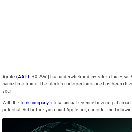
Apple
(
AAPL
+0.29%
)
has underwhelmed investors this year. A
same time frame. The stock's underperformance has been driven b
year.
With the
tech company
's total annual revenue hovering at aro
potential. But before you count Apple out, consider the followin