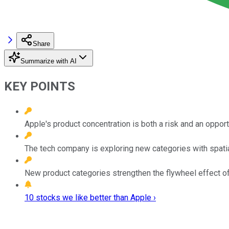
Share
Summarize with AI
KEY POINTS
Apple's product concentration is both a risk and an opport
The tech company is exploring new categories with spatial 
New product categories strengthen the flywheel effect o
10 stocks we like better than Apple ›