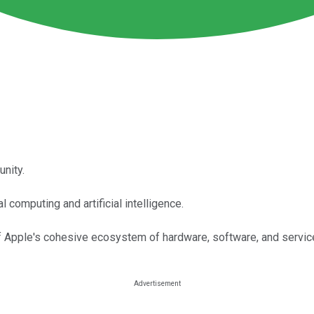
unity.
computing and artificial intelligence.
f Apple's cohesive ecosystem of hardware, software, and servic