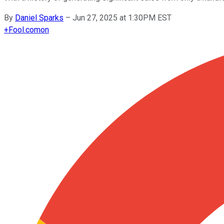
By
Daniel Sparks
–
Jun 27, 2025 at 1:30PM EST
+
Fool.com
on