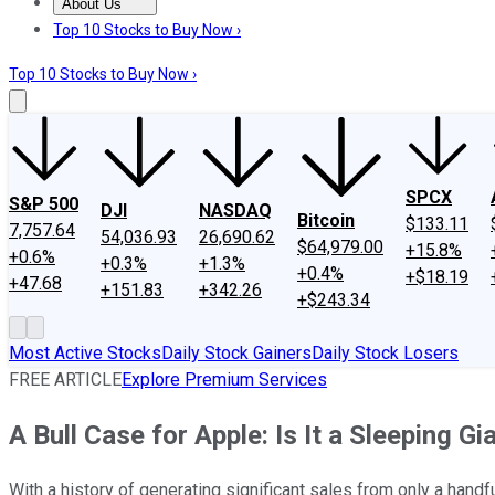
About Us
About Us
Contact Us
Investing Philosophy
Motley Fool Mo
Top 10 Stocks to Buy Now ›
Top 10 Stocks to Buy Now ›
SPCX
S&P 500
DJI
NASDAQ
Bitcoin
$133.11
7,757.64
54,036.93
26,690.62
$64,979.00
+15.8%
+0.6%
+0.3%
+1.3%
+0.4%
+$18.19
+47.68
+151.83
+342.26
+$243.34
Most Active Stocks
Daily Stock Gainers
Daily Stock Losers
FREE ARTICLE
Explore Premium Services
A Bull Case for Apple: Is It a Sleeping Gi
With a history of generating significant sales from only a handf