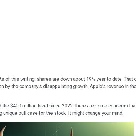
s of this writing, shares are down about 19% year to date. That 
y the company's disappointing growth. Apple's revenue in the fir
und the $400 million level since 2022, there are some concerns t
g unique bull case for the stock. It might change your mind.