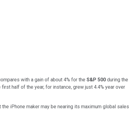
compares with a gain of about 4% for the
S&P 500
during the
st half of the year, for instance, grew just 4.4% year over
hat the iPhone maker may be nearing its maximum global sales