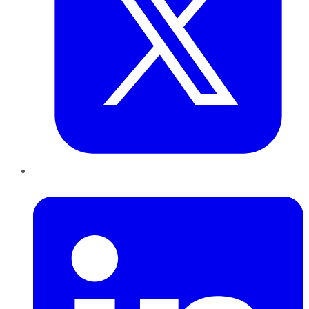
LinkedIn