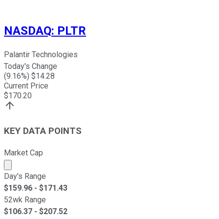
NASDAQ
:
PLTR
Palantir Technologies
Today's Change
(
9.16
%) $
14.28
Current Price
$
170.20
KEY DATA POINTS
Market Cap
Market cap calculated using publicly traded shares outst
Day's Range
$
159.96
- $
171.43
52wk Range
$
106.37
- $
207.52