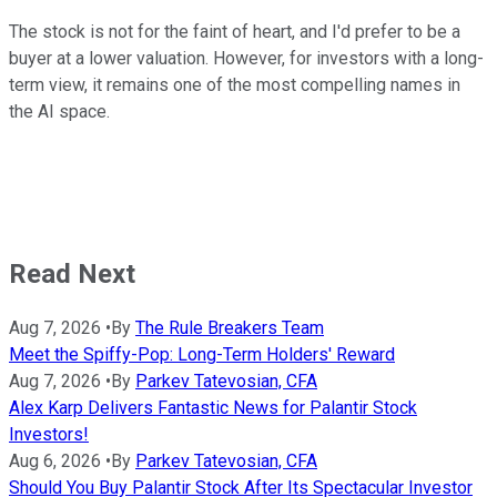
The stock is not for the faint of heart, and I'd prefer to be a
buyer at a lower valuation. However, for investors with a long-
term view, it remains one of the most compelling names in
the AI space.
Read Next
Aug 7, 2026
•
By
The Rule Breakers Team
Meet the Spiffy-Pop: Long-Term Holders' Reward
Aug 7, 2026
•
By
Parkev Tatevosian, CFA
Alex Karp Delivers Fantastic News for Palantir Stock
Investors!
Aug 6, 2026
•
By
Parkev Tatevosian, CFA
Should You Buy Palantir Stock After Its Spectacular Investor