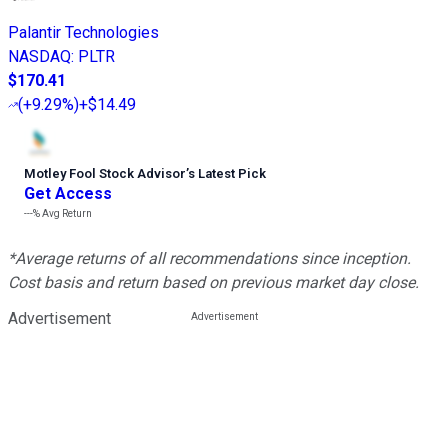
Palantir Technologies
NASDAQ
:
PLTR
$170.41
(
+9.29%
)
+$14.49
Motley Fool Stock Advisor
’
s Latest Pick
Get Access
---%
Avg Return
*Average returns of all recommendations since inception.
Cost basis and return based on previous market day close.
Advertisement