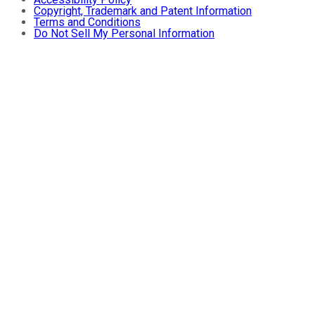
Copyright, Trademark and Patent Information
Terms and Conditions
Do Not Sell My Personal Information