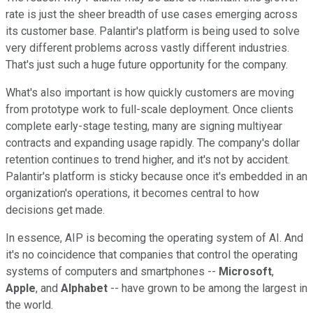
rate is just the sheer breadth of use cases emerging across
its customer base. Palantir's platform is being used to solve
very different problems across vastly different industries.
That's just such a huge future opportunity for the company.
What's also important is how quickly customers are moving
from prototype work to full-scale deployment. Once clients
complete early-stage testing, many are signing multiyear
contracts and expanding usage rapidly. The company's dollar
retention continues to trend higher, and it's not by accident.
Palantir's platform is sticky because once it's embedded in an
organization's operations, it becomes central to how
decisions get made.
In essence, AIP is becoming the operating system of AI. And
it's no coincidence that companies that control the operating
systems of computers and smartphones --
Microsoft
,
Apple
, and
Alphabet
-- have grown to be among the largest in
the world.