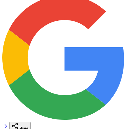
Share