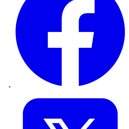
Twitter