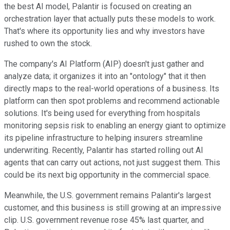
the best AI model, Palantir is focused on creating an
orchestration layer that actually puts these models to work.
That's where its opportunity lies and why investors have
rushed to own the stock.
The company's AI Platform (AIP) doesn't just gather and
analyze data; it organizes it into an "ontology" that it then
directly maps to the real-world operations of a business. Its
platform can then spot problems and recommend actionable
solutions. It's being used for everything from hospitals
monitoring sepsis risk to enabling an energy giant to optimize
its pipeline infrastructure to helping insurers streamline
underwriting. Recently, Palantir has started rolling out AI
agents that can carry out actions, not just suggest them. This
could be its next big opportunity in the commercial space.
Meanwhile, the U.S. government remains Palantir's largest
customer, and this business is still growing at an impressive
clip. U.S. government revenue rose 45% last quarter, and