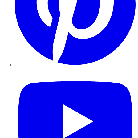
YouTube