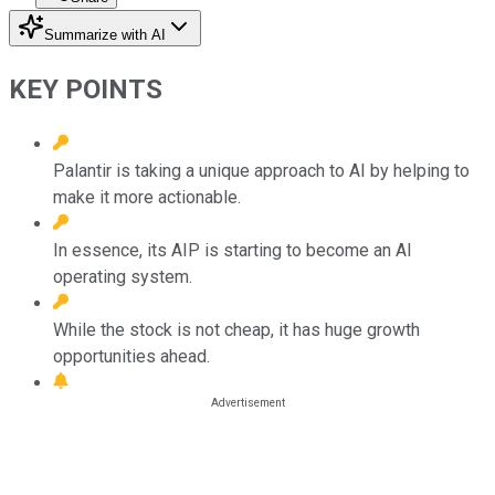
Summarize with AI
KEY POINTS
Palantir is taking a unique approach to AI by helping to
make it more actionable.
In essence, its AIP is starting to become an AI
operating system.
While the stock is not cheap, it has huge growth
opportunities ahead.