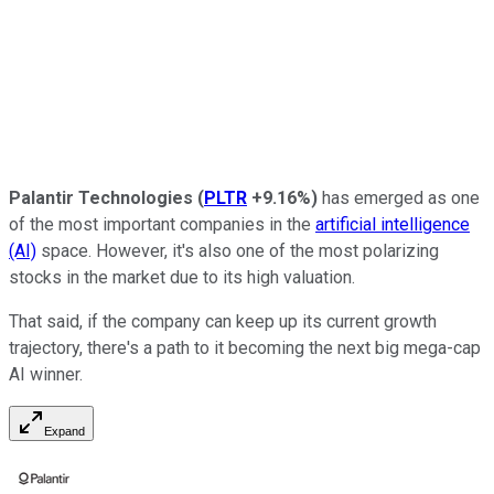
Palantir Technologies
(
PLTR
+9.16%
)
has emerged as one
of the most important companies in the
artificial intelligence
(AI)
space. However, it's also one of the most polarizing
stocks in the market due to its high valuation.
That said, if the company can keep up its current growth
trajectory, there's a path to it becoming the next big mega-cap
AI winner.
Expand