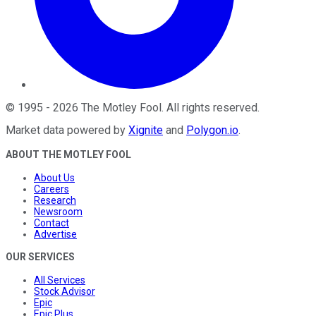
©
1995
-
2026
The Motley Fool
. All rights reserved.
Market data powered by
Xignite
and
Polygon.io
.
ABOUT THE MOTLEY FOOL
About Us
Careers
Research
Newsroom
Contact
Advertise
OUR SERVICES
All Services
Stock Advisor
Epic
Epic Plus