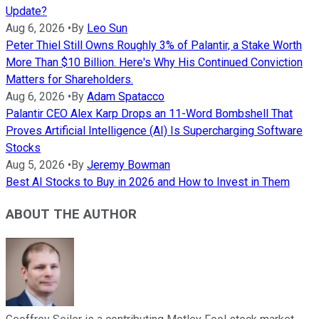
Update?
Aug 6, 2026
•
By
Leo Sun
Peter Thiel Still Owns Roughly 3% of Palantir, a Stake Worth
More Than $10 Billion. Here's Why His Continued Conviction
Matters for Shareholders.
Aug 6, 2026
•
By
Adam Spatacco
Palantir CEO Alex Karp Drops an 11-Word Bombshell That
Proves Artificial Intelligence (AI) Is Supercharging Software
Stocks
Aug 5, 2026
•
By
Jeremy Bowman
Best AI Stocks to Buy in 2026 and How to Invest in Them
ABOUT THE AUTHOR