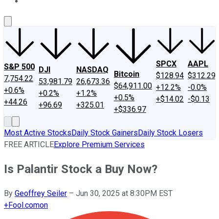
About Us
Contact Us
Investing Philosophy
Motley Fool Mo
SPCX
AAPL
S&P 500
DJI
NASDAQ
Bitcoin
$128.94
$312.29
7,754.22
53,981.79
26,673.36
$64,911.00
+12.2%
-0.0%
+0.6%
+0.2%
+1.2%
+0.5%
+$14.02
-$0.13
+44.26
+96.69
+325.01
+$336.97
Most Active Stocks
Daily Stock Gainers
Daily Stock Losers
FREE ARTICLE
Explore Premium Services
Is Palantir Stock a Buy Now?
By
Geoffrey Seiler
–
Jun 30, 2025 at 8:30PM EST
+
Fool.com
on