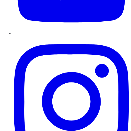
Instagram