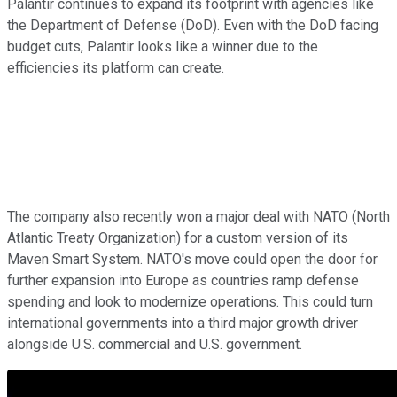
Palantir continues to expand its footprint with agencies like
the Department of Defense (DoD). Even with the DoD facing
budget cuts, Palantir looks like a winner due to the
efficiencies its platform can create.
The company also recently won a major deal with NATO (North
Atlantic Treaty Organization) for a custom version of its
Maven Smart System. NATO's move could open the door for
further expansion into Europe as countries ramp defense
spending and look to modernize operations. This could turn
international governments into a third major growth driver
alongside U.S. commercial and U.S. government.