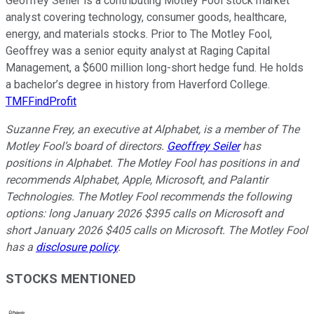
Geoffrey Seiler is a contributing Motley Fool stock market
analyst covering technology, consumer goods, healthcare,
energy, and materials stocks. Prior to The Motley Fool,
Geoffrey was a senior equity analyst at Raging Capital
Management, a $600 million long-short hedge fund. He holds
a bachelor’s degree in history from Haverford College.
TMFFindProfit
Suzanne Frey, an executive at Alphabet, is a member of The
Motley Fool’s board of directors.
Geoffrey Seiler
has
positions in Alphabet. The Motley Fool has positions in and
recommends Alphabet, Apple, Microsoft, and Palantir
Technologies. The Motley Fool recommends the following
options: long January 2026 $395 calls on Microsoft and
short January 2026 $405 calls on Microsoft. The Motley Fool
has a
disclosure policy
.
STOCKS MENTIONED