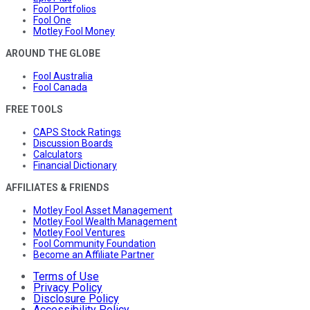
Fool Portfolios
Fool One
Motley Fool Money
AROUND THE GLOBE
Fool Australia
Fool Canada
FREE TOOLS
CAPS Stock Ratings
Discussion Boards
Calculators
Financial Dictionary
AFFILIATES & FRIENDS
Motley Fool Asset Management
Motley Fool Wealth Management
Motley Fool Ventures
Fool Community Foundation
Become an Affiliate Partner
Terms of Use
Privacy Policy
Disclosure Policy
Accessibility Policy