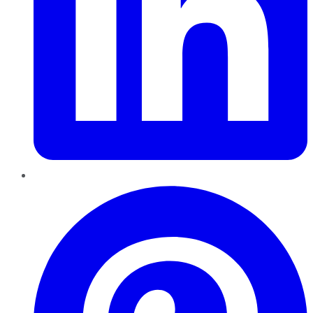
Pinterest