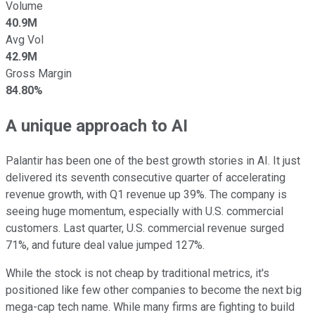
Volume
40.9M
Avg Vol
42.9M
Gross Margin
84.80%
A unique approach to AI
Palantir has been one of the best growth stories in AI. It just
delivered its seventh consecutive quarter of accelerating
revenue growth, with Q1 revenue up 39%. The company is
seeing huge momentum, especially with U.S. commercial
customers. Last quarter, U.S. commercial revenue surged
71%, and future deal value jumped 127%.
While the stock is not cheap by traditional metrics, it's
positioned like few other companies to become the next big
mega-cap tech name. While many firms are fighting to build