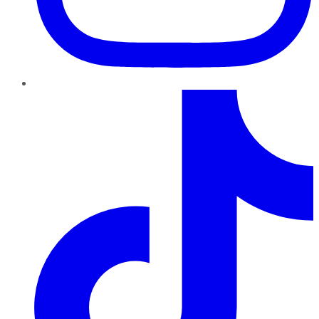
TikTok