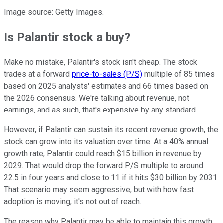
Image source: Getty Images.
Is Palantir stock a buy?
Make no mistake, Palantir's stock isn't cheap. The stock
trades at a forward
price-to-sales (P/S)
multiple of 85 times
based on 2025 analysts' estimates and 66 times based on
the 2026 consensus. We're talking about revenue, not
earnings, and as such, that's expensive by any standard.
However, if Palantir can sustain its recent revenue growth, the
stock can grow into its valuation over time. At a 40% annual
growth rate, Palantir could reach $15 billion in revenue by
2029. That would drop the forward P/S multiple to around
22.5 in four years and close to 11 if it hits $30 billion by 2031.
That scenario may seem aggressive, but with how fast
adoption is moving, it's not out of reach.
The reason why Palantir may be able to maintain this growth