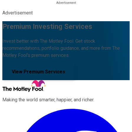
Advertisement
Premium Investing Services
Invest better with The Motley Fool. Get stock
recommendations, portfolio guidance, and more from The
Motley Fool's premium services.
View Premium Services
Making the world smarter, happier, and richer.
Facebook