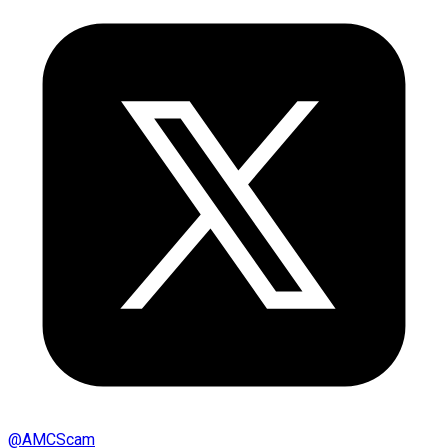
@
AMCScam