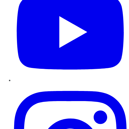
Instagram