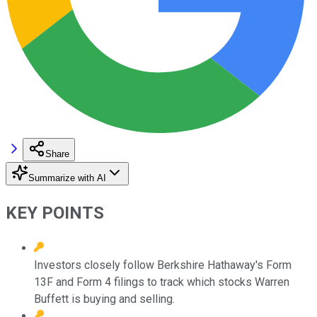
Share
Summarize with AI
KEY POINTS
Investors closely follow Berkshire Hathaway's Form
13F and Form 4 filings to track which stocks Warren
Buffett is buying and selling.