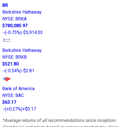
BR
Berkshire Hathaway
NYSE
:
BRKA
$780,085.97
(
-0.75%
)
-$5,914.03
Berkshire Hathaway
NYSE
:
BRKB
$521.80
(
-0.54%
)
-$2.81
Bank of America
NYSE
:
BAC
$63.17
(
+0.27%
)
+$0.17
*Average returns of all recommendations since inception.