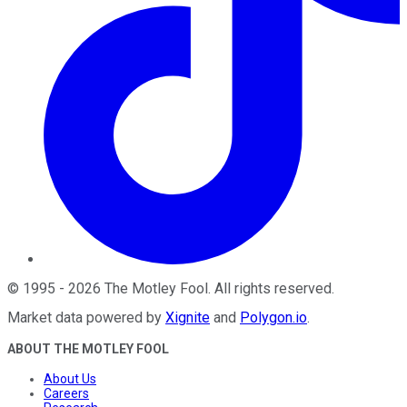
©
1995
-
2026
The Motley Fool
. All rights reserved.
Market data powered by
Xignite
and
Polygon.io
.
ABOUT THE MOTLEY FOOL
About Us
Careers