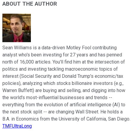
ABOUT THE AUTHOR
Sean Williams is a data-driven Motley Fool contributing
analyst who's been investing for 27 years and has penned
north of 16,000 articles. You'll find him at the intersection of
politics and investing tackling macroeconomic topics of
interest (Social Security and Donald Trump's economic/tax
policies), analyzing which stocks billionaire investors (e.g.,
Warren Buffett) are buying and selling, and digging into how
the world's most-influential businesses and trends --
everything from the evolution of artificial intelligence (AI) to
the next stock split -- are changing Wall Street. He holds a
B.A. in Economics from the University of California, San Diego.
TMFUltraLong