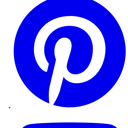
YouTube