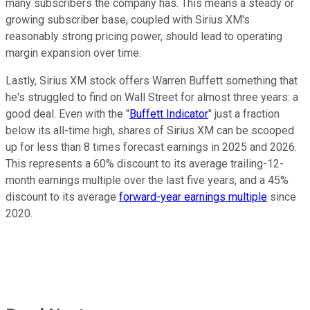
many subscribers the company has. This means a steady or
growing subscriber base, coupled with Sirius XM's
reasonably strong pricing power, should lead to operating
margin expansion over time.
Lastly, Sirius XM stock offers Warren Buffett something that
he's struggled to find on Wall Street for almost three years: a
good deal. Even with the "
Buffett Indicator
" just a fraction
below its all-time high, shares of Sirius XM can be scooped
up for less than 8 times forecast earnings in 2025 and 2026.
This represents a 60% discount to its average trailing-12-
month earnings multiple over the last five years, and a 45%
discount to its average
forward-year earnings multiple
since
2020.