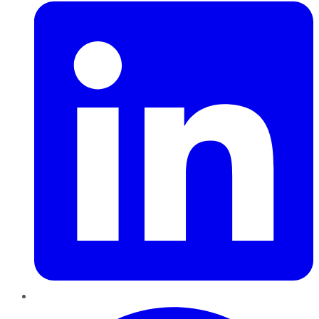
Pinterest