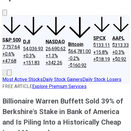
About Us
Contact Us
Investing Philosophy
Motley Fool Mo
SPCX
AAPL
S&P 500
DJI
NASDAQ
Bitcoin
$133.11
$313.33
7,757.64
54,036.93
26,690.62
$64,781.00
+15.8%
+0.3%
+0.6%
+0.3%
+1.3%
-0.2%
+$18.19
+$0.92
+47.68
+151.83
+342.26
-$160.92
Most Active Stocks
Daily Stock Gainers
Daily Stock Losers
FREE ARTICLE
Explore Premium Services
Billionaire Warren Buffett Sold 39% of
Berkshire's Stake in Bank of America
and Is Piling Into a Historically Cheap