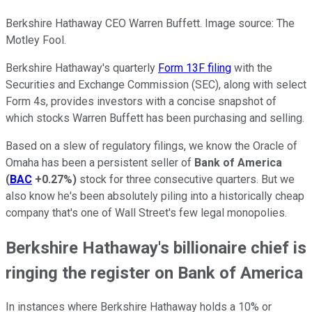
Berkshire Hathaway CEO Warren Buffett. Image source: The
Motley Fool.
Berkshire Hathaway's quarterly
Form 13F filing
with the
Securities and Exchange Commission (SEC), along with select
Form 4s, provides investors with a concise snapshot of
which stocks Warren Buffett has been purchasing and selling.
Based on a slew of regulatory filings, we know the Oracle of
Omaha has been a persistent seller of
Bank of America
(
BAC
+0.27%
)
stock for three consecutive quarters. But we
also know he's been absolutely piling into a historically cheap
company that's one of Wall Street's few legal monopolies.
Berkshire Hathaway's billionaire chief is
ringing the register on Bank of America
In instances where Berkshire Hathaway holds a 10% or