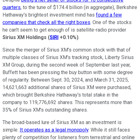
quarters
, to the tune of $174.4 billion (in aggregate), Berkshire
Hathaway's brightest investment mind has
found a few
companies that check all the right boxes
. One of the stocks
he can't seem to get enough of is satellite-radio provider
Sirius XM Holdings
(
SIRI
+0.10%
)
.
Since the merger of Sirius XM's common stock with that of
multiple classes of Sirius XM's tracking stock, Liberty Sirius
XM Group, during the second week of September last year,
Buffett has been pressing the buy button with some degree
of regularity. Between Sept. 30, 2024, and March 31, 2025,
14,621,663 additional shares of Sirius XM were purchased,
which brought Berkshire Hathaway's total stake in the
company to 119,776,692 shares. This represents more than
35% of Sirius XM's outstanding shares.
The broad-based lure of Sirius XM as an investment is
simple:
It operates as a legal monopoly
. While it still faces
plenty of competition for listeners from terrestrial and online