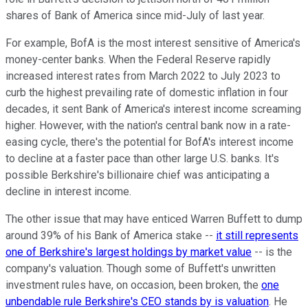
shares of Bank of America since mid-July of last year.
For example, BofA is the most interest sensitive of America's
money-center banks. When the Federal Reserve rapidly
increased interest rates from March 2022 to July 2023 to
curb the highest prevailing rate of domestic inflation in four
decades, it sent Bank of America's interest income screaming
higher. However, with the nation's central bank now in a rate-
easing cycle, there's the potential for BofA's interest income
to decline at a faster pace than other large U.S. banks. It's
possible Berkshire's billionaire chief was anticipating a
decline in interest income.
The other issue that may have enticed Warren Buffett to dump
around 39% of his Bank of America stake --
it still represents
one of Berkshire's largest holdings by market value
-- is the
company's valuation. Though some of Buffett's unwritten
investment rules have, on occasion, been broken, the
one
unbendable rule Berkshire's CEO stands by is valuation
. He