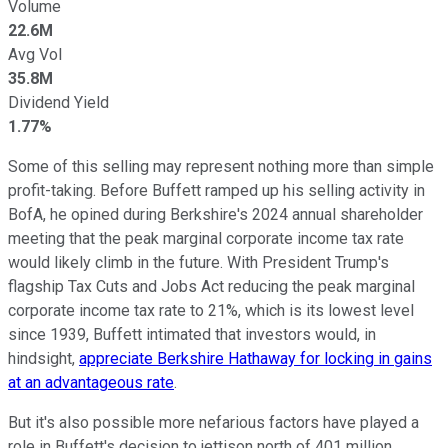
Volume
22.6M
Avg Vol
35.8M
Dividend Yield
1.77%
Some of this selling may represent nothing more than simple
profit-taking. Before Buffett ramped up his selling activity in
BofA, he opined during Berkshire's 2024 annual shareholder
meeting that the peak marginal corporate income tax rate
would likely climb in the future. With President Trump's
flagship Tax Cuts and Jobs Act reducing the peak marginal
corporate income tax rate to 21%, which is its lowest level
since 1939, Buffett intimated that investors would, in
hindsight,
appreciate Berkshire Hathaway for locking in gains
at an advantageous rate
.
But it's also possible more nefarious factors have played a
role in Buffett's decision to jettison north of 401 million