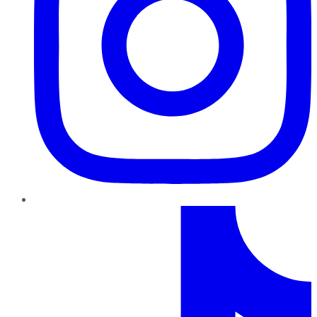
TikTok