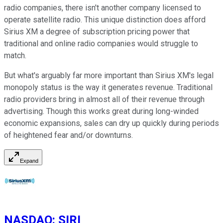
radio companies, there isn't another company licensed to
operate satellite radio. This unique distinction does afford
Sirius XM a degree of subscription pricing power that
traditional and online radio companies would struggle to
match.
But what's arguably far more important than Sirius XM's legal
monopoly status is the way it generates revenue. Traditional
radio providers bring in almost all of their revenue through
advertising. Though this works great during long-winded
economic expansions, sales can dry up quickly during periods
of heightened fear and/or downturns.
Expand
NASDAQ
:
SIRI