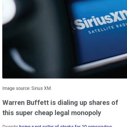
Image source: Sirius XM.
Warren Buffett is dialing up shares of
this super cheap legal monopoly
Despite
being a net seller of stocks for 10 consecutive