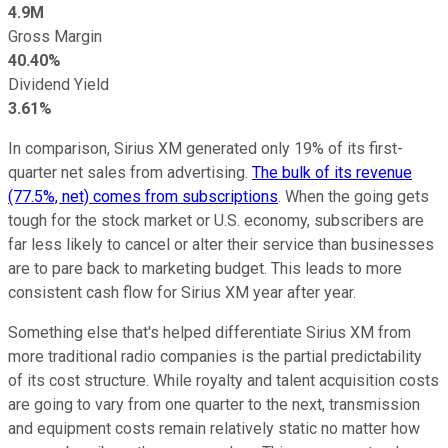
4.9M
Gross Margin
40.40%
Dividend Yield
3.61%
In comparison, Sirius XM generated only 19% of its first-
quarter net sales from advertising.
The bulk of its revenue
(77.5%, net) comes from subscriptions
. When the going gets
tough for the stock market or U.S. economy, subscribers are
far less likely to cancel or alter their service than businesses
are to pare back to marketing budget. This leads to more
consistent cash flow for Sirius XM year after year.
Something else that's helped differentiate Sirius XM from
more traditional radio companies is the partial predictability
of its cost structure. While royalty and talent acquisition costs
are going to vary from one quarter to the next, transmission
and equipment costs remain relatively static no matter how