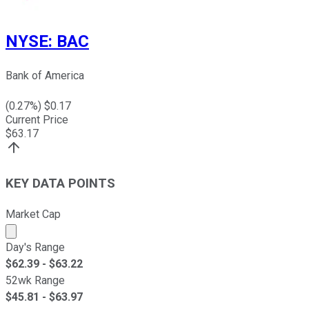
NYSE
:
BAC
Bank of America
(
0.27
%) $
0.17
Current Price
$
63.17
KEY DATA POINTS
Market Cap
Market cap calculated using publicly traded shares outst
Day's Range
$
62.39
- $
63.22
52wk Range
$
45.81
- $
63.97