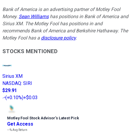
Bank of America is an advertising partner of Motley Fool
Money.
Sean Williams
has positions in Bank of America and
Sirius XM. The Motley Fool has positions in and
recommends Bank of America and Berkshire Hathaway. The
Motley Fool has a
disclosure policy
.
STOCKS MENTIONED
Sirius XM
NASDAQ
:
SIRI
$29.91
(
+0.10%
)
+$0.03
Motley Fool Stock Advisor
’
s Latest Pick
Get Access
---%
Avg Return