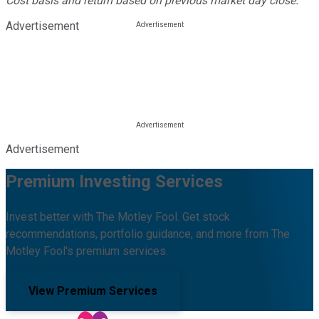
Cost basis and return based on previous market day close.
Advertisement
Advertisement
Premium Investing Services
Invest better with The Motley Fool. Get stock
recommendations, portfolio guidance, and more from The
Motley Fool's premium services.
View Premium Services