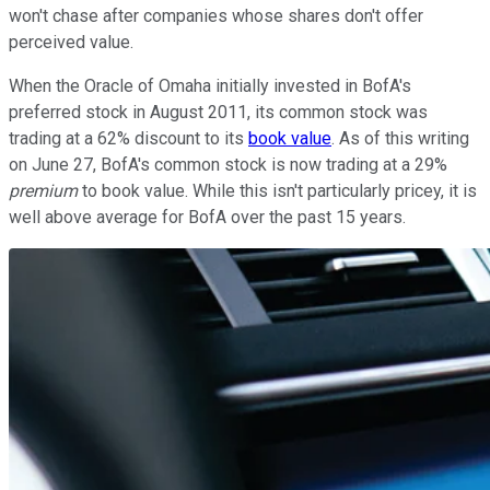
won't chase after companies whose shares don't offer
perceived value.
When the Oracle of Omaha initially invested in BofA's
preferred stock in August 2011, its common stock was
trading at a 62% discount to its
book value
. As of this writing
on June 27, BofA's common stock is now trading at a 29%
premium
to book value. While this isn't particularly pricey, it is
well above average for BofA over the past 15 years.