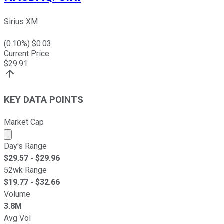
Sirius XM
(
0.10
%) $
0.03
Current Price
$
29.91
KEY DATA POINTS
Market Cap
Market cap calculated using publicly traded shares outst
Day's Range
$
29.57
- $
29.96
52wk Range
$
19.77
- $
32.66
Volume
3.8M
Avg Vol