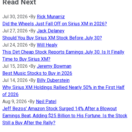
Read Next
Jul 30, 2026
•
By
Rick Munarriz
Did the Wheels Just Fall Off on Sirius XM in 2026?
Jul 27, 2026
•
By
Jack Delaney
Should You Buy Sirius XM Stock Before July 30?
Jul 24, 2026
•
By
Will Healy
This Dirt Cheap Stock Reports Earnings July 30. Is It Finally
Time to Buy Sirius XM?
Jul 15, 2026
•
By
Jeremy Bowman
Best Music Stocks to Buy in 2026
Jul 14, 2026
•
By
Billy Duberstein
Why Sirius XM Holdings Rallied Nearly 50% in the First Half
of 2026
Aug 9, 2026
•
By
Neil Patel
Jeff Bezos' Amazon Stock Surged 14% After a Blowout
Earnings Beat, Adding $25 Billion to His Fortune. Is the Stock
Still a Buy After the Rally?