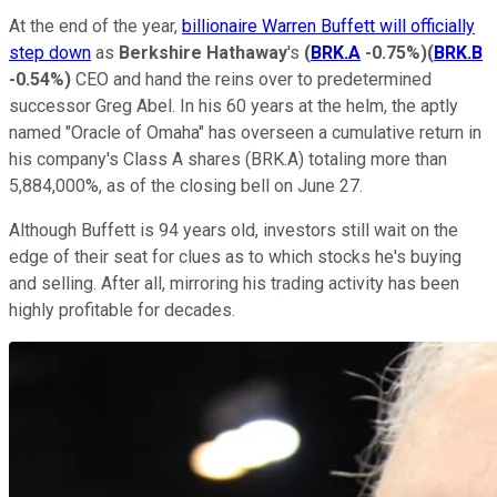
At the end of the year,
billionaire Warren Buffett will officially
step down
as
Berkshire Hathaway
's
(
BRK.A
-0.75%
)
(
BRK.B
-0.54%
)
CEO and hand the reins over to predetermined
successor Greg Abel. In his 60 years at the helm, the aptly
named "Oracle of Omaha" has overseen a cumulative return in
his company's Class A shares (BRK.A) totaling more than
5,884,000%, as of the closing bell on June 27.
Although Buffett is 94 years old, investors still wait on the
edge of their seat for clues as to which stocks he's buying
and selling. After all, mirroring his trading activity has been
highly profitable for decades.