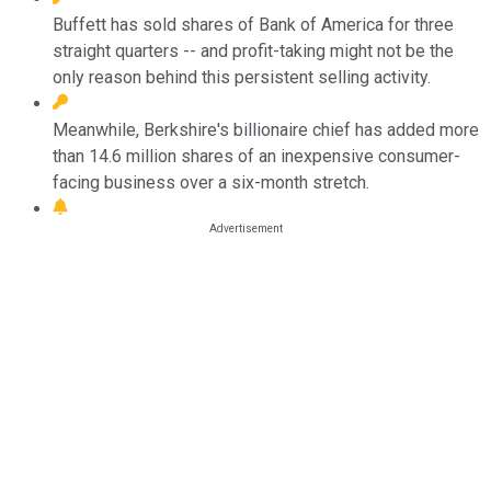
Buffett has sold shares of Bank of America for three
straight quarters -- and profit-taking might not be the
only reason behind this persistent selling activity.
Meanwhile, Berkshire's billionaire chief has added more
than 14.6 million shares of an inexpensive consumer-
facing business over a six-month stretch.