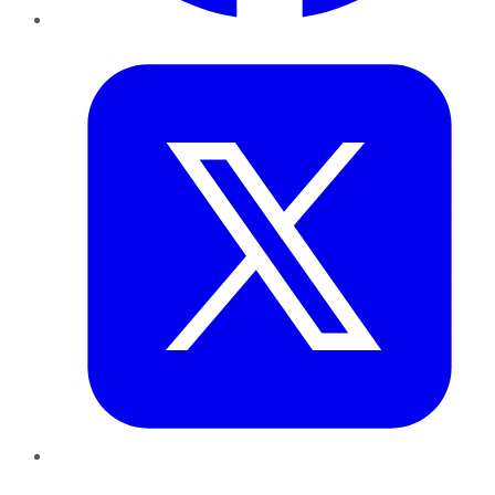
Twitter
LinkedIn