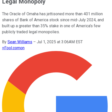
Legal Monopoly
The Oracle of Omaha has jettisoned more than 401 million
shares of Bank of America stock since mid-July 2024, and
built up a greater than 35% stake in one of America's few
publicly traded legal monopolies.
By
Sean Williams
–
Jul 1, 2025 at 3:06AM EST
+
Fool.com
on