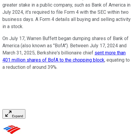
greater stake in a public company, such as Bank of America in
July 2024, it's required to file Form 4 with the SEC within two
business days. A Form 4 details all buying and selling activity
in a stock.
On July 17, Warren Buffett began dumping shares of Bank of
America (also known as "BofA"). Between July 17, 2024 and
March 31, 2025, Berkshire's billionaire chief
sent more than
401 million shares of BofA to the chopping block
, equating to
a reduction of around 39%.
Expand