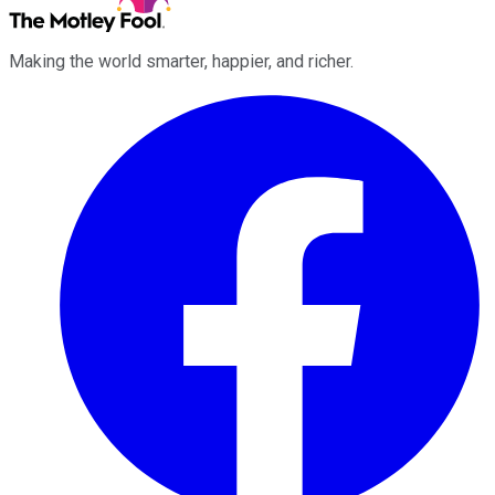
Making the world smarter, happier, and richer.
Facebook