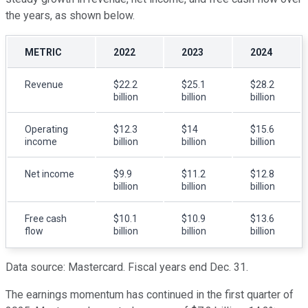
the years, as shown below.
METRIC
2022
2023
2024
Revenue
$22.2
$25.1
$28.2
billion
billion
billion
Operating
$12.3
$14
$15.6
income
billion
billion
billion
Net income
$9.9
$11.2
$12.8
billion
billion
billion
Free cash
$10.1
$10.9
$13.6
flow
billion
billion
billion
Data source: Mastercard. Fiscal years end Dec. 31.
The earnings momentum has continued in the first quarter of