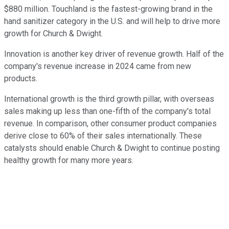
$880 million. Touchland is the fastest-growing brand in the
hand sanitizer category in the U.S. and will help to drive more
growth for Church & Dwight.
Innovation is another key driver of revenue growth. Half of the
company's revenue increase in 2024 came from new
products.
International growth is the third growth pillar, with overseas
sales making up less than one-fifth of the company's total
revenue. In comparison, other consumer product companies
derive close to 60% of their sales internationally. These
catalysts should enable Church & Dwight to continue posting
healthy growth for many more years.