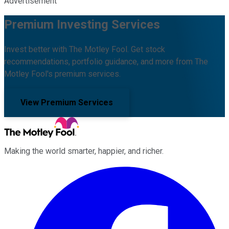
Advertisement
Premium Investing Services
Invest better with The Motley Fool. Get stock
recommendations, portfolio guidance, and more from The
Motley Fool's premium services.
View Premium Services
Making the world smarter, happier, and richer.
Facebook