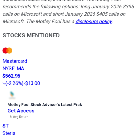
recommends the following options: long January 2026 $395
calls on Microsoft and short January 2026 $405 calls on
Microsoft. The Motley Fool has a
disclosure policy
.
STOCKS MENTIONED
Mastercard
NYSE
:
MA
$562.95
(
-2.26%
)
-$13.00
Motley Fool Stock Advisor
’
s Latest Pick
Get Access
---%
Avg Return
ST
Steris