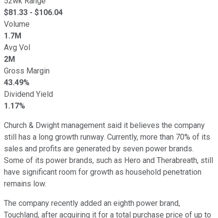
52wk Range
$
81.33
- $
106.04
Volume
1.7M
Avg Vol
2M
Gross Margin
43.49%
Dividend Yield
1.17%
Church & Dwight management said it believes the company
still has a long growth runway. Currently, more than 70% of its
sales and profits are generated by seven power brands.
Some of its power brands, such as Hero and Therabreath, still
have significant room for growth as household penetration
remains low.
The company recently added an eighth power brand,
Touchland, after acquiring it for a total purchase price of up to