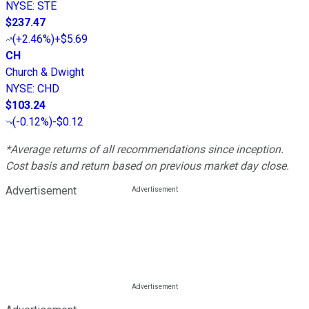
NYSE
:
STE
$237.47
(
+2.46%
)
+$5.69
CH
Church & Dwight
NYSE
:
CHD
$103.24
(
-0.12%
)
-$0.12
*Average returns of all recommendations since inception.
Cost basis and return based on previous market day close.
Advertisement