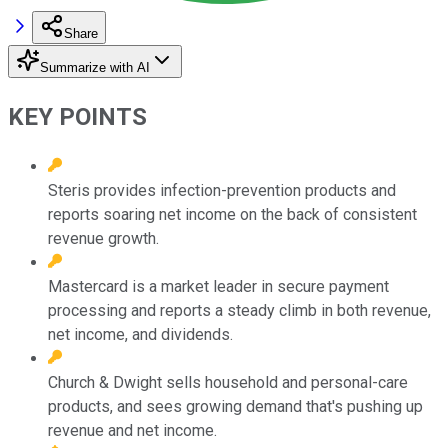
Share
Summarize with AI
KEY POINTS
Steris provides infection-prevention products and
reports soaring net income on the back of consistent
revenue growth.
Mastercard is a market leader in secure payment
processing and reports a steady climb in both revenue,
net income, and dividends.
Church & Dwight sells household and personal-care
products, and sees growing demand that's pushing up
revenue and net income.