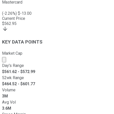
Mastercard
(
-2.26
%) $
-13.00
Current Price
$
562.95
KEY DATA POINTS
Market Cap
Market cap calculated using publicly traded shares outst
Day's Range
$
561.62
- $
572.99
52wk Range
$
464.52
- $
601.77
Volume
3M
Avg Vol
3.6M