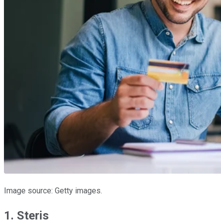
Image source: Getty images.
1. Steris