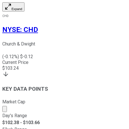
Expand
CHD
NYSE
:
CHD
Church & Dwight
(
-0.12
%) $
-0.12
Current Price
$
103.24
KEY DATA POINTS
Market Cap
Market cap calculated using publicly traded shares outst
Day's Range
$
102.38
- $
103.66