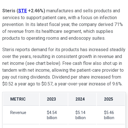
Steris
(
STE
+2.46%
)
manufactures and sells products and
services to support patient care, with a focus on infection
prevention. In its latest fiscal year, the company derived 71%
of revenue from its healthcare segment, which supplies
products to operating rooms and endoscopy suites.
Steris reports demand for its products has increased steadily
over the years, resulting in consistent growth in revenue and
net income (see chart below). Free cash flow also shot up in
tandem with net income, allowing the patient-care provider to
pay out rising dividends. Dividend per share increased from
$0.52 a year ago to $0.57, a year-over-year increase of 9.6%.
METRIC
2023
2024
2025
Revenue
$4.54
$5.14
$5.46
billion
billion
billion