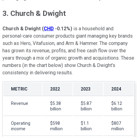
3. Church & Dwight
Church & Dwight
(
CHD
-0.12%
)
is a household and
personal-care consumer products giant managing key brands
such as Hero, Vitafusion, and Arm & Hammer. The company
has grown its revenue, profits, and free cash flow over the
years through a mix of organic growth and acquisitions. These
numbers (in the chart below) show Church & Dwight's
consistency in delivering results.
METRIC
2022
2023
2024
Revenue
$5.38
$5.87
$6.12
billion
billion
billion
Operating
$598
$1.1
$807
income
million
billion
million