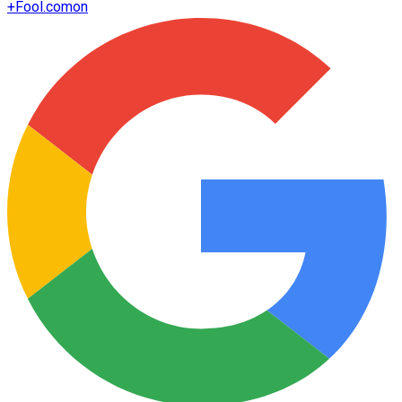
+
Fool.com
on