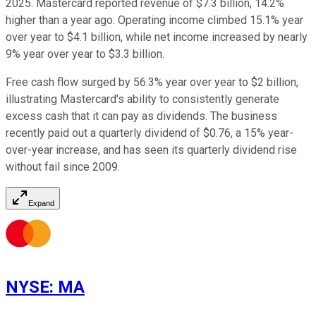
2025. Mastercard reported revenue of $7.3 billion, 14.2%
higher than a year ago. Operating income climbed 15.1% year
over year to $4.1 billion, while net income increased by nearly
9% year over year to $3.3 billion.
Free cash flow surged by 56.3% year over year to $2 billion,
illustrating Mastercard's ability to consistently generate
excess cash that it can pay as dividends. The business
recently paid out a quarterly dividend of $0.76, a 15% year-
over-year increase, and has seen its quarterly dividend rise
without fail since 2009.
Expand
NYSE
:
MA