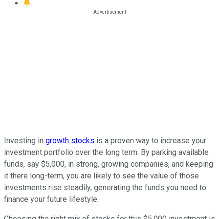
Investing in
growth stocks
is a proven way to increase your
investment portfolio over the long term. By parking available
funds, say $5,000, in strong, growing companies, and keeping
it there long-term, you are likely to see the value of those
investments rise steadily, generating the funds you need to
finance your future lifestyle.
Choosing the right mix of stocks for this $5,000 investment is