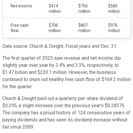
Net income
$414
$756
$585
million
million
million
Free cash
$706
$807
$976
flow
million
million
million
Data source: Church & Dwight. Fiscal years end Dec. 31.
The first quarter of 2025 saw revenue and net income dip
slightly year over year by 2.4% and 3.3%, respectively, to
$1.47 billion and $220.1 million. However, the business
continued to churn out healthy free cash flow of $169.2 million
for the quarter.
Church & Dwight paid out a quarterly per-share dividend of
$0.295, a slight increase over the previous year's $0.28375.
The company has a proud history of 124 consecutive years of
paying dividends and has seen its dividend increase without
fail since 2009.