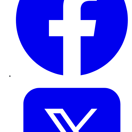
Twitter