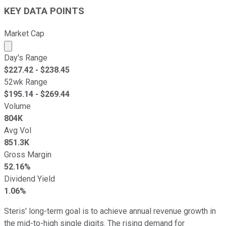
KEY DATA POINTS
Market Cap
Market cap calculated using publicly traded shares outst
Day's Range
$
227.42
- $
238.45
52wk Range
$
195.14
- $
269.44
Volume
804K
Avg Vol
851.3K
Gross Margin
52.16%
Dividend Yield
1.06%
Steris' long-term goal is to achieve annual revenue growth in
the mid-to-high single digits. The rising demand for