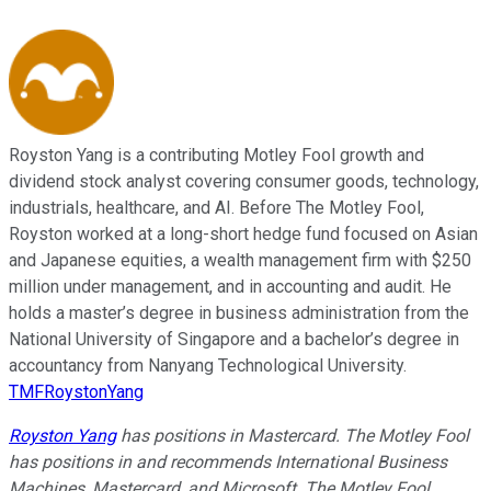
Royston Yang is a contributing Motley Fool growth and
dividend stock analyst covering consumer goods, technology,
industrials, healthcare, and AI. Before The Motley Fool,
Royston worked at a long-short hedge fund focused on Asian
and Japanese equities, a wealth management firm with $250
million under management, and in accounting and audit. He
holds a master’s degree in business administration from the
National University of Singapore and a bachelor’s degree in
accountancy from Nanyang Technological University.
TMFRoystonYang
Royston Yang
has positions in Mastercard. The Motley Fool
has positions in and recommends International Business
Machines, Mastercard, and Microsoft. The Motley Fool