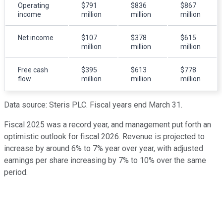
Operating
$791
$836
$867
income
million
million
million
Net income
$107
$378
$615
million
million
million
Free cash
$395
$613
$778
flow
million
million
million
Data source: Steris PLC. Fiscal years end March 31.
Fiscal 2025 was a record year, and management put forth an
optimistic outlook for fiscal 2026. Revenue is projected to
increase by around 6% to 7% year over year, with adjusted
earnings per share increasing by 7% to 10% over the same
period.