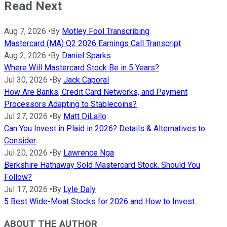
Read Next
Aug 7, 2026
•
By
Motley Fool Transcribing
Mastercard (MA) Q2 2026 Earnings Call Transcript
Aug 2, 2026
•
By
Daniel Sparks
Where Will Mastercard Stock Be in 5 Years?
Jul 30, 2026
•
By
Jack Caporal
How Are Banks, Credit Card Networks, and Payment
Processors Adapting to Stablecoins?
Jul 27, 2026
•
By
Matt DiLallo
Can You Invest in Plaid in 2026? Details & Alternatives to
Consider
Jul 20, 2026
•
By
Lawrence Nga
Berkshire Hathaway Sold Mastercard Stock. Should You
Follow?
Jul 17, 2026
•
By
Lyle Daly
5 Best Wide-Moat Stocks for 2026 and How to Invest
ABOUT THE AUTHOR