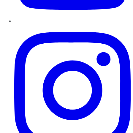
Instagram