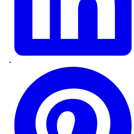
Pinterest