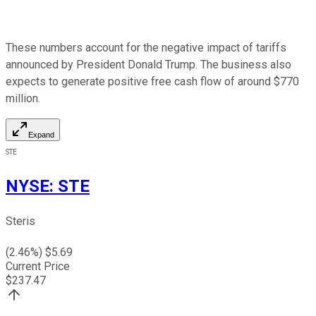
These numbers account for the negative impact of tariffs
announced by President Donald Trump. The business also
expects to generate positive free cash flow of around $770
million.
Expand
STE
NYSE
:
STE
Steris
(
2.46
%) $
5.69
Current Price
$
237.47