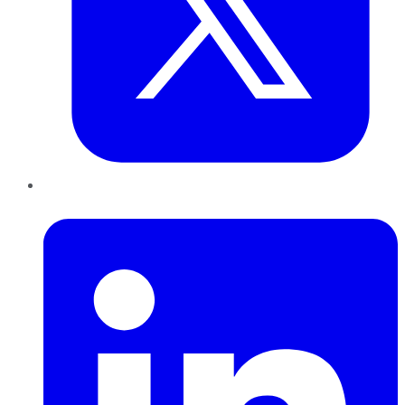
LinkedIn