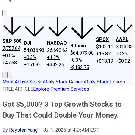
About Us
Contact Us
Investing Philosophy
Motley Fool Mo
SPCX
AAPL
S&P 500
DJI
NASDAQ
Bitcoin
$133.11
$313.33
7,757.64
54,036.93
26,690.62
$64,973.00
+15.8%
+0.3%
+0.6%
+0.3%
+1.3%
-0.3%
+$18.19
+$0.92
+47.68
+151.83
+342.26
-$182.75
Most Active Stocks
Daily Stock Gainers
Daily Stock Losers
FREE ARTICLE
Explore Premium Services
Got $5,000? 3 Top Growth Stocks to
Buy That Could Double Your Money.
By
Royston Yang
–
Jul 1, 2025 at 4:25AM EST