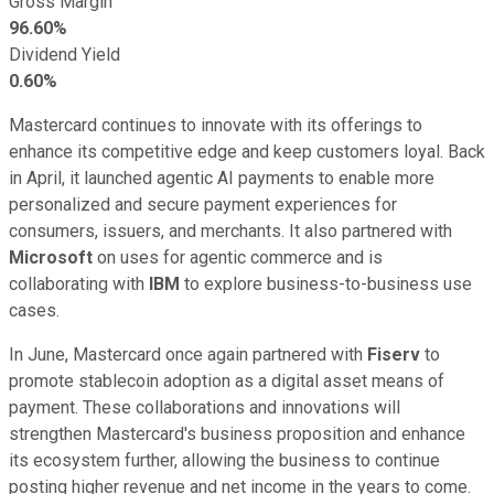
Gross Margin
96.60%
Dividend Yield
0.60%
Mastercard continues to innovate with its offerings to
enhance its competitive edge and keep customers loyal. Back
in April, it launched agentic AI payments to enable more
personalized and secure payment experiences for
consumers, issuers, and merchants. It also partnered with
Microsoft
on uses for agentic commerce and is
collaborating with
IBM
to explore business-to-business use
cases.
In June, Mastercard once again partnered with
Fiserv
to
promote stablecoin adoption as a digital asset means of
payment. These collaborations and innovations will
strengthen Mastercard's business proposition and enhance
its ecosystem further, allowing the business to continue
posting higher revenue and net income in the years to come.