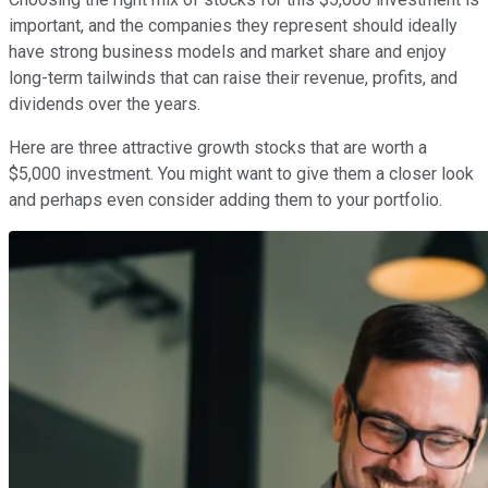
important, and the companies they represent should ideally
have strong business models and market share and enjoy
long-term tailwinds that can raise their revenue, profits, and
dividends over the years.
Here are three attractive growth stocks that are worth a
$5,000 investment. You might want to give them a closer look
and perhaps even consider adding them to your portfolio.