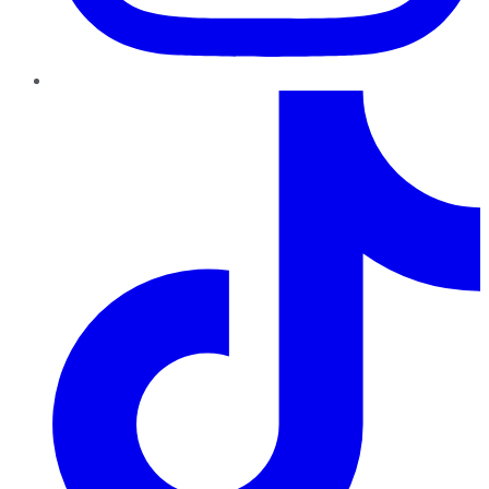
TikTok