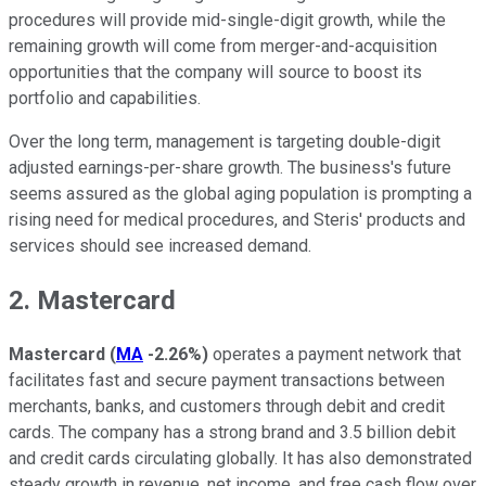
procedures will provide mid-single-digit growth, while the
remaining growth will come from merger-and-acquisition
opportunities that the company will source to boost its
portfolio and capabilities.
Over the long term, management is targeting double-digit
adjusted earnings-per-share growth. The business's future
seems assured as the global aging population is prompting a
rising need for medical procedures, and Steris' products and
services should see increased demand.
2. Mastercard
Mastercard
(
MA
-2.26%
)
operates a payment network that
facilitates fast and secure payment transactions between
merchants, banks, and customers through debit and credit
cards. The company has a strong brand and 3.5 billion debit
and credit cards circulating globally. It has also demonstrated
steady growth in revenue, net income, and free cash flow over