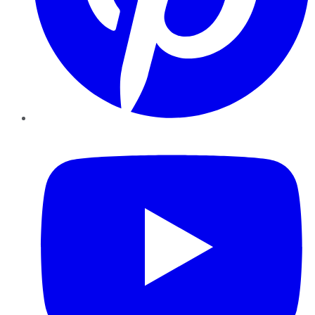
YouTube