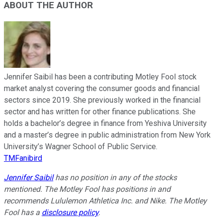
ABOUT THE AUTHOR
Jennifer Saibil has been a contributing Motley Fool stock
market analyst covering the consumer goods and financial
sectors since 2019. She previously worked in the financial
sector and has written for other finance publications. She
holds a bachelor’s degree in finance from Yeshiva University
and a master’s degree in public administration from New York
University’s Wagner School of Public Service.
TMFanibird
Jennifer Saibil
has no position in any of the stocks
mentioned. The Motley Fool has positions in and
recommends Lululemon Athletica Inc. and Nike. The Motley
Fool has a
disclosure policy
.