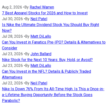
Aug 2, 2026
•
By
Rachel Warren
7 Best Apparel Stocks for 2026 and How to Invest
Jul 30, 2026
•
By
Neil Patel
Is Nike the Ultimate Dividend Stock You Should Buy Right
Now?
Jul 28, 2026
•
By
Matt DiLallo
Can You Invest in Fanatics Pre-IPO? Details & Alternatives to
Consider
Jul 23, 2026
•
By
John Ballard
Nike Stock for the Next 10 Years: Buy, Hold, or Avoid?
Jul 23, 2026
•
By
Matt DiLallo
Can You Invest in the NFL? Details & Publicly Traded
Alternatives
Jul 22, 2026
•
By
Neil Patel
Nike Is Down 76% From Its All-Time High. Is This a Once-in-
a-Lifetime Buying Opportunity Before the Stock Goes
Parabolic?