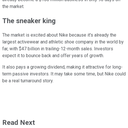
the market.
The sneaker king
The market is excited about Nike because it's already the
largest activewear and athletic shoe company in the world by
far, with $47 billion in trailing-12-month sales. Investors
expect it to bounce back and offer years of growth.
It also pays a growing dividend, making it attractive for long-
term passive investors. It may take some time, but Nike could
be a real turnaround story.
Read Next