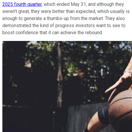
2025 fourth quarter
, which ended May 31, and although they
weren't great, they were better than expected, which usually is
enough to generate a thumbs-up from the market. They also
demonstrated the kind of progress investors want to see to
boost confidence that it can achieve the rebound.