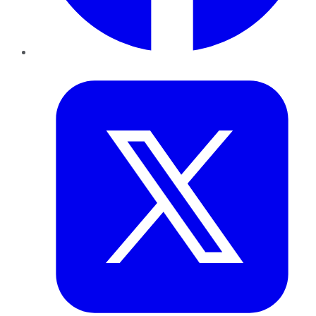
Twitter