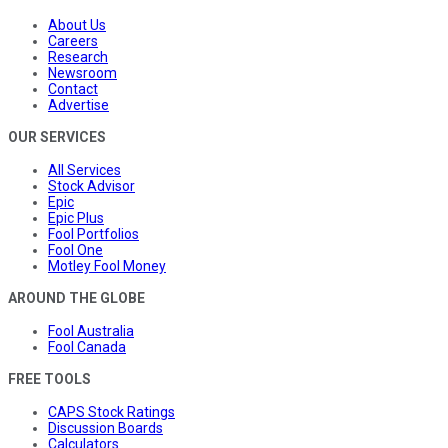
About Us
Careers
Research
Newsroom
Contact
Advertise
OUR SERVICES
All Services
Stock Advisor
Epic
Epic Plus
Fool Portfolios
Fool One
Motley Fool Money
AROUND THE GLOBE
Fool Australia
Fool Canada
FREE TOOLS
CAPS Stock Ratings
Discussion Boards
Calculators