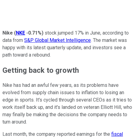
Nike
(
NKE
-0.71%
)
stock jumped 17% in June, according to
data from
S&P Global Market Intelligence
. The market was
happy with its latest quarterly update, and investors see a
path toward a rebound.
Getting back to growth
Nike has had an awful few years, as its problems have
evolved from supply chain issues to inflation to losing an
edge in sports. It's cycled through several CEOs as it tries to
work itself back up, and it's landed on veteran Elliott Hill, who
may finally be making the decisions the company needs to
turn around.
Last month, the company reported earnings for the
fiscal