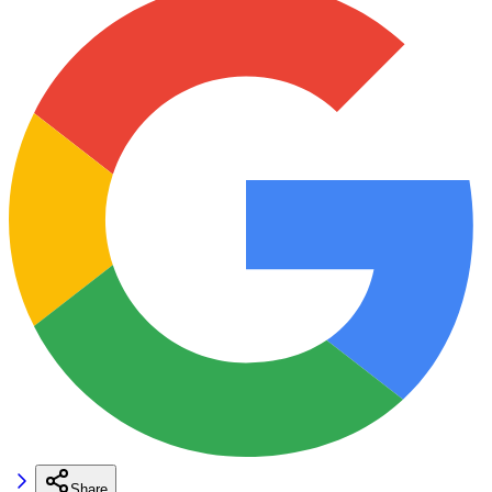
Share