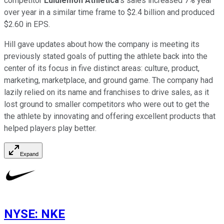
competitor
Lululemon Athletica
's sales increased 7% year
over year in a similar time frame to $2.4 billion and produced
$2.60 in EPS.
Hill gave updates about how the company is meeting its
previously stated goals of putting the athlete back into the
center of its focus in five distinct areas: culture, product,
marketing, marketplace, and ground game. The company had
lazily relied on its name and franchises to drive sales, as it
lost ground to smaller competitors who were out to get the
the athlete by innovating and offering excellent products that
helped players play better.
Expand
NYSE
:
NKE