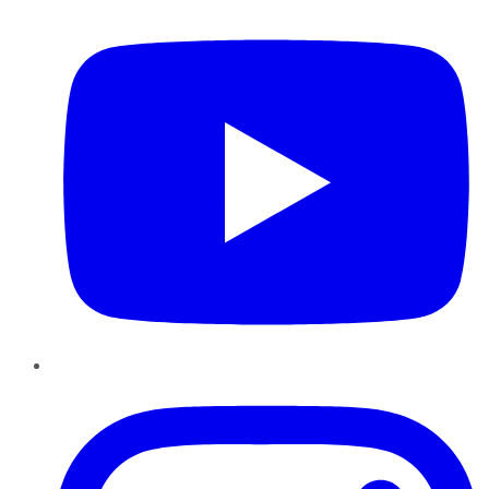
Instagram