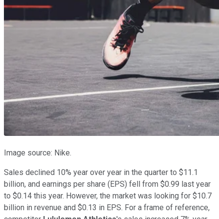
Image source: Nike.
Sales declined 10% year over year in the quarter to $11.1
billion, and earnings per share (EPS) fell from $0.99 last year
to $0.14 this year. However, the market was looking for $10.7
billion in revenue and $0.13 in EPS. For a frame of reference,