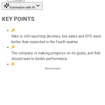
Summarize with AI
KEY POINTS
Nike is still reporting declines, but sales and EPS were
better than expected in the fourth quarter.
The company is making progress on its goals, and that
should lead to better performance.