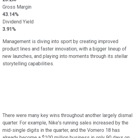
Gross Margin
43.14%
Dividend Yield
3.91%
Management is diving into sport by creating improved
product lines and faster innovation, with a bigger lineup of
new launches, and playing into moments through its stellar
storytelling capabilities.
There were many key wins throughout another largely dismal
quarter. For example, Nike's running sales increased by the
mid-single digits in the quarter, and the Vomero 18 has
already become a $100 million business in only 90 days on