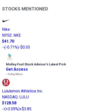
STOCKS MENTIONED
Nike
NYSE
:
NKE
$41.70
(
-0.71%
)
-$0.30
Motley Fool Stock Advisor
’
s Latest Pick
Get Access
---%
Avg Return
Lululemon Athletica Inc.
NASDAQ
:
LULU
$128.58
(
+3.09%
)
+$3.85