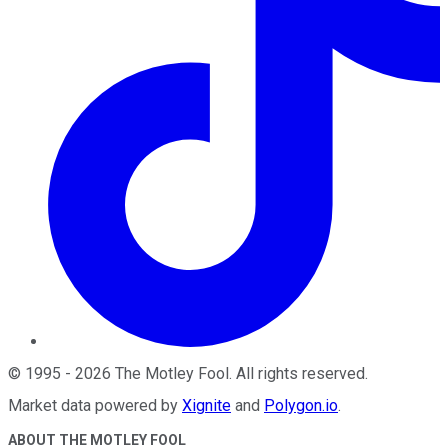
©
1995
-
2026
The Motley Fool
. All rights reserved.
Market data powered by
Xignite
and
Polygon.io
.
ABOUT THE MOTLEY FOOL