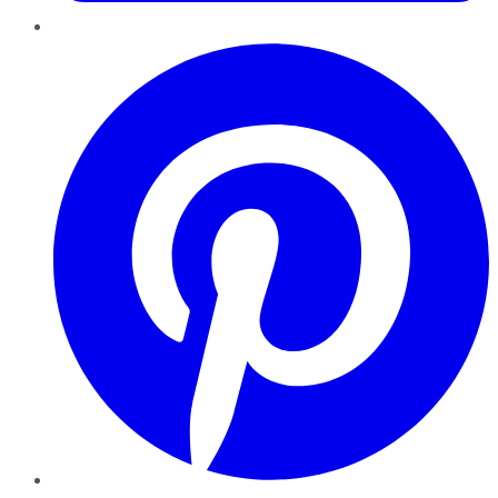
Pinterest
YouTube