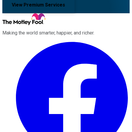
View Premium Services
Making the world smarter, happier, and richer.
Facebook