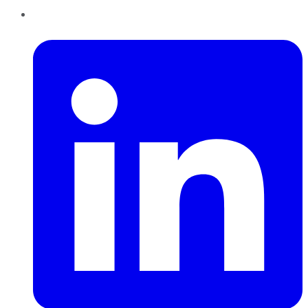
LinkedIn