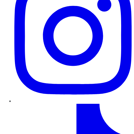
TikTok