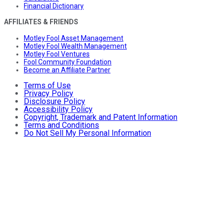
Financial Dictionary
AFFILIATES & FRIENDS
Motley Fool Asset Management
Motley Fool Wealth Management
Motley Fool Ventures
Fool Community Foundation
Become an Affiliate Partner
Terms of Use
Privacy Policy
Disclosure Policy
Accessibility Policy
Copyright, Trademark and Patent Information
Terms and Conditions
Do Not Sell My Personal Information