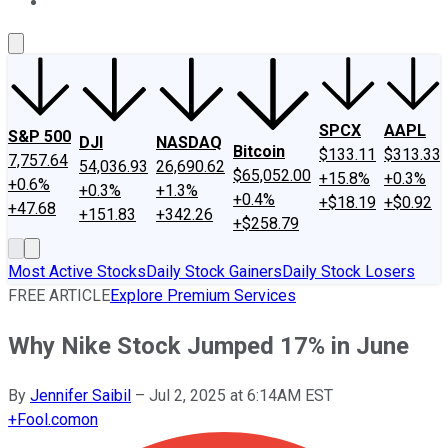
About Us
Contact Us
Investing Philosophy
Motley Fool Mo
SPCX
AAPL
S&P 500
DJI
NASDAQ
Bitcoin
$133.11
$313.33
7,757.64
54,036.93
26,690.62
$65,052.00
+15.8%
+0.3%
+0.6%
+0.3%
+1.3%
+0.4%
+$18.19
+$0.92
+47.68
+151.83
+342.26
+$258.79
Most Active Stocks
Daily Stock Gainers
Daily Stock Losers
FREE ARTICLE
Explore Premium Services
Why Nike Stock Jumped 17% in June
By
Jennifer Saibil
–
Jul 2, 2025 at 6:14AM EST
+
Fool.com
on