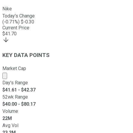
Nike
Today's Change
(
-0.71
%) $
-0.30
Current Price
$
41.70
KEY DATA POINTS
Market Cap
Market cap calculated using publicly traded shares outst
Day's Range
$
41.61
- $
42.37
52wk Range
$
40.00
- $
80.17
Volume
22M
Avg Vol
23.2M