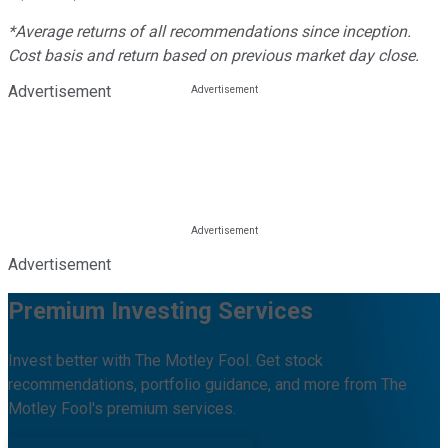
*Average returns of all recommendations since inception.
Cost basis and return based on previous market day close.
Advertisement
Advertisement
Premium Investing Services
Invest better with The Motley Fool. Get stock
recommendations, portfolio guidance, and more from The
Motley Fool's premium services.