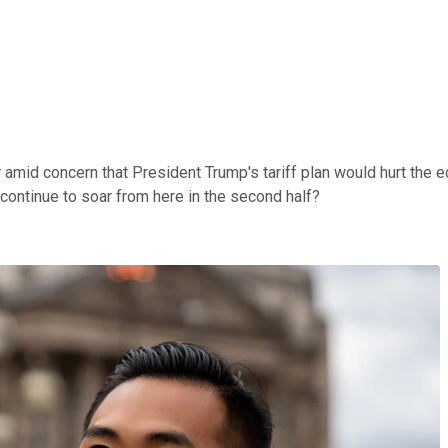
ar amid concern that President Trump's tariff plan would hurt the
ex continue to soar from here in the second half?