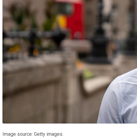
Image source: Getty images.