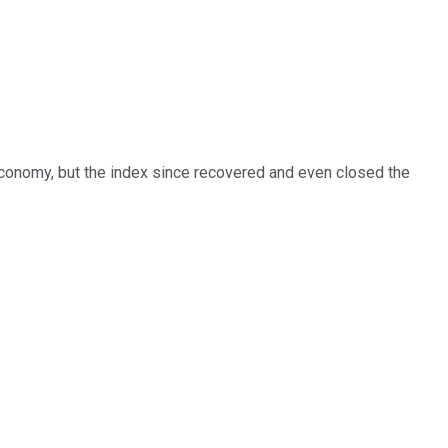
 economy, but the index since recovered and even closed the