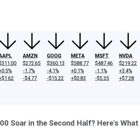
ney
Fool Community Foundation
Reviews
Newsroom
YouTube
Link
AAPL
AMZN
GOOG
META
MSFT
NVDA
$311.00
$272.65
$360.13
$588.77
$487.46
$219.22
+0.5%
-1.7%
-4.1%
+0.1%
-1.1%
+3.4%
+$1.62
-$4.77
-$15.22
+$0.83
-$5.35
+$7.28
00 Soar in the Second Half? Here's What 