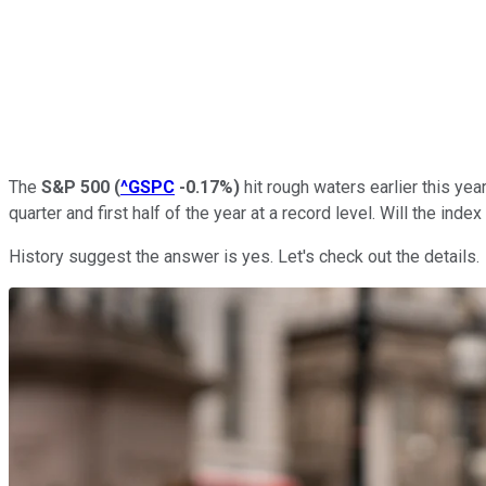
The
S&P 500
(
^GSPC
-0.17%
)
hit rough waters earlier this ye
quarter and first half of the year at a record level. Will the ind
History suggest the answer is yes. Let's check out the details.