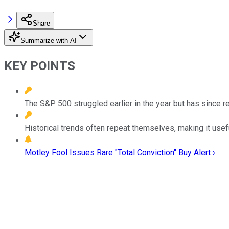
Share
Summarize with AI
KEY POINTS
The S&P 500 struggled earlier in the year but has since 
Historical trends often repeat themselves, making it use
Motley Fool Issues Rare "Total Conviction" Buy Alert ›