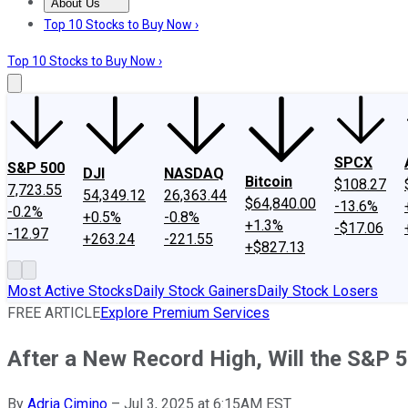
About Us
About Us
Contact Us
Investing Philosophy
Motley Fool Mo
Top 10 Stocks to Buy Now ›
Top 10 Stocks to Buy Now ›
SPCX
S&P 500
DJI
NASDAQ
Bitcoin
$108.27
7,723.55
54,349.12
26,363.44
$64,840.00
-13.6%
-0.2%
+0.5%
-0.8%
+1.3%
-$17.06
-12.97
+263.24
-221.55
+$827.13
Most Active Stocks
Daily Stock Gainers
Daily Stock Losers
FREE ARTICLE
Explore Premium Services
After a New Record High, Will the S&P 5
By
Adria Cimino
–
Jul 3, 2025 at 6:15AM EST