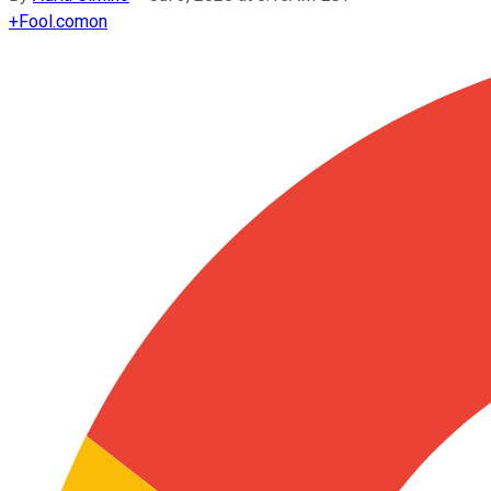
+
Fool.com
on