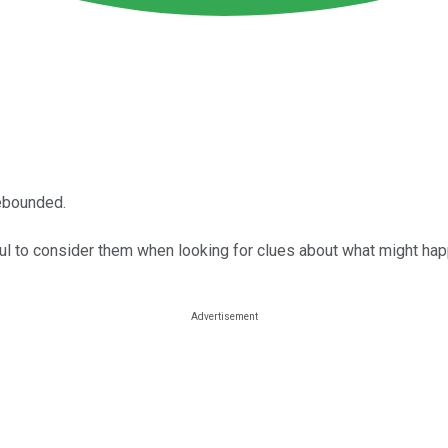
rebounded.
ful to consider them when looking for clues about what might hap