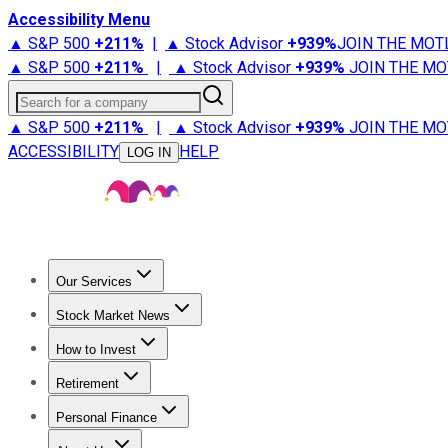
Accessibility Menu
▲ S&P 500
+
211%
|
▲ Stock Advisor
+
939%
JOIN THE MOT
▲ S&P 500
+
211%
|
▲ Stock Advisor
+
939%
JOIN THE MO
Search for a company
▲ S&P 500
+
211%
|
▲ Stock Advisor
+
939%
JOIN THE MO
ACCESSIBILITY
HELP
LOG IN
Our Services
All Services
Stock Advisor
Epic
Epic Plus
Fool Portfolios
Fo
Stock Market News
Trending News
Stock Market News
Market Movers
Tech S
How to Invest
How to Invest Money
What to Invest In
How to Invest in S
Retirement
Retirement News
Retirement 101
Types of Retirement Ac
Personal Finance
Best Credit Cards
Compare Credit Cards
Credit Card Revi