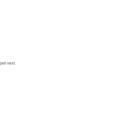
pen next.