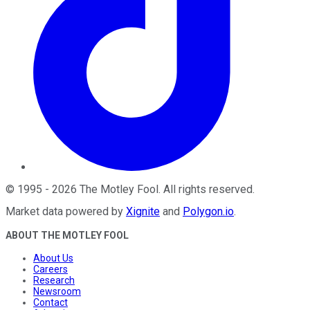
©
1995
-
2026
The Motley Fool
. All rights reserved.
Market data powered by
Xignite
and
Polygon.io
.
ABOUT THE MOTLEY FOOL
About Us
Careers
Research
Newsroom
Contact