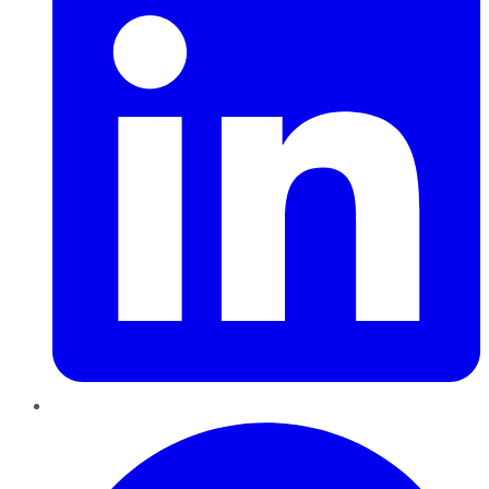
Pinterest