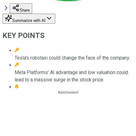
Share
Summarize with AI
KEY POINTS
Tesla's robotaxi could change the face of the company.
Meta Platforms' AI advantage and low valuation could
lead to a massive surge in the stock price.