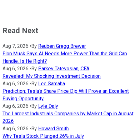
Read Next
Aug 7, 2026
•
By
Reuben Gregg Brewer
Elon Musk Says AI Needs More Power Than the Grid Can
Handle. Is He Right?
Aug 6, 2026
•
By
Parkev Tatevosian, CFA
Revealed! My Shocking Investment Decision
Aug 6, 2026
•
By
Lee Samaha
Prediction: Tesla's Share Price Dip Will Prove an Excellent
Buying Opportunity
Aug 6, 2026
•
By
Lyle Daly
The Largest Industrials Companies by Market Cap in August
2026
Aug 6, 2026
•
By
Howard Smith
Why Tesla Stock Plunged 26% in July