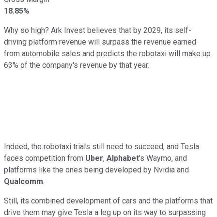
18.85%
Why so high? Ark Invest believes that by 2029, its self-
driving platform revenue will surpass the revenue earned
from automobile sales and predicts the robotaxi will make up
63% of the company's revenue by that year.
Indeed, the robotaxi trials still need to succeed, and Tesla
faces competition from
Uber
,
Alphabet
's Waymo, and
platforms like the ones being developed by Nvidia and
Qualcomm
.
Still, its combined development of cars and the platforms that
drive them may give Tesla a leg up on its way to surpassing