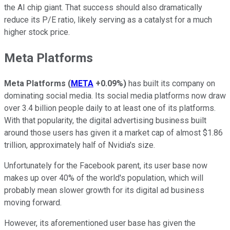
the AI chip giant. That success should also dramatically
reduce its P/E ratio, likely serving as a catalyst for a much
higher stock price.
Meta Platforms
Meta Platforms
(
META
+0.09%
)
has built its company on
dominating social media. Its social media platforms now draw
over 3.4 billion people daily to at least one of its platforms.
With that popularity, the digital advertising business built
around those users has given it a market cap of almost $1.86
trillion, approximately half of Nvidia's size.
Unfortunately for the Facebook parent, its user base now
makes up over 40% of the world's population, which will
probably mean slower growth for its digital ad business
moving forward.
However, its aforementioned user base has given the