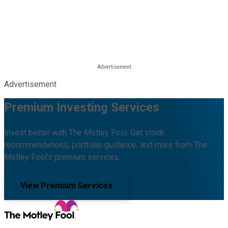
Advertisement
Premium Investing Services
Invest better with The Motley Fool. Get stock
recommendations, portfolio guidance, and more from The
Motley Fool's premium services.
View Premium Services