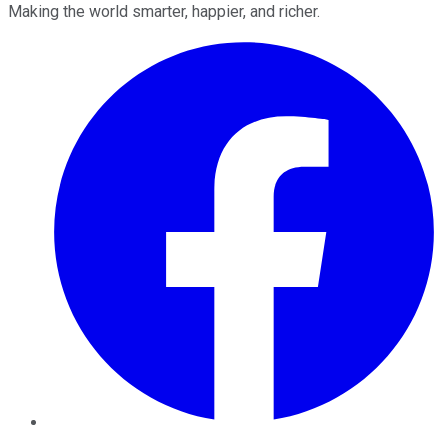
Making the world smarter, happier, and richer.
Facebook
Twitter