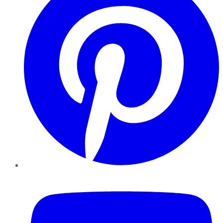
YouTube