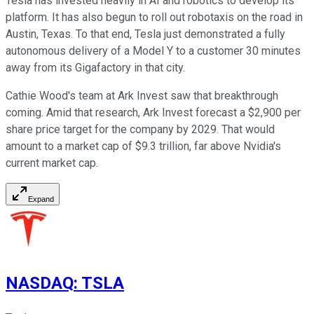
Tesla has invested heavily in AI and robotics to develop its
platform. It has also begun to roll out robotaxis on the road in
Austin, Texas. To that end, Tesla just demonstrated a fully
autonomous delivery of a Model Y to a customer 30 minutes
away from its Gigafactory in that city.
Cathie Wood's team at Ark Invest saw that breakthrough
coming. Amid that research, Ark Invest forecast a $2,900 per
share price target for the company by 2029. That would
amount to a market cap of $9.3 trillion, far above Nvidia's
current market cap.
Expand
NASDAQ
:
TSLA