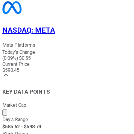
NASDAQ
:
META
Meta Platforms
Today's Change
(
0.09
%) $
0.55
Current Price
$
590.45
KEY DATA POINTS
Market Cap
Market cap calculated using publicly traded shares outst
Day's Range
$
585.62
- $
598.74
52wk Range