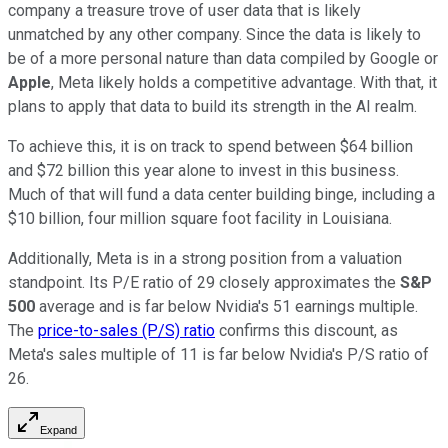
company a treasure trove of user data that is likely
unmatched by any other company. Since the data is likely to
be of a more personal nature than data compiled by Google or
Apple
, Meta likely holds a competitive advantage. With that, it
plans to apply that data to build its strength in the AI realm.
To achieve this, it is on track to spend between $64 billion
and $72 billion this year alone to invest in this business.
Much of that will fund a data center building binge, including a
$10 billion, four million square foot facility in Louisiana.
Additionally, Meta is in a strong position from a valuation
standpoint. Its P/E ratio of 29 closely approximates the
S&P
500
average and is far below Nvidia's 51 earnings multiple.
The
price-to-sales (P/S) ratio
confirms this discount, as
Meta's sales multiple of 11 is far below Nvidia's P/S ratio of
26.
Expand