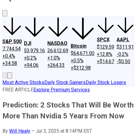
About Us
Contact Us
Investing Philosophy
Motley Fool Mo
SPCX
AAPL
S&P 500
DJI
NASDAQ
Bitcoin
$129.59
$311.91
7,744.54
53,979.16
26,612.69
$64,671.00
+12.8%
-0.2%
+0.4%
+0.2%
+1.0%
+0.5%
+$14.67
-$0.50
+34.58
+94.06
+264.33
+$312.98
Most Active Stocks
Daily Stock Gainers
Daily Stock Losers
FREE ARTICLE
Explore Premium Services
Prediction: 2 Stocks That Will Be Worth
More Than Nvidia 5 Years From Now
By
Will Healy
–
Jul 3, 2025 at 8:14PM EST