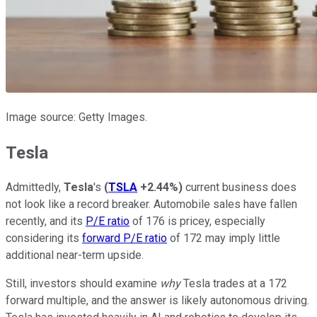
Image source: Getty Images.
Tesla
Admittedly,
Tesla
's
(
TSLA
+2.44%
)
current business does
not look like a record breaker. Automobile sales have fallen
recently, and its
P/E ratio
of 176 is pricey, especially
considering its
forward P/E ratio
of 172 may imply little
additional near-term upside.
Still, investors should examine
why
Tesla trades at a 172
forward multiple, and the answer is likely autonomous driving.