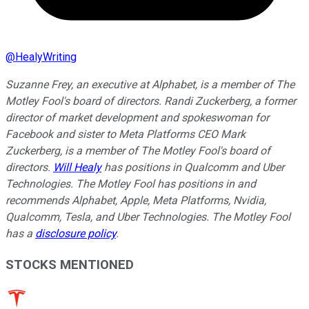
@
HealyWriting
Suzanne Frey, an executive at Alphabet, is a member of The
Motley Fool's board of directors. Randi Zuckerberg, a former
director of market development and spokeswoman for
Facebook and sister to Meta Platforms CEO Mark
Zuckerberg, is a member of The Motley Fool's board of
directors.
Will Healy
has positions in Qualcomm and Uber
Technologies. The Motley Fool has positions in and
recommends Alphabet, Apple, Meta Platforms, Nvidia,
Qualcomm, Tesla, and Uber Technologies. The Motley Fool
has a
disclosure policy
.
STOCKS MENTIONED