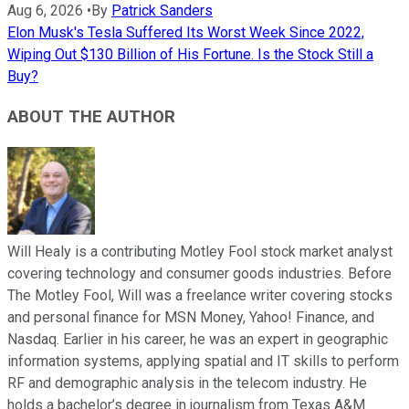
Aug 6, 2026
•
By
Patrick Sanders
Elon Musk's Tesla Suffered Its Worst Week Since 2022,
Wiping Out $130 Billion of His Fortune. Is the Stock Still a
Buy?
ABOUT THE AUTHOR
Will Healy is a contributing Motley Fool stock market analyst
covering technology and consumer goods industries. Before
The Motley Fool, Will was a freelance writer covering stocks
and personal finance for MSN Money, Yahoo! Finance, and
Nasdaq. Earlier in his career, he was an expert in geographic
information systems, applying spatial and IT skills to perform
RF and demographic analysis in the telecom industry. He
holds a bachelor’s degree in journalism from Texas A&M