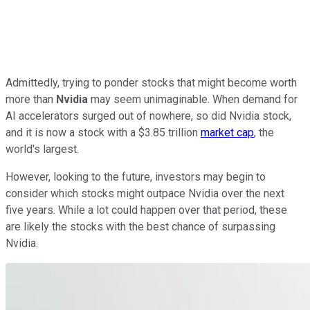
Admittedly, trying to ponder stocks that might become worth
more than
Nvidia
may seem unimaginable. When demand for
AI accelerators surged out of nowhere, so did Nvidia stock,
and it is now a stock with a $3.85 trillion
market cap
, the
world's largest.
However, looking to the future, investors may begin to
consider which stocks might outpace Nvidia over the next
five years. While a lot could happen over that period, these
are likely the stocks with the best chance of surpassing
Nvidia.