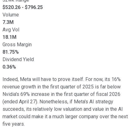
$
520.26
- $
796.25
Volume
7.3M
Avg Vol
18.1M
Gross Margin
81.75%
Dividend Yield
0.36%
Indeed, Meta will have to prove itself. For now, its 16%
revenue growth in the first quarter of 2025 is far below
Nvidia's 69% increase in the first quarter of fiscal 2026
(ended April 27). Nonetheless, if Meta's AI strategy
succeeds, its relatively low valuation and value in the AI
market could make it a much larger company over the next
five years.