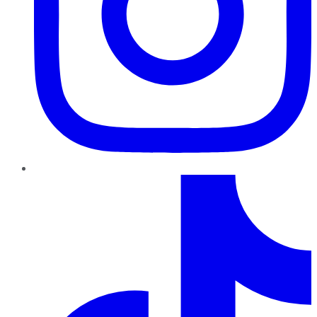
TikTok