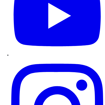
Instagram