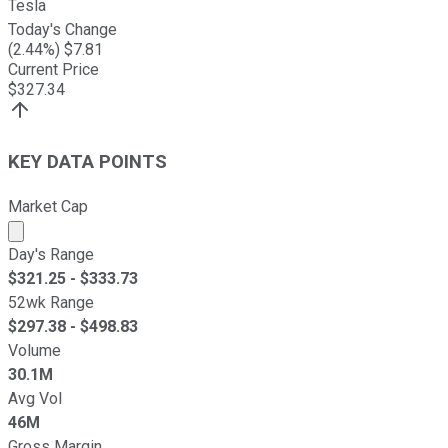
Tesla
Today's Change
(
2.44
%) $
7.81
Current Price
$
327.34
KEY DATA POINTS
Market Cap
Market cap calculated using publicly traded shares outst
Day's Range
$
321.25
- $
333.73
52wk Range
$
297.38
- $
498.83
Volume
30.1M
Avg Vol
46M
Gross Margin