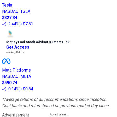
Tesla
NASDAQ
:
TSLA
$327.34
(
+2.44%
)
+$7.81
Motley Fool Stock Advisor
’
s Latest Pick
Get Access
---%
Avg Return
Meta Platforms
NASDAQ
:
META
$590.74
(
+0.14%
)
+$0.84
*Average returns of all recommendations since inception.
Cost basis and return based on previous market day close.
Advertisement