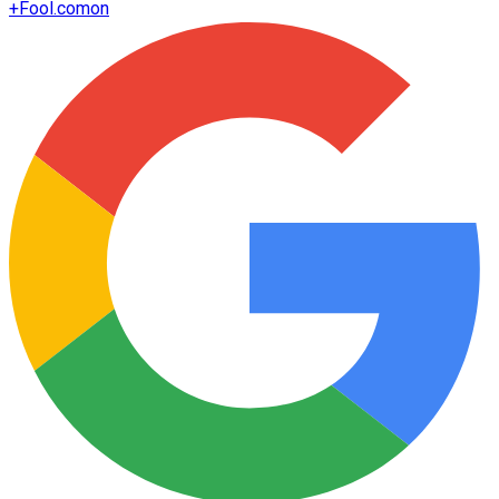
+
Fool.com
on