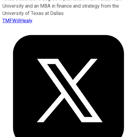
University and an MBA in finance and strategy from the
University of Texas at Dallas.
TMFWillHealy