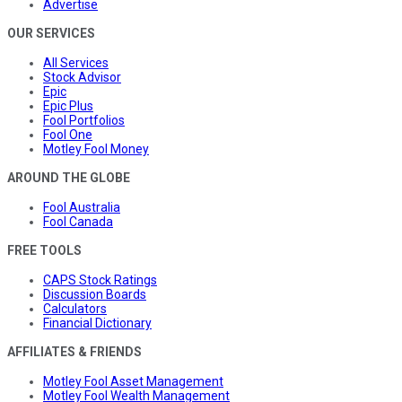
Advertise
OUR SERVICES
All Services
Stock Advisor
Epic
Epic Plus
Fool Portfolios
Fool One
Motley Fool Money
AROUND THE GLOBE
Fool Australia
Fool Canada
FREE TOOLS
CAPS Stock Ratings
Discussion Boards
Calculators
Financial Dictionary
AFFILIATES & FRIENDS
Motley Fool Asset Management
Motley Fool Wealth Management