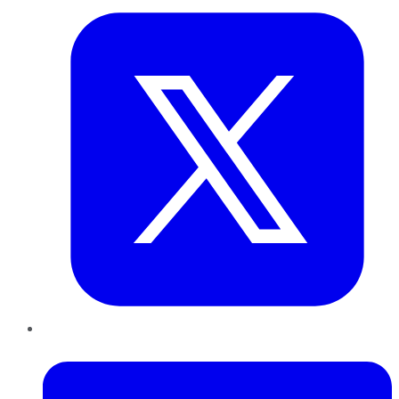
LinkedIn