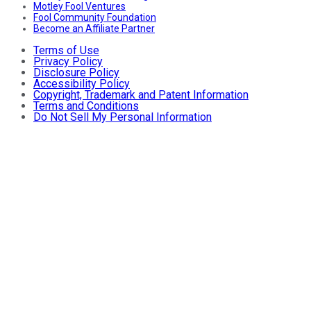
Motley Fool Ventures
Fool Community Foundation
Become an Affiliate Partner
Terms of Use
Privacy Policy
Disclosure Policy
Accessibility Policy
Copyright, Trademark and Patent Information
Terms and Conditions
Do Not Sell My Personal Information