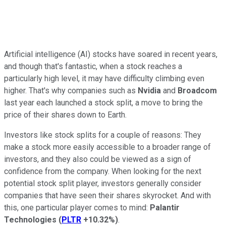
Artificial intelligence (AI) stocks have soared in recent years,
and though that's fantastic, when a stock reaches a
particularly high level, it may have difficulty climbing even
higher. That's why companies such as
Nvidia
and
Broadcom
last year each launched a stock split, a move to bring the
price of their shares down to Earth.
Investors like stock splits for a couple of reasons: They
make a stock more easily accessible to a broader range of
investors, and they also could be viewed as a sign of
confidence from the company. When looking for the next
potential stock split player, investors generally consider
companies that have seen their shares skyrocket. And with
this, one particular player comes to mind:
Palantir
Technologies
(
PLTR
+10.32%
)
.