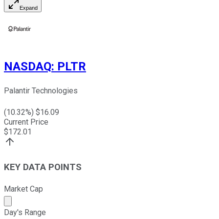
Expand
NASDAQ
:
PLTR
Palantir Technologies
(
10.32
%) $
16.09
Current Price
$
172.01
KEY DATA POINTS
Market Cap
Market cap calculated using publicly traded shares outst
Day's Range