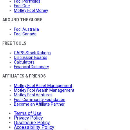
Fool Portfolios
Fool One
Motley Fool Money
AROUND THE GLOBE
Fool Australia
Fool Canada
FREE TOOLS
CAPS Stock Ratings
Discussion Boards
Calculators
Financial Dictionary
AFFILIATES & FRIENDS
Motley Fool Asset Management
Motley Fool Wealth Management
Motley Fool Ventures
Fool Community Foundation
Become an Affiliate Partner
Terms of Use
Privacy Policy
Disclosure Policy
Accessibility Policy