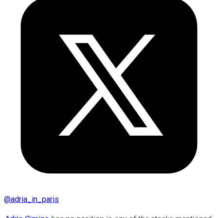
@
adria_in_paris