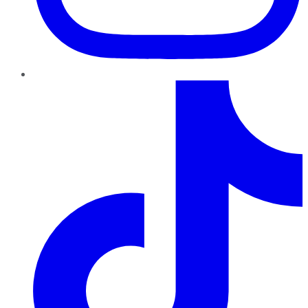
TikTok