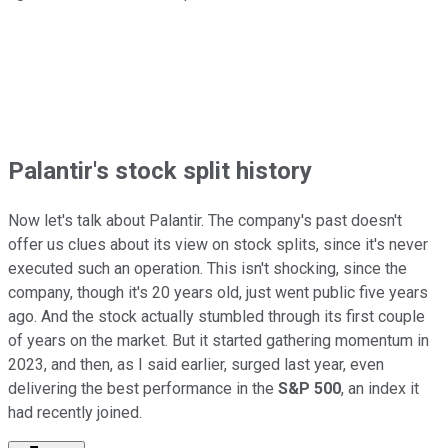
Palantir's stock split history
Now let's talk about Palantir. The company's past doesn't
offer us clues about its view on stock splits, since it's never
executed such an operation. This isn't shocking, since the
company, though it's 20 years old, just went public five years
ago. And the stock actually stumbled through its first couple
of years on the market. But it started gathering momentum in
2023, and then, as I said earlier, surged last year, even
delivering the best performance in the
S&P 500
, an index it
had recently joined.