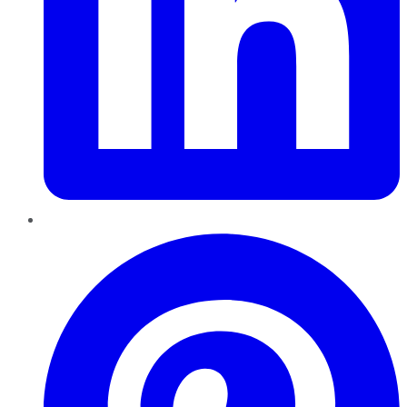
Pinterest