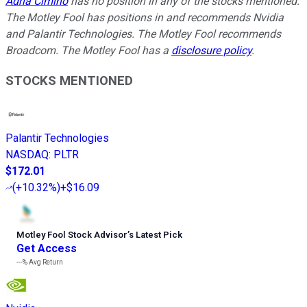
Adria Cimino
has no position in any of the stocks mentioned.
The Motley Fool has positions in and recommends Nvidia
and Palantir Technologies. The Motley Fool recommends
Broadcom. The Motley Fool has a
disclosure policy
.
STOCKS MENTIONED
Palantir Technologies
NASDAQ
:
PLTR
$172.01
(
+10.32%
)
+$16.09
Motley Fool Stock Advisor
’
s Latest Pick
Get Access
---%
Avg Return