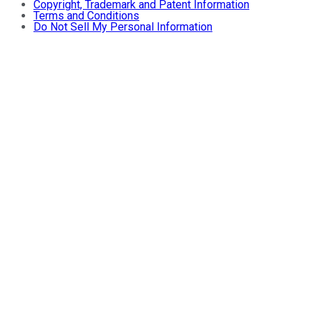
Copyright, Trademark and Patent Information
Terms and Conditions
Do Not Sell My Personal Information