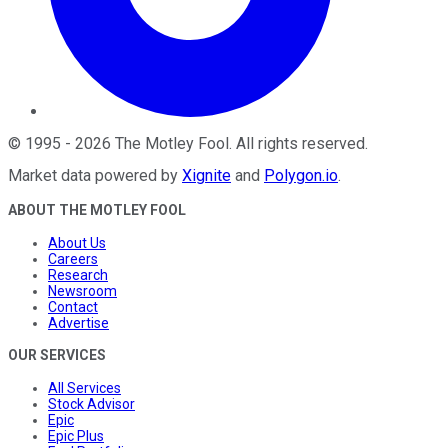
©
1995
-
2026
The Motley Fool
. All rights reserved.
Market data powered by
Xignite
and
Polygon.io
.
ABOUT THE MOTLEY FOOL
About Us
Careers
Research
Newsroom
Contact
Advertise
OUR SERVICES
All Services
Stock Advisor
Epic
Epic Plus