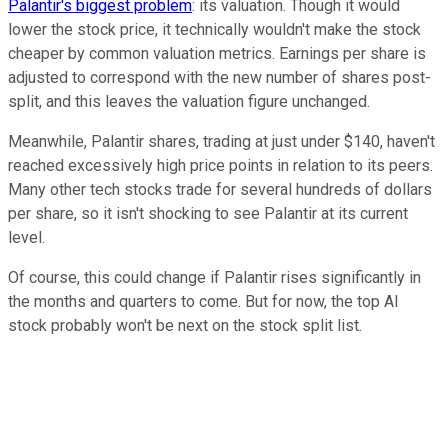
Palantir's biggest problem
: its valuation. Though it would
lower the stock price, it technically wouldn't make the stock
cheaper by common valuation metrics. Earnings per share is
adjusted to correspond with the new number of shares post-
split, and this leaves the valuation figure unchanged.
Meanwhile, Palantir shares, trading at just under $140, haven't
reached excessively high price points in relation to its peers.
Many other tech stocks trade for several hundreds of dollars
per share, so it isn't shocking to see Palantir at its current
level.
Of course, this could change if Palantir rises significantly in
the months and quarters to come. But for now, the top AI
stock probably won't be next on the stock split list.