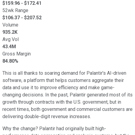
$
159.96
- $
172.41
52wk Range
$
106.37
- $
207.52
Volume
935.2K
Avg Vol
43.4M
Gross Margin
84.80%
This is all thanks to soaring demand for Palantir's AI-driven
software, a platform that helps customers aggregate their
data and use it to improve efficiency and make game-
changing decisions. In the past, Palantir generated most of its
growth through contracts with the U.S. government, but in
recent times, both government and commercial customers are
delivering double-digit revenue increases.
Why the change? Palantir had originally built high-