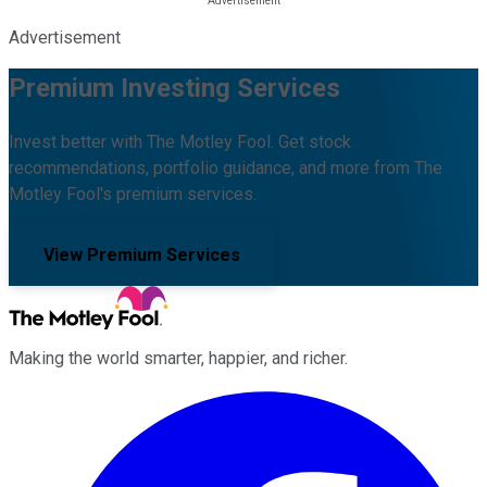
Advertisement
Premium Investing Services
Invest better with The Motley Fool. Get stock
recommendations, portfolio guidance, and more from The
Motley Fool's premium services.
View Premium Services
Making the world smarter, happier, and richer.
Facebook