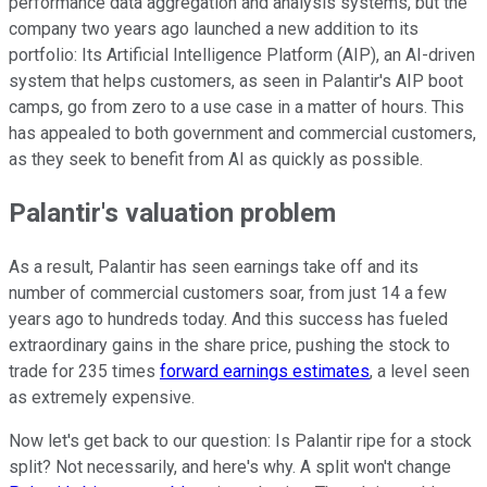
performance data aggregation and analysis systems, but the
company two years ago launched a new addition to its
portfolio: Its Artificial Intelligence Platform (AIP), an AI-driven
system that helps customers, as seen in Palantir's AIP boot
camps, go from zero to a use case in a matter of hours. This
has appealed to both government and commercial customers,
as they seek to benefit from AI as quickly as possible.
Palantir's valuation problem
As a result, Palantir has seen earnings take off and its
number of commercial customers soar, from just 14 a few
years ago to hundreds today. And this success has fueled
extraordinary gains in the share price, pushing the stock to
trade for 235 times
forward earnings estimates
, a level seen
as extremely expensive.
Now let's get back to our question: Is Palantir ripe for a stock
split? Not necessarily, and here's why. A split won't change