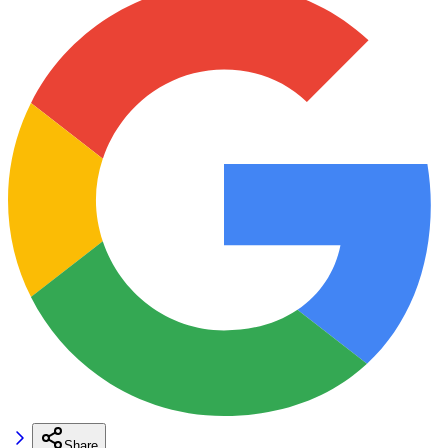
Share