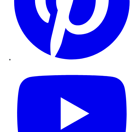
YouTube