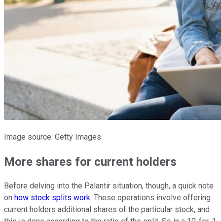
Image source: Getty Images.
More shares for current holders
Before delving into the Palantir situation, though, a quick note
on
how stock splits work
. These operations involve offering
current holders additional shares of the particular stock, and