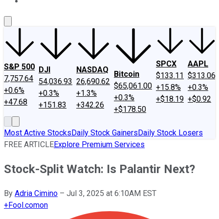
About Us
Contact Us
Investing Philosophy
Motley Fool Mo
SPCX
AAPL
S&P 500
DJI
NASDAQ
Bitcoin
$133.11
$313.06
7,757.64
54,036.93
26,690.62
$65,061.00
+15.8%
+0.3%
+0.6%
+0.3%
+1.3%
+0.3%
+$18.19
+$0.92
+47.68
+151.83
+342.26
+$178.50
Most Active Stocks
Daily Stock Gainers
Daily Stock Losers
FREE ARTICLE
Explore Premium Services
Stock-Split Watch: Is Palantir Next?
By
Adria Cimino
–
Jul 3, 2025 at 6:10AM EST
+
Fool.com
on