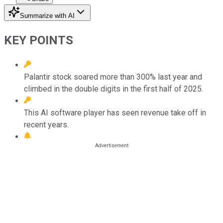
Summarize with AI
KEY POINTS
Palantir stock soared more than 300% last year and
climbed in the double digits in the first half of 2025.
This AI software player has seen revenue take off in
recent years.