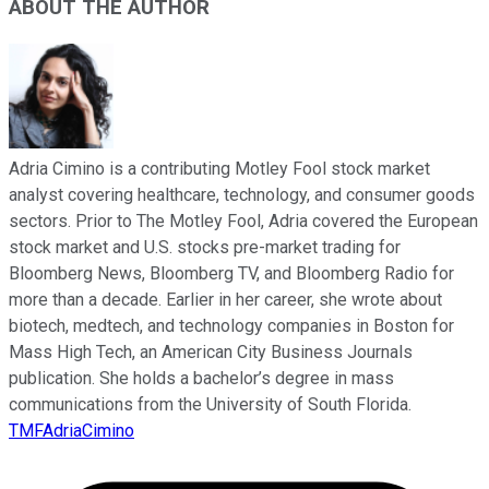
ABOUT THE AUTHOR
Adria Cimino is a contributing Motley Fool stock market
analyst covering healthcare, technology, and consumer goods
sectors. Prior to The Motley Fool, Adria covered the European
stock market and U.S. stocks pre-market trading for
Bloomberg News, Bloomberg TV, and Bloomberg Radio for
more than a decade. Earlier in her career, she wrote about
biotech, medtech, and technology companies in Boston for
Mass High Tech, an American City Business Journals
publication. She holds a bachelor’s degree in mass
communications from the University of South Florida.
TMFAdriaCimino