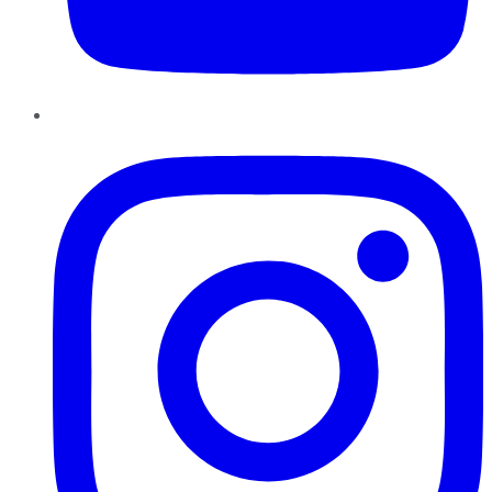
Instagram