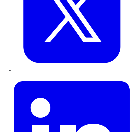
LinkedIn