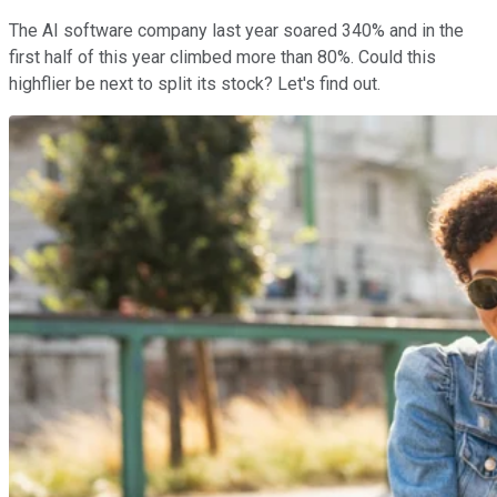
The AI software company last year soared 340% and in the
first half of this year climbed more than 80%. Could this
highflier be next to split its stock? Let's find out.