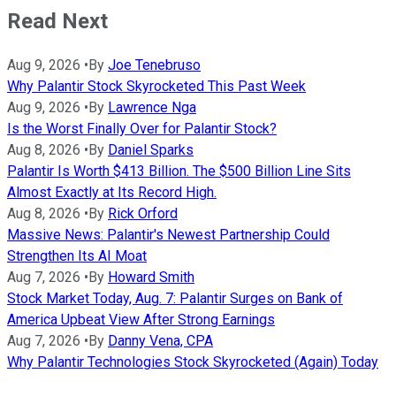
Read Next
Aug 9, 2026
•
By
Joe Tenebruso
Why Palantir Stock Skyrocketed This Past Week
Aug 9, 2026
•
By
Lawrence Nga
Is the Worst Finally Over for Palantir Stock?
Aug 8, 2026
•
By
Daniel Sparks
Palantir Is Worth $413 Billion. The $500 Billion Line Sits
Almost Exactly at Its Record High.
Aug 8, 2026
•
By
Rick Orford
Massive News: Palantir's Newest Partnership Could
Strengthen Its AI Moat
Aug 7, 2026
•
By
Howard Smith
Stock Market Today, Aug. 7: Palantir Surges on Bank of
America Upbeat View After Strong Earnings
Aug 7, 2026
•
By
Danny Vena, CPA
Why Palantir Technologies Stock Skyrocketed (Again) Today