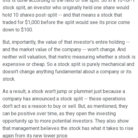
this is done according to the ratio of the split. So in a 10-for-1
stock split, an investor who originally held one share would
hold 10 shares post-split -- and that means a stock that
traded for $1,000 before the split would see its price come
down to $100.
But, importantly, the value of that investor's entire holding --
and the market value of the company -- won't change. And
neither will valuation, that metric measuring whether a stock is
expensive or cheap. So a stock split is purely mechanical and
doesn't change anything fundamental about a company or its
stock.
As a result, a stock won't jump or plummet just because a
company has announced a stock split -- these operations
don't act as a reason to buy or sell. But, as mentioned, they
can be positive over time, as they open the investing
opportunity up to more potential investors. They also show
that management believes the stock has what it takes to rise
again from its new lower price.