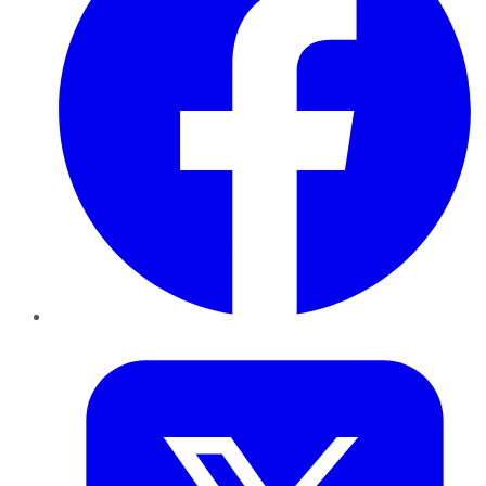
Twitter