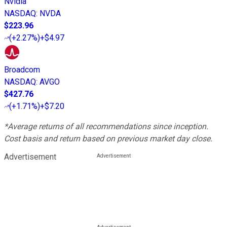
Nvidia
NASDAQ
:
NVDA
$223.96
(
+2.27%
)
+$4.97
Broadcom
NASDAQ
:
AVGO
$427.76
(
+1.71%
)
+$7.20
*Average returns of all recommendations since inception.
Cost basis and return based on previous market day close.
Advertisement