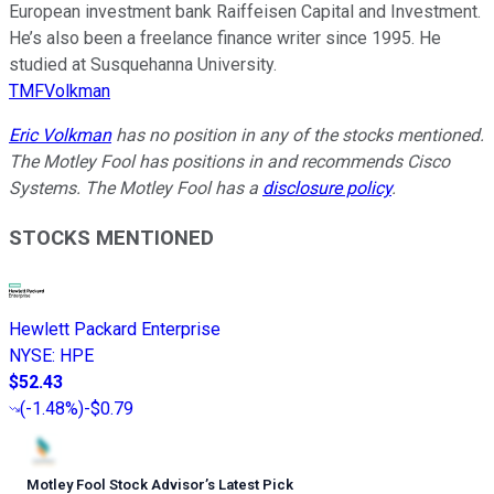
European investment bank Raiffeisen Capital and Investment.
He’s also been a freelance finance writer since 1995. He
studied at Susquehanna University.
TMFVolkman
Eric Volkman
has no position in any of the stocks mentioned.
The Motley Fool has positions in and recommends Cisco
Systems. The Motley Fool has a
disclosure policy
.
STOCKS MENTIONED
Hewlett Packard Enterprise
NYSE
:
HPE
$52.43
(
-1.48%
)
-$0.79
Motley Fool Stock Advisor
’
s Latest Pick