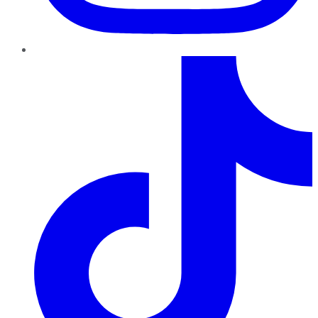
TikTok