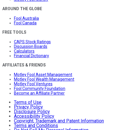
AROUND THE GLOBE
Fool Australia
Fool Canada
FREE TOOLS
CAPS Stock Ratings
Discussion Boards
Calculators
Financial Dictionary
AFFILIATES & FRIENDS
Motley Fool Asset Management
Motley Fool Wealth Management
Motley Fool Ventures
Fool Community Foundation
Become an Affiliate Partner
Terms of Use
Privacy Policy
Disclosure Policy
Accessibility Policy
Copyright, Trademark and Patent Information
Terms and Conditions