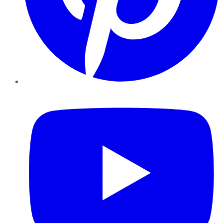
YouTube