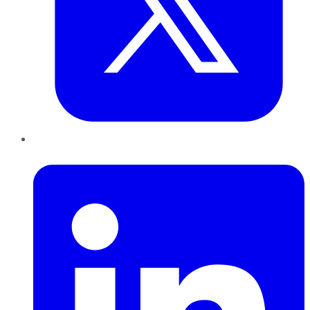
LinkedIn