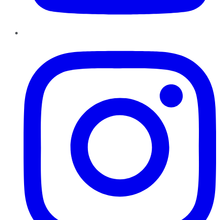
Instagram