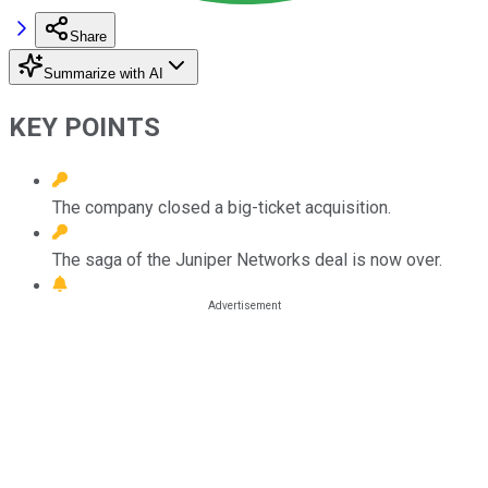
Share
Summarize with AI
KEY POINTS
The company closed a big-ticket acquisition.
The saga of the Juniper Networks deal is now over.