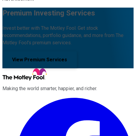
Premium Investing Services
Invest better with The Motley Fool. Get stock
recommendations, portfolio guidance, and more from The
Motley Fool's premium services.
View Premium Services
Making the world smarter, happier, and richer.
Facebook