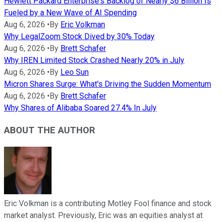
Hewlett Packard Enterprise's Backlog of Nearly $6 Billion Is
Fueled by a New Wave of AI Spending
Aug 6, 2026
•
By
Eric Volkman
Why LegalZoom Stock Dived by 30% Today
Aug 6, 2026
•
By
Brett Schafer
Why IREN Limited Stock Crashed Nearly 20% in July
Aug 6, 2026
•
By
Leo Sun
Micron Shares Surge: What's Driving the Sudden Momentum
Aug 6, 2026
•
By
Brett Schafer
Why Shares of Alibaba Soared 27.4% In July
ABOUT THE AUTHOR
Eric Volkman is a contributing Motley Fool finance and stock
market analyst. Previously, Eric was an equities analyst at