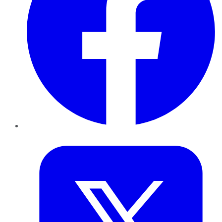
Twitter