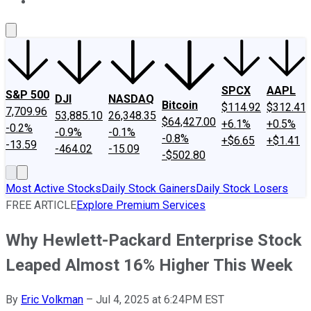
About Us
Contact Us
Investing Philosophy
Motley Fool Mo
SPCX
AAPL
S&P 500
DJI
NASDAQ
Bitcoin
$114.92
$312.41
7,709.96
53,885.10
26,348.35
$64,427.00
+6.1%
+0.5%
-0.2%
-0.9%
-0.1%
-0.8%
+$6.65
+$1.41
-13.59
-464.02
-15.09
-$502.80
Most Active Stocks
Daily Stock Gainers
Daily Stock Losers
FREE ARTICLE
Explore Premium Services
Why Hewlett-Packard Enterprise Stock
Leaped Almost 16% Higher This Week
By
Eric Volkman
–
Jul 4, 2025 at 6:24PM EST