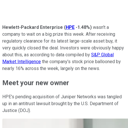
Hewlett-Packard Enterprise
(
HPE
-1.48%
)
wasn't a
company to wait on a big prize this week. After receiving
regulatory clearance for its latest large-scale asset buy, it
very quickly closed the deal. Investors were obviously happy
about this, as according to data compiled by
S&P Global
Market Intelligence
the company's stock price ballooned by
nearly 16% across the week, largely on the news.
Meet your new owner
HPE's pending acquisition of Juniper Networks was tangled
up in an antitrust lawsuit brought by the U.S. Department of
Justice (DOJ).