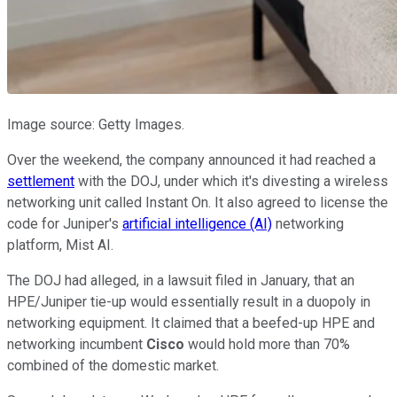
Image source: Getty Images.
Over the weekend, the company announced it had reached a
settlement
with the DOJ, under which it's divesting a wireless
networking unit called Instant On. It also agreed to license the
code for Juniper's
artificial intelligence (AI)
networking
platform, Mist AI.
The DOJ had alleged, in a lawsuit filed in January, that an
HPE/Juniper tie-up would essentially result in a duopoly in
networking equipment. It claimed that a beefed-up HPE and
networking incumbent
Cisco
would hold more than 70%
combined of the domestic market.