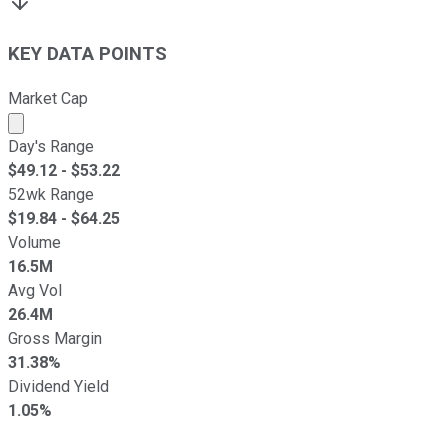
KEY DATA POINTS
Market Cap
Market cap calculated using publicly traded shares outst
Day's Range
$
49.12
- $
53.22
52wk Range
$
19.84
- $
64.25
Volume
16.5M
Avg Vol
26.4M
Gross Margin
31.38%
Dividend Yield
1.05%