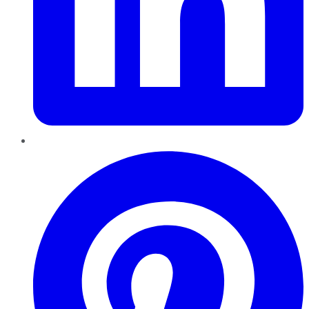
Pinterest