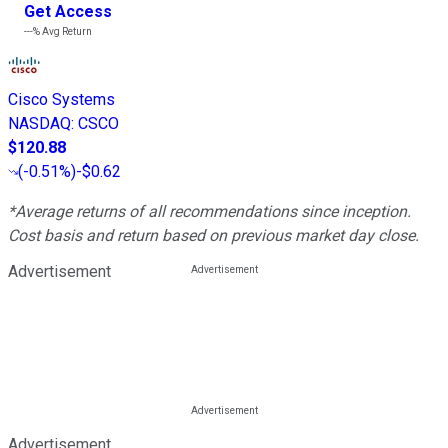
Get Access
---%
Avg Return
Cisco Systems
NASDAQ
:
CSCO
$120.88
(
-0.51%
)
-$0.62
*Average returns of all recommendations since inception.
Cost basis and return based on previous market day close.
Advertisement
Advertisement