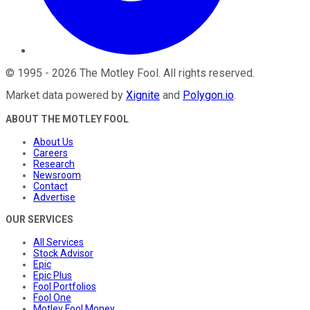
©
1995
-
2026
The Motley Fool
. All rights reserved.
Market data powered by
Xignite
and
Polygon.io
.
ABOUT THE MOTLEY FOOL
About Us
Careers
Research
Newsroom
Contact
Advertise
OUR SERVICES
All Services
Stock Advisor
Epic
Epic Plus
Fool Portfolios
Fool One
Motley Fool Money