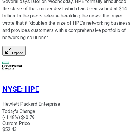
Several days later on Wednesday, HPE formally announced
the close of the Juniper deal, which has been valued at $14
billion. In the press release heralding the news, the buyer
wrote that it "
doubles the size of HPE's networking business
and provides customers with a comprehensive portfolio of
networking solutions."
Expand
NYSE
:
HPE
Hewlett Packard Enterprise
Today's Change
(
-1.48
%) $
-0.79
Current Price
$
52.43