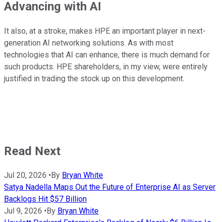
Advancing with AI
It also, at a stroke, makes HPE an important player in next-
generation AI networking solutions. As with most
technologies that AI can enhance, there is much demand for
such products. HPE shareholders, in my view, were entirely
justified in trading the stock up on this development.
Read Next
Jul 20, 2026
•
By
Bryan White
Satya Nadella Maps Out the Future of Enterprise AI as Server
Backlogs Hit $57 Billion
Jul 9, 2026
•
By
Bryan White