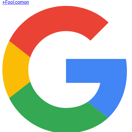
+
Fool.com
on