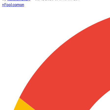
+
Fool.com
on