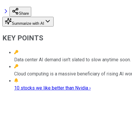
Share
Summarize with AI
KEY POINTS
Data center AI demand isn't slated to slow anytime soon.
Cloud computing is a massive beneficiary of rising AI wo
10 stocks we like better than Nvidia ›