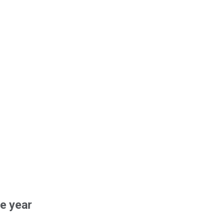
he year