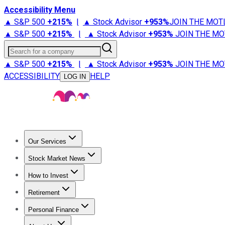
Accessibility Menu
▲ S&P 500
+
215%
|
▲ Stock Advisor
+
953%
JOIN THE MOT
▲ S&P 500
+
215%
|
▲ Stock Advisor
+
953%
JOIN THE MO
Search for a company
▲ S&P 500
+
215%
|
▲ Stock Advisor
+
953%
JOIN THE MO
ACCESSIBILITY
HELP
LOG IN
Our Services
All Services
Stock Advisor
Epic
Epic Plus
Fool Portfolios
Fo
Stock Market News
Trending News
Stock Market News
Market Movers
Tech S
How to Invest
How to Invest Money
What to Invest In
How to Invest in S
Retirement
Retirement News
Retirement 101
Types of Retirement Ac
Personal Finance
Best Credit Cards
Compare Credit Cards
Credit Card Revi