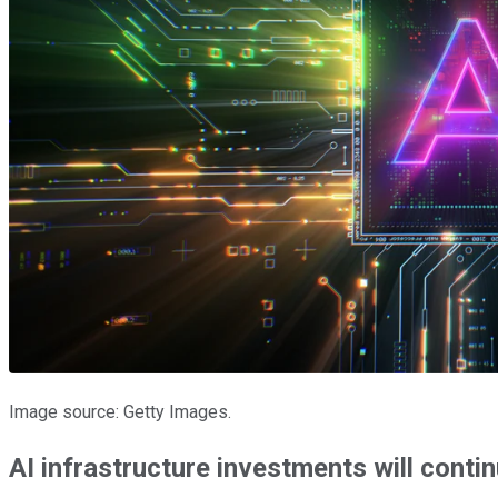
Image source: Getty Images.
AI infrastructure investments will contin