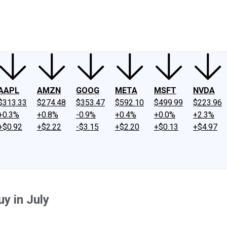
ney
Fool Community Foundation
Reviews
Newsroom
YouTube
Link
AAPL
AMZN
GOOG
META
MSFT
NVDA
$313.33
$274.48
$353.47
$592.10
$499.99
$223.96
+0.3%
+0.8%
-0.9%
+0.4%
+0.0%
+2.3%
+$0.92
+$2.22
-$3.15
+$2.20
+$0.13
+$4.97
uy in July