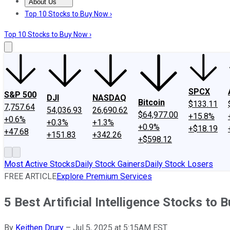
About Us
About Us
Contact Us
Investing Philosophy
Motley Fool Mo
Top 10 Stocks to Buy Now ›
Top 10 Stocks to Buy Now ›
SPCX
S&P 500
DJI
NASDAQ
Bitcoin
$133.11
7,757.64
54,036.93
26,690.62
$64,977.00
+15.8%
+0.6%
+0.3%
+1.3%
+0.9%
+$18.19
+47.68
+151.83
+342.26
+$598.12
Most Active Stocks
Daily Stock Gainers
Daily Stock Losers
FREE ARTICLE
Explore Premium Services
5 Best Artificial Intelligence Stocks to B
By
Keithen Drury
–
Jul 5, 2025 at 5:15AM EST