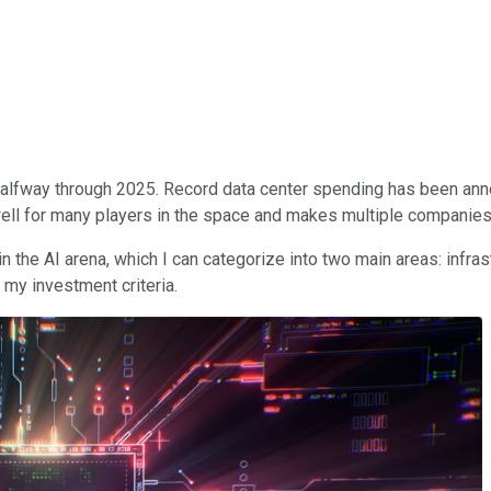
ven halfway through 2025. Record data center spending has been an
ell for many players in the space and makes multiple companies
in the AI arena, which I can categorize into two main areas: infra
 my investment criteria.