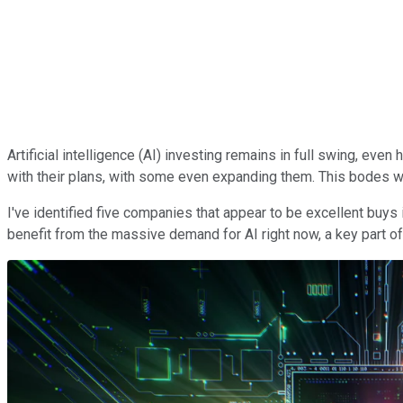
Artificial intelligence (AI) investing remains in full swing, e
with their plans, with some even expanding them. This bodes w
I've identified five companies that appear to be excellent buys 
benefit from the massive demand for AI right now, a key part of