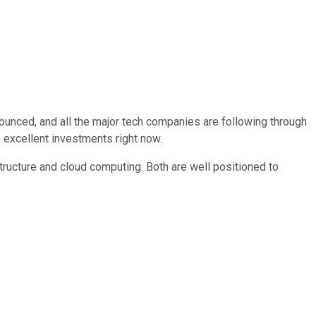
nounced, and all the major tech companies are following through
 excellent investments right now.
structure and cloud computing. Both are well positioned to