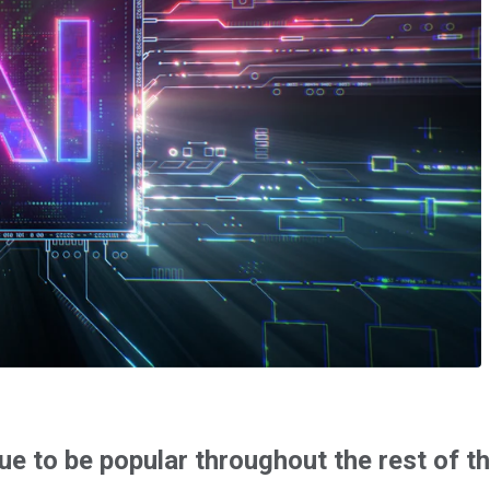
ue to be popular throughout the rest of t