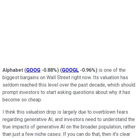
Alphabet
(
GOOG
-0.88%
)
(
GOOGL
-0.96%
)
is one of the
biggest bargains on Wall Street right now. Its valuation has
seldom reached this level over the past decade, which should
prompt investors to start asking questions about why it has
become so cheap.
I think this valuation drop is largely due to overblown fears
regarding generative AI, and investors need to understand the
true impacts of generative AI on the broader population, rather
than just a few niche cases. If you can do that, then it's clear