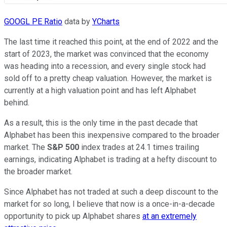
GOOGL PE Ratio
data by
YCharts
The last time it reached this point, at the end of 2022 and the
start of 2023, the market was convinced that the economy
was heading into a recession, and every single stock had
sold off to a pretty cheap valuation. However, the market is
currently at a high valuation point and has left Alphabet
behind.
As a result, this is the only time in the past decade that
Alphabet has been this inexpensive compared to the broader
market. The
S&P 500
index trades at 24.1 times trailing
earnings, indicating Alphabet is trading at a hefty discount to
the broader market.
Since Alphabet has not traded at such a deep discount to the
market for so long, I believe that now is a once-in-a-decade
opportunity to pick up Alphabet shares
at an extremely