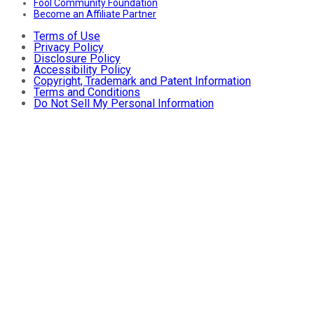
Fool Community Foundation
Become an Affiliate Partner
Terms of Use
Privacy Policy
Disclosure Policy
Accessibility Policy
Copyright, Trademark and Patent Information
Terms and Conditions
Do Not Sell My Personal Information