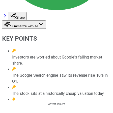
Share
Summarize with AI
KEY POINTS
Investors are worried about Google's falling market
share.
The Google Search engine saw its revenue rise 10% in
Q1.
The stock sits at a historically cheap valuation today.