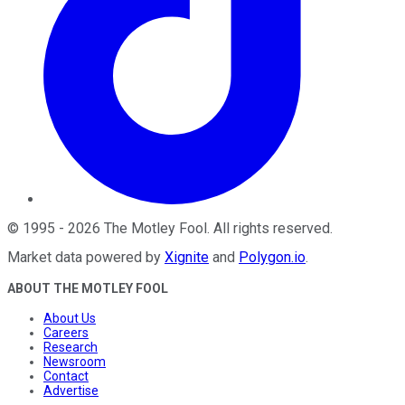
©
1995
-
2026
The Motley Fool
. All rights reserved.
Market data powered by
Xignite
and
Polygon.io
.
ABOUT THE MOTLEY FOOL
About Us
Careers
Research
Newsroom
Contact
Advertise