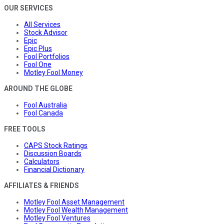
OUR SERVICES
All Services
Stock Advisor
Epic
Epic Plus
Fool Portfolios
Fool One
Motley Fool Money
AROUND THE GLOBE
Fool Australia
Fool Canada
FREE TOOLS
CAPS Stock Ratings
Discussion Boards
Calculators
Financial Dictionary
AFFILIATES & FRIENDS
Motley Fool Asset Management
Motley Fool Wealth Management
Motley Fool Ventures