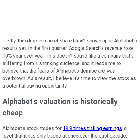
Lastly, this drop in market share hasn't shown up in Alphabet's
results yet. In the first quarter, Google Search's revenue rose
10% year over year. This doesn't sound like a company that's
suffering from a shrinking audience, and it leads me to
believe that the fears of Alphabet's demise are way
overblown. As a result, I believe it's time to view the stock as
a potential buying opportunity.
Alphabet's valuation is historically
cheap
Alphabet's stock trades for
19.9 times trailing earnings
, a
level that it has only traded at once over the past decade.