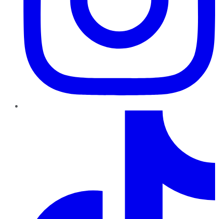
TikTok