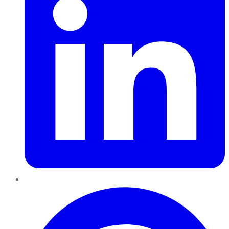
Pinterest