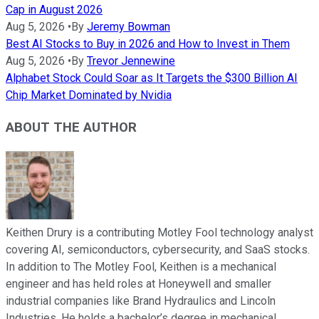
Cap in August 2026
Aug 5, 2026
•
By
Jeremy Bowman
Best AI Stocks to Buy in 2026 and How to Invest in Them
Aug 5, 2026
•
By
Trevor Jennewine
Alphabet Stock Could Soar as It Targets the $300 Billion AI
Chip Market Dominated by Nvidia
ABOUT THE AUTHOR
Keithen Drury is a contributing Motley Fool technology analyst
covering AI, semiconductors, cybersecurity, and SaaS stocks.
In addition to The Motley Fool, Keithen is a mechanical
engineer and has held roles at Honeywell and smaller
industrial companies like Brand Hydraulics and Lincoln
Industries. He holds a bachelor’s degree in mechanical