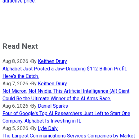
attractive price.
Read Next
Aug 8, 2026
•
By
Keithen Drury
Alphabet Just Posted a Jaw-Dropping $112 Billion Profit.
Here's the Catch.
Aug 7, 2026
•
By
Keithen Drury
Not Micron, Not Nvidia. This Artificial Intelligence (AI) Giant
Could Be the Ultimate Winner of the AI Arms Race.
Aug 6, 2026
•
By
Daniel Sparks
Four of Google's Top AI Researchers Just Left to Start One
Company. Alphabet Is Investing in It.
Aug 5, 2026
•
By
Lyle Daly
The Largest Communications Services Companies by Market