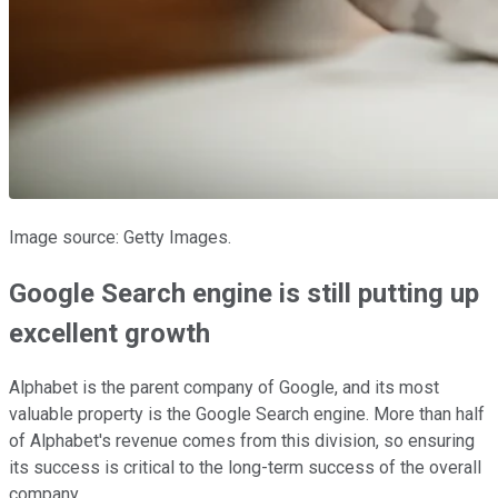
Image source: Getty Images.
Google Search engine is still putting up
excellent growth
Alphabet is the parent company of Google, and its most
valuable property is the Google Search engine. More than half
of Alphabet's revenue comes from this division, so ensuring
its success is critical to the long-term success of the overall
company.