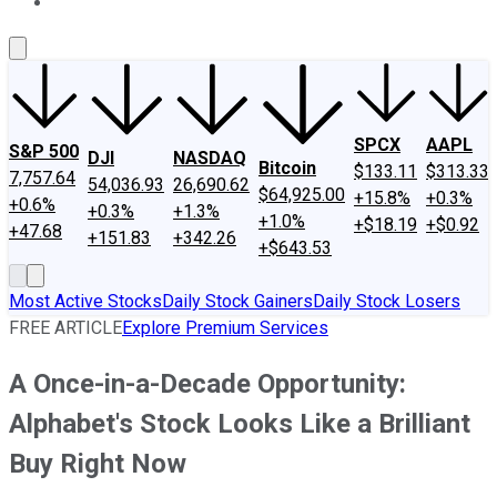
About Us
Contact Us
Investing Philosophy
Motley Fool Mo
SPCX
AAPL
S&P 500
DJI
NASDAQ
Bitcoin
$133.11
$313.33
7,757.64
54,036.93
26,690.62
$64,925.00
+15.8%
+0.3%
+0.6%
+0.3%
+1.3%
+1.0%
+$18.19
+$0.92
+47.68
+151.83
+342.26
+$643.53
Most Active Stocks
Daily Stock Gainers
Daily Stock Losers
FREE ARTICLE
Explore Premium Services
A Once-in-a-Decade Opportunity:
Alphabet's Stock Looks Like a Brilliant
Buy Right Now