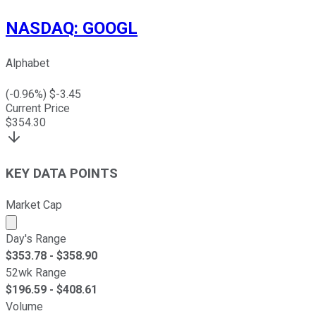
NASDAQ
:
GOOGL
Alphabet
(
-0.96
%) $
-3.45
Current Price
$
354.30
KEY DATA POINTS
Market Cap
Market cap calculated using publicly traded shares outst
Day's Range
$
353.78
- $
358.90
52wk Range
$
196.59
- $
408.61
Volume