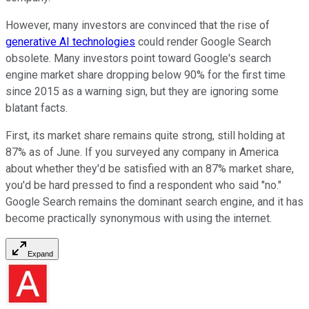
However, many investors are convinced that the rise of
generative AI technologies
could render Google Search
obsolete. Many investors point toward Google's search
engine market share dropping below 90% for the first time
since 2015 as a warning sign, but they are ignoring some
blatant facts.
First, its market share remains quite strong, still holding at
87% as of June. If you surveyed any company in America
about whether they'd be satisfied with an 87% market share,
you'd be hard pressed to find a respondent who said "no."
Google Search remains the dominant search engine, and it has
become practically synonymous with using the internet.
Expand