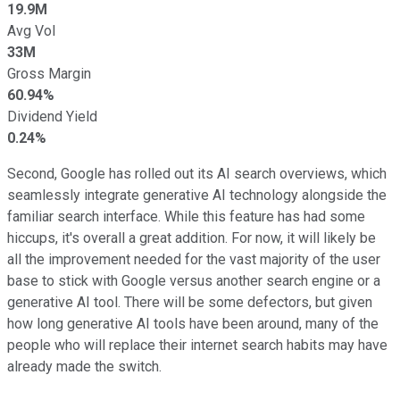
19.9M
Avg Vol
33M
Gross Margin
60.94%
Dividend Yield
0.24%
Second, Google has rolled out its AI search overviews, which
seamlessly integrate generative AI technology alongside the
familiar search interface. While this feature has had some
hiccups, it's overall a great addition. For now, it will likely be
all the improvement needed for the vast majority of the user
base to stick with Google versus another search engine or a
generative AI tool. There will be some defectors, but given
how long generative AI tools have been around, many of the
people who will replace their internet search habits may have
already made the switch.