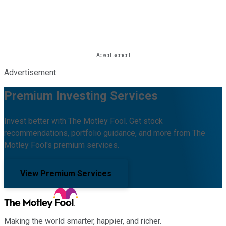
Advertisement
Premium Investing Services
Invest better with The Motley Fool. Get stock
recommendations, portfolio guidance, and more from The
Motley Fool's premium services.
View Premium Services
Making the world smarter, happier, and richer.