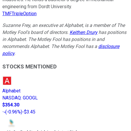
engineering from Dordt University.
TMFTripleOption
Suzanne Frey, an executive at Alphabet, is a member of The
Motley Fool's board of directors.
Keithen Drury
has positions
in Alphabet. The Motley Fool has positions in and
recommends Alphabet. The Motley Fool has a
disclosure
policy
.
STOCKS MENTIONED
Alphabet
NASDAQ
:
GOOGL
$354.30
(
-0.96%
)
-$3.45