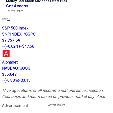
Motley Fool Stock Advisor
’
s Latest Pick
Get Access
---%
Avg Return
S&P 500 Index
SNPINDEX
:
^GSPC
$7,757.64
(
+0.62%
)
+$47.68
Alphabet
NASDAQ
:
GOOG
$353.47
(
-0.88%
)
-$3.15
*Average returns of all recommendations since inception.
Cost basis and return based on previous market day close.
Advertisement