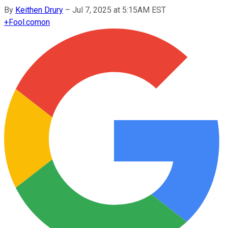
By
Keithen Drury
–
Jul 7, 2025 at 5:15AM EST
+
Fool.com
on