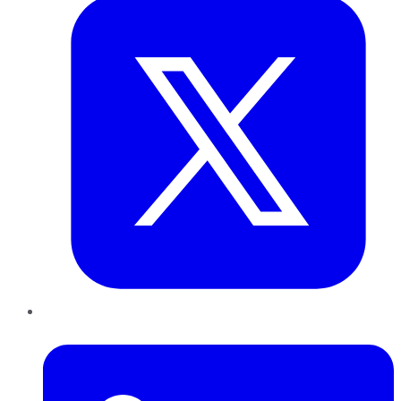
LinkedIn