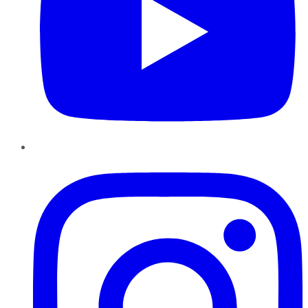
Instagram