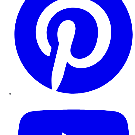
YouTube