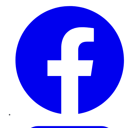
Facebook
Twitter