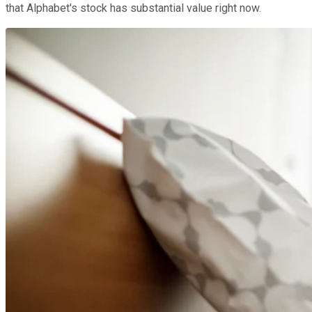
that Alphabet's stock has substantial value right now.