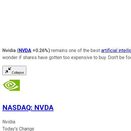
Nvidia
(
NVDA
+0.26%
)
remains one of the best
artificial intel
wonder if shares have gotten too expensive to buy. Don't be fool
Collapse
NASDAQ
:
NVDA
Nvidia
Today's Change