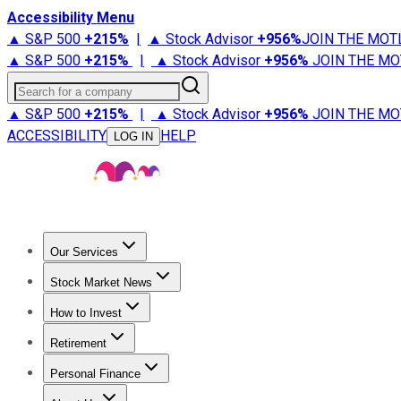
Accessibility Menu
▲ S&P 500
+
215%
|
▲ Stock Advisor
+
956%
JOIN THE MOT
▲ S&P 500
+
215%
|
▲ Stock Advisor
+
956%
JOIN THE MO
Search for a company
▲ S&P 500
+
215%
|
▲ Stock Advisor
+
956%
JOIN THE MO
ACCESSIBILITY
HELP
LOG IN
Our Services
All Services
Stock Advisor
Epic
Epic Plus
Fool Portfolios
Fo
Stock Market News
Trending News
Stock Market News
Market Movers
Tech S
How to Invest
How to Invest Money
What to Invest In
How to Invest in S
Retirement
Retirement News
Retirement 101
Types of Retirement Ac
Personal Finance
Best Credit Cards
Compare Credit Cards
Credit Card Revi