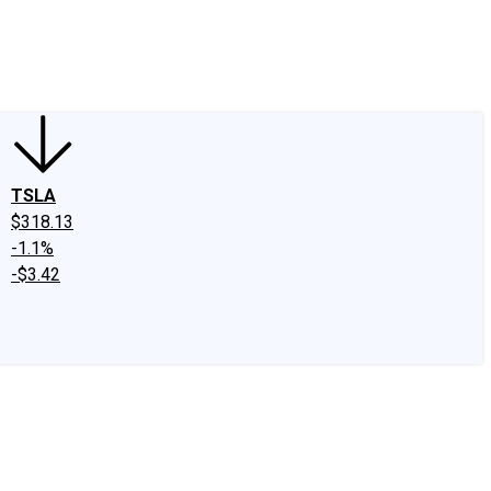
edIn
X
Facebook
Instagram
Discussion Boards
CAPS - Stock Picki
TSLA
$318.13
-1.1%
-$3.42