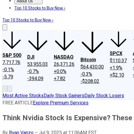
About Us
About Us
Contact Us
Investing Philosophy
Motley Fool Mo
Top 10 Stocks to Buy Now ›
Top 10 Stocks to Buy Now ›
SPCX
S&P 500
DJI
NASDAQ
Bitcoin
$110.37
7,717.76
53,955.03
26,371.26
$64,430.00
+1.9%
-0.1%
-0.7%
+0.0%
-0.3%
+$2.10
-5.79
-394.09
+7.82
-$208.02
Most Active Stocks
Daily Stock Gainers
Daily Stock Losers
FREE ARTICLE
Explore Premium Services
Think Nvidia Stock Is Expensive? These
By
Ryan Vanzo
–
Jul 9, 2025 at 11:06AM EST