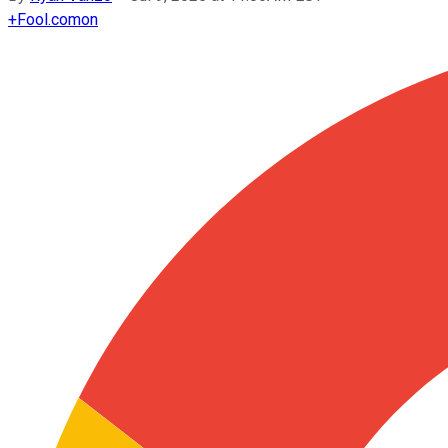
+
Fool.com
on