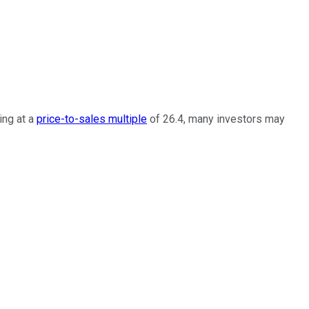
ing at a
price-to-sales multiple
of 26.4, many investors may