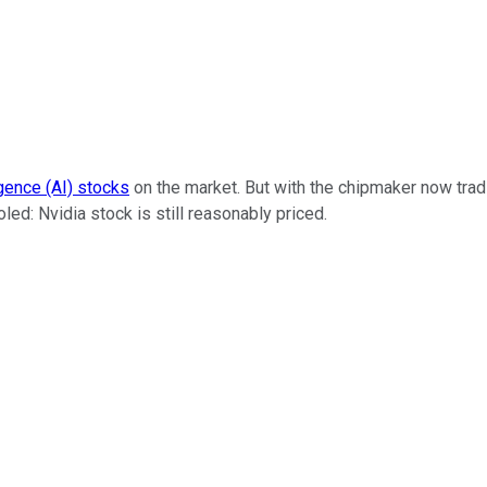
ligence (AI) stocks
on the market. But with the chipmaker now trad
ed: Nvidia stock is still reasonably priced.