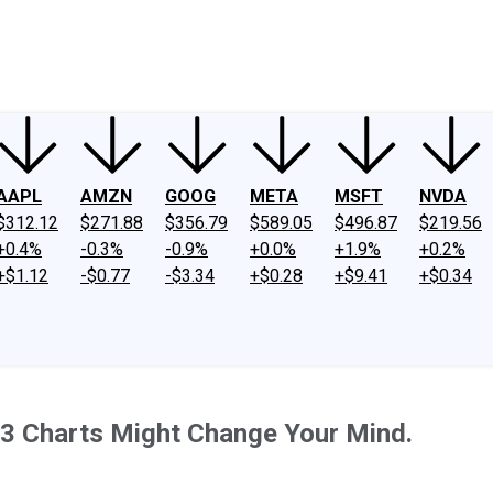
ney
Fool Community Foundation
Reviews
Newsroom
YouTube
Link
AAPL
AMZN
GOOG
META
MSFT
NVDA
$312.12
$271.88
$356.79
$589.05
$496.87
$219.56
+0.4%
-0.3%
-0.9%
+0.0%
+1.9%
+0.2%
+$1.12
-$0.77
-$3.34
+$0.28
+$9.41
+$0.34
 3 Charts Might Change Your Mind.