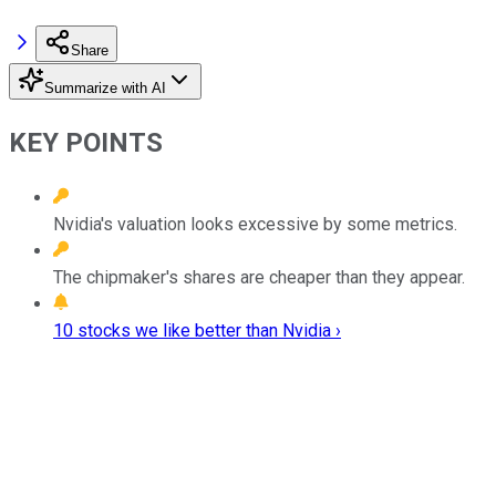
Share
Summarize with AI
KEY POINTS
Nvidia's valuation looks excessive by some metrics.
The chipmaker's shares are cheaper than they appear.
10 stocks we like better than Nvidia ›