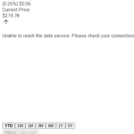
(
0.26
%) $
0.56
Current Price
$
219.78
Unable to reach the data service. Please check your connection
YTD
1W
1M
3M
6M
1Y
5Y
PRICE
VS
S&P