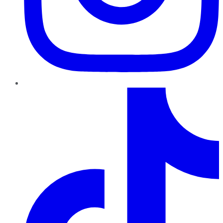
TikTok