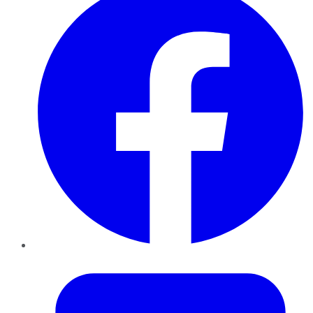
Twitter