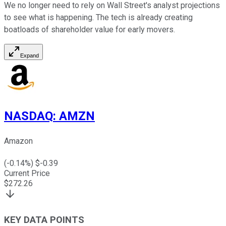
We no longer need to rely on Wall Street's analyst projections
to see what is happening. The tech is already creating
boatloads of shareholder value for early movers.
Expand
NASDAQ
:
AMZN
Amazon
(
-0.14
%) $
-0.39
Current Price
$
272.26
KEY DATA POINTS