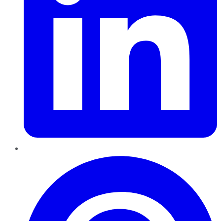
Pinterest