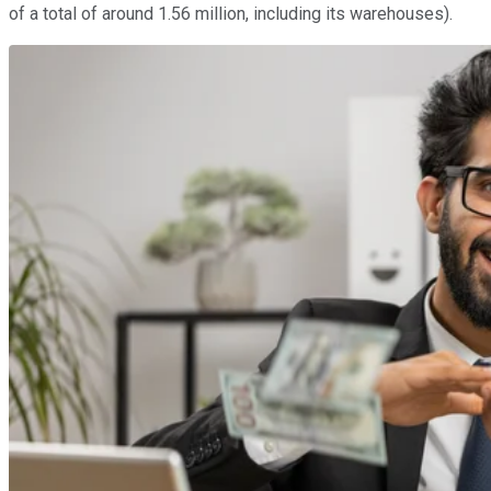
of a total of around 1.56 million, including its warehouses).