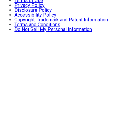
Terms of Use
Privacy Policy
Disclosure Policy
Accessibility Policy
Copyright, Trademark and Patent Information
Terms and Conditions
Do Not Sell My Personal Information