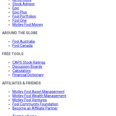
Stock Advisor
Epic
Epic Plus
Fool Portfolios
Fool One
Motley Fool Money
AROUND THE GLOBE
Fool Australia
Fool Canada
FREE TOOLS
CAPS Stock Ratings
Discussion Boards
Calculators
Financial Dictionary
AFFILIATES & FRIENDS
Motley Fool Asset Management
Motley Fool Wealth Management
Motley Fool Ventures
Fool Community Foundation
Become an Affiliate Partner