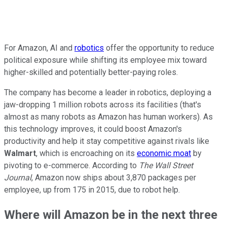
For Amazon, AI and
robotics
offer the opportunity to reduce
political exposure while shifting its employee mix toward
higher-skilled and potentially better-paying roles.
The company has become a leader in robotics, deploying a
jaw-dropping 1 million robots across its facilities (that's
almost as many robots as Amazon has human workers). As
this technology improves, it could boost Amazon's
productivity and help it stay competitive against rivals like
Walmart
, which is encroaching on its
economic moat
by
pivoting to e-commerce. According to
The Wall Street
Journal
, Amazon now ships about 3,870 packages per
employee, up from 175 in 2015, due to robot help.
Where will Amazon be in the next three