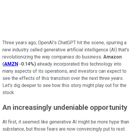
Three years ago,
OpenAI's
ChatGPT hit the scene, spurring a
new industry called generative artificial intelligence (AI) that's
revolutionizing the way companies do business.
Amazon
(
AMZN
-0.14%
)
already incorporated this technology into
many aspects of its operations, and investors can expect to
see the effects of this transition over the next three years.
Let's dig deeper to see how this story might play out for the
stock.
An increasingly undeniable opportunity
At first, it seemed like generative AI might be more hype than
substance, but those fears are now convincingly put to rest.