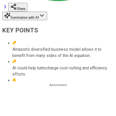
Share
Summarize with AI
KEY POINTS
Amazon's diversified business model allows it to
benefit from many sides of the AI equation.
AI could help turbocharge cost-cutting and efficiency
efforts.