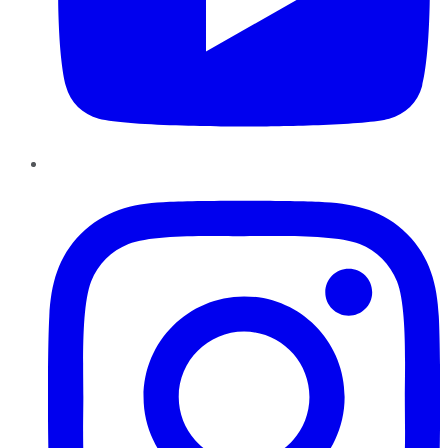
Instagram