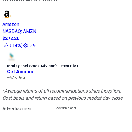
Amazon
NASDAQ
:
AMZN
$272.26
(
-0.14%
)
-$0.39
Motley Fool Stock Advisor
’
s Latest Pick
Get Access
---%
Avg Return
*Average returns of all recommendations since inception.
Cost basis and return based on previous market day close.
Advertisement