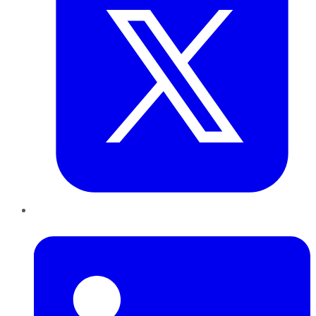
LinkedIn