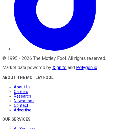
©
1995
-
2026
The Motley Fool
. All rights reserved.
Market data powered by
Xignite
and
Polygon.io
.
ABOUT THE MOTLEY FOOL
About Us
Careers
Research
Newsroom
Contact
Advertise
OUR SERVICES
All Services