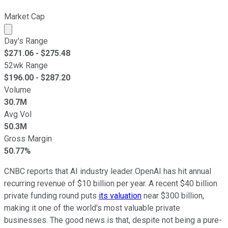
Market Cap
Market cap calculated using publicly traded shares outst
Day's Range
$
271.06
- $
275.48
52wk Range
$
196.00
- $
287.20
Volume
30.7M
Avg Vol
50.3M
Gross Margin
50.77%
CNBC reports that AI industry leader OpenAI has hit annual
recurring revenue of $10 billion per year. A recent $40 billion
private funding round puts
its valuation
near $300 billion,
making it one of the world's most valuable private
businesses. The good news is that, despite not being a pure-