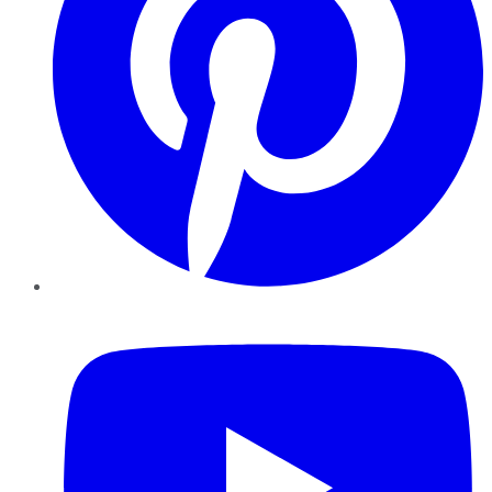
YouTube