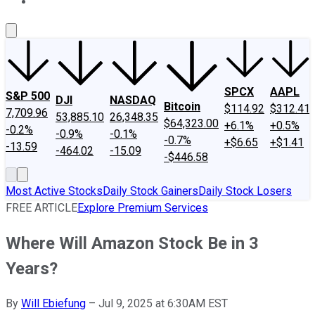
About Us
Contact Us
Investing Philosophy
Motley Fool Mo
SPCX
AAPL
S&P 500
DJI
NASDAQ
Bitcoin
$114.92
$312.41
7,709.96
53,885.10
26,348.35
$64,323.00
+6.1%
+0.5%
-0.2%
-0.9%
-0.1%
-0.7%
+$6.65
+$1.41
-13.59
-464.02
-15.09
-$446.58
Most Active Stocks
Daily Stock Gainers
Daily Stock Losers
FREE ARTICLE
Explore Premium Services
Where Will Amazon Stock Be in 3
Years?
By
Will Ebiefung
–
Jul 9, 2025 at 6:30AM EST