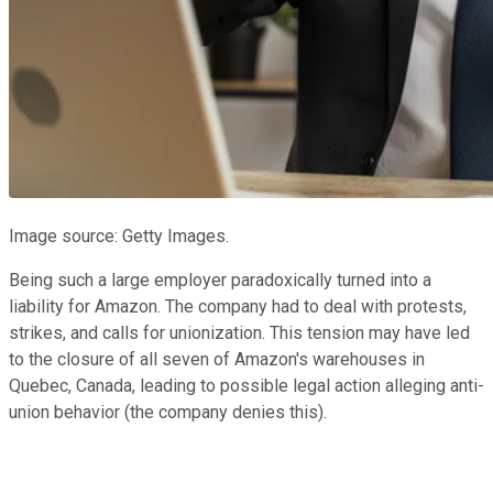
Image source: Getty Images.
Being such a large employer paradoxically turned into a
liability for Amazon. The company had to deal with protests,
strikes, and calls for unionization. This tension may have led
to the closure of all seven of Amazon's warehouses in
Quebec, Canada, leading to possible legal action alleging anti-
union behavior (the company denies this).