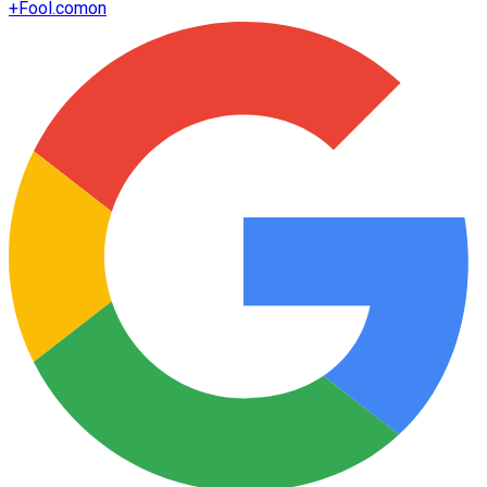
+
Fool.com
on