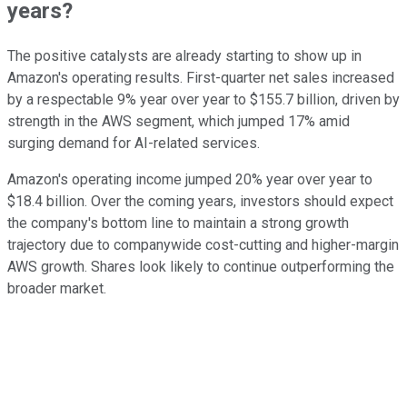
years?
The positive catalysts are already starting to show up in
Amazon's operating results. First-quarter net sales increased
by a respectable 9% year over year to $155.7 billion, driven by
strength in the AWS segment, which jumped 17% amid
surging demand for AI-related services.
Amazon's operating income jumped 20% year over year to
$18.4 billion. Over the coming years, investors should expect
the company's bottom line to maintain a strong growth
trajectory due to companywide cost-cutting and higher-margin
AWS growth. Shares look likely to continue outperforming the
broader market.