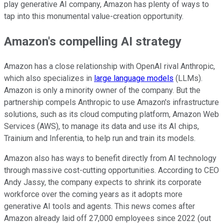
play generative AI company, Amazon has plenty of ways to
tap into this monumental value-creation opportunity.
Amazon's compelling AI strategy
Amazon has a close relationship with OpenAI rival Anthropic,
which also specializes in
large language models
(LLMs).
Amazon is only a minority owner of the company. But the
partnership compels Anthropic to use Amazon's infrastructure
solutions, such as its cloud computing platform, Amazon Web
Services (AWS), to manage its data and use its AI chips,
Trainium and Inferentia, to help run and train its models.
Amazon also has ways to benefit directly from AI technology
through massive cost-cutting opportunities. According to CEO
Andy Jassy, the company expects to shrink its corporate
workforce over the coming years as it adopts more
generative AI tools and agents. This news comes after
Amazon already laid off 27,000 employees since 2022 (out