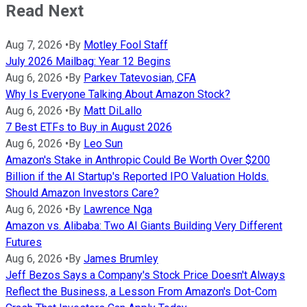
Read Next
Aug 7, 2026
•
By
Motley Fool Staff
July 2026 Mailbag: Year 12 Begins
Aug 6, 2026
•
By
Parkev Tatevosian, CFA
Why Is Everyone Talking About Amazon Stock?
Aug 6, 2026
•
By
Matt DiLallo
7 Best ETFs to Buy in August 2026
Aug 6, 2026
•
By
Leo Sun
Amazon's Stake in Anthropic Could Be Worth Over $200
Billion if the AI Startup's Reported IPO Valuation Holds.
Should Amazon Investors Care?
Aug 6, 2026
•
By
Lawrence Nga
Amazon vs. Alibaba: Two AI Giants Building Very Different
Futures
Aug 6, 2026
•
By
James Brumley
Jeff Bezos Says a Company's Stock Price Doesn't Always
Reflect the Business, a Lesson From Amazon's Dot-Com