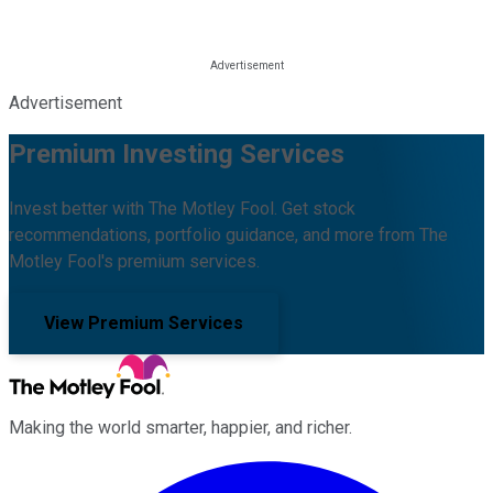
Advertisement
Premium Investing Services
Invest better with The Motley Fool. Get stock
recommendations, portfolio guidance, and more from The
Motley Fool's premium services.
View Premium Services
Making the world smarter, happier, and richer.
Facebook