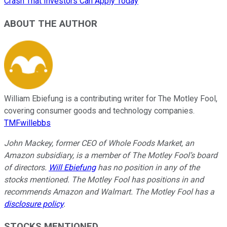
Crash That Investors Can Apply Today
ABOUT THE AUTHOR
William Ebiefung is a contributing writer for The Motley Fool,
covering consumer goods and technology companies.
TMFwillebbs
John Mackey, former CEO of Whole Foods Market, an
Amazon subsidiary, is a member of The Motley Fool’s board
of directors.
Will Ebiefung
has no position in any of the
stocks mentioned. The Motley Fool has positions in and
recommends Amazon and Walmart. The Motley Fool has a
disclosure policy
.
STOCKS MENTIONED