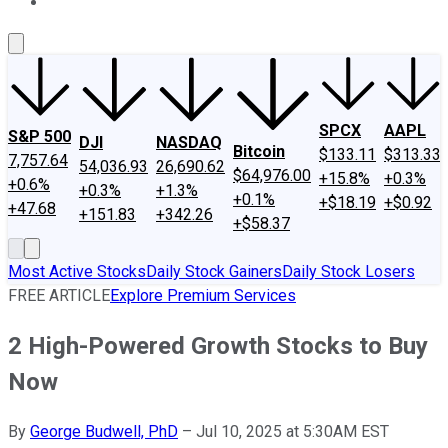
About Us
Contact Us
Investing Philosophy
Motley Fool Mo
SPCX
AAPL
S&P 500
DJI
NASDAQ
Bitcoin
$133.11
$313.33
7,757.64
54,036.93
26,690.62
$64,976.00
+15.8%
+0.3%
+0.6%
+0.3%
+1.3%
+0.1%
+$18.19
+$0.92
+47.68
+151.83
+342.26
+$58.37
Most Active Stocks
Daily Stock Gainers
Daily Stock Losers
FREE ARTICLE
Explore Premium Services
2 High-Powered Growth Stocks to Buy
Now
By
George Budwell, PhD
–
Jul 10, 2025 at 5:30AM EST