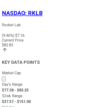
NASDAQ
:
RKLB
Rocket Lab
(
9.46
%) $
7.16
Current Price
$
82.83
KEY DATA POINTS
Market Cap
Market cap calculated using publicly traded shares outst
Day's Range
$
77.38
- $
83.25
52wk Range
$
37.57
- $
151.00