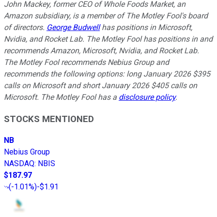
John Mackey, former CEO of Whole Foods Market, an
Amazon subsidiary, is a member of The Motley Fool's board
of directors.
George Budwell
has positions in Microsoft,
Nvidia, and Rocket Lab. The Motley Fool has positions in and
recommends Amazon, Microsoft, Nvidia, and Rocket Lab.
The Motley Fool recommends Nebius Group and
recommends the following options: long January 2026 $395
calls on Microsoft and short January 2026 $405 calls on
Microsoft. The Motley Fool has a
disclosure policy
.
STOCKS MENTIONED
NB
Nebius Group
NASDAQ
:
NBIS
$187.97
(
-1.01%
)
-$1.91