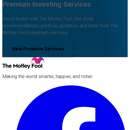
Premium Investing Services
Invest better with The Motley Fool. Get stock
recommendations, portfolio guidance, and more from The
Motley Fool's premium services.
View Premium Services
Making the world smarter, happier, and richer.
Facebook