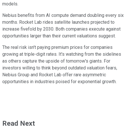
models.
Nebius benefits from AI compute demand doubling every six
months. Rocket Lab rides satellite launches projected to
increase fivefold by 2030. Both companies execute against
opportunities larger than their current valuations suggest.
The real risk isn't paying premium prices for companies
growing at triple-digit rates. It's watching from the sidelines
as others capture the upside of tomorrow's giants. For
investors willing to think beyond outdated valuation fears,
Nebius Group and Rocket Lab offer rare asymmetric
opportunities in industries poised for exponential growth.
Read Next