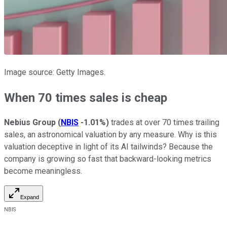
Image source: Getty Images.
When 70 times sales is cheap
Nebius Group
(
NBIS
-1.01%
)
trades at over 70 times trailing
sales, an astronomical valuation by any measure. Why is this
valuation deceptive in light of its AI tailwinds? Because the
company is growing so fast that backward-looking metrics
become meaningless.
Expand
NBIS