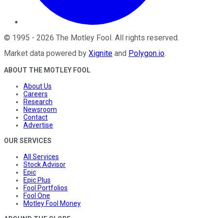
©
1995
-
2026
The Motley Fool
. All rights reserved.
Market data powered by
Xignite
and
Polygon.io
.
ABOUT THE MOTLEY FOOL
About Us
Careers
Research
Newsroom
Contact
Advertise
OUR SERVICES
All Services
Stock Advisor
Epic
Epic Plus
Fool Portfolios
Fool One
Motley Fool Money