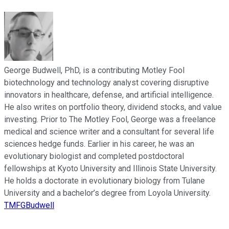
George Budwell, PhD, is a contributing Motley Fool
biotechnology and technology analyst covering disruptive
innovators in healthcare, defense, and artificial intelligence.
He also writes on portfolio theory, dividend stocks, and value
investing. Prior to The Motley Fool, George was a freelance
medical and science writer and a consultant for several life
sciences hedge funds. Earlier in his career, he was an
evolutionary biologist and completed postdoctoral
fellowships at Kyoto University and Illinois State University.
He holds a doctorate in evolutionary biology from Tulane
University and a bachelor’s degree from Loyola University.
TMFGBudwell