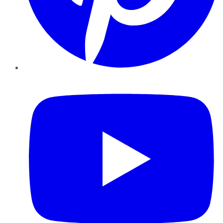
YouTube