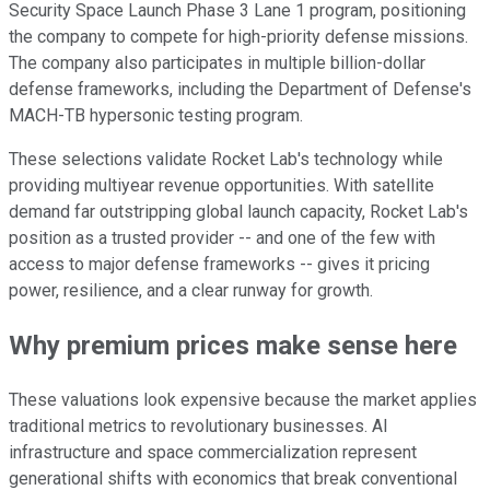
Security Space Launch Phase 3 Lane 1 program, positioning
the company to compete for high-priority defense missions.
The company also participates in multiple billion-dollar
defense frameworks, including the Department of Defense's
MACH-TB hypersonic testing program.
These selections validate Rocket Lab's technology while
providing multiyear revenue opportunities. With satellite
demand far outstripping global launch capacity, Rocket Lab's
position as a trusted provider -- and one of the few with
access to major defense frameworks -- gives it pricing
power, resilience, and a clear runway for growth.
Why premium prices make sense here
These valuations look expensive because the market applies
traditional metrics to revolutionary businesses. AI
infrastructure and space commercialization represent
generational shifts with economics that break conventional