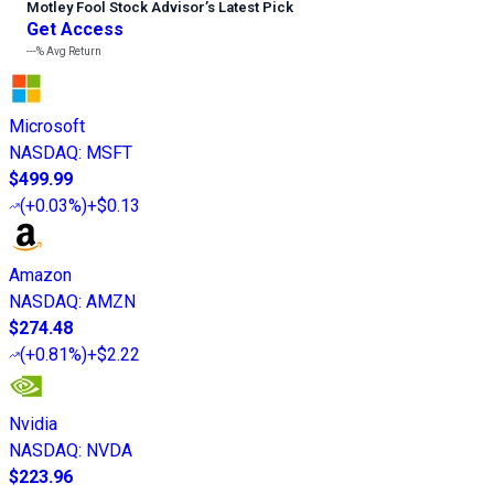
Motley Fool Stock Advisor
’
s Latest Pick
Get Access
---%
Avg Return
Microsoft
NASDAQ
:
MSFT
$499.99
(
+0.03%
)
+$0.13
Amazon
NASDAQ
:
AMZN
$274.48
(
+0.81%
)
+$2.22
Nvidia
NASDAQ
:
NVDA
$223.96