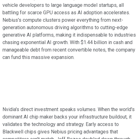
vehicle developers to large language model startups, all
battling for scarce GPU access as AI adoption accelerates.
Nebius's compute clusters power everything from next-
generation autonomous driving algorithms to cutting-edge
generative AI platforms, making it indispensable to industries
chasing exponential AI growth. With $1.44 billion in cash and
manageable debt from recent convertible notes, the company
can fund this massive expansion.
Nvidia's direct investment speaks volumes. When the world's
dominant AI chip maker backs your infrastructure buildout, it
validates the technology and strategy. Early access to
Blackwell chips gives Nebius pricing advantages that