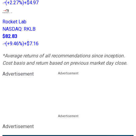
(
+2.27%
)
+$4.97
Rocket Lab
NASDAQ
:
RKLB
$82.83
(
+9.46%
)
+$7.16
*Average returns of all recommendations since inception.
Cost basis and return based on previous market day close.
Advertisement
Advertisement