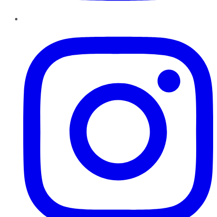
Instagram