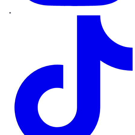
TikTok