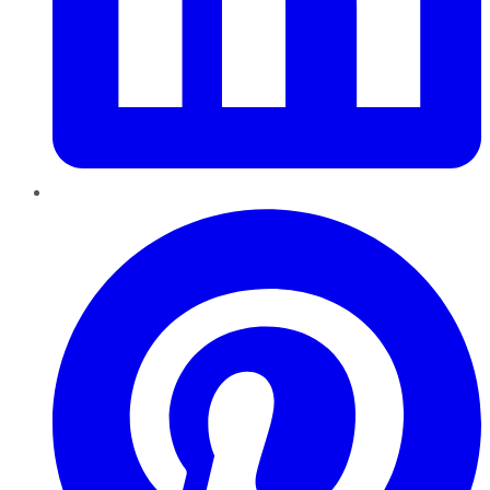
Pinterest