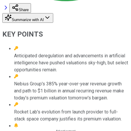
Share
Summarize with AI
KEY POINTS
Anticipated deregulation and advancements in artificial
intelligence have pushed valuations sky-high, but select
opportunities remain.
Nebius Group's 385% year-over-year revenue growth
and path to $1 billion in annual recurring revenue make
today's premium valuation tomorrow's bargain.
Rocket Lab's evolution from launch provider to full-
stack space company justifies its premium valuation.