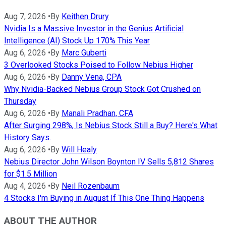
Aug 7, 2026
•
By
Keithen Drury
Nvidia Is a Massive Investor in the Genius Artificial
Intelligence (AI) Stock Up 170% This Year
Aug 6, 2026
•
By
Marc Guberti
3 Overlooked Stocks Poised to Follow Nebius Higher
Aug 6, 2026
•
By
Danny Vena, CPA
Why Nvidia-Backed Nebius Group Stock Got Crushed on
Thursday
Aug 6, 2026
•
By
Manali Pradhan, CFA
After Surging 298%, Is Nebius Stock Still a Buy? Here's What
History Says.
Aug 6, 2026
•
By
Will Healy
Nebius Director John Wilson Boynton IV Sells 5,812 Shares
for $1.5 Million
Aug 4, 2026
•
By
Neil Rozenbaum
4 Stocks I'm Buying in August If This One Thing Happens
ABOUT THE AUTHOR