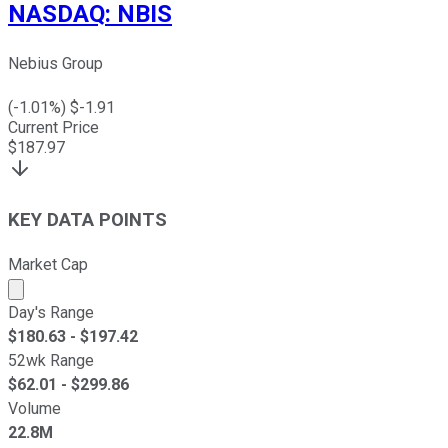
NASDAQ
:
NBIS
Nebius Group
(
-1.01
%) $
-1.91
Current Price
$
187.97
KEY DATA POINTS
Market Cap
Market cap calculated using publicly traded shares outst
Day's Range
$
180.63
- $
197.42
52wk Range
$
62.01
- $
299.86
Volume
22.8M