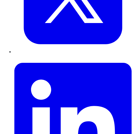
LinkedIn