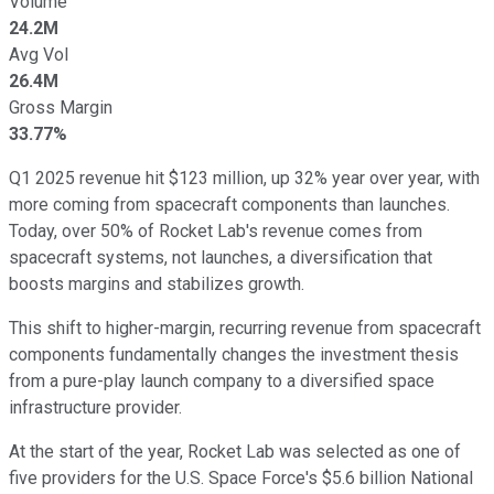
Volume
24.2M
Avg Vol
26.4M
Gross Margin
33.77%
Q1 2025 revenue hit $123 million, up 32% year over year, with
more coming from spacecraft components than launches.
Today, over 50% of Rocket Lab's revenue comes from
spacecraft systems, not launches, a diversification that
boosts margins and stabilizes growth.
This shift to higher-margin, recurring revenue from spacecraft
components fundamentally changes the investment thesis
from a pure-play launch company to a diversified space
infrastructure provider.
At the start of the year, Rocket Lab was selected as one of
five providers for the U.S. Space Force's $5.6 billion National