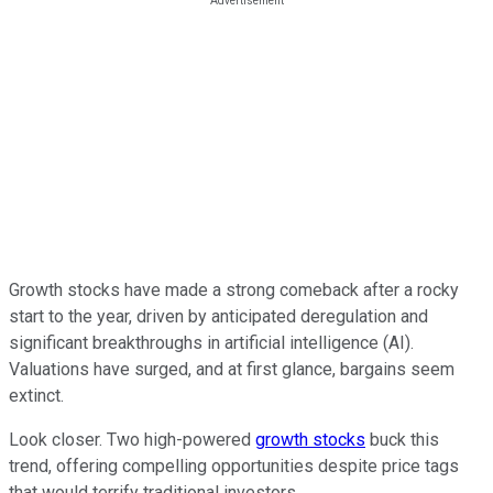
Growth stocks have made a strong comeback after a rocky
start to the year, driven by anticipated deregulation and
significant breakthroughs in artificial intelligence (AI).
Valuations have surged, and at first glance, bargains seem
extinct.
Look closer. Two high-powered
growth stocks
buck this
trend, offering compelling opportunities despite price tags
that would terrify traditional investors.