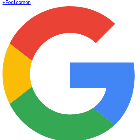
+
Fool.com
on