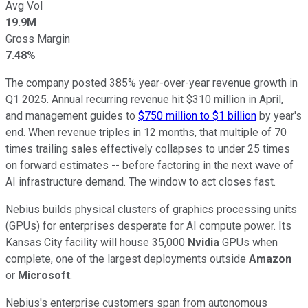
Avg Vol
19.9M
Gross Margin
7.48%
The company posted 385% year-over-year revenue growth in
Q1 2025. Annual recurring revenue hit $310 million in April,
and management guides to
$750 million to $1 billion
by year's
end. When revenue triples in 12 months, that multiple of 70
times trailing sales effectively collapses to under 25 times
on forward estimates -- before factoring in the next wave of
AI infrastructure demand. The window to act closes fast.
Nebius builds physical clusters of graphics processing units
(GPUs) for enterprises desperate for AI compute power. Its
Kansas City facility will house 35,000
Nvidia
GPUs when
complete, one of the largest deployments outside
Amazon
or
Microsoft
.
Nebius's enterprise customers span from autonomous