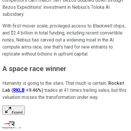
competitors can't match. Jeff Bezos doubled down through
Bezos Expeditions' investment in Nebius's Toloka AI
subsidiary.
With first-mover scale, privileged access to Blackwell chips,
and $2.4 billion in total funding, including recent convertible
notes, Nebius has carved out a widening moat in the AI
compute arms race, one that's hard for new entrants to
replicate without billions in upfront capital.
A space race winner
Humanity is going to the stars. That much is certain.
Rocket
Lab
(
RKLB
+9.46%
)
trades at 41 times trailing sales, but this
valuation misses the transformation under way.
Expand