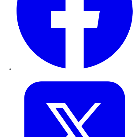
Twitter