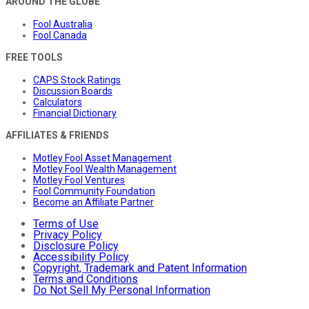
AROUND THE GLOBE
Fool Australia
Fool Canada
FREE TOOLS
CAPS Stock Ratings
Discussion Boards
Calculators
Financial Dictionary
AFFILIATES & FRIENDS
Motley Fool Asset Management
Motley Fool Wealth Management
Motley Fool Ventures
Fool Community Foundation
Become an Affiliate Partner
Terms of Use
Privacy Policy
Disclosure Policy
Accessibility Policy
Copyright, Trademark and Patent Information
Terms and Conditions
Do Not Sell My Personal Information