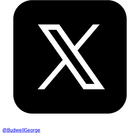
@
BudwellGeorge