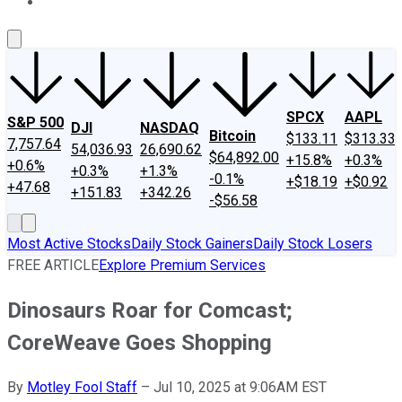
About Us
Contact Us
Investing Philosophy
Motley Fool Mo
SPCX
AAPL
S&P 500
DJI
NASDAQ
Bitcoin
$133.11
$313.33
7,757.64
54,036.93
26,690.62
$64,892.00
+15.8%
+0.3%
+0.6%
+0.3%
+1.3%
-0.1%
+$18.19
+$0.92
+47.68
+151.83
+342.26
-$56.58
Most Active Stocks
Daily Stock Gainers
Daily Stock Losers
FREE ARTICLE
Explore Premium Services
Dinosaurs Roar for Comcast;
CoreWeave Goes Shopping
By
Motley Fool Staff
–
Jul 10, 2025 at 9:06AM EST