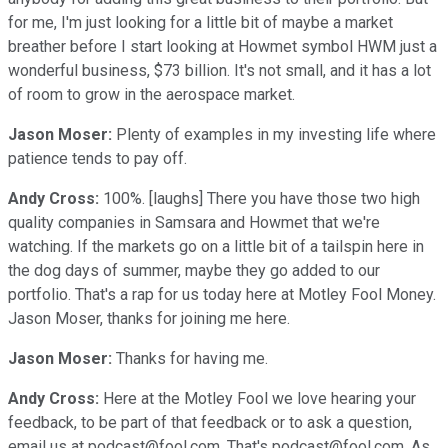
for me, I'm just looking for a little bit of maybe a market
breather before I start looking at Howmet symbol HWM just a
wonderful business, $73 billion. It's not small, and it has a lot
of room to grow in the aerospace market.
Jason Moser:
Plenty of examples in my investing life where
patience tends to pay off.
Andy Cross:
100%. [laughs] There you have those two high
quality companies in Samsara and Howmet that we're
watching. If the markets go on a little bit of a tailspin here in
the dog days of summer, maybe they go added to our
portfolio. That's a rap for us today here at Motley Fool Money.
Jason Moser, thanks for joining me here.
Jason Moser:
Thanks for having me.
Andy Cross:
Here at the Motley Fool we love hearing your
feedback, to be part of that feedback or to ask a question,
email us at podcast@fool.com. That's podcast@fool.com. As