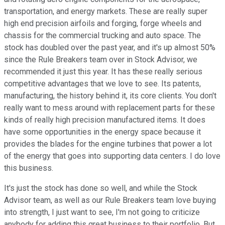
transportation, and energy markets. These are really super
high end precision airfoils and forging, forge wheels and
chassis for the commercial trucking and auto space. The
stock has doubled over the past year, and it's up almost 50%
since the Rule Breakers team over in Stock Advisor, we
recommended it just this year. It has these really serious
competitive advantages that we love to see. Its patents,
manufacturing, the history behind it, its core clients. You don't
really want to mess around with replacement parts for these
kinds of really high precision manufactured items. It does
have some opportunities in the energy space because it
provides the blades for the engine turbines that power a lot
of the energy that goes into supporting data centers. I do love
this business.
It's just the stock has done so well, and while the Stock
Advisor team, as well as our Rule Breakers team love buying
into strength, I just want to see, I'm not going to criticize
anybody for adding this great business to their portfolio. But