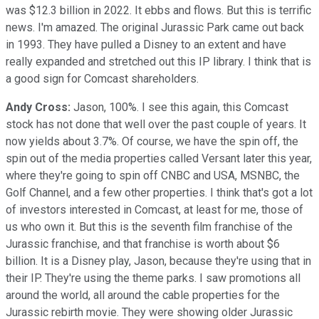
was $12.3 billion in 2022. It ebbs and flows. But this is terrific
news. I'm amazed. The original Jurassic Park came out back
in 1993. They have pulled a Disney to an extent and have
really expanded and stretched out this IP library. I think that is
a good sign for Comcast shareholders.
Andy Cross:
Jason, 100%. I see this again, this Comcast
stock has not done that well over the past couple of years. It
now yields about 3.7%. Of course, we have the spin off, the
spin out of the media properties called Versant later this year,
where they're going to spin off CNBC and USA, MSNBC, the
Golf Channel, and a few other properties. I think that's got a lot
of investors interested in Comcast, at least for me, those of
us who own it. But this is the seventh film franchise of the
Jurassic franchise, and that franchise is worth about $6
billion. It is a Disney play, Jason, because they're using that in
their IP. They're using the theme parks. I saw promotions all
around the world, all around the cable properties for the
Jurassic rebirth movie. They were showing older Jurassic