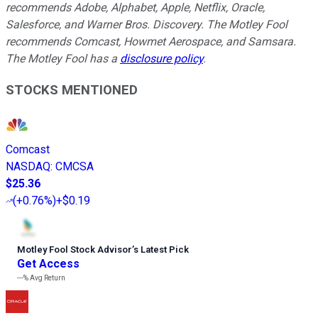
recommends Adobe, Alphabet, Apple, Netflix, Oracle,
Salesforce, and Warner Bros. Discovery. The Motley Fool
recommends Comcast, Howmet Aerospace, and Samsara.
The Motley Fool has a
disclosure policy
.
STOCKS MENTIONED
Comcast
NASDAQ
:
CMCSA
$25.36
(
+0.76%
)
+$0.19
Motley Fool Stock Advisor
’
s Latest Pick
Get Access
---%
Avg Return