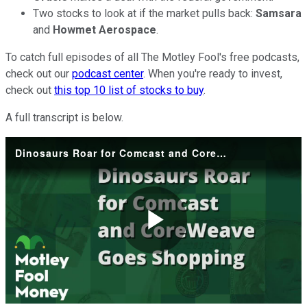
Two stocks to look at if the market pulls back:
Samsara
and
Howmet Aerospace
.
To catch full episodes of all The Motley Fool's free podcasts,
check out our
podcast center
. When you're ready to invest,
check out
this top 10 list of stocks to buy
.
A full transcript is below.
Dinosaurs Roar for Comcast and CoreWeave Goes Shopping
Play