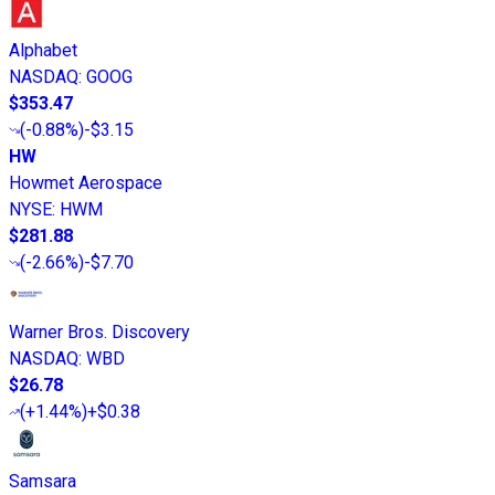
Alphabet
NASDAQ
:
GOOG
$353.47
(
-0.88%
)
-$3.15
HW
Howmet Aerospace
NYSE
:
HWM
$281.88
(
-2.66%
)
-$7.70
Warner Bros. Discovery
NASDAQ
:
WBD
$26.78
(
+1.44%
)
+$0.38
Samsara