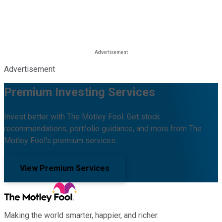
Advertisement
Premium Investing Services
Invest better with The Motley Fool. Get stock
recommendations, portfolio guidance, and more from The
Motley Fool's premium services.
View Premium Services
Making the world smarter, happier, and richer.