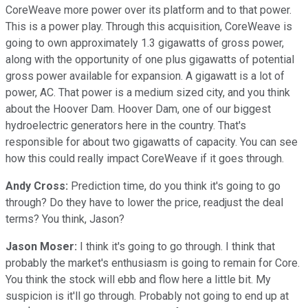
CoreWeave more power over its platform and to that power.
This is a power play. Through this acquisition, CoreWeave is
going to own approximately 1.3 gigawatts of gross power,
along with the opportunity of one plus gigawatts of potential
gross power available for expansion. A gigawatt is a lot of
power, AC. That power is a medium sized city, and you think
about the Hoover Dam. Hoover Dam, one of our biggest
hydroelectric generators here in the country. That's
responsible for about two gigawatts of capacity. You can see
how this could really impact CoreWeave if it goes through.
Andy Cross:
Prediction time, do you think it's going to go
through? Do they have to lower the price, readjust the deal
terms? You think, Jason?
Jason Moser:
I think it's going to go through. I think that
probably the market's enthusiasm is going to remain for Core.
You think the stock will ebb and flow here a little bit. My
suspicion is it'll go through. Probably not going to end up at