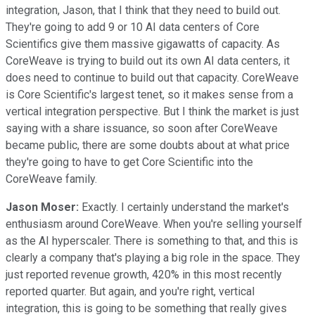
integration, Jason, that I think that they need to build out.
They're going to add 9 or 10 AI data centers of Core
Scientifics give them massive gigawatts of capacity. As
CoreWeave is trying to build out its own AI data centers, it
does need to continue to build out that capacity. CoreWeave
is Core Scientific's largest tenet, so it makes sense from a
vertical integration perspective. But I think the market is just
saying with a share issuance, so soon after CoreWeave
became public, there are some doubts about at what price
they're going to have to get Core Scientific into the
CoreWeave family.
Jason Moser:
Exactly. I certainly understand the market's
enthusiasm around CoreWeave. When you're selling yourself
as the AI hyperscaler. There is something to that, and this is
clearly a company that's playing a big role in the space. They
just reported revenue growth, 420% in this most recently
reported quarter. But again, and you're right, vertical
integration, this is going to be something that really gives