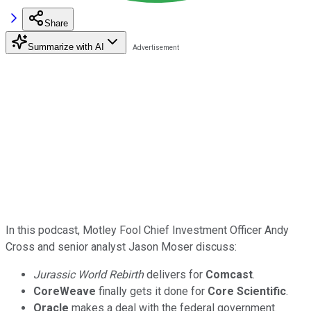
Share
Summarize with AI
In this podcast, Motley Fool Chief Investment Officer Andy
Cross and senior analyst Jason Moser discuss:
Jurassic World Rebirth
delivers for
Comcast
.
CoreWeave
finally gets it done for
Core Scientific
.
Oracle
makes a deal with the federal government.