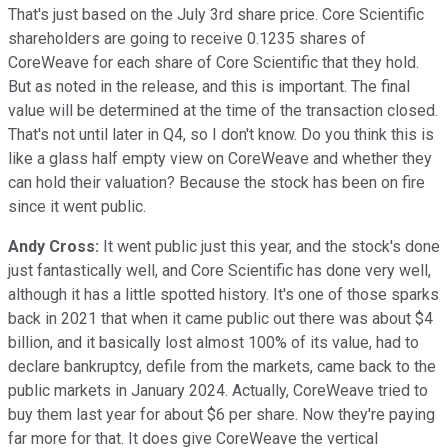
That's just based on the July 3rd share price. Core Scientific
shareholders are going to receive 0.1235 shares of
CoreWeave for each share of Core Scientific that they hold.
But as noted in the release, and this is important. The final
value will be determined at the time of the transaction closed.
That's not until later in Q4, so I don't know. Do you think this is
like a glass half empty view on CoreWeave and whether they
can hold their valuation? Because the stock has been on fire
since it went public.
Andy Cross:
It went public just this year, and the stock's done
just fantastically well, and Core Scientific has done very well,
although it has a little spotted history. It's one of those sparks
back in 2021 that when it came public out there was about $4
billion, and it basically lost almost 100% of its value, had to
declare bankruptcy, defile from the markets, came back to the
public markets in January 2024. Actually, CoreWeave tried to
buy them last year for about $6 per share. Now they're paying
far more for that. It does give CoreWeave the vertical