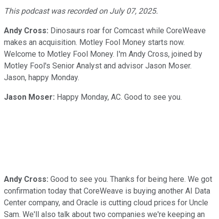
Video
This podcast was recorded on July 07, 2025.
Andy Cross:
Dinosaurs roar for Comcast while CoreWeave
makes an acquisition. Motley Fool Money starts now.
Welcome to Motley Fool Money. I'm Andy Cross, joined by
Motley Fool's Senior Analyst and advisor Jason Moser.
Jason, happy Monday.
Jason Moser:
Happy Monday, AC. Good to see you.
Andy Cross:
Good to see you. Thanks for being here. We got
confirmation today that CoreWeave is buying another AI Data
Center company, and Oracle is cutting cloud prices for Uncle
Sam. We'll also talk about two companies we're keeping an