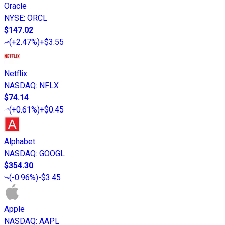
Oracle
NYSE
:
ORCL
$147.02
(
+2.47%
)
+$3.55
Netflix
NASDAQ
:
NFLX
$74.14
(
+0.61%
)
+$0.45
Alphabet
NASDAQ
:
GOOGL
$354.30
(
-0.96%
)
-$3.45
Apple
NASDAQ
:
AAPL