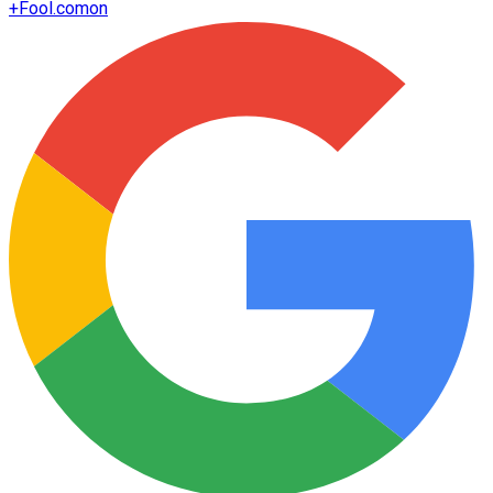
+
Fool.com
on