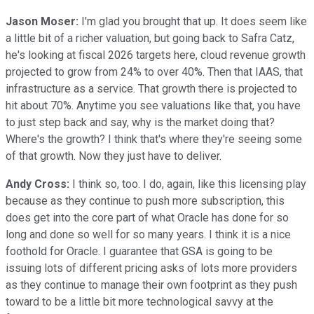
Jason Moser:
I'm glad you brought that up. It does seem like
a little bit of a richer valuation, but going back to Safra Catz,
he's looking at fiscal 2026 targets here, cloud revenue growth
projected to grow from 24% to over 40%. Then that IAAS, that
infrastructure as a service. That growth there is projected to
hit about 70%. Anytime you see valuations like that, you have
to just step back and say, why is the market doing that?
Where's the growth? I think that's where they're seeing some
of that growth. Now they just have to deliver.
Andy Cross:
I think so, too. I do, again, like this licensing play
because as they continue to push more subscription, this
does get into the core part of what Oracle has done for so
long and done so well for so many years. I think it is a nice
foothold for Oracle. I guarantee that GSA is going to be
issuing lots of different pricing asks of lots more providers
as they continue to manage their own footprint as they push
toward to be a little bit more technological savvy at the