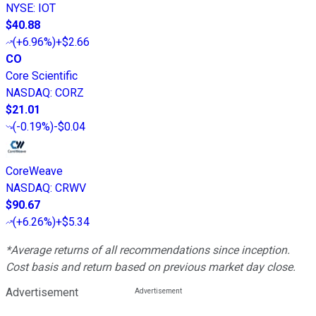
NYSE
:
IOT
$40.88
(
+6.96%
)
+$2.66
CO
Core Scientific
NASDAQ
:
CORZ
$21.01
(
-0.19%
)
-$0.04
CoreWeave
NASDAQ
:
CRWV
$90.67
(
+6.26%
)
+$5.34
*Average returns of all recommendations since inception.
Cost basis and return based on previous market day close.
Advertisement