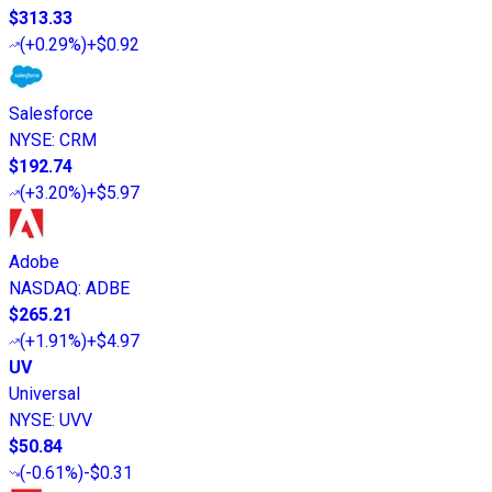
$313.33
(
+0.29%
)
+$0.92
Salesforce
NYSE
:
CRM
$192.74
(
+3.20%
)
+$5.97
Adobe
NASDAQ
:
ADBE
$265.21
(
+1.91%
)
+$4.97
UV
Universal
NYSE
:
UVV
$50.84
(
-0.61%
)
-$0.31