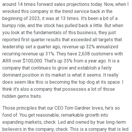
around 14 times forward sales projections today. Now, when I
wrecked this company in the trend service back in the
beginning of 2023, it was at 13 times. It's been a bit of a
bumpy ride, and the stock has pulled back a little. But when
you look at the fundamentals of this business, they just
reported first quarter results that exceeded all targets that
leadership set a quarter ago, revenue up 32% annualized
recurring revenue up 31%. They have 2,638 customers with
ARR over $100,000. That's up 35% from a year ago. It is a
company that continues to grow and establish a fairly
dominant position in its market is what it seems. It really
does seem like this is becoming the top dog at its space. I
think it's also a company that possesses a lot of those
hidden gems traits.
Those principles that our CEO Tom Gardner loves, he's so
fond of. You get reasonable, remarkable growth into
expanding markets, check. Led and owned by true long-term
believers in the company, check. This is a company that is led