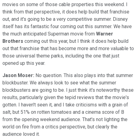
movies on some of those cable properties this weekend. I
think from that perspective, it does help build that franchise
out, and it's going to be a very competitive summer. Disney
itself has its fantastic four coming out this summer. We have
the much anticipated Superman movie from
Warner
Brothers
coming out this year, but I think it does help build
out that franchise that has become more and more valuable to
those universal theme parks, including the one that just
opened up this year.
Jason Moser:
No question. This also plays into that summer
blockbuster. We always look to see what the summer
blockbusters are going to be. I just think it's noteworthy these
results, particularly given the tepid reviews that the movie's
gotten. I haven't seen it, and I take criticisms with a grain of
salt, but 51% on rotten tomatoes and a cinema score of B
from the opening weekend audience. That's not lighting the
world on fire from a critics perspective, but clearly the
audience loved it.