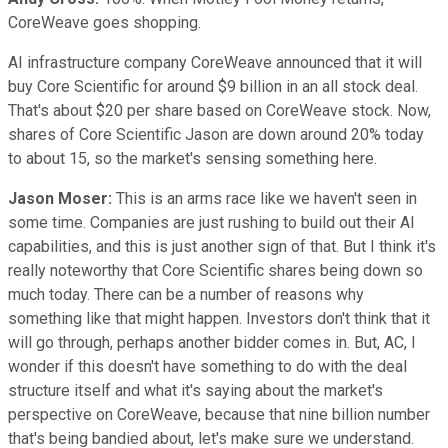
CoreWeave goes shopping.
AI infrastructure company CoreWeave announced that it will
buy Core Scientific for around $9 billion in an all stock deal.
That's about $20 per share based on CoreWeave stock. Now,
shares of Core Scientific Jason are down around 20% today
to about 15, so the market's sensing something here.
Jason Moser:
This is an arms race like we haven't seen in
some time. Companies are just rushing to build out their AI
capabilities, and this is just another sign of that. But I think it's
really noteworthy that Core Scientific shares being down so
much today. There can be a number of reasons why
something like that might happen. Investors don't think that it
will go through, perhaps another bidder comes in. But, AC, I
wonder if this doesn't have something to do with the deal
structure itself and what it's saying about the market's
perspective on CoreWeave, because that nine billion number
that's being bandied about, let's make sure we understand.