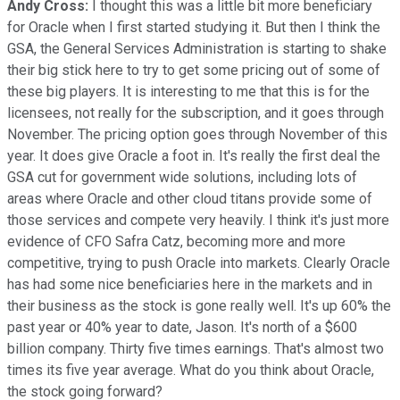
Andy Cross:
I thought this was a little bit more beneficiary
for Oracle when I first started studying it. But then I think the
GSA, the General Services Administration is starting to shake
their big stick here to try to get some pricing out of some of
these big players. It is interesting to me that this is for the
licensees, not really for the subscription, and it goes through
November. The pricing option goes through November of this
year. It does give Oracle a foot in. It's really the first deal the
GSA cut for government wide solutions, including lots of
areas where Oracle and other cloud titans provide some of
those services and compete very heavily. I think it's just more
evidence of CFO Safra Catz, becoming more and more
competitive, trying to push Oracle into markets. Clearly Oracle
has had some nice beneficiaries here in the markets and in
their business as the stock is gone really well. It's up 60% the
past year or 40% year to date, Jason. It's north of a $600
billion company. Thirty five times earnings. That's almost two
times its five year average. What do you think about Oracle,
the stock going forward?