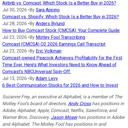
Airbnb vs. Comcast: Which Stock Is a Better Buy in 2026?
Jul 30, 2026
•
By
Sara Appino
Comcast vs. Shopify: Which Stock Is a Better Buy in 2026?
Jul 28, 2026
•
By
Anders Bylund
How to Buy Comcast Stock (CMCSA): Your Complete Guide
Jul 23, 2026
•
By
Motley Fool Transcribing
Comcast (CMCSA) Q2 2026 Earnings Call Transcript
Jul 23, 2026
•
By
Eric Volkman
Comcast-owned Peacock Achieves Profitability for the First
Time Ever. Here’s What Investors Need to Know Ahead of
Comcast’s NBCUniversal Spin-Off.
Jul 13, 2026
•
By
Adam Levy
6 Best Communication Stocks for 2026 and How to Invest
Suzanne Frey, an executive at Alphabet, is a member of The
Motley Fool’s board of directors.
Andy Cross
has positions in
Adobe, Alphabet, Apple, Comcast, Netflix, Salesforce, and
Warner Bros. Discovery.
Jason Moser
has positions in Adobe
and Alphabet. The Motley Fool has positions in and