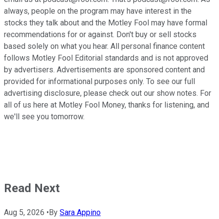
always, people on the program may have interest in the
stocks they talk about and the Motley Fool may have formal
recommendations for or against. Don't buy or sell stocks
based solely on what you hear. All personal finance content
follows Motley Fool Editorial standards and is not approved
by advertisers. Advertisements are sponsored content and
provided for informational purposes only. To see our full
advertising disclosure, please check out our show notes. For
all of us here at Motley Fool Money, thanks for listening, and
we'll see you tomorrow.
Read Next
Aug 5, 2026
•
By
Sara Appino