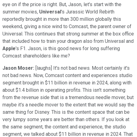
eye on if the price is right. But, Jason, let's start with the
summer movies,
Universal
's Jurassic World Rebirth
reportedly brought in more than 300 million globally this
weekend, giving a nice wind to Comcast, the parent owner of
Universal. This continues that strong summer at the box office
that included how to train your dragon also from Universal and
Apple
's F1. Jason, is this good news for long suffering
Comcast shareholders like me?
Jason Moser:
[laughs] It's not bad news. Most certainly it's
not bad news. Now, Comcast content and experiences studio
segment brought in $11 billion in revenue in 2024, along with
about $1.4 billion in operating profits. This isn't something
from the revenue side that is a tremendous needle mover, but
maybe it's a needle mover to the extent that we would say the
same thing for Disney. This is the content space that can be
very lumpy some years are better than others. If you look at
the same segment, the content and experience, the studio
segment, we talked about $11 billion in revenue in 2024. That