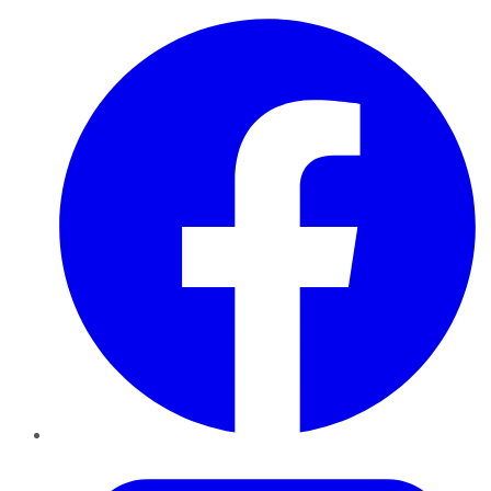
Facebook
Twitter