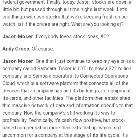
federal government. Finally, today, Jason, stocks are down a
little bit, but passed through all time highs last week. Let's
end things with two stocks that we're keeping fresh on our
watch list if the prices are right. What are you looking at?
Jason Moser:
Everybody loves stock ideas, AC?
Andy Cross:
Of course.
Jason Moser:
One that I just continue to keep my eye on is a
company called Samsara. Ticker is IOT. It's now a $22 billion
company, and Samsara operates its Connected Operations
Cloud, which is a software platform that connects all of the
devices that a company has and its buildings, its equipment,
its cards, and other facilities. The platform then establishes
this massive network of data and information specific to that
company. Now the company's still working its way to
profitability. Technically, it's cash flow positive, but stock-
based compensation more than eats that up, which isn't
uncommon for a company at this stage of its life cycle. It's