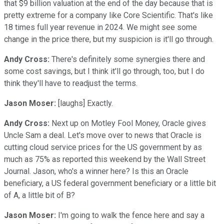
that $9 billion valuation at the end of the day because that is
pretty extreme for a company like Core Scientific. That's like
18 times full year revenue in 2024. We might see some
change in the price there, but my suspicion is it'll go through.
Andy Cross:
There's definitely some synergies there and
some cost savings, but I think it'll go through, too, but I do
think they'll have to readjust the terms.
Jason Moser:
[laughs] Exactly.
Andy Cross:
Next up on Motley Fool Money, Oracle gives
Uncle Sam a deal. Let's move over to news that Oracle is
cutting cloud service prices for the US government by as
much as 75% as reported this weekend by the Wall Street
Journal. Jason, who's a winner here? Is this an Oracle
beneficiary, a US federal government beneficiary or a little bit
of A, a little bit of B?
Jason Moser:
I'm going to walk the fence here and say a