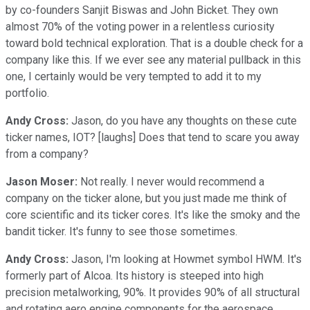
by co-founders Sanjit Biswas and John Bicket. They own
almost 70% of the voting power in a relentless curiosity
toward bold technical exploration. That is a double check for a
company like this. If we ever see any material pullback in this
one, I certainly would be very tempted to add it to my
portfolio.
Andy Cross:
Jason, do you have any thoughts on these cute
ticker names, IOT? [laughs] Does that tend to scare you away
from a company?
Jason Moser:
Not really. I never would recommend a
company on the ticker alone, but you just made me think of
core scientific and its ticker cores. It's like the smoky and the
bandit ticker. It's funny to see those sometimes.
Andy Cross:
Jason, I'm looking at Howmet symbol HWM. It's
formerly part of Alcoa. Its history is steeped into high
precision metalworking, 90%. It provides 90% of all structural
and rotating aero engine components for the aerospace,