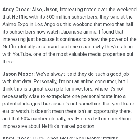
Andy Cross:
Also, Jason, interesting notes over the weekend
that
Netflix
, with its 300 million subscribers, they said at the
Anime Expo in Los Angeles this weekend that more than half
its subscribers now watch Japanese anime. I found that
interesting just because it continues to show the power of the
Netflix globally as a brand, and one reason why they're along
with YouTube, one of the most valuable media properties out
there.
Jason Moser:
We've always said they do such a good job
with that data. Personally, I'm not an anime consumer, but I
think this is a great example for investors, where it's not
necessarily wise to extrapolate one personal taste into a
potential idea, just because it's not something that you like or
eat or watch, it doesn't mean there isn't an opportunity there,
and that 50% number globally, really does tell us something
impressive about Netflix's market position.
Andy Cross:
100%. When Motley Fool Money returns,