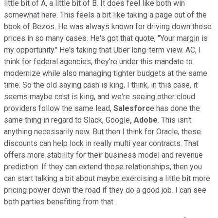
little bit of A, a little bit of B. It does feel like both win
somewhat here. This feels a bit like taking a page out of the
book of Bezos. He was always known for driving down those
prices in so many cases. He's got that quote, "Your margin is
my opportunity." He's taking that Uber long-term view. AC, I
think for federal agencies, they're under this mandate to
modernize while also managing tighter budgets at the same
time. So the old saying cash is king, I think, in this case, it
seems maybe cost is king, and we're seeing other cloud
providers follow the same lead,
Salesforc
e has done the
same thing in regard to Slack, Google
, Adobe
. This isn't
anything necessarily new. But then I think for Oracle, these
discounts can help lock in really multi year contracts. That
offers more stability for their business model and revenue
prediction. If they can extend those relationships, then you
can start talking a bit about maybe exercising a little bit more
pricing power down the road if they do a good job. I can see
both parties benefiting from that.