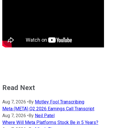
Read Next
Aug 7, 2026
•
By
Motley Fool Transcribing
Meta (META) Q2 2026 Earnings Call Transcript
Aug 7, 2026
•
By
Neil Patel
Where Will Meta Platforms Stock Be in 5 Years?