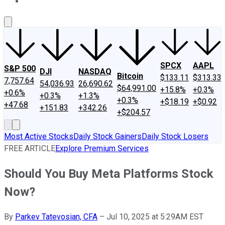
About Us
Contact Us
Investing Philosophy
Motley Fool Mo
SPCX
AAPL
S&P 500
DJI
NASDAQ
Bitcoin
$133.11
$313.33
7,757.64
54,036.93
26,690.62
$64,991.00
+15.8%
+0.3%
+0.6%
+0.3%
+1.3%
+0.3%
+$18.19
+$0.92
+47.68
+151.83
+342.26
+$204.57
Most Active Stocks
Daily Stock Gainers
Daily Stock Losers
FREE ARTICLE
Explore Premium Services
Should You Buy Meta Platforms Stock
Now?
By
Parkev Tatevosian, CFA
–
Jul 10, 2025 at 5:29AM EST