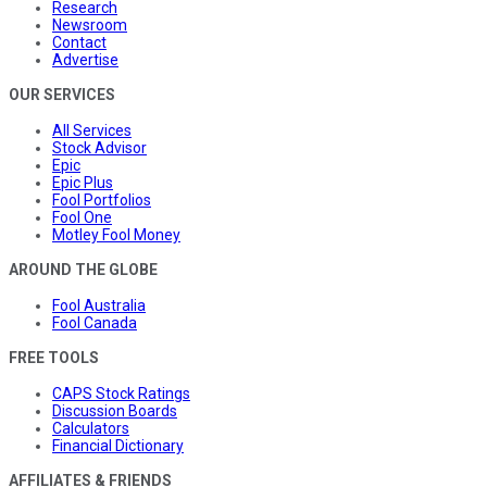
Research
Newsroom
Contact
Advertise
OUR SERVICES
All Services
Stock Advisor
Epic
Epic Plus
Fool Portfolios
Fool One
Motley Fool Money
AROUND THE GLOBE
Fool Australia
Fool Canada
FREE TOOLS
CAPS Stock Ratings
Discussion Boards
Calculators
Financial Dictionary
AFFILIATES & FRIENDS