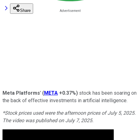
Share
Meta Platforms
'
(
META
+0.37%
)
stock has been soaring on
the back of effective investments in artificial intelligence.
*Stock prices used were the afternoon prices of July 5, 2025.
The video was published on July 7, 2025.