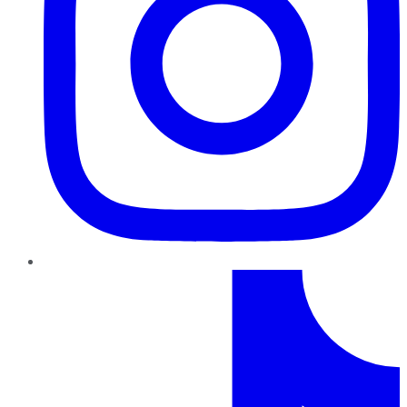
TikTok