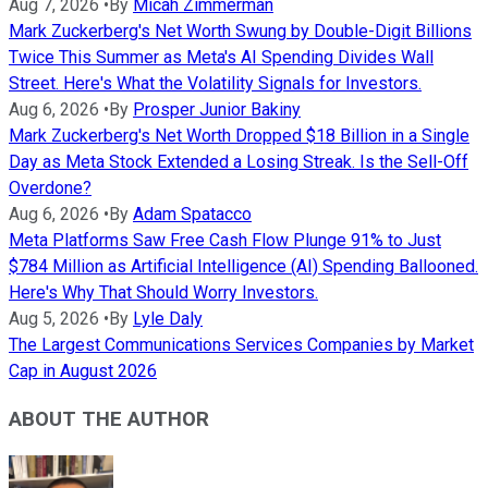
Aug 7, 2026
•
By
Micah Zimmerman
Mark Zuckerberg's Net Worth Swung by Double-Digit Billions
Twice This Summer as Meta's AI Spending Divides Wall
Street. Here's What the Volatility Signals for Investors.
Aug 6, 2026
•
By
Prosper Junior Bakiny
Mark Zuckerberg's Net Worth Dropped $18 Billion in a Single
Day as Meta Stock Extended a Losing Streak. Is the Sell-Off
Overdone?
Aug 6, 2026
•
By
Adam Spatacco
Meta Platforms Saw Free Cash Flow Plunge 91% to Just
$784 Million as Artificial Intelligence (AI) Spending Ballooned.
Here's Why That Should Worry Investors.
Aug 5, 2026
•
By
Lyle Daly
The Largest Communications Services Companies by Market
Cap in August 2026
ABOUT THE AUTHOR