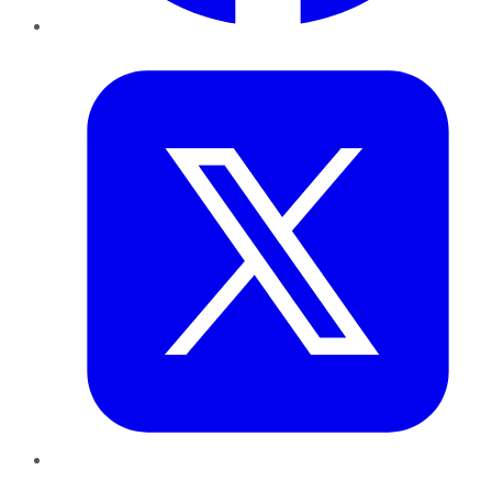
Twitter
LinkedIn