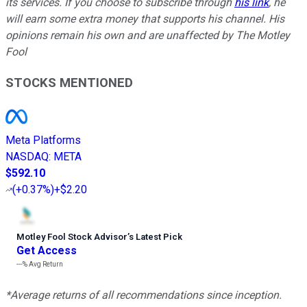
its services. If you choose to subscribe through
his link
, he
will earn some extra money that supports his channel. His
opinions remain his own and are unaffected by The Motley
Fool
STOCKS MENTIONED
Meta Platforms
NASDAQ
:
META
$592.10
(
+0.37%
)
+$2.20
Motley Fool Stock Advisor
’
s Latest Pick
Get Access
---%
Avg Return
*Average returns of all recommendations since inception.