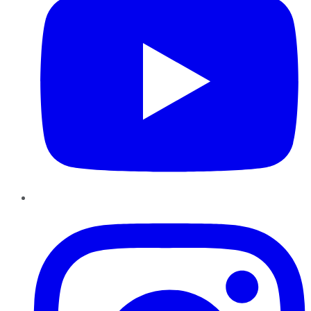
Instagram