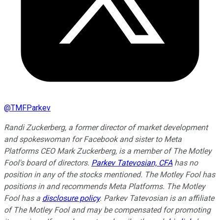
@
TMFParkev
Randi Zuckerberg, a former director of market development
and spokeswoman for Facebook and sister to Meta
Platforms CEO Mark Zuckerberg, is a member of The Motley
Fool's board of directors.
Parkev Tatevosian, CFA
has no
position in any of the stocks mentioned. The Motley Fool has
positions in and recommends Meta Platforms. The Motley
Fool has a
disclosure policy
.
Parkev Tatevosian is an affiliate
of The Motley Fool and may be compensated for promoting