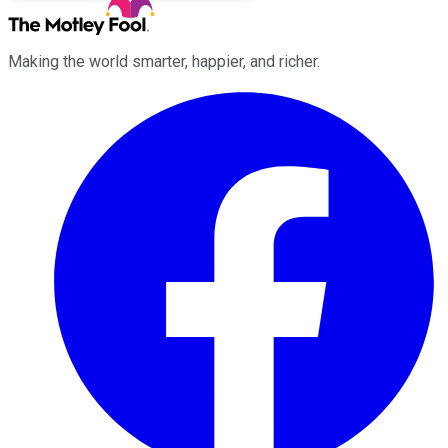
Making the world smarter, happier, and richer.
Facebook