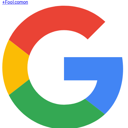
+
Fool.com
on