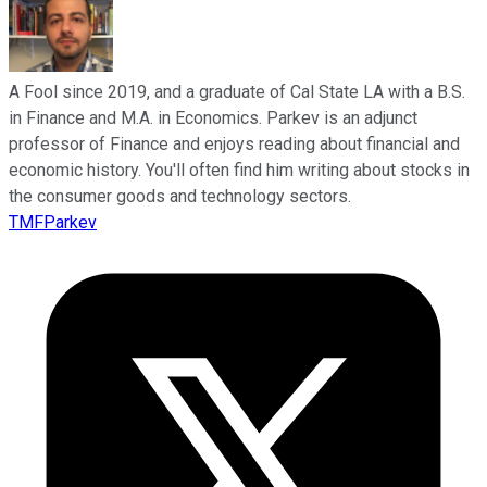
A Fool since 2019, and a graduate of Cal State LA with a B.S.
in Finance and M.A. in Economics. Parkev is an adjunct
professor of Finance and enjoys reading about financial and
economic history. You'll often find him writing about stocks in
the consumer goods and technology sectors.
TMFParkev