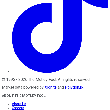
©
1995
-
2026
The Motley Fool
. All rights reserved.
Market data powered by
Xignite
and
Polygon.io
.
ABOUT THE MOTLEY FOOL
About Us
Careers