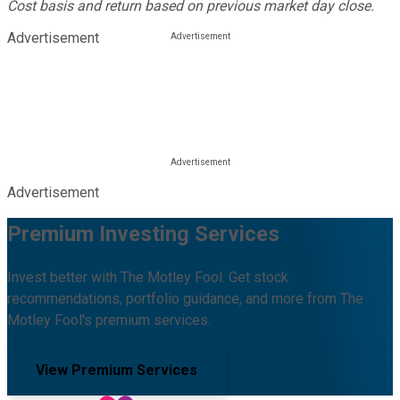
Cost basis and return based on previous market day close.
Advertisement
Advertisement
Premium Investing Services
Invest better with The Motley Fool. Get stock
recommendations, portfolio guidance, and more from The
Motley Fool's premium services.
View Premium Services