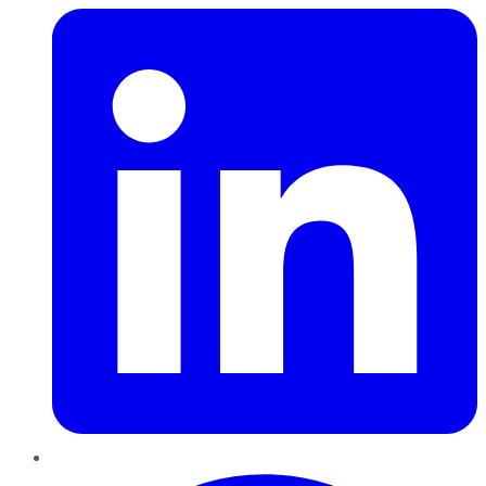
Pinterest