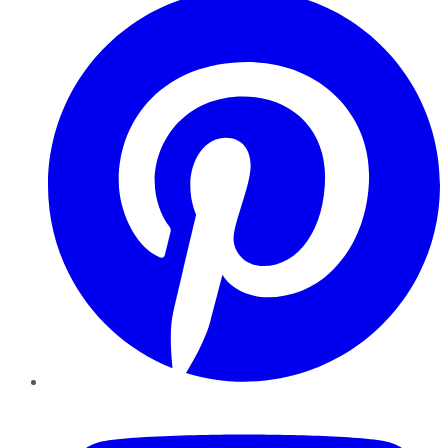
YouTube